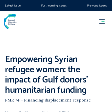
Latest issue
Forthcoming issues
Previous issues
Empowering Syrian
refugee women: the
impact of Gulf donors’
humanitarian funding
FMR 74 – Financing displacement response