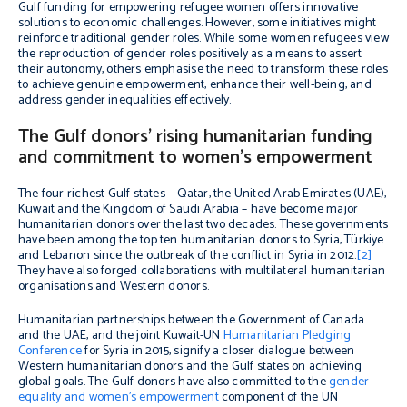
Gulf funding for empowering refugee women offers innovative
solutions to economic challenges. However, some initiatives might
reinforce traditional gender roles. While some women refugees view
the reproduction of gender roles positively as a means to assert
their autonomy, others emphasise the need to transform these roles
to achieve genuine empowerment, enhance their well-being, and
address gender inequalities effectively.
The Gulf donors’ rising humanitarian funding
and commitment to women’s empowerment
The four richest Gulf states – Qatar, the United Arab Emirates (UAE),
Kuwait and the Kingdom of Saudi Arabia – have become major
humanitarian donors over the last two decades. These governments
have been among the top ten humanitarian donors to Syria, Türkiye
and Lebanon since the outbreak of the conflict in Syria in 2012.
[2]
They have also forged collaborations with multilateral humanitarian
organisations and Western donors.
Humanitarian partnerships between the Government of Canada
and the UAE, and the joint Kuwait-UN
Humanitarian Pledging
Conference
for Syria in 2015, signify a closer dialogue between
Western humanitarian donors and the Gulf states on achieving
global goals. The Gulf donors have also committed to the
gender
equality and women’s empowerment
component of the UN