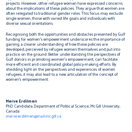
projects. However, other refugee women have expressed concerns
about the implications of these policies. They argue that women are
often relegated to traditional gender roles. This focus may exclude
single women, those with varied life goals and individuals with
diverse sexual orientations.
Recognising both the opportunities and obstacles presented by Gulf
funding for women’s empowerment underscores the importance of
gaining a clearer understanding of how these policies are
developed, perceived by refugee women themselves and put into
practice on the ground. Better understanding the perspectives of
Gulf donors in promoting women’s empowerment, can facilitate
more efficient and coordinated global policy-making efforts. By
shedding light on the perspectives and experiences of women
refugees, it may also lead to a new articulation of the concept of
women’s empowerment.
Merve Erdilmen
PhD Candidate, Department of Political Science, McGill University,
Canada
merve.erdilmen@mail.mcgill.ca