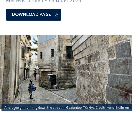
Merve Erdilmen
October 2024
DOWNLOAD PAGE
A refugee girl running down the street in Gaziantep, Türkiye. Credit: Merve Erdilmen