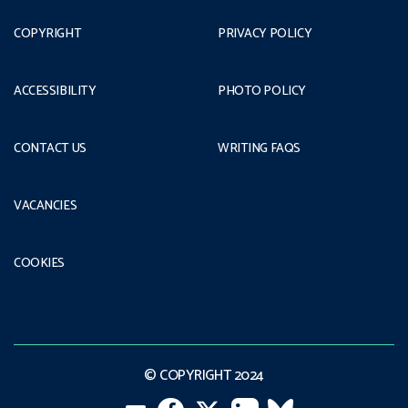
COPYRIGHT
PRIVACY POLICY
ACCESSIBILITY
PHOTO POLICY
CONTACT US
WRITING FAQS
VACANCIES
COOKIES
© COPYRIGHT 2024