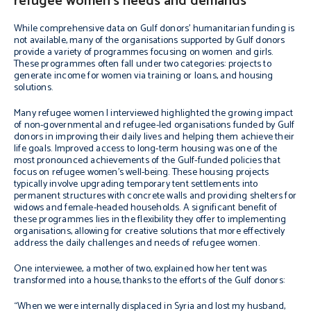
refugee women’s needs and demands
While comprehensive data on Gulf donors’ humanitarian funding is
not available, many of the organisations supported by Gulf donors
provide a variety of programmes focusing on women and girls.
These programmes often fall under two categories: projects to
generate income for women via training or loans, and housing
solutions.
Many refugee women I interviewed highlighted the growing impact
of non-governmental and refugee-led organisations funded by Gulf
donors in improving their daily lives and helping them achieve their
life goals. Improved access to long-term housing was one of the
most pronounced achievements of the Gulf-funded policies that
focus on refugee women’s well-being. These housing projects
typically involve upgrading temporary tent settlements into
permanent structures with concrete walls and providing shelters for
widows and female-headed households. A significant benefit of
these programmes lies in the flexibility they offer to implementing
organisations, allowing for creative solutions that more effectively
address the daily challenges and needs of refugee women.
One interviewee, a mother of two, explained how her tent was
transformed into a house, thanks to the efforts of the Gulf donors:
“When we were internally displaced in Syria and lost my husband,