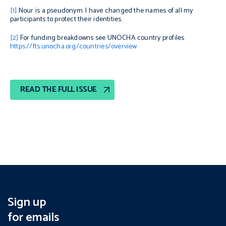
[1]
Nour is a pseudonym. I have changed the names of all my
participants to protect their identities.
[2]
For funding breakdowns see UNOCHA country profiles
https://fts.unocha.org/countries/overview
READ THE FULL ISSUE
Sign up
for emails