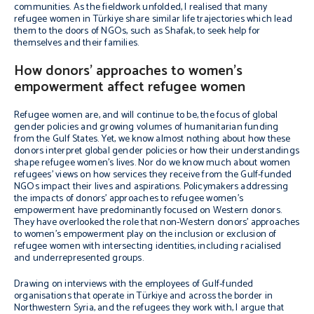
communities. As the fieldwork unfolded, I realised that many
refugee women in Türkiye share similar life trajectories which lead
them to the doors of NGOs, such as Shafak, to seek help for
themselves and their families.
How donors’ approaches to women’s
empowerment affect refugee women
Refugee women are, and will continue to be, the focus of global
gender policies and growing volumes of humanitarian funding
from the Gulf States. Yet, we know almost nothing about how these
donors interpret global gender policies or how their understandings
shape refugee women’s lives. Nor do we know much about women
refugees’ views on how services they receive from the Gulf-funded
NGOs impact their lives and aspirations. Policymakers addressing
the impacts of donors’ approaches to refugee women’s
empowerment have predominantly focused on Western donors.
They have overlooked the role that non-Western donors’ approaches
to women’s empowerment play on the inclusion or exclusion of
refugee women with intersecting identities, including racialised
and underrepresented groups.
Drawing on interviews with the employees of Gulf-funded
organisations that operate in Türkiye and across the border in
Northwestern Syria, and the refugees they work with, I argue that