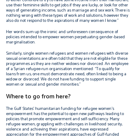
to either continue to try to have some income from their handicraft,
use their feminine skills to get jobs if they are lucky, or look for other
ways of generating income, such as marriage and sex work. There is
nothing wrong with these types of work and solutions, however they
also do not respond to the aspirations of many women I know.”
Her words sum up the ironic and unforeseen consequence of
policies intended to empower women perpetuating gender-based
marginalisation.
Similarly, single women refugees and women refugees with diverse
sexual orientations are often told that they are not eligible for these
programmes as they are neither widows nor divorced. An employee
of a Syrian refugee-run organisation mentioned: “To qualify for
loans from us, one must demonstrate need, often linked to being a
widow or divorced. We do not have funding to support single
women or sexual and gender minorities.”
Where to go from here?
The Gulf States’ humanitarian funding for refugee women’s
empowerment has the potential to open new pathways leading to
policies that promote empowerment and self-sufficiency. Many
refugee women, grappling with challenges in livelihood security,
violence and achieving their aspirations, have expressed
appreciation for the empowerment approaches of Gulf-funded