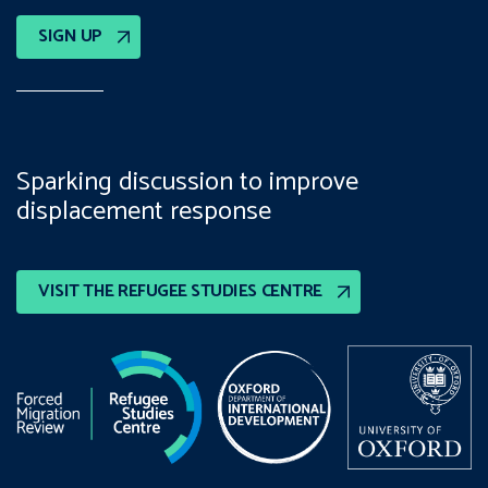
SIGN UP
Sparking discussion to improve
displacement response
VISIT THE REFUGEE STUDIES CENTRE