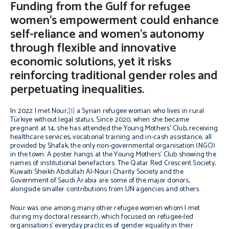
Funding from the Gulf for refugee
women’s empowerment could enhance
self-reliance and women’s autonomy
through flexible and innovative
economic solutions, yet it risks
reinforcing traditional gender roles and
perpetuating inequalities.
In 2022 I met Nour,
[1]
a Syrian refugee woman who lives in rural
Türkiye without legal status. Since 2020, when she became
pregnant at 14, she has attended the Young Mothers’ Club, receiving
healthcare services, vocational training and in-cash assistance, all
provided by Shafak, the only non-governmental organisation (NGO)
in the town. A poster hangs at the Young Mothers’ Club showing the
names of institutional benefactors. The Qatar Red Crescent Society,
Kuwaiti Sheikh Abdullah Al-Nouri Charity Society and the
Government of Saudi Arabia are some of the major donors,
alongside smaller contributions from UN agencies and others.
Nour was one among many other refugee women whom I met
during my doctoral research, which focused on refugee-led
organisations’ everyday practices of gender equality in their