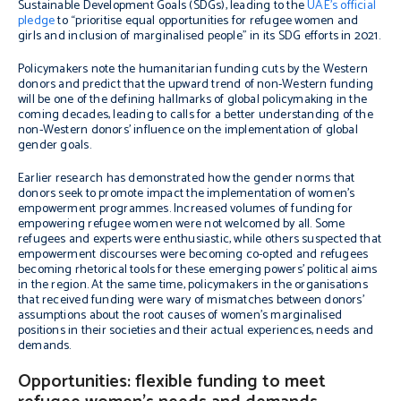
Sustainable Development Goals (SDGs), leading to the
UAE’s official
pledge
to “prioritise equal opportunities for refugee women and
girls and inclusion of marginalised people” in its SDG efforts in 2021.
Policymakers note the humanitarian funding cuts by the Western
donors and predict that the upward trend of non-Western funding
will be one of the defining hallmarks of global policymaking in the
coming decades, leading to calls for a better understanding of the
non-Western donors’ influence on the implementation of global
gender goals.
Earlier research has demonstrated how the gender norms that
donors seek to promote impact the implementation of women’s
empowerment programmes. Increased volumes of funding for
empowering refugee women were not welcomed by all. Some
refugees and experts were enthusiastic, while others suspected that
empowerment discourses were becoming co-opted and refugees
becoming rhetorical tools for these emerging powers’ political aims
in the region. At the same time, policymakers in the organisations
that received funding were wary of mismatches between donors’
assumptions about the root causes of women’s marginalised
positions in their societies and their actual experiences, needs and
demands.
Opportunities: flexible funding to meet