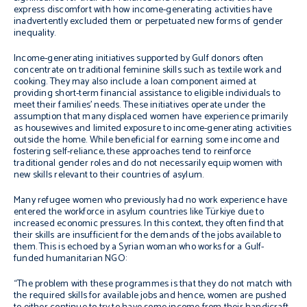
express discomfort with how income-generating activities have
inadvertently excluded them or perpetuated new forms of gender
inequality.
Income-generating initiatives supported by Gulf donors often
concentrate on traditional feminine skills such as textile work and
cooking. They may also include a loan component aimed at
providing short-term financial assistance to eligible individuals to
meet their families’ needs. These initiatives operate under the
assumption that many displaced women have experience primarily
as housewives and limited exposure to income-generating activities
outside the home. While beneficial for earning some income and
fostering self-reliance, these approaches tend to reinforce
traditional gender roles and do not necessarily equip women with
new skills relevant to their countries of asylum.
Many refugee women who previously had no work experience have
entered the workforce in asylum countries like Türkiye due to
increased economic pressures. In this context, they often find that
their skills are insufficient for the demands of the jobs available to
them. This is echoed by a Syrian woman who works for a Gulf-
funded humanitarian NGO:
“The problem with these programmes is that they do not match with
the required skills for available jobs and hence, women are pushed