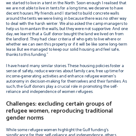
we started to live in a tent in the North. Soon enough I realised that
we are not able to live in tents for a long time, we deserve to have
decent houses. My friends and I started to build concrete walls
around the tents we were living in because there was no other way
to deal with the harsh winter. We also asked the camp managers to
help us to maintain the walls, but they were not supportive. And one
day, we learnt that a Gulf donor bought the land we lived on from
the landlord. They had clear criteria of who gets to live where or
whether we can own this property or if it will be like some long-term
lease. But we managed to keep our solid housing and feel safe,
thanks to this funding.”
I have heard many similar stories. These housing policies foster a
sense of safety, reduce worries about family care, free up time for
income-generating activities and enhance refugee women’s
autonomy in decision-making for themselves and their families. As
such, the Gulf donors play a crucial role in promoting the self-
reliance and independence of women refugees.
Challenges: excluding certain groups of
refugee women, reproducing traditional
gender norms
While some refugee women highlight the Gulf funding’s
significance for their self-reliance and independence, others