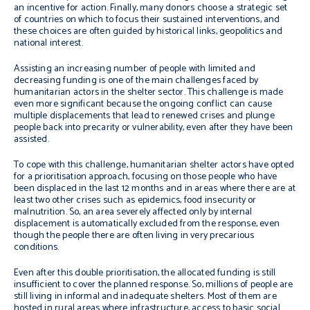
an incentive for action. Finally, many donors choose a strategic set
of countries on which to focus their sustained interventions, and
these choices are often guided by historical links, geopolitics and
national interest.
Assisting an increasing number of people with limited and
decreasing funding is one of the main challenges faced by
humanitarian actors in the shelter sector. This challenge is made
even more significant because the ongoing conflict can cause
multiple displacements that lead to renewed crises and plunge
people back into precarity or vulnerability, even after they have been
assisted.
To cope with this challenge, humanitarian shelter actors have opted
for a prioritisation approach, focusing on those people who have
been displaced in the last 12 months and in areas where there are at
least two other crises such as epidemics, food insecurity or
malnutrition. So, an area severely affected only by internal
displacement is automatically excluded from the response, even
though the people there are often living in very precarious
conditions.
Even after this double prioritisation, the allocated funding is still
insufficient to cover the planned response. So, millions of people are
still living in informal and inadequate shelters. Most of them are
hosted in rural areas where infrastructure, access to basic social