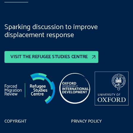
Sparking discussion to improve
displacement response
VISIT THE REFUGEE STUDIES CENTRE
COPYRIGHT
PRIVACY POLICY