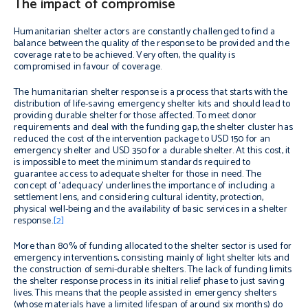
The impact of compromise
Humanitarian shelter actors are constantly challenged to find a
balance between the quality of the response to be provided and the
coverage rate to be achieved. Very often, the quality is
compromised in favour of coverage.
The humanitarian shelter response is a process that starts with the
distribution of life-saving emergency shelter kits and should lead to
providing durable shelter for those affected. To meet donor
requirements and deal with the funding gap, the shelter cluster has
reduced the cost of the intervention package to USD 150 for an
emergency shelter and USD 350 for a durable shelter. At this cost, it
is impossible to meet the minimum standards required to
guarantee access to adequate shelter for those in need. The
concept of ‘adequacy’ underlines the importance of including a
settlement lens, and considering cultural identity, protection,
physical well-being and the availability of basic services in a shelter
response.
[2]
More than 80% of funding allocated to the shelter sector is used for
emergency interventions, consisting mainly of light shelter kits and
the construction of semi-durable shelters. The lack of funding limits
the shelter response process in its initial relief phase to just saving
lives. This means that the people assisted in emergency shelters
(whose materials have a limited lifespan of around six months) do