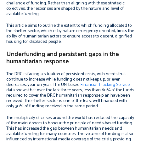
challenge of funding. Rather than aligning with these strategic
objectives, the responses are shaped by the nature and level of
available funding.
This article aims to outline the extent to which funding allocated to
the shelter sector, which is by nature emergency-oriented, limits the
ability of humanitarian actors to ensure access to decent, dignified
housing for displaced people.
Underfunding and persistent gaps in the
humanitarian response
The DRC is facing a situation of persistent crisis, with needs that
continue to increase while funding does not keep up, or even
decreases, year-on-year. The UN-based
Financial Tracking Service
data shows that over the last three years, less than 60% of the funds
required to cover the DRC humanitarian response plan have been
received. The shelter sector is one of the least well financed with
only 30% of funding received in the same period.
The multiplicity of crises around the world has reduced the capacity
of the main donors to honour the principle of needs-based funding.
This has increased the gap between humanitarian needs and
available funding for many countries. The volume of funding is also
influenced by international media coverage of the crisis, providing