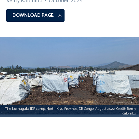
Rémy Kalombo
October 2024
DOWNLOAD PAGE
The Lushagala IDP camp, North Kivu Province, DR Congo, August 2022. Credit: Rémy
Kalombo