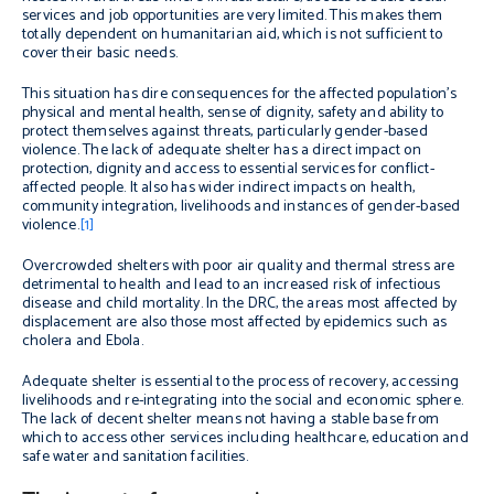
services and job opportunities are very limited. This makes them
totally dependent on humanitarian aid, which is not sufficient to
cover their basic needs.
This situation has dire consequences for the affected population’s
physical and mental health, sense of dignity, safety and ability to
protect themselves against threats, particularly gender-based
violence. The lack of adequate shelter has a direct impact on
protection, dignity and access to essential services for conflict-
affected people. It also has wider indirect impacts on health,
community integration, livelihoods and instances of gender-based
violence.
[1]
Overcrowded shelters with poor air quality and thermal stress are
detrimental to health and lead to an increased risk of infectious
disease and child mortality. In the DRC, the areas most affected by
displacement are also those most affected by epidemics such as
cholera and Ebola.
Adequate shelter is essential to the process of recovery, accessing
livelihoods and re-integrating into the social and economic sphere.
The lack of decent shelter means not having a stable base from
which to access other services including healthcare, education and
safe water and sanitation facilities.