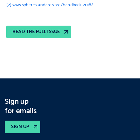
[2]
www.spherestandards.org/handbook-2018/
READ THE FULL ISSUE
Sign up
for emails
SIGN UP