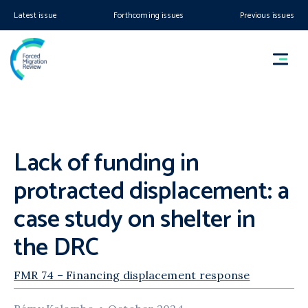
Latest issue
Forthcoming issues
Previous issues
Lack of funding in
protracted displacement: a
case study on shelter in
the DRC
FMR 74 – Financing displacement response