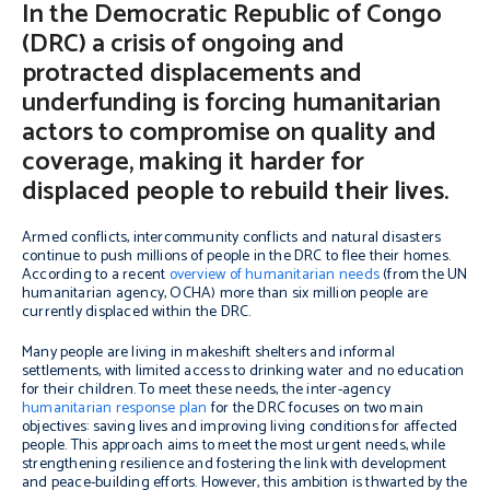
In the Democratic Republic of Congo
(DRC) a crisis of ongoing and
protracted displacements and
underfunding is forcing humanitarian
actors to compromise on quality and
coverage, making it harder for
displaced people to rebuild their lives.
Armed conflicts, intercommunity conflicts and natural disasters
continue to push millions of people in the DRC to flee their homes.
According to a recent
overview of humanitarian needs
(from the UN
humanitarian agency, OCHA) more than six million people are
currently displaced within the DRC.
Many people are living in makeshift shelters and informal
settlements, with limited access to drinking water and no education
for their children. To meet these needs, the inter-agency
humanitarian response plan
for the DRC focuses on two main
objectives: saving lives and improving living conditions for affected
people. This approach aims to meet the most urgent needs, while
strengthening resilience and fostering the link with development
and peace-building efforts. However, this ambition is thwarted by the