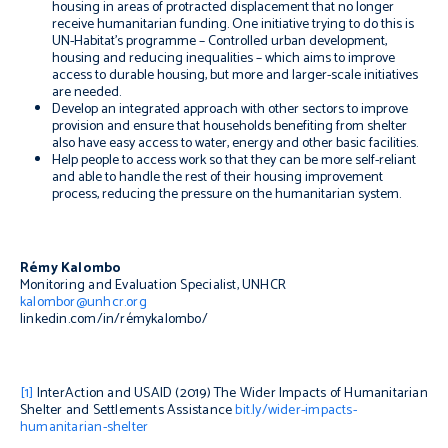
housing in areas of protracted displacement that no longer
receive humanitarian funding. One initiative trying to do this is
UN-Habitat’s programme – Controlled urban development,
housing and reducing inequalities – which aims to improve
access to durable housing, but more and larger-scale initiatives
are needed.
Develop an integrated approach with other sectors to improve
provision and ensure that households benefiting from shelter
also have easy access to water, energy and other basic facilities.
Help people to access work so that they can be more self-reliant
and able to handle the rest of their housing improvement
process, reducing the pressure on the humanitarian system.
Rémy Kalombo
Monitoring and Evaluation Specialist, UNHCR
kalombor@unhcr.org
linkedin.com/in/rémykalombo/
[1]
InterAction and USAID (2019)
The Wider Impacts of Humanitarian
Shelter and Settlements Assistance
bit.ly/wider-impacts-
humanitarian-shelter