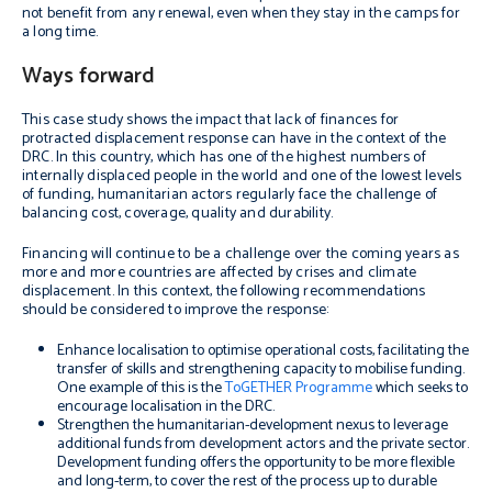
not benefit from any renewal, even when they stay in the camps for
a long time.
Ways forward
This case study shows the impact that lack of finances for
protracted displacement response can have in the context of the
DRC. In this country, which has one of the highest numbers of
internally displaced people in the world and one of the lowest levels
of funding, humanitarian actors regularly face the challenge of
balancing cost, coverage, quality and durability.
Financing will continue to be a challenge over the coming years as
more and more countries are affected by crises and climate
displacement. In this context, the following recommendations
should be considered to improve the response:
Enhance localisation to optimise operational costs, facilitating the
transfer of skills and strengthening capacity to mobilise funding.
One example of this is the
ToGETHER Programme
which seeks to
encourage localisation in the DRC.
Strengthen the humanitarian-development nexus to leverage
additional funds from development actors and the private sector.
Development funding offers the opportunity to be more flexible
and long-term, to cover the rest of the process up to durable