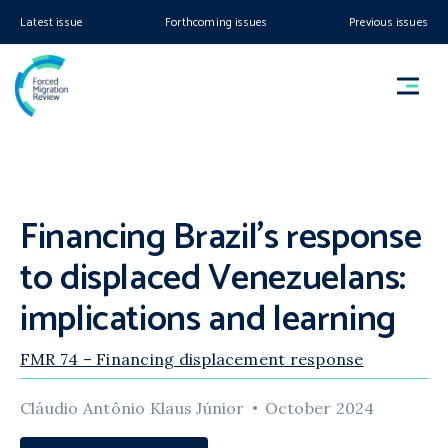
Latest issue
Forthcoming issues
Previous issues
Financing Brazil’s response
to displaced Venezuelans:
implications and learning
FMR 74 – Financing displacement response
Cláudio Antônio Klaus Júnior
October 2024