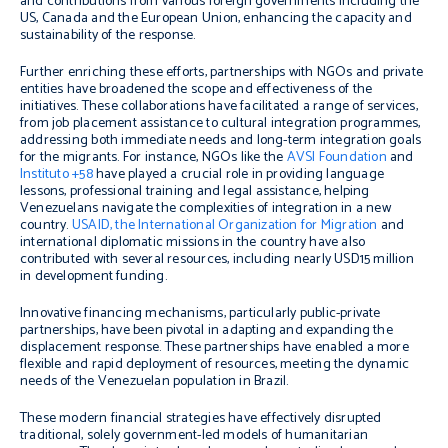
and contributions from various foreign governments including the
US, Canada and the European Union, enhancing the capacity and
sustainability of the response.
Further enriching these efforts, partnerships with NGOs and private
entities have broadened the scope and effectiveness of the
initiatives. These collaborations have facilitated a range of services,
from job placement assistance to cultural integration programmes,
addressing both immediate needs and long-term integration goals
for the migrants. For instance, NGOs like the
AVSI Foundation
and
Instituto +58
have played a crucial role in providing language
lessons, professional training and legal assistance, helping
Venezuelans navigate the complexities of integration in a new
country.
USAID, the International Organization for Migration
and
international diplomatic missions in the country have also
contributed with several resources, including nearly USD15 million
in development funding.
Innovative financing mechanisms, particularly public-private
partnerships, have been pivotal in adapting and expanding the
displacement response. These partnerships have enabled a more
flexible and rapid deployment of resources, meeting the dynamic
needs of the Venezuelan population in Brazil.
These modern financial strategies have effectively disrupted
traditional, solely government-led models of humanitarian