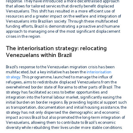
response. They have introduced a more decentralised approach
that allows for tailored services that directly benefit displaced
Venezuelans. This shift has resulted in a more efficient use of
resources and a greater impact on the welfare and integration of
Venezuelans into Brazilian society. Through these multifaceted
funding efforts, Brazil is demonstrating a proactive and humane
approach to managing one of the most significant displacement
crises in the region.
The interiorisation strategy: relocating
Venezuelans within Brazil
Brazil’s response to the Venezuelan migration crisis has been
multifaceted, but a key initiative has been the
interiorisation
strategy
. This programme, launched to manage the influx of
refugees, aims to redistribute displaced Venezuelans from the
overwhelmed border state of Roraima to other parts of Brazil. The
strategy has facilitated access to better opportunities and
integration into the formal labour market, significantly easing the
initial burden on border regions. By providing logistical support such
as transportation, documentation and initial housing assistance, the
strategy has not only dispersed the demographic and economic
impact across Brazil but also promoted the long-term integration of
Venezuelans, allowing them to contribute to Brazil’s economic
diversity while rebuilding their lives under more stable conditions.