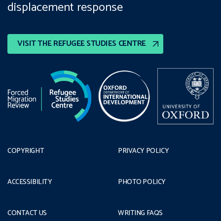
displacement response
VISIT THE REFUGEE STUDIES CENTRE
COPYRIGHT
PRIVACY POLICY
ACCESSIBILITY
PHOTO POLICY
CONTACT US
WRITING FAQS