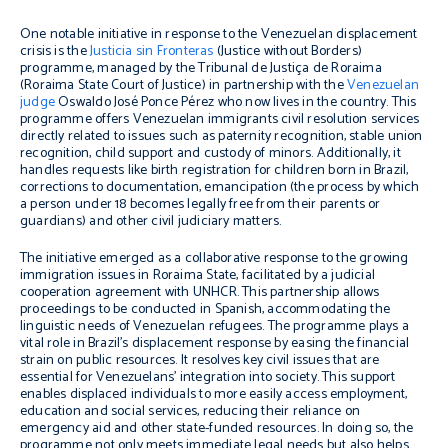
One notable initiative in response to the Venezuelan displacement
crisis is the
Justicia sin Fronteras
(Justice without Borders)
programme, managed by the Tribunal de Justiça de Roraima
(Roraima State Court of Justice) in partnership with the
Venezuelan
judge
Oswaldo José Ponce Pérez who now lives in the country. This
programme offers Venezuelan immigrants civil resolution services
directly related to issues such as paternity recognition, stable union
recognition, child support and custody of minors. Additionally, it
handles requests like birth registration for children born in Brazil,
corrections to documentation, emancipation (the process by which
a person under 18 becomes legally free from their parents or
guardians) and other civil judiciary matters.
The initiative emerged as a collaborative response to the growing
immigration issues in Roraima State, facilitated by a judicial
cooperation agreement with UNHCR. This partnership allows
proceedings to be conducted in Spanish, accommodating the
linguistic needs of Venezuelan refugees. The programme plays a
vital role in Brazil’s displacement response by easing the financial
strain on public resources. It resolves key civil issues that are
essential for Venezuelans’ integration into society. This support
enables displaced individuals to more easily access employment,
education and social services, reducing their reliance on
emergency aid and other state-funded resources. In doing so, the
programme not only meets immediate legal needs but also helps