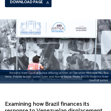
DOWNLOAD PAGE
Roraima State Court of Justice offering services at Operation Welcome HQ, Boa
Vista. Thanks to Hon. Justice Suter and Alcenir Souza. Photo: NUCRI/Roraima State
Court of Justice.
Examining how Brazil finances its
response to Venezuelan displacement