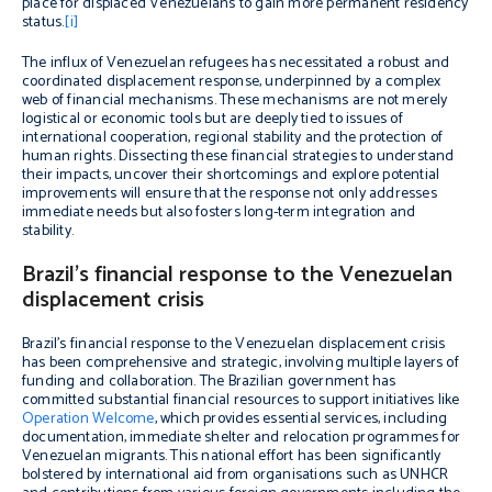
place for displaced Venezuelans to gain more permanent residency
status.
[i]
The influx of Venezuelan refugees has necessitated a robust and
coordinated displacement response, underpinned by a complex
web of financial mechanisms. These mechanisms are not merely
logistical or economic tools but are deeply tied to issues of
international cooperation, regional stability and the protection of
human rights. Dissecting these financial strategies to understand
their impacts, uncover their shortcomings and explore potential
improvements will ensure that the response not only addresses
immediate needs but also fosters long-term integration and
stability.
Brazil’s financial response to the Venezuelan
displacement crisis
Brazil’s financial response to the Venezuelan displacement crisis
has been comprehensive and strategic, involving multiple layers of
funding and collaboration. The Brazilian government has
committed substantial financial resources to support initiatives like
Operation Welcome
, which provides essential services, including
documentation, immediate shelter and relocation programmes for
Venezuelan migrants. This national effort has been significantly
bolstered by international aid from organisations such as UNHCR