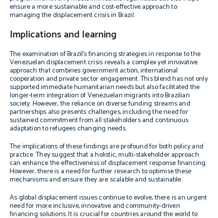
ensure a more sustainable and cost-effective approach to
managing the displacement crisis in Brazil.
Implications and learning
The examination of Brazil’s financing strategies in response to the
Venezuelan displacement crisis reveals a complex yet innovative
approach that combines government action, international
cooperation and private sector engagement. This blend has not only
supported immediate humanitarian needs but also facilitated the
longer-term integration of Venezuelan migrants into Brazilian
society. However, the reliance on diverse funding streams and
partnerships also presents challenges, including the need for
sustained commitment from all stakeholders and continuous
adaptation to refugees changing needs.
The implications of these findings are profound for both policy and
practice. They suggest that a holistic, multi-stakeholder approach
can enhance the effectiveness of displacement response financing.
However, there is a need for further research to optimise these
mechanisms and ensure they are scalable and sustainable.
As global displacement issues continue to evolve, there is an urgent
need for more inclusive, innovative and community-driven
financing solutions. It is crucial for countries around the world to