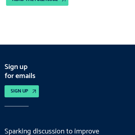
Sign up
for emails
SIGN UP
Sparking discussion to improve