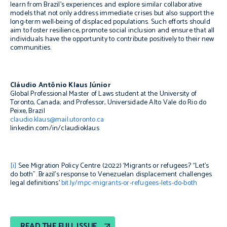
learn from Brazil’s experiences and explore similar collaborative
models that not only address immediate crises but also support the
long-term well-being of displaced populations. Such efforts should
aim to foster resilience, promote social inclusion and ensure that all
individuals have the opportunity to contribute positively to their new
communities.
Cláudio Antônio Klaus Júnior
Global Professional Master of Laws student at the University of
Toronto, Canada; and Professor, Universidade Alto Vale do Rio do
Peixe, Brazil
claudio.klaus@mail.utoronto.ca
linkedin.com/in/claudioklaus
[i]
See Migration Policy Centre (2022) ‘Migrants or refugees? “Let’s
do both”. Brazil’s response to Venezuelan displacement challenges
legal definitions’
bit.ly/mpc-migrants-or-refugees-lets-do-both
READ THE FULL ISSUE