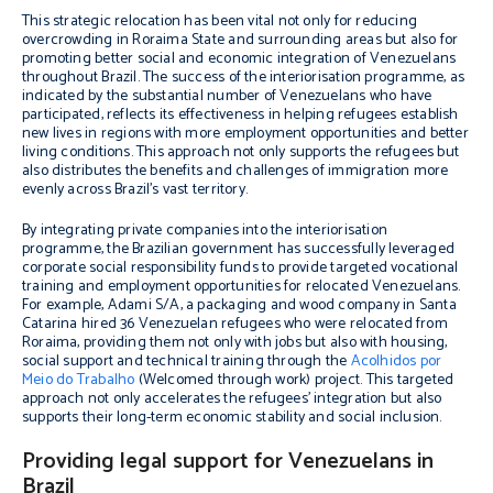
This strategic relocation has been vital not only for reducing
overcrowding in Roraima State and surrounding areas but also for
promoting better social and economic integration of Venezuelans
throughout Brazil. The success of the interiorisation programme, as
indicated by the substantial number of Venezuelans who have
participated, reflects its effectiveness in helping refugees establish
new lives in regions with more employment opportunities and better
living conditions. This approach not only supports the refugees but
also distributes the benefits and challenges of immigration more
evenly across Brazil’s vast territory.
By integrating private companies into the interiorisation
programme, the Brazilian government has successfully leveraged
corporate social responsibility funds to provide targeted vocational
training and employment opportunities for relocated Venezuelans.
For example, Adami S/A, a packaging and wood company in Santa
Catarina hired 36 Venezuelan refugees who were relocated from
Roraima, providing them not only with jobs but also with housing,
social support and technical training through the
Acolhidos por
Meio do Trabalho
(Welcomed through work) project. This targeted
approach not only accelerates the refugees’ integration but also
supports their long-term economic stability and social inclusion.
Providing legal support for Venezuelans in
Brazil