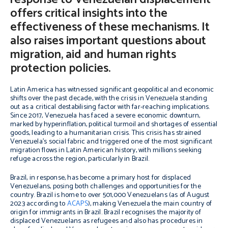
offers critical insights into the
effectiveness of these mechanisms. It
also raises important questions about
migration, aid and human rights
protection policies.
Latin America has witnessed significant geopolitical and economic
shifts over the past decade, with the crisis in Venezuela standing
out as a critical destabilising factor with far-reaching implications.
Since 2017, Venezuela has faced a severe economic downturn,
marked by hyperinflation, political turmoil and shortages of essential
goods, leading to a humanitarian crisis. This crisis has strained
Venezuela’s social fabric and triggered one of the most significant
migration flows in Latin American history, with millions seeking
refuge across the region, particularly in Brazil.
Brazil, in response, has become a primary host for displaced
Venezuelans, posing both challenges and opportunities for the
country. Brazil is home to over 501,000 Venezuelans (as of August
2023 according to
ACAPS
), making Venezuela the main country of
origin for immigrants in Brazil. Brazil recognises the majority of
displaced Venezuelans as refugees and also has procedures in