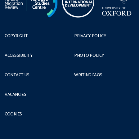
COPYRIGHT
PRIVACY POLICY
ACCESSIBILITY
PHOTO POLICY
CONTACT US
WRITING FAQS
VACANCIES
COOKIES