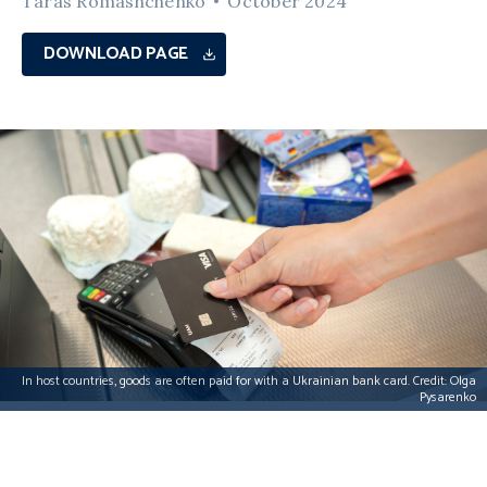
Taras Romashchenko
October 2024
DOWNLOAD PAGE
In host countries, goods are often paid for with a Ukrainian bank card. Credit: Olga
Pysarenko