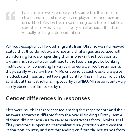
I continue to work remotely in Ukraine, but the time and
efforts required of me by my employer are excessive and
unjustified. Yes, I will earn something back home that I can
spend here. However, it is a very small amount that I am
virtually no longer dependent on.
Without exception, all forced migrants from Ukraine we interviewed
stated that they do not experience any challenges associated with
transferring funds or spending their money in the host country.
Ukrainians are quite sympathetic to the fees charged by banking
institutions for converting hryvnias into euros. Since the amounts
they usually withdraw from ATMs or spend at cash desks are quite
modest, such fees are not too significant for them. The same can be
said about the restrictions imposed by the NBU. All respondents very
rarely exceed the limits set by it.
Gender differences in responses
Men were much less represented among the respondents and their
answers somewhat differed from the overall findings. Firstly, some
of them did not receive any reverse remittances from Ukraine at all.
They reported supporting themselves purely through employment
in the host country and not depending on financial assistance from