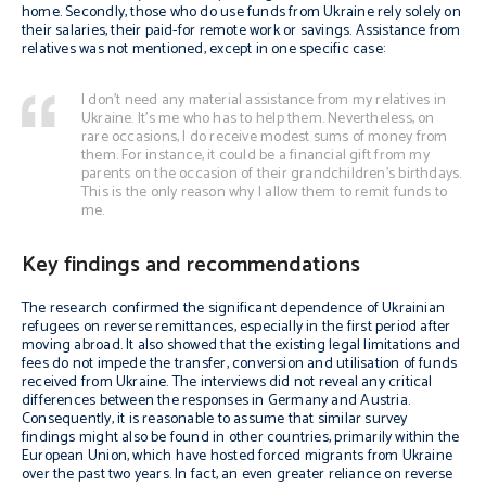
home. Secondly, those who do use funds from Ukraine rely solely on
their salaries, their paid-for remote work or savings. Assistance from
relatives was not mentioned, except in one specific case:
I don’t need any material assistance from my relatives in
Ukraine. It’s me who has to help them. Nevertheless, on
rare occasions, I do receive modest sums of money from
them. For instance, it could be a financial gift from my
parents on the occasion of their grandchildren’s birthdays.
This is the only reason why I allow them to remit funds to
me.
Key findings and recommendations
The research confirmed the significant dependence of Ukrainian
refugees on reverse remittances, especially in the first period after
moving abroad. It also showed that the existing legal limitations and
fees do not impede the transfer, conversion and utilisation of funds
received from Ukraine. The interviews did not reveal any critical
differences between the responses in Germany and Austria.
Consequently, it is reasonable to assume that similar survey
findings might also be found in other countries, primarily within the
European Union, which have hosted forced migrants from Ukraine
over the past two years. In fact, an even greater reliance on reverse