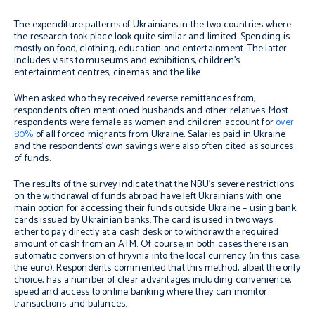
The expenditure patterns of Ukrainians in the two countries where
the research took place look quite similar and limited. Spending is
mostly on food, clothing, education and entertainment. The latter
includes visits to museums and exhibitions, children’s
entertainment centres, cinemas and the like.
When asked who they received reverse remittances from,
respondents often mentioned husbands and other relatives. Most
respondents were female as women and children account for
over
80%
of all forced migrants from Ukraine. Salaries paid in Ukraine
and the respondents’ own savings were also often cited as sources
of funds.
The results of the survey indicate that the NBU’s severe restrictions
on the withdrawal of funds abroad have left Ukrainians with one
main option for accessing their funds outside Ukraine – using bank
cards issued by Ukrainian banks. The card is used in two ways:
either to pay directly at a cash desk or to withdraw the required
amount of cash from an ATM. Of course, in both cases there is an
automatic conversion of hryvnia into the local currency (in this case,
the euro). Respondents commented that this method, albeit the only
choice, has a number of clear advantages including convenience,
speed and access to online banking where they can monitor
transactions and balances.