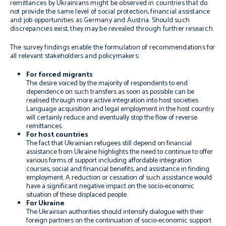
remittances by Ukrainians might be observed in countries that do
not provide the same level of social protection, financial assistance
and job opportunities as Germany and Austria. Should such
discrepancies exist, they may be revealed through further research.
The survey findings enable the formulation of recommendations for
all relevant stakeholders and policymakers:
For forced migrants
The desire voiced by the majority of respondents to end
dependence on such transfers as soon as possible can be
realised through more active integration into host societies.
Language acquisition and legal employment in the host country
will certainly reduce and eventually stop the flow of reverse
remittances.
For host countries
The fact that Ukrainian refugees still depend on financial
assistance from Ukraine highlights the need to continue to offer
various forms of support including affordable integration
courses, social and financial benefits, and assistance in finding
employment. A reduction or cessation of such assistance would
have a significant negative impact on the socio-economic
situation of these displaced people.
For Ukraine
The Ukrainian authorities should intensify dialogue with their
foreign partners on the continuation of socio-economic support