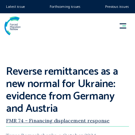
Latest issue
Forthcoming issues
Previous issues
Reverse remittances as a
new normal for Ukraine:
evidence from Germany
and Austria
FMR 74 – Financing displacement response