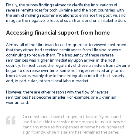
Finally, the survey findings aimed to clarify the implications of
reverse remittances for both Ukraine and the host countries, with
the aim of making recommendations to enhance the positive, and
mitigate the negative, effects of such transfers for all stakeholders.
Accessing financial support from home
Almost all of the Ukrainian forced migrants interviewed confirmed
that they either had received remittances from Ukraine or were
continuing to receive them. The frequency of these reverse
remittances was higher immediately upon arrival in the host
country. In most cases the regularity of these transfers from Ukraine
began to decrease over time. Some no longer received any funds
from Ukraine, mainly due to their integration into the host society
and, in particular, into the local labour market.
However, there are other reasons why the flow of reverse
remittances has become smaller. For example, one Ukrainian
woman said:
Circumstances have changed in Ukraine. My husband
used to be able to transfer more money to us, but now he
can’t any more as his expenses at home have increased
significantly, while his salary has remained the same.