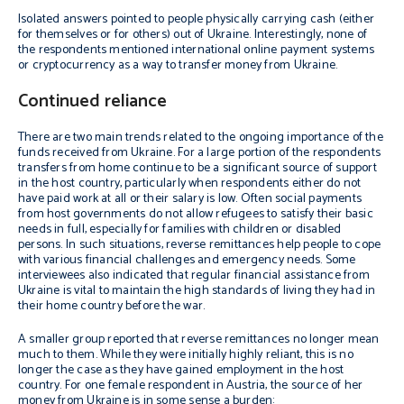
Isolated answers pointed to people physically carrying cash (either
for themselves or for others) out of Ukraine. Interestingly, none of
the respondents mentioned international online payment systems
or cryptocurrency as a way to transfer money from Ukraine.
Continued reliance
There are two main trends related to the ongoing importance of the
funds received from Ukraine. For a large portion of the respondents
transfers from home continue to be a significant source of support
in the host country, particularly when respondents either do not
have paid work at all or their salary is low. Often social payments
from host governments do not allow refugees to satisfy their basic
needs in full, especially for families with children or disabled
persons. In such situations, reverse remittances help people to cope
with various financial challenges and emergency needs. Some
interviewees also indicated that regular financial assistance from
Ukraine is vital to maintain the high standards of living they had in
their home country before the war.
A smaller group reported that reverse remittances no longer mean
much to them. While they were initially highly reliant, this is no
longer the case as they have gained employment in the host
country. For one female respondent in Austria, the source of her
money from Ukraine is in some sense a burden: