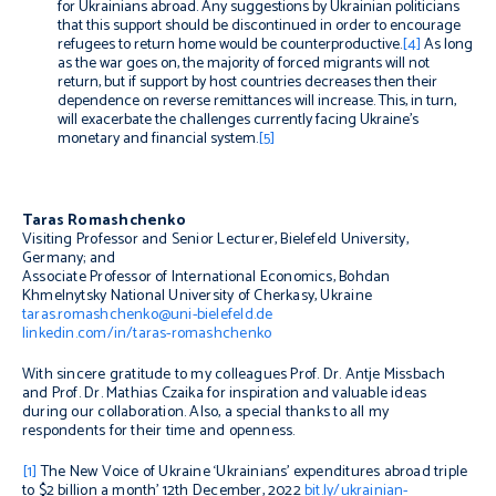
for Ukrainians abroad. Any suggestions by Ukrainian politicians
that this support should be discontinued in order to encourage
refugees to return home would be counterproductive.
[4]
As long
as the war goes on, the majority of forced migrants will not
return, but if support by host countries decreases then their
dependence on reverse remittances will increase. This, in turn,
will exacerbate the challenges currently facing Ukraine’s
monetary and financial system.
[5]
Taras Romashchenko
Visiting Professor and Senior Lecturer, Bielefeld University,
Germany; and
Associate Professor of International Economics, Bohdan
Khmelnytsky National University of Cherkasy, Ukraine
taras.romashchenko@uni-bielefeld.de
linkedin.com/in/taras-romashchenko
With sincere gratitude to my colleagues Prof. Dr. Antje Missbach
and Prof. Dr. Mathias Czaika for inspiration and valuable ideas
during our collaboration. Also, a special thanks to all my
respondents for their time and openness.
[1]
The New Voice of Ukraine ‘Ukrainians’ expenditures abroad triple
to $2 billion a month’ 12th December, 2022
bit.ly/ukrainian-