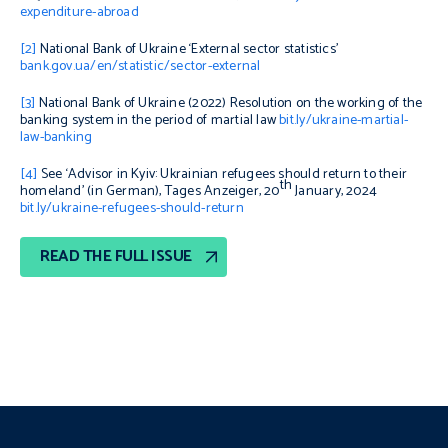
expenditure-abroad
[2]
National Bank of Ukraine ‘External sector statistics’
bank.gov.ua/en/statistic/sector-external
[3]
National Bank of Ukraine (2022)
Resolution on the working of the
banking system in the period of martial law
bit.ly/ukraine-martial-
law-banking
[4]
See ‘Advisor in Kyiv: Ukrainian refugees should return to their
th
homeland’ (in German), Tages Anzeiger, 20
January, 2024
bit.ly/ukraine-refugees-should-return
READ THE FULL ISSUE