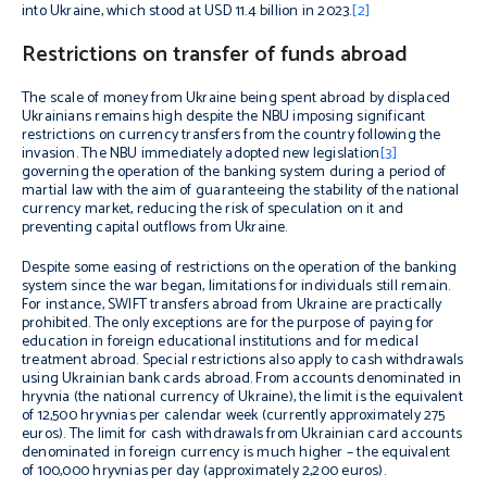
into Ukraine, which stood at USD 11.4 billion in 2023.
[2]
Restrictions on transfer of funds abroad
The scale of money from Ukraine being spent abroad by displaced
Ukrainians remains high despite the NBU imposing significant
restrictions on currency transfers from the country following the
invasion. The NBU immediately adopted new legislation
[3]
governing the operation of the banking system during a period of
martial law with the aim of guaranteeing the stability of the national
currency market, reducing the risk of speculation on it and
preventing capital outflows from Ukraine.
Despite some easing of restrictions on the operation of the banking
system since the war began, limitations for individuals still remain.
For instance, SWIFT transfers abroad from Ukraine are practically
prohibited. The only exceptions are for the purpose of paying for
education in foreign educational institutions and for medical
treatment abroad. Special restrictions also apply to cash withdrawals
using Ukrainian bank cards abroad. From accounts denominated in
hryvnia (the national currency of Ukraine), the limit is the equivalent
of 12,500 hryvnias per calendar week (currently approximately 275
euros). The limit for cash withdrawals from Ukrainian card accounts
denominated in foreign currency is much higher – the equivalent
of 100,000 hryvnias per day (approximately 2,200 euros).