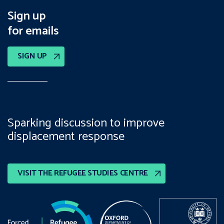
Sign up
for emails
SIGN UP
Sparking discussion to improve
displacement response
VISIT THE REFUGEE STUDIES CENTRE