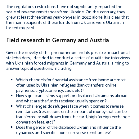
The regulator’s restrictions have not significantly impacted the
scale of reverse remittances from Ukraine. On the contrary, they
grew at least three times year-on-year in 2022 alone. It is clear that
the main recipients of these funds from Ukraine were Ukrainian
forced migrants.
Field research in Germany and Austria
Given the novelty of this phenomenon and its possible impact on all
stakeholders, I decided to conduct a series of qualitative interviews
with Ukrainian forced migrants in Germany and Austria, aiming to
answer topical questions, including:
Which channels for financial assistance from home are most
often used by Ukrainian refugees (bank transfers, online
payments, cryptocurrency, cash, etc.)?
How significant is this support for displaced Ukrainians abroad
and what are the funds received usually spent on?
What challenges do refugees face when it comes to reverse
remittances (restrictions on the amount of money that can be
transferred or withdrawn from the card, high foreign exchange
conversion fees, etc.)?
Does the gender of the displaced Ukrainians influence the
dynamics and specifications of reverse remittances?