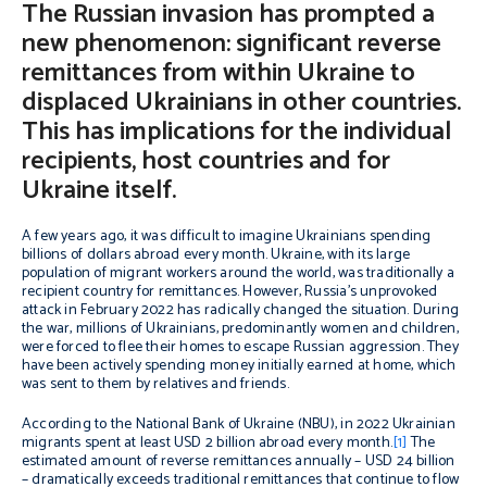
The Russian invasion has prompted a
new phenomenon: significant reverse
remittances from within Ukraine to
displaced Ukrainians in other countries.
This has implications for the individual
recipients, host countries and for
Ukraine itself.
A few years ago, it was difficult to imagine Ukrainians spending
billions of dollars abroad every month. Ukraine, with its large
population of migrant workers around the world, was traditionally a
recipient country for remittances. However, Russia’s unprovoked
attack in February 2022 has radically changed the situation. During
the war, millions of Ukrainians, predominantly women and children,
were forced to flee their homes to escape Russian aggression. They
have been actively spending money initially earned at home, which
was sent to them by relatives and friends.
According to the National Bank of Ukraine (NBU), in 2022 Ukrainian
migrants spent at least USD 2 billion abroad every month.
[1]
The
estimated amount of reverse remittances annually – USD 24 billion
– dramatically exceeds traditional remittances that continue to flow