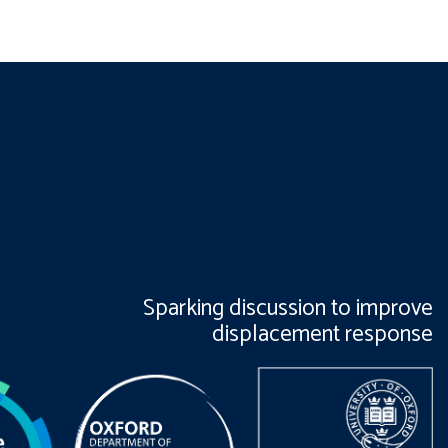
Sparking discussion to improve
displacement response