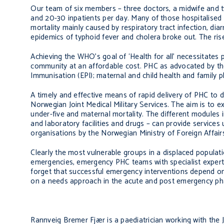
Our team of six members – three doctors, a midwife and t
and 20-30 inpatients per day. Many of those hospitalised w
mortality mainly caused by respiratory tract infection, di
epidemics of typhoid fever and cholera broke out. The rise
Achieving the WHO’s goal of ‘Health for all’ necessitates 
community at an affordable cost. PHC as advocated by th
Immunisation (EPI); maternal and child health and family p
A timely and effective means of rapid delivery of PHC to
Norwegian Joint Medical Military Services. The aim is to 
under-five and maternal mortality. The different modules in
and laboratory facilities and drugs – can provide services 
organisations by the Norwegian Ministry of Foreign Affair
Clearly the most vulnerable groups in a displaced populat
emergencies, emergency PHC teams with specialist experti
forget that successful emergency interventions depend o
on a needs approach in the acute and post emergency pha
Rannveig Bremer Fjær is a paediatrician working with the