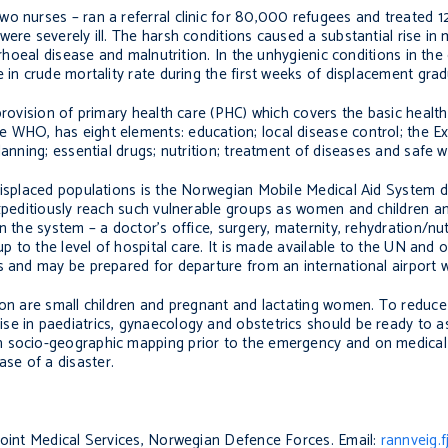
wo nurses – ran a referral clinic for 80,000 refugees and treated 
ere severely ill. The harsh conditions caused a substantial rise in 
arrhoeal disease and malnutrition. In the unhygienic conditions in t
 in crude mortality rate during the first weeks of displacement gradu
provision of primary health care (PHC) which covers the basic healt
e WHO, has eight elements: education; local disease control; the 
lanning; essential drugs; nutrition; treatment of diseases and safe w
 displaced populations is the Norwegian Mobile Medical Aid System 
expeditiously reach such vulnerable groups as women and children a
 the system – a doctor’s office, surgery, maternity, rehydration/nut
up to the level of hospital care. It is made available to the UN and
s and may be prepared for departure from an international airport w
ion are small children and pregnant and lactating women. To reduce 
se in paediatrics, gynaecology and obstetrics should be ready to a
n socio-geographic mapping prior to the emergency and on medical 
se of a disaster.
 Joint Medical Services, Norwegian Defence Forces. Email:
rannveig.f