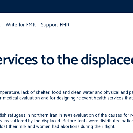
t
Write for FMR
Support FMR
rvices to the displace
mperature, lack of shelter, food and clean water and physical and ps
 medical evaluation and for designing relevant health services tha
ish refugees in northern Iran in 1991 evaluation of the causes for re
rains suffered by the displaced. Before tents were distributed pati
lost their milk and women had abortions during their flight.