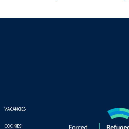
VACANCIES
COOKIES