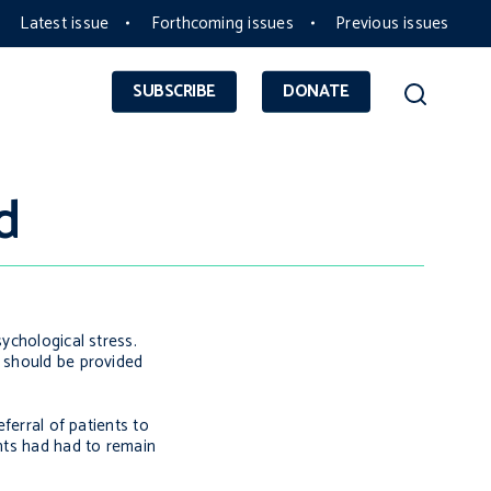
Latest issue
Forthcoming issues
Previous issues
SUBSCRIBE
DONATE
d
ychological stress.
t should be provided
ferral of patients to
ents had had to remain