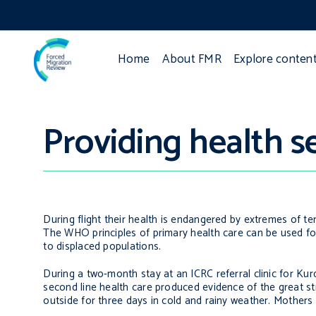
Home
About FMR
Explore conten
Providing health se
During flight their health is endangered by extremes of te
The WHO principles of primary health care can be used for
to displaced populations.
During a two-month stay at an ICRC referral clinic for Kurd
second line health care produced evidence of the great st
outside for three days in cold and rainy weather. Mothers 