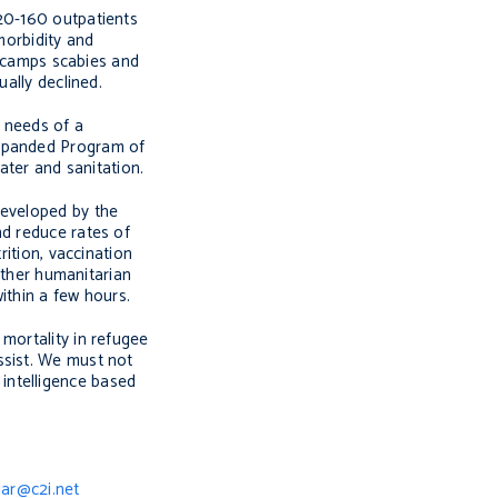
120-160 outpatients
morbidity and
he camps scabies and
ally declined.
h needs of a
Expanded Program of
ater and sanitation.
developed by the
nd reduce rates of
rition, vaccination
 other humanitarian
ithin a few hours.
mortality in refugee
ssist. We must not
intelligence based
jar@c2i.net