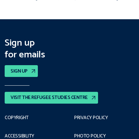
Sign up
for emails
SIGN UP
VISIT THE REFUGEE STUDIES CENTRE
COPYRIGHT
PRIVACY POLICY
ACCESSIBILITY
PHOTO POLICY