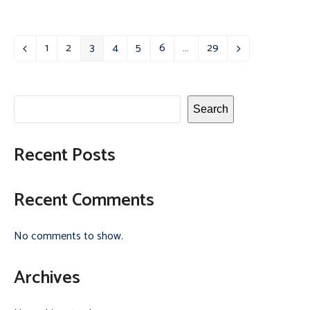
1
2
3
4
5
6
…
29
Previous
Page
Page
Page
Page
Page
Page
Page
Next
Search
Recent Posts
Recent Comments
No comments to show.
Archives