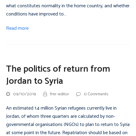
what constitutes normality in the home country, and whether
conditions have improved to…
Read more
The politics of return from
Jordan to Syria
09/10/2019
fmr-editor
0 Comments
An estimated 1.4 million Syrian refugees currently live in
Jordan, of whom three quarters are calculated by non-
governmental organisations (NGOs) to plan to return to Syria
at some point in the future. Repatriation should be based on