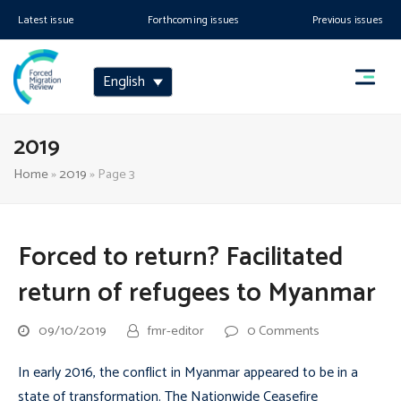
Latest issue
Forthcoming issues
Previous issues
English
2019
Home
»
2019
»
Page 3
Forced to return? Facilitated
return of refugees to Myanmar
09/10/2019
fmr-editor
0 Comments
In early 2016, the conflict in Myanmar appeared to be in a
state of transformation. The Nationwide Ceasefire