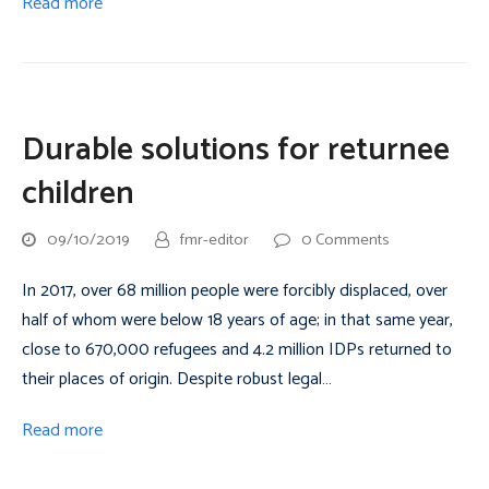
Read more
Durable solutions for returnee
children
09/10/2019
fmr-editor
0 Comments
In 2017, over 68 million people were forcibly displaced, over
half of whom were below 18 years of age; in that same year,
close to 670,000 refugees and 4.2 million IDPs returned to
their places of origin. Despite robust legal…
Read more