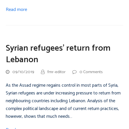
Read more
Syrian refugees’ return from
Lebanon
09/10/2019
fmr-editor
0 Comments
As the Assad regime regains control in most parts of Syria,
Syrian refugees are under increasing pressure to return from
neighbouring countries including Lebanon. Analysis of the
complex political landscape and of current return practices,
however, shows that much needs…