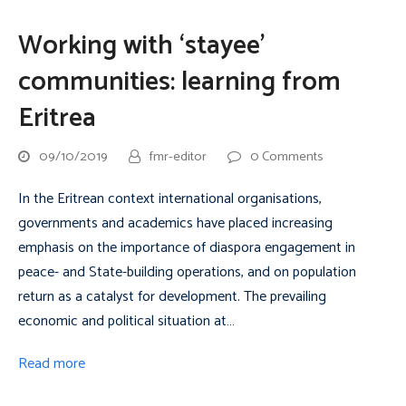
Working with ‘stayee’
communities: learning from
Eritrea
09/10/2019
fmr-editor
0 Comments
In the Eritrean context international organisations,
governments and academics have placed increasing
emphasis on the importance of diaspora engagement in
peace- and State-building operations, and on population
return as a catalyst for development. The prevailing
economic and political situation at…
Read more