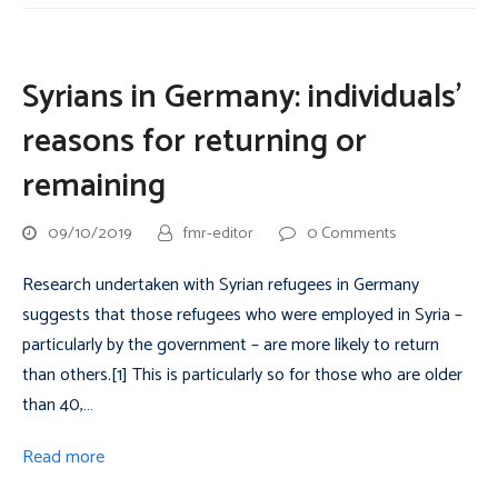
Syrians in Germany: individuals’
reasons for returning or
remaining
09/10/2019
fmr-editor
0 Comments
Research undertaken with Syrian refugees in Germany
suggests that those refugees who were employed in Syria –
particularly by the government – are more likely to return
than others.[1] This is particularly so for those who are older
than 40,…
Read more