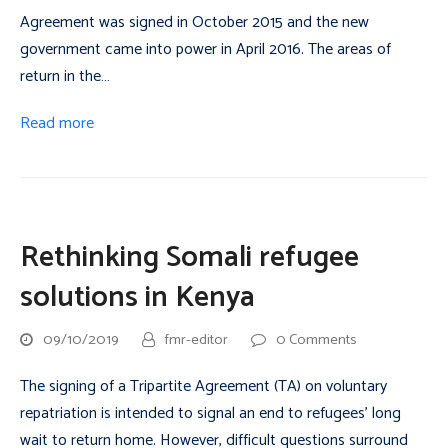
Agreement was signed in October 2015 and the new
government came into power in April 2016. The areas of
return in the…
Read more
Rethinking Somali refugee
solutions in Kenya
09/10/2019
fmr-editor
0 Comments
The signing of a Tripartite Agreement (TA) on voluntary
repatriation is intended to signal an end to refugees’ long
wait to return home. However, difficult questions surround