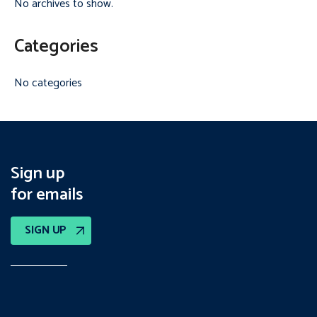
No archives to show.
Categories
No categories
Sign up
for emails
SIGN UP