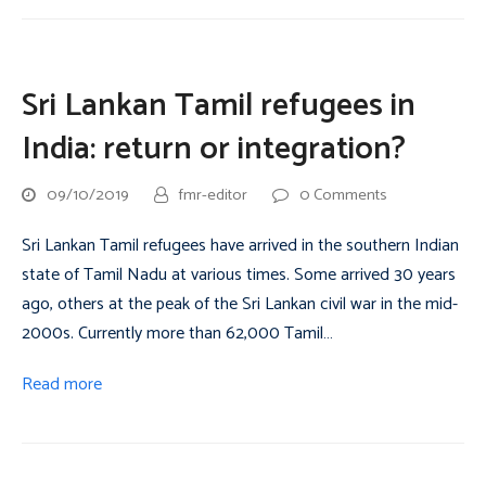
Sri Lankan Tamil refugees in
India: return or integration?
09/10/2019
fmr-editor
0 Comments
Sri Lankan Tamil refugees have arrived in the southern Indian
state of Tamil Nadu at various times. Some arrived 30 years
ago, others at the peak of the Sri Lankan civil war in the mid-
2000s. Currently more than 62,000 Tamil…
Read more