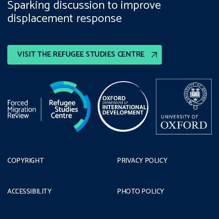
Sparking discussion to improve
displacement response
VISIT THE REFUGEE STUDIES CENTRE
COPYRIGHT
PRIVACY POLICY
ACCESSIBILITY
PHOTO POLICY