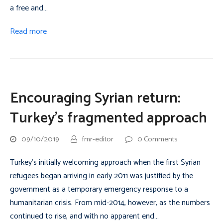
a free and…
Read more
Encouraging Syrian return:
Turkey’s fragmented approach
09/10/2019
fmr-editor
0 Comments
Turkey’s initially welcoming approach when the first Syrian
refugees began arriving in early 2011 was justified by the
government as a temporary emergency response to a
humanitarian crisis. From mid-2014, however, as the numbers
continued to rise, and with no apparent end…