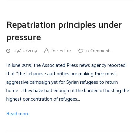
Repatriation principles under
pressure
09/10/2019
fmr-editor
0 Comments
In June 2019, the Associated Press news agency reported
that “the Lebanese authorities are making their most
aggressive campaign yet for Syrian refugees to return
home…. they have had enough of the burden of hosting the
highest concentration of refugees…
Read more