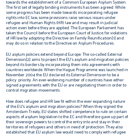
towards the establishment of a Common European Asylum System.
The first set of legally binding instruments has been agreed. While
some progress has been made towards incorporating refugee
rights into EC law, some provisions raise serious issues under
refugee and Human Rights (HR) law and may result in judicial
action even before they are applied. The European Parliament has
taken the Council before the European Court of Justice for violations
of HR law by adopting the Directive on Family Reunification[1] and
may do so in relation to the Directive on Asylum Procedures.
EU asylum policies extend beyond Europe. The so-called External
Dimension[2] aims to project the EU’s asylum and migration policies
beyond its borders by incorporating them into agreements with
countries worldwide. When the Hague Programme was launched in
November 2004 the EU declared its External Dimension to be a
policy priority. An ever-widening number of countries have either
signed agreements with the EU or are negotiating them in order to
control migration movements.
How does refugee and HR law fit within the ever expanding nature
of the EU’s asylum and migration policies? When they signed the
Amsterdam Treaty, EU states shifted competence to rule on certain
aspects of asylum legislation to the EC and therefore gave up part of
their sovereign powers to control the entry into and stay in their
territories of refugees and others in need of protection. They also
established that EU asylum law would need to comply with refugee