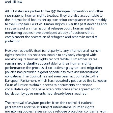
and HR law.
All EU states are parties to the 1951 Refugee Convention and other
international human rights treaties. They are also accountable to
the international bodies set up to monitor compliance, most notably
to the European Court of Human Rights. Over the past decades and
in absence of an international refugee court, human rights
monitoring bodies have developed a body of decisions that
complement the protection of refugees and others in need of
protection.
However, as the EU itself is not party to any international human
rights treaties it is not accountable to any body charged with
monitoring its human rights record. While EU member states
remain
individually
accountable for their human rights
performance, the process of collectivising asylum and migration
policies has provided a good opportunity to revisit international
obligations. The Council has not even been accountable to the
European Parliament, which has repeatedly petitioned the European
Court of Justice to obtain access to documents and whose
consultative opinions have often only come after agreement on
legislation by governments had already been reached.
The removal of asylum policies from the control of national
parliaments and the scrutiny of international human rights
monitoring bodies raises serious refugee protection concerns. From