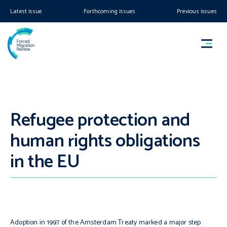
Latest issue
Forthcoming issues
Previous issues
Refugee protection and
human rights obligations
in the EU
Adoption in 1997 of the Amsterdam Treaty marked a major step