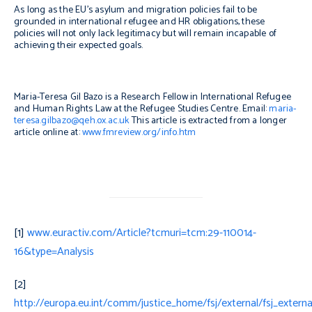
As long as the EU’s asylum and migration policies fail to be
grounded in international refugee and HR obligations, these
policies will not only lack legitimacy but will remain incapable of
achieving their expected goals.
Maria-Teresa Gil Bazo is a Research Fellow in International Refugee
and Human Rights Law at the Refugee Studies Centre. Email:
maria-
teresa.gilbazo@qeh.ox.ac.uk
This article is extracted from a longer
article online at:
www.fmreview.org/info.htm
[1]
www.euractiv.com/Article?tcmuri=tcm:29-110014-
16&type=Analysis
[2]
http://europa.eu.int/comm/justice_home/fsj/external/fsj_externa