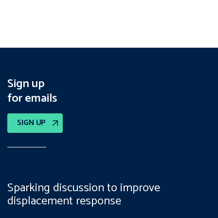
Sign up
for emails
SIGN UP
Sparking discussion to improve
displacement response