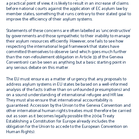
a practical point of view, it is likely to result in an increase of claims
before national courts against the application of EC asylum law by
member states, something that runs contrary to their stated goal to
improve the efficiency of their asylum systems.
Statements of these concerns are often labelled as ‘unconstructive’
by governments and those sympathetic to their inability to manage
their asylum resources efficiently. However, one fails to see how
respecting the international legal framework that states have
committed themselves to observe (and which goes much further
than the
non-
refoulement
obligation in Article 33 of the Geneva
Convention) can be seen as anything but a basic starting point in
any serious debate on this matter.
The EU must ensure as a matter of urgency that any proposals to
address asylum systems in EU states be based on a well-informed
analysis of the facts (rather than on unfounded presumptions) and
on a sound understanding of international refugee and HR law.
They must also ensure that international accountability is
guaranteed. Accession by the Union to the Geneva Convention and
other international human rights treaties must therefore be carried
out as soon as it becomes legally possible (the 2004 Treaty
Establishing a Constitution for Europe already includes the
obligation for the Union to accede to the European Convention on
Human Rights).