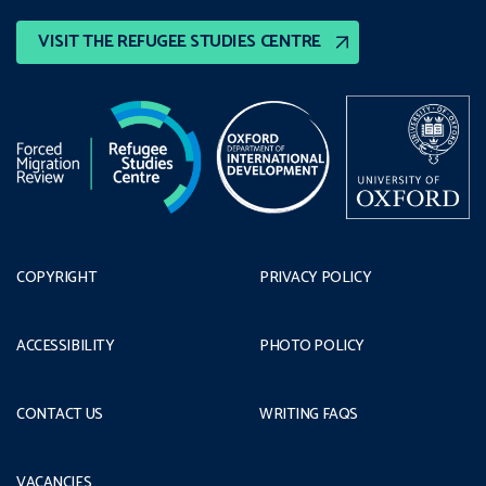
VISIT THE REFUGEE STUDIES CENTRE
COPYRIGHT
PRIVACY POLICY
ACCESSIBILITY
PHOTO POLICY
CONTACT US
WRITING FAQS
VACANCIES