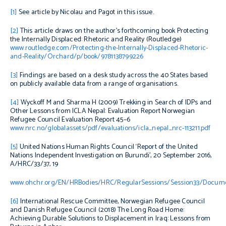
[1]
See article by Nicolau and Pagot in this issue.
[2]
This article draws on the author’s forthcoming book
Protecting
the Internally Displaced: Rhetoric and Reality
(Routledge)
www.routledge.com/Protecting-the-Internally-Displaced-Rhetoric-
and-Reality/Orchard/p/book/9781138799226
[3]
Findings are based on a desk study across the 40 States based
on publicly available data from a range of organisations.
[4]
Wyckoff M and Sharma H (2009)
Trekking in Search of IDPs and
Other Lessons from ICLA Nepal: Evaluation Report
Norwegian
Refugee Council Evaluation Report 45–6
www.nrc.no/globalassets/pdf/evaluations/icla_nepal_nrc-113211.pdf
[5]
United Nations Human Rights Council ‘Report of the United
Nations Independent Investigation on Burundi’, 20 September 2016,
A/HRC/33/37, 19
www.ohchr.org/EN/HRBodies/HRC/RegularSessions/Session33/Docum
[6]
International Rescue Committee, Norwegian Refugee Council
and Danish Refugee Council (2018)
The Long Road Home:
Achieving Durable Solutions to Displacement in Iraq: Lessons from