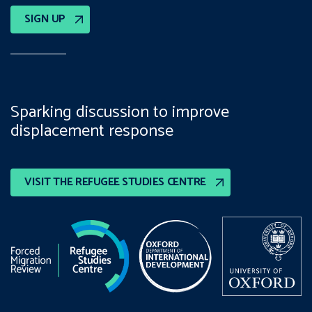
SIGN UP
Sparking discussion to improve
displacement response
VISIT THE REFUGEE STUDIES CENTRE