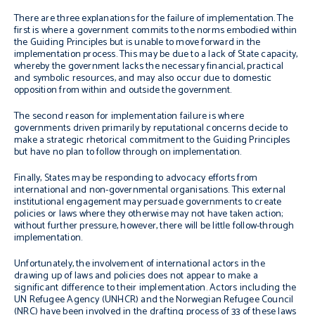
There are three explanations for the failure of implementation. The
first is where a government commits to the norms embodied within
the Guiding Principles but is unable to move forward in the
implementation process. This may be due to a lack of State capacity,
whereby the government lacks the necessary financial, practical
and symbolic resources, and may also occur due to domestic
opposition from within and outside the government.
The second reason for implementation failure is where
governments driven primarily by reputational concerns decide to
make a strategic rhetorical commitment to the Guiding Principles
but have no plan to follow through on implementation.
Finally, States may be responding to advocacy efforts from
international and non-governmental organisations.
This external
institutional engagement may persuade governments to create
policies or laws where they otherwise may not have taken action;
without further pressure, however, there will be
little follow-through
implementation.
Unfortunately, the involvement of international actors in the
drawing up of laws and policies does not appear to make a
significant difference to their implementation. Actors including the
UN Refugee Agency (UNHCR) and the Norwegian Refugee Council
(NRC) have been involved in the drafting process of 33 of these laws