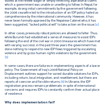
stalled at the review stage) or simply reflecting aspirational claims
which a government was unable or unwilling to follow. In Nepal, for
example, strong initial commitments by the government following
the 2006 ceasefire led to the introduction of an IDP policy hailed as
comprehensive by the international community. However, it has
never been formally approved by the Nepalese Cabinet who, it has
been suggested, “lacked political will” to take action on the issue.
[4]
In other cases, previously robust policies are allowed to falter. Thus,
while Burundi had established a series of measures to assist IDPs
following the end of the civil war in 2000 (measures which have met
with varying success), in the past three years the government has
done nothing to respond to new IDP flows triggered by escalating
violence and by gross human rights violations by the government.
[5]
In some cases, there are failures in implementing aspects of a law or
policy. The Government of Iraq’s 2008 National Policy on
Displacement outlines support for varied durable solutions for IDPs,
including return, local integration, and resettlement, but there are
reports of coercion and forcible returns.
[6]
In Ukraine, the IDP
registration process remains problematic in spite of international
concerns and requires IDPs to constantly confirm their actual place
of residence.
Why does implementation fail?