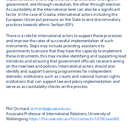
government, one through revolution, the other through election.
Accountability at the international level can also be a significant
factor. In the case of Croatia, international actors including the
European Union put pressure on the State to end discriminatory
practices towards ethnic Serbian IDPs.
There is a role for international actors to support these processes
and improve the rates of successful implementation of such
instruments. Steps may include providing assistance to
governments to ensure that they have the capacity to implement
these instruments; this may involve identifying and supporting lead
ministries and ensuring that government officials receive training
on the new laws and policies. International actors should also
identify and support training programmes for independent
domestic institutions such as courts and national human rights
institutions that can support law and policy implementation and
serve as accountability checks on the process.
Phil Orchard
orchardp@uow.edu.au
Associate Professor of International Relations, University of
Wollongong
https://lha.uow.edu.au/hsi/contacts/UOW244088