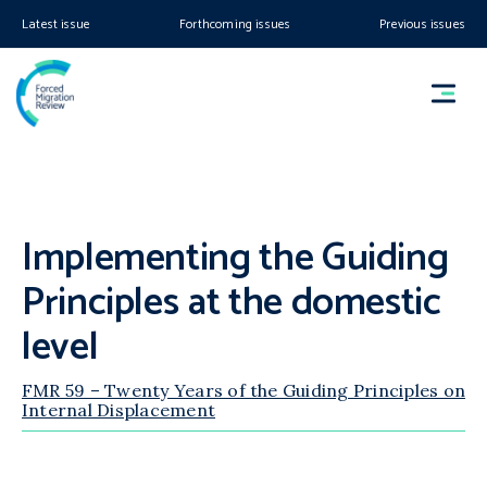
Latest issue
Forthcoming issues
Previous issues
Implementing the Guiding
Principles at the domestic
level
FMR 59 – Twenty Years of the Guiding Principles on
Internal Displacement