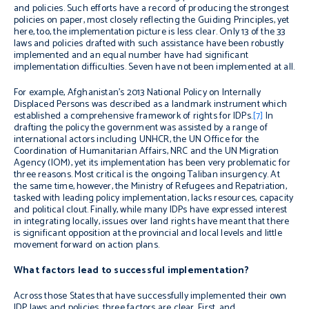
and policies. Such efforts have a record of producing the strongest
policies on paper, most closely reflecting the Guiding Principles, yet
here, too, the implementation picture is less clear. Only 13 of the 33
laws and policies drafted with such assistance have been robustly
implemented and an equal number have had significant
implementation difficulties. Seven have not been implemented at all.
For example, Afghanistan’s 2013 National Policy on Internally
Displaced Persons was described as a landmark instrument which
established a comprehensive framework of rights for IDPs.
[7]
In
drafting the policy the government was assisted by a range of
international actors including UNHCR, the UN Office for the
Coordination of Humanitarian Affairs, NRC and the UN Migration
Agency (IOM), yet its implementation has been very problematic for
three reasons. Most critical is the ongoing Taliban insurgency. At
the same time, however, the Ministry of Refugees and Repatriation,
tasked with leading policy implementation, lacks resources, capacity
and political clout. Finally, while many IDPs have expressed interest
in integrating locally, issues over land rights have meant that there
is significant opposition at the provincial and local levels and little
movement forward on action plans.
What factors lead to successful implementation?
Across those States that have successfully implemented their own
IDP laws and policies, three factors are clear. First, and