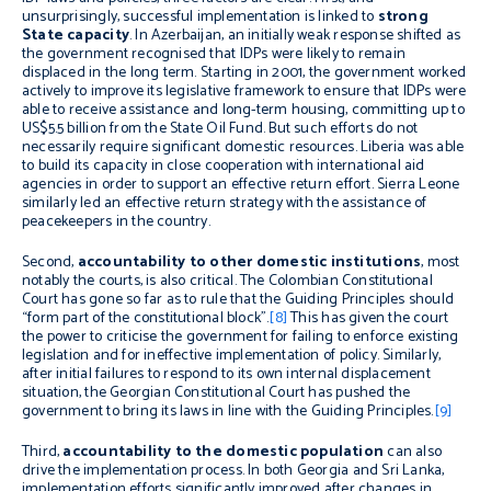
unsurprisingly, successful implementation is linked to
strong
State capacity
. In Azerbaijan, an initially weak response shifted as
the government recognised that IDPs were likely to remain
displaced in the long term. Starting in 2001, the government worked
actively to improve its legislative framework to ensure that IDPs were
able to receive assistance and long-term housing, committing up to
US$5.5 billion from the State Oil Fund. But such efforts do not
necessarily require significant domestic resources. Liberia was able
to build its capacity in close cooperation with international aid
agencies in order to support an effective return effort. Sierra Leone
similarly led an effective return strategy with the assistance of
peacekeepers in the country.
Second,
accountability to other domestic institutions
, most
notably the courts, is also critical. The Colombian Constitutional
Court has gone so far as to rule that the Guiding Principles should
“form part of the constitutional block”.
[8]
This has given the court
the power to criticise the government for failing to enforce existing
legislation and for ineffective implementation of policy. Similarly,
after initial failures to respond to its own internal displacement
situation, the Georgian Constitutional Court has pushed the
government to bring its laws in line with the Guiding Principles.
[9]
Third,
accountability to the domestic population
can also
drive the implementation process. In both Georgia and Sri Lanka,
implementation efforts significantly improved after changes in