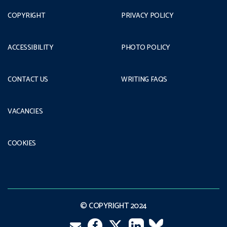
COPYRIGHT
PRIVACY POLICY
ACCESSIBILITY
PHOTO POLICY
CONTACT US
WRITING FAQS
VACANCIES
COOKIES
© COPYRIGHT 2024