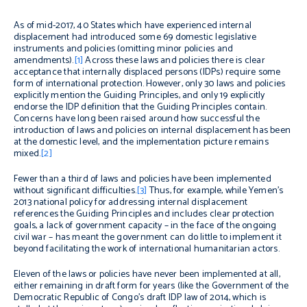
As of mid-2017, 40 States which have experienced internal
displacement had introduced some 69 domestic legislative
instruments and policies (omitting minor policies and
amendments).
[1]
Across these laws and policies there is clear
acceptance that internally displaced persons (IDPs) require some
form of international protection. However, only 30 laws and policies
explicitly mention the Guiding Principles, and only 19 explicitly
endorse the IDP definition that the Guiding Principles contain.
Concerns have long been raised around how successful the
introduction of laws and policies on internal displacement has been
at the domestic level, and the implementation picture remains
mixed.
[2]
Fewer than a third of laws and policies have been implemented
without significant difficulties.
[3]
Thus, for example, while Yemen’s
2013 national policy for addressing internal displacement
references the Guiding Principles and includes clear protection
goals, a lack of government capacity – in the face of the ongoing
civil war – has meant the government can do little to implement it
beyond facilitating the work of international humanitarian actors.
Eleven of the laws or policies have never been implemented at all,
either remaining in draft form for years (like the Government of the
Democratic Republic of Congo’s draft IDP law of 2014, which is