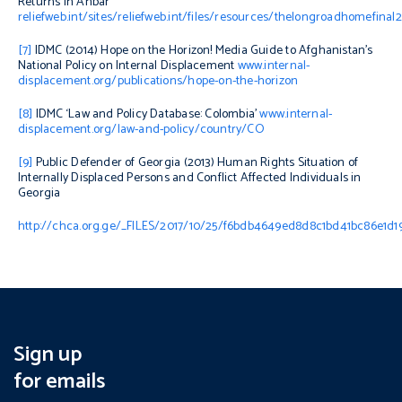
Returns in Anbar
reliefweb.int/sites/reliefweb.int/files/resources/thelongroadhomefina
[7]
IDMC (2014)
Hope on the Horizon! Media Guide to Afghanistan’s
National Policy on Internal Displacement
www.internal-
displacement.org/publications/hope-on-the-horizon
[8]
IDMC ‘Law and Policy Database: Colombia’
www.internal-
displacement.org/law-and-policy/country/CO
[9]
Public Defender of Georgia (2013)
Human Rights Situation of
Internally Displaced Persons and Conflict Affected Individuals in
Georgia
http://chca.org.ge/_FILES/2017/10/25/f6bdb4649ed8d8c1bd41bc86e1d
Sign up
for emails