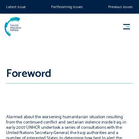
Latest issue
Forthcoming issues
Previous issues
Foreword
Alarmed about the worsening humanitarian situation resulting
from the continued conflict and sectarian violence inside Iraq, in
early 2007 UNHCR undertook a series of consultations with the
United Nations Secretary-General, the Iraqi authorities and a
number of interested States, to determine how best to alert the