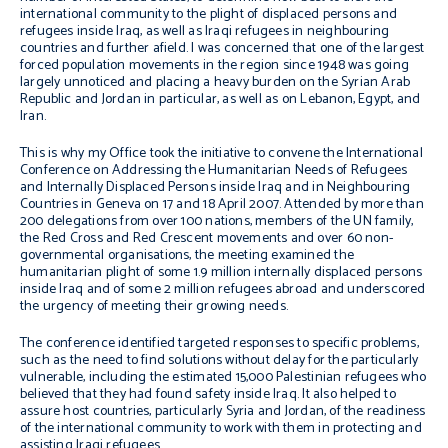
international community to the plight of displaced persons and
refugees inside Iraq, as well as Iraqi refugees in neighbouring
countries and further afield. I was concerned that one of the largest
forced population movements in the region since 1948 was going
largely unnoticed and placing a heavy burden on the Syrian Arab
Republic and Jordan in particular, as well as on Lebanon, Egypt, and
Iran.
This is why my Office took the initiative to convene the
International
Conference on Addressing the Humanitarian Needs of Refugees
and Internally Displaced Persons inside Iraq and in Neighbouring
Countries
in Geneva on 17 and 18 April 2007. Attended by more than
200 delegations from over 100 nations, members of the UN family,
the Red Cross and Red Crescent movements and over 60 non-
governmental organisations, the meeting examined the
humanitarian plight of some 1.9 million internally displaced persons
inside Iraq and of some 2 million refugees abroad and underscored
the urgency of meeting their growing needs.
The conference identified targeted responses to specific problems,
such as the need to find solutions without delay for the particularly
vulnerable, including the estimated 15,000 Palestinian refugees who
believed that they had found safety inside Iraq. It also helped to
assure host countries, particularly Syria and Jordan, of the readiness
of the international community to work with them in protecting and
assisting Iraqi refugees.