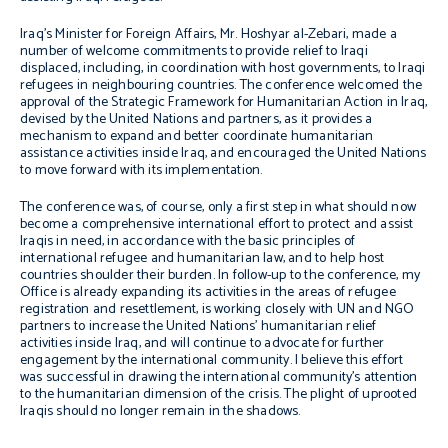
Iraq’s Minister for Foreign Affairs, Mr. Hoshyar al-Zebari, made a
number of welcome commitments to provide relief to Iraqi
displaced, including, in coordination with host governments, to Iraqi
refugees in neighbouring countries. The conference welcomed the
approval of the Strategic Framework for Humanitarian Action in Iraq,
devised by the United Nations and partners, as it provides a
mechanism to expand and better coordinate humanitarian
assistance activities inside Iraq, and encouraged the United Nations
to move forward with its implementation.
The conference was, of course, only a first step in what should now
become a comprehensive international effort to protect and assist
Iraqis in need, in accordance with the basic principles of
international refugee and humanitarian law, and to help host
countries shoulder their burden. In follow-up to the conference, my
Office is already expanding its activities in the areas of refugee
registration and resettlement, is working closely with UN and NGO
partners to increase the United Nations’ humanitarian relief
activities inside Iraq, and will continue to advocate for further
engagement by the international community. I believe this effort
was successful in drawing the international community’s attention
to the humanitarian dimension of the crisis. The plight of uprooted
Iraqis should no longer remain in the shadows.