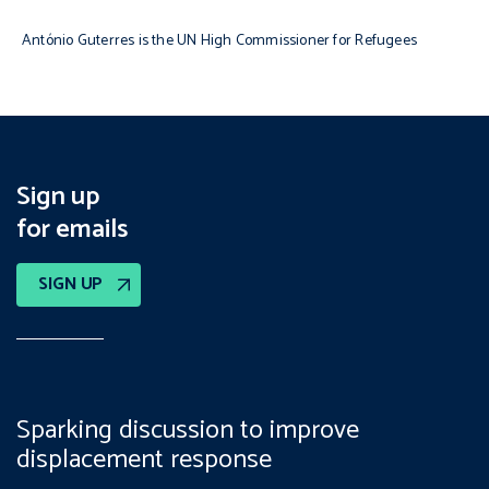
António Guterres is the UN High Commissioner for Refugees
Sign up
for emails
SIGN UP
Sparking discussion to improve
displacement response