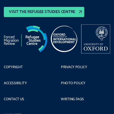
VISIT THE REFUGEE STUDIES CENTRE
COPYRIGHT
PRIVACY POLICY
ACCESSIBILITY
PHOTO POLICY
CONTACT US
WRITING FAQS