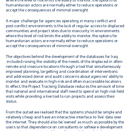
where the level of risk limits the ability to monitor, the options for
humanitarian actors are normally either to reduce operations or
accept the consequences of minimal oversight.
A major challenge for agencies operating in many conflict and
post-conflict environments is the lack of regular access to displaced
communities and project sites due to insecurity. In environments
where the level of risk limits the ability to monitor, the options for
humanitarian actors are normally either to reduce operations or
accept the consequences of minimal oversight.
The objectives behind the development of the databases for Iraq
included raising the visibility of the needs of the displaced in often
remote and insecure locations through a tool that simultaneously
improved planning, targetting and coordination of interventions
and addressed donor and audit concerns about agencies’ ability to
monitor and evaluate in high-risk and often inaccessible locations.
In effect, the Project Tracking Database reduces the amount of time
that national and international staff need to spend on high-risk field
visits while providing a live tool to run projects and assess their
status.
From the outset we realised that the systems should be simple and
relatively cheap and have an interactive interface to ‘live’ data over
the internet. They should also be ‘owned’ as much as possible by the
users so that dependence on consultants or software development