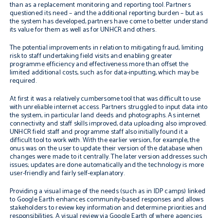
than as a replacement monitoring and reporting tool. Partners
questioned its need – and the additional reporting burden – but as
the system has developed, partners have come to better understand
its value for them as well as for UNHCR and others.
The potential improvements in relation to mitigating fraud, limiting
risk to staff undertaking field visits and enabling greater
programme efficiency and effectiveness more than offset the
limited additional costs, such as for data-inputting, which may be
required.
At first it was a relatively cumbersome tool that was difficult to use
with unreliable internet access. Partners struggled to input data into
the system, in particular land deeds and photographs. As internet
connectivity and staff skills improved, data uploading also improved.
UNHCR field staff and programme staff also initially found it a
difficult tool to work with. With the earlier version, for example, the
onus was on the user to update their version of the database when
changes were made to it centrally. The later version addresses such
issues; updates are done automatically and the technology is more
user-friendly and fairly self-explanatory.
Providing a visual image of the needs (such as in IDP camps) linked
to Google Earth enhances community-based responses and allows
stakeholders to review key information and determine priorities and
responsibilities. A visual review via Google Earth of where agencies