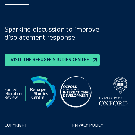
Sparking discussion to improve
displacement response
VISIT THE REFUGEE STUDIES CENTRE
COPYRIGHT
PRIVACY POLICY