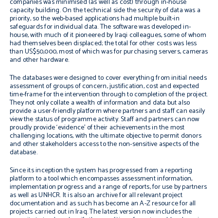
companies was minimised (as well as cost) through in-house
capacity building. On the technical side the security of data was a
priority, so the web-based applications had multiple built-in
safeguards for individual data. The software was developed in-
house, with much of it pioneered by Iraqi colleagues, some of whom
had themselves been displaced; the total for other costs was less
than US$50,000, most of which was for purchasing servers, cameras
and other hardware.
The databases were designed to cover everything from initial needs
assessment of groups of concern, justification, cost and expected
time-frame for the intervention through to completion of the project.
They not only collate a wealth of information and data but also
provide a user-friendly platform where partners and staff can easily
view the status of programme activity. Staff and partners can now
proudly provide ‘evidence’ of their achievements in the most
challenging locations, with the ultimate objective to permit donors
and other stakeholders access to the non-sensitive aspects of the
database.
Since its inception the system has progressed from a reporting
platform to a tool which encompasses assessment information,
implementation progress and a range of reports, for use by partners
as well as UNHCR. It is also an archive for all relevant project
documentation and as such has become an A-Z resource for all
projects carried out in Iraq. The latest version now includes the