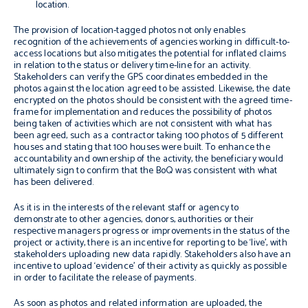
location.
The provision of location-tagged photos not only enables
recognition of the achievements of agencies working in difficult-to-
access locations but also mitigates the potential for inflated claims
in relation to the status or delivery time-line for an activity.
Stakeholders can verify the GPS coordinates embedded in the
photos against the location agreed to be assisted. Likewise, the date
encrypted on the photos should be consistent with the agreed time-
frame for implementation and reduces the possibility of photos
being taken of activities which are not consistent with what has
been agreed, such as a contractor taking 100 photos of 5 different
houses and stating that 100 houses were built. To enhance the
accountability and ownership of the activity, the beneficiary would
ultimately sign to confirm that the BoQ was consistent with what
has been delivered.
As it is in the interests of the relevant staff or agency to
demonstrate to other agencies, donors, authorities or their
respective managers progress or improvements in the status of the
project or activity, there is an incentive for reporting to be ‘live’, with
stakeholders uploading new data rapidly. Stakeholders also have an
incentive to upload ‘evidence’ of their activity as quickly as possible
in order to facilitate the release of payments.
As soon as photos and related information are uploaded, the