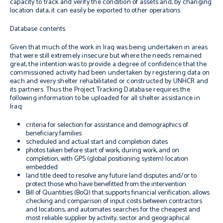
capacity to track and verify the condition of assets and, by changing
location data, it can easily be exported to other operations.
Database contents
Given that much of the work in Iraq was being undertaken in areas
that were still extremely insecure but where the needs remained
great, the intention was to provide a degree of confidence that the
commissioned activity had been undertaken by registering data on
each and every shelter rehabilitated or constructed by UNHCR and
its partners. Thus the Project Tracking Database requires the
following information to be uploaded for all shelter assistance in
Iraq:
criteria for selection for assistance and demographics of
beneficiary families
scheduled and actual start and completion dates
photos taken before start of work, during work, and on
completion, with GPS (global positioning system) location
embedded
land title deed to resolve any future land disputes and/or to
protect those who have benefitted from the intervention
Bill of Quantities (BoQ) that supports financial verification, allows
checking and comparison of input costs between contractors
and locations, and automates searches for the cheapest and
most reliable supplier by activity, sector and geographical