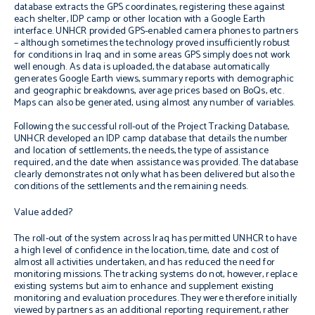
database extracts the GPS coordinates, registering these against
each shelter, IDP camp or other location with a Google Earth
interface. UNHCR provided GPS-enabled camera phones to partners
– although sometimes the technology proved insufficiently robust
for conditions in Iraq and in some areas GPS simply does not work
well enough. As data is uploaded, the database automatically
generates Google Earth views, summary reports with demographic
and geographic breakdowns, average prices based on BoQs, etc.
Maps can also be generated, using almost any number of variables.
Following the successful roll-out of the Project Tracking Database,
UNHCR developed an IDP camp database that details the number
and location of settlements, the needs, the type of assistance
required, and the date when assistance was provided. The database
clearly demonstrates not only what has been delivered but also the
conditions of the settlements and the remaining needs.
Value added?
The roll-out of the system across Iraq has permitted UNHCR to have
a high level of confidence in the location, time, date and cost of
almost all activities undertaken, and has reduced the need for
monitoring missions. The tracking systems do not, however, replace
existing systems but aim to enhance and supplement existing
monitoring and evaluation procedures. They were therefore initially
viewed by partners as an additional reporting requirement, rather