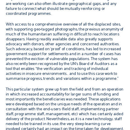
are working can also often illustrate geographical gaps, and any
failure to connect what should be mutually reinforcing or
coordinated programmes.
With access to a comprehensive overview of all the displaced sites,
with supporting geo-tagged photographs, the previous anonymity of
much of the humanitarian suffering in difficult to reach locations
disappears. Having readily available data also greatly supports
advocacy with donors, other agencies and concerned authorities.
Such advocacy, based on ‘proof’ of conditions, has led to increased
government support for settlements and in a number of cases has
prevented the eviction of vulnerable populations. The system has
also recently been recognised by the UN’s Board of Auditors as a
tool that enables “the verification and tracking of individual
activities in insecure environments… and to use this case work to
summarise progress, trends and variations within a programme.”
This particular system grew up from the field and from an operation
in which increased accountability for larger sums of funding and
most importantly the beneficiaries was needed. These applications
were developed based on the unique needs of the operation and in
consultation with the end-users (field staff, implementing partner
staff, programme staff, management, etc) which has certainly aided
delivery of the product. Nevertheless, as it is a new technology, staff
needed to be trained in its use; the very steep learning curve
involved certainly had an impact on the time taken for development.