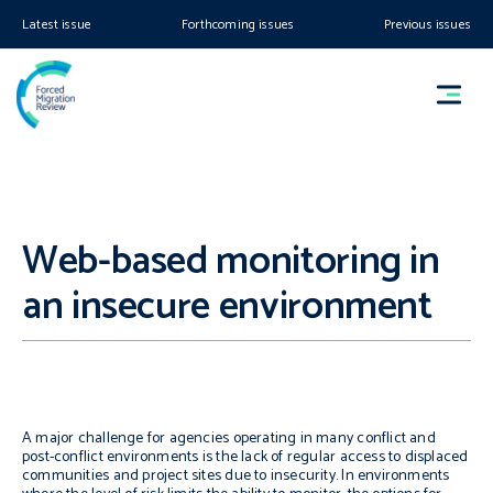
Latest issue
Forthcoming issues
Previous issues
Web-based monitoring in
an insecure environment
A major challenge for agencies operating in many conflict and
post-conflict environments is the lack of regular access to displaced
communities and project sites due to insecurity. In environments