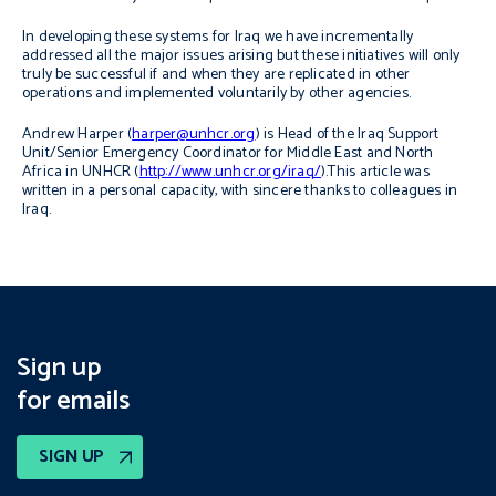
In developing these systems for Iraq we have incrementally
addressed all the major issues arising but these initiatives will only
truly be successful if and when they are replicated in other
operations and implemented voluntarily by other agencies.
Andrew Harper (
harper@unhcr.org
) is Head of the Iraq Support
Unit/Senior Emergency Coordinator for Middle East and North
Africa in UNHCR (
http://www.unhcr.org/iraq/
).This article was
written in a personal capacity, with sincere thanks to colleagues in
Iraq.
Sign up
for emails
SIGN UP