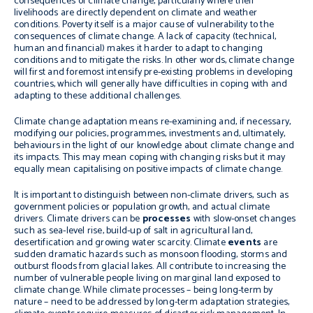
consequences of climate change, particularly where their
livelihoods are directly dependent on climate and weather
conditions. Poverty itself is a major cause of vulnerability to the
consequences of climate change. A lack of capacity (technical,
human and financial) makes it harder to adapt to changing
conditions and to mitigate the risks. In other words, climate change
will first and foremost intensify pre-existing problems in developing
countries, which will generally have difficulties in coping with and
adapting to these additional challenges.
Climate change adaptation means re-examining and, if necessary,
modifying our policies, programmes, investments and, ultimately,
behaviours in the light of our knowledge about climate change and
its impacts. This may mean coping with changing risks but it may
equally mean capitalising on positive impacts of climate change.
It is important to distinguish between non-climate drivers, such as
government policies or population growth, and actual climate
drivers. Climate drivers can be
processes
with slow-onset changes
such as sea-level rise, build-up of salt in agricultural land,
desertification and growing water scarcity. Climate
events
are
sudden dramatic hazards such as monsoon flooding, storms and
outburst floods from glacial lakes. All contribute to increasing the
number of vulnerable people living on marginal land exposed to
climate change. While climate processes – being long-term by
nature – need to be addressed by long-term adaptation strategies,