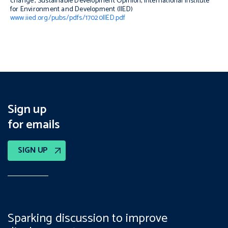
change’,
Sustainable Development Opinion
, International Institute
for Environment and Development (IIED)
www.iied.org/pubs/pdfs/17020IIED.pdf
Sign up
for emails
SIGN UP
Sparking discussion to improve