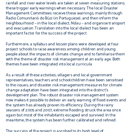
rainfall and river water levels are taken at seven measuring stations;
these trigger early warnings when necessary. The local Disaster
Management Committees receive these warnings, mainly through
Radio Comunitarió do Búzi (in Portuguese), and then inform the
neighbourhood – in the local dialect, Ndau – and organise transport
and evacuation. Translation into the local dialect has been an
important factor for the success of the project.
Furthermore, a syllabus and lesson plans were developed at four
project schools to raise awareness among children and young
people about the impacts of climate change and to familiarise them
with the theme of disaster risk management at an early age. Both
themes have been integrated into local curricula.
As a result of these activities, villagers and local government
representatives, teachers and schoolchildren have been sensitised
to the issues, and disaster risk management measures for climate
change adaptation have been integrated into the district’s
development plan. The robust disaster risk management system
now makes it possible to deliver an early warning of flood events and
the system has already proven its efficiency. During the rainy
seasons of 2005 and 2007, extreme flooding struck the area once
again but most of the inhabitants escaped and survived. In the
meantime, the system has been further calibrated and refined.
The success of the project is ascribed to its high level of