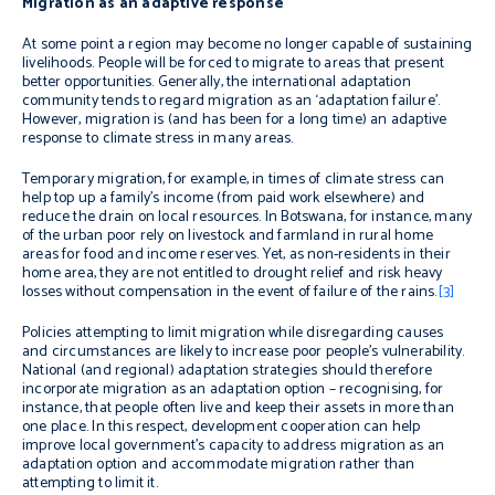
Migration as an adaptive response
At some point a region may become no longer capable of sustaining
livelihoods. People will be forced to migrate to areas that present
better opportunities. Generally, the international adaptation
community tends to regard migration as an ‘adaptation failure’.
However, migration is (and has been for a long time) an adaptive
response to climate stress in many areas.
Temporary migration, for example, in times of climate stress can
help top up a family’s income (from paid work elsewhere) and
reduce the drain on local resources. In Botswana, for instance, many
of the urban poor rely on livestock and farmland in rural home
areas for food and income reserves. Yet, as non-residents in their
home area, they are not entitled to drought relief and risk heavy
losses without compensation in the event of failure of the rains.
[3]
Policies attempting to limit migration while disregarding causes
and circumstances are likely to increase poor people’s vulnerability.
National (and regional) adaptation strategies should therefore
incorporate migration as an adaptation option – recognising, for
instance, that people often live and keep their assets in more than
one place. In this respect, development cooperation can help
improve local government’s capacity to address migration as an
adaptation option and accommodate migration rather than
attempting to limit it.