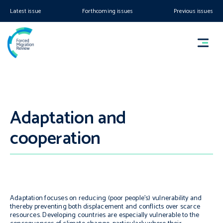
Latest issue
Forthcoming issues
Previous issues
Adaptation and
cooperation
Adaptation focuses on reducing (poor people’s) vulnerability and
thereby preventing both displacement and conflicts over scarce
resources. Developing countries are especially vulnerable to the