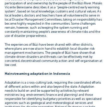
participation of and ownership by the people of the Búzi River. Moisés
Vicente Benessene describes it as a “people-centred early warning
system”, based on local knowledge, customs and cultural values. As
local leaders, doctors and teachers have all volunteered to serve in
local Disaster Management Committees, taking on responsibility has
become highly respected in the communities. Some challenges
remain, however, such as keeping the system running and
constantly maintaining people’s awareness of climate risks and the
use of disaster preparedness.
The experiences of Búzi have been shared with other districts,
where plans are now also in hand to establish local disaster risk
management mechanisms. The people of Búzi have shown that
climate-driven disasters and threats can be effectively met by
concerted, decentralised community action and self-organisation at
low cost.
Mainstreaming adaptation in Indonesia
Adaptation is a cross-cutting task, requiring the coordinated efforts
of different actors within and also beyond the state. Adaptation
needs to build on and be supported by activities by relevant
ministries (e.g. environment, finance and planning) and those
responsible for identifying budgetary priorities as well as specialised
agencies such as geological and meteorological services and