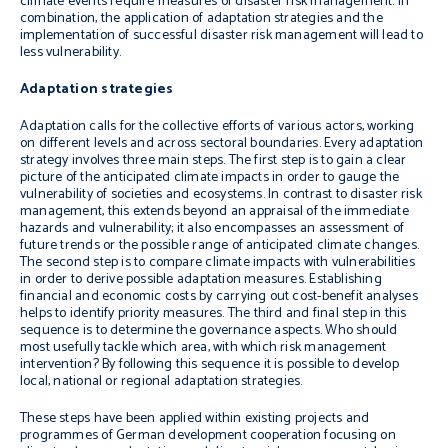
climate events require measures of disaster risk management. In
combination, the application of adaptation strategies and the
implementation of successful disaster risk management will lead to
less vulnerability.
Adaptation strategies
Adaptation calls for the collective efforts of various actors, working
on different levels and across sectoral boundaries. Every adaptation
strategy involves three main steps. The first step is to gain a clear
picture of the anticipated climate impacts in order to gauge the
vulnerability of societies and ecosystems. In contrast to disaster risk
management, this extends beyond an appraisal of the immediate
hazards and vulnerability; it also encompasses an assessment of
future trends or the possible range of anticipated climate changes.
The second step is to compare climate impacts with vulnerabilities
in order to derive possible adaptation measures. Establishing
financial and economic costs by carrying out cost-benefit analyses
helps to identify priority measures. The third and final step in this
sequence is to determine the governance aspects. Who should
most usefully tackle which area, with which risk management
intervention? By following this sequence it is possible to develop
local, national or regional adaptation strategies.
These steps have been applied within existing projects and
programmes of German development cooperation focusing on