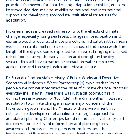
institutions for disaster prevention. National Strategies can help
provide a framework for coordinating adaptation activities, enabling
informed decision-making, mobilising national and international
support and developing appropriate institutional structures for
adaptation.
Indonesia faces increased vulnerability to the effects of climate
change, especially rising sea levels, changes in precipitation and
extreme weather events. Climate projections indicate that the mean
wet-season rainfall will increase across most of Indonesia while the
length of the dry season is expected to increase, bringing increased
risk of floods during the rainy season and drought in the dry
season. This will have a particular impact on water resources,
agriculture and forestry, health and infrastructure.
Dr Sutardi of Indonesia’s Ministry of Public Works and Executive
Secretary of Indonesia Water Partnership
[2]
explains that “most
people have not yet integrated the issue of climate change into their
everyday life. They still feel there was just a bit ‘too much rain’
during the rainy season or ‘too little’ in the dry months.” However,
adaptation to climate change is now a major concern of the
Indonesian government. The Ministry of the Environment has
initiated the development of a national strategic approach to
adaptation planning. Challenges faced include the availability and
dissemination of relevant information and planning tools,
awareness of the issue among decision-makers, and the