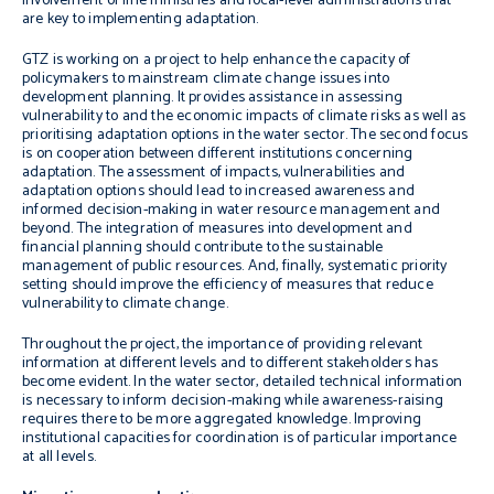
involvement of line ministries and local-level administrations that
are key to implementing adaptation.
GTZ is working on a project to help enhance the capacity of
policymakers to mainstream climate change issues into
development planning. It provides assistance in assessing
vulnerability to and the economic impacts of climate risks as well as
prioritising adaptation options in the water sector. The second focus
is on cooperation between different institutions concerning
adaptation. The assessment of impacts, vulnerabilities and
adaptation options should lead to increased awareness and
informed decision-making in water resource management and
beyond. The integration of measures into development and
financial planning should contribute to the sustainable
management of public resources. And, finally, systematic priority
setting should improve the efficiency of measures that reduce
vulnerability to climate change.
Throughout the project, the importance of providing relevant
information at different levels and to different stakeholders has
become evident. In the water sector, detailed technical information
is necessary to inform decision-making while awareness-raising
requires there to be more aggregated knowledge. Improving
institutional capacities for coordination is of particular importance
at all levels.