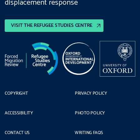
displacement response
VISIT THE REFUGEE STUDIES CENTRE
COPYRIGHT
PRIVACY POLICY
ACCESSIBILITY
PHOTO POLICY
CONTACT US
WRITING FAQS