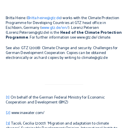
Britta Heine (
Britta.heine@gtz.de
) works with the Climate Protection
Programme for Developing Countries at GTZ head office in
Eschborn, Germany (
www.gtz.de/en/
). Lorenz Petersen
(Lorenz.Petersen@gtz.de) is the
Head of the Climate Protection
Programme
. For further information see www.gtz.de/climate.
See also:
GTZ (2008):
Climate Change and security. Challenges for
German Development Cooperation
.
Copies can be obtained
electronically or as hard copies by writing to climate@gtz.de
[1]
On behalf of the German Federal Ministry for Economic
Cooperation and Development (BMZ)
[2]
www.inawater.com/
[3]
Tacoli, Cecilia (2007): ‘Migration and adaptation to climate