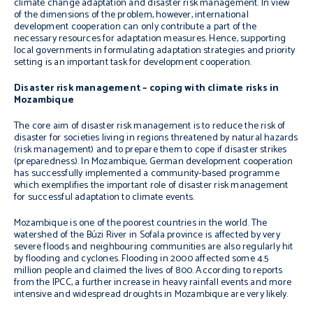
climate change adaptation and disaster risk management. In view
of the dimensions of the problem, however, international
development cooperation can only contribute a part of the
necessary resources for adaptation measures. Hence, supporting
local governments in formulating adaptation strategies and priority
setting is an important task for development cooperation.
Disaster risk management – coping with climate risks in
Mozambique
The core aim of disaster risk management is to reduce the risk of
disaster for societies living in regions threatened by natural hazards
(risk management) and to prepare them to cope if disaster strikes
(preparedness). In Mozambique, German development cooperation
has successfully implemented a community-based programme
which exemplifies the important role of disaster risk management
for successful adaptation to climate events.
Mozambique is one of the poorest countries in the world. The
watershed of the Búzi River in Sofala province is affected by very
severe floods and neighbouring communities are also regularly hit
by flooding and cyclones. Flooding in 2000 affected some 4.5
million people and claimed the lives of 800. According to reports
from the IPCC, a further increase in heavy rainfall events and more
intensive and widespread droughts in Mozambique are very likely.