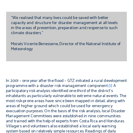
“We realised that many lives could be saved with better
capacity and structure for disaster management at all levels
in the areas of prevention, preparation and response to such
climate disasters.”
Moisés Vicente Benessene, Director of the National Institute of
Meteorology
In 2001 – one year after the flood – GTZ initiated a rural development
programme with a disaster risk management component.
[1]
A
participatory risk analysis identified one-third of the district’s
inhabitants as particularly vulnerable to extreme natural events. The
most risk-prone areas have since been mapped in detail, along with
areas of higher ground which could be used for emergency
evacuation purposes. On the basis of the risk analysis, local Disaster
Management Committees were established in nine communities
and trained with the help of experts from Costa Rica and Honduras.
Villagers and volunteers also established a local early warning
system based on relatively simple resources. Readings of daily