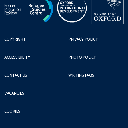
COPYRIGHT
PRIVACY POLICY
ACCESSIBILITY
PHOTO POLICY
CONTACT US
WRITING FAQS
VACANCIES
COOKIES