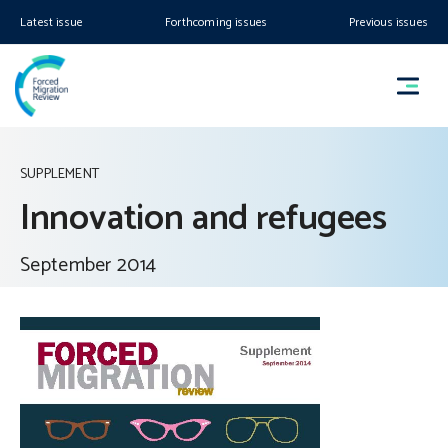
Latest issue
Forthcoming issues
Previous issues
SUPPLEMENT
Innovation and refugees
September 2014