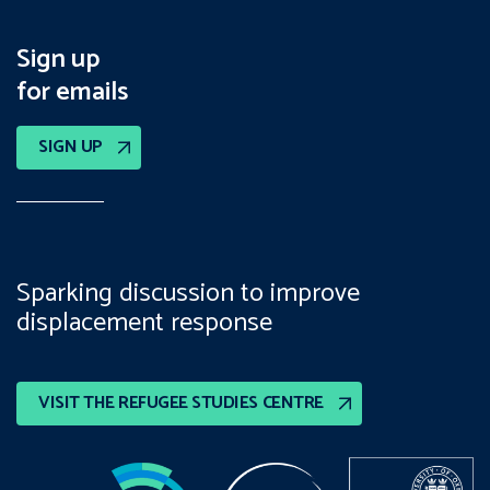
Sign up
for emails
SIGN UP
Sparking discussion to improve
displacement response
VISIT THE REFUGEE STUDIES CENTRE