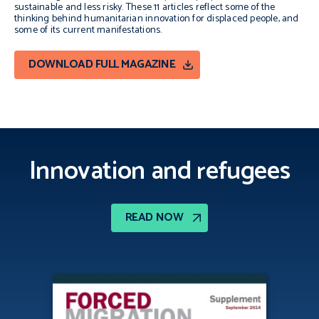
sustainable and less risky. These 11 articles reflect some of the
thinking behind humanitarian innovation for displaced people, and
some of its current manifestations.
DOWNLOAD FULL MAGAZINE
Innovation and refugees
READ NOW