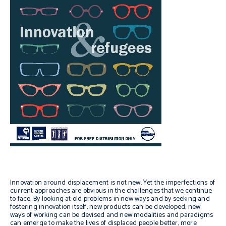
Innovation around displacement is not new. Yet the imperfections of
current approaches are obvious in the challenges that we continue
to face. By looking at old problems in new ways and by seeking and
fostering innovation itself, new products can be developed, new
ways of working can be devised and new modalities and paradigms
can emerge to make the lives of displaced people better, more