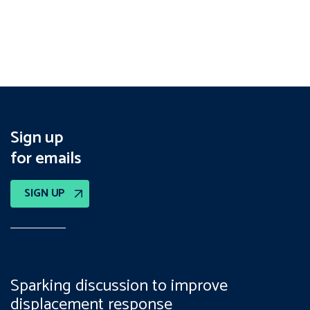
Sign up
for emails
SIGN UP
Sparking discussion to improve
displacement response