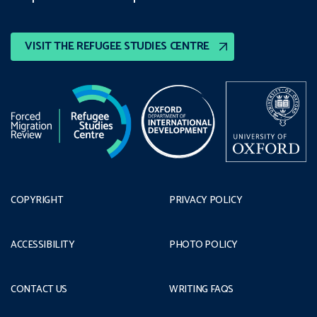
VISIT THE REFUGEE STUDIES CENTRE
COPYRIGHT
PRIVACY POLICY
ACCESSIBILITY
PHOTO POLICY
CONTACT US
WRITING FAQS