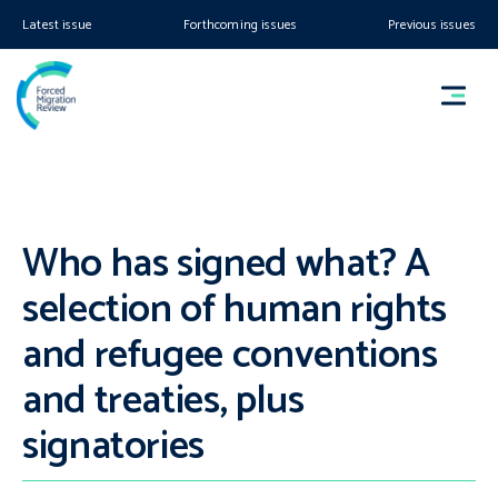
Latest issue
Forthcoming issues
Previous issues
Who has signed what? A
selection of human rights
and refugee conventions
and treaties, plus
signatories