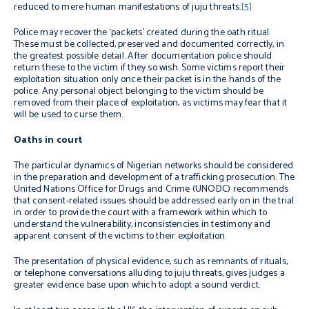
reduced to mere human manifestations of juju threats.
[5]
Police may recover the ‘packets’ created during the oath ritual.
These must be collected, preserved and documented correctly, in
the greatest possible detail. After documentation police should
return these to the victim if they so wish. Some victims report their
exploitation situation only once their packet is in the hands of the
police. Any personal object belonging to the victim should be
removed from their place of exploitation, as victims may fear that it
will be used to curse them.
Oaths in court
The particular dynamics of Nigerian networks should be considered
in the preparation and development of a trafficking prosecution. The
United Nations Office for Drugs and Crime (UNODC) recommends
that consent-related issues should be addressed early on in the trial
in order to provide the court with a framework within which to
understand the vulnerability, inconsistencies in testimony and
apparent consent of the victims to their exploitation.
The presentation of physical evidence, such as remnants of rituals,
or telephone conversations alluding to juju threats, gives judges a
greater evidence base upon which to adopt a sound verdict.