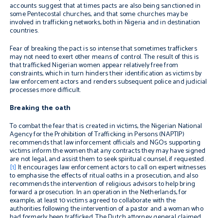
accounts suggest that at times pacts are also being sanctioned in
some Pentecostal churches, and that some churches may be
involved in trafficking networks, both in Nigeria and in destination
countries.
Fear of breaking the pact is so intense that sometimes traffickers
may not need to exert other means of control. The result of this is
that trafficked Nigerian women appear relatively free from
constraints, which in turn hinders their identification as victims by
law enforcement actors and renders subsequent police and judicial
processes more difficult.
Breaking the oath
To combat the fear that is created in victims, the Nigerian National
Agency for the Prohibition of Trafficking in Persons
(NAPTIP)
recommends
that law inforcement officials and NGOs supporting
victims inform the women that any contracts they may have signed
are not legal, and assist them to seek spiritual counsel, if requested.
[1]
It encourages law enforcement actors to call on expert witnesses
to emphasise the effects of ritual
oaths in a prosecution, and also
recommends the intervention of religious advisors to help bring
forward a prosecution. In an operation in the Netherlands, for
example, at least 10 victims agreed to collaborate with the
authorities following the intervention of a pastor and a woman who
had formerly been trafficked. The Dutch attorney general claimed