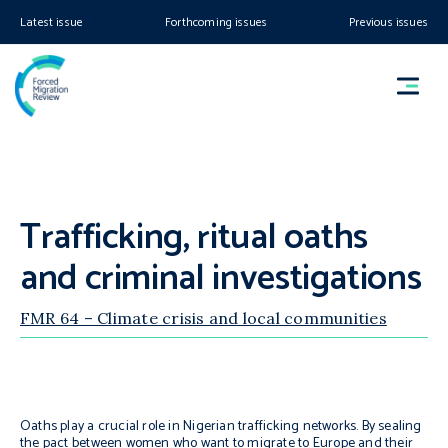
Latest issue
Forthcoming issues
Previous issues
Trafficking, ritual oaths
and criminal investigations
FMR 64 – Climate crisis and local communities
Oaths play a crucial role in Nigerian trafficking networks. By sealing
the pact between women who want to migrate to Europe and their