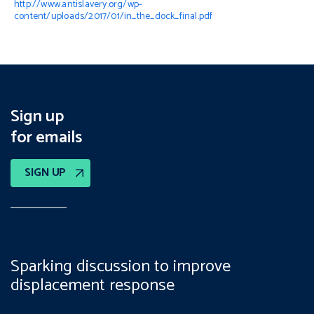
http://www.antislavery.org/wp-
content/uploads/2017/01/in_the_dock_final.pdf
Sign up
for emails
SIGN UP
Sparking discussion to improve
displacement response