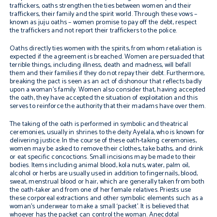
traffickers, oaths strengthen the ties between women and their
traffickers, their family and the spirit world. Through these vows –
known as juju oaths – women promise to pay off the debt, respect
the traffickers and not report their traffickers to the police.
Oaths directly ties women with the spirits, from whom retaliation is
expected if the agreement is breached. Women are persuaded that
terrible things, including illness, death and madness, will befall
them and their families if they do not repay their debt. Furthermore,
breaking the pact is seen as an act of dishonour that reflects badly
upon a woman’s family. Women also consider that, having accepted
the oath, they have accepted the situation of exploitation and this
serves to reinforce the authority that their madams have over them.
The taking of the oath is performed in symbolic and theatrical
ceremonies, usually in shrines to the deity Ayelala, who is known for
delivering justice. In the course of these oath-taking ceremonies,
women may be asked to remove their clothes, take baths, and drink
or eat specific concoctions. Small incisions may be made to their
bodies. Items including animal blood, kola nuts, water, palm oil,
alcohol or herbs are usually used in addition to fingernails, blood,
sweat, menstrual blood or hair, which are generally taken from both
the oath-taker and from one of her female relatives. Priests use
these corporeal extractions and other symbolic elements such as a
woman’s underwear to make a small ‘packet’. It is believed that
whoever has the packet can control the woman. Anecdotal