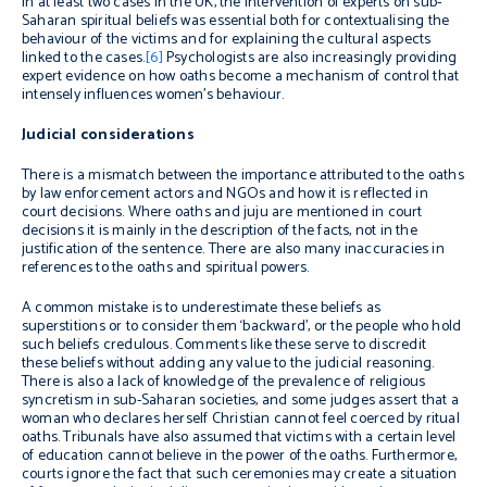
In at least two cases in the UK, the intervention of experts on sub-
Saharan spiritual beliefs was essential both for contextualising the
behaviour of the victims and for explaining the cultural aspects
linked to the cases.
[6]
Psychologists are also increasingly providing
expert evidence on how oaths become a mechanism of control that
intensely influences women’s behaviour.
Judicial considerations
There is a mismatch between the importance attributed to the oaths
by law enforcement actors and NGOs and how it is reflected in
court decisions. Where oaths and juju are mentioned in court
decisions it is mainly in the description of the facts, not in the
justification of the sentence. There are also many inaccuracies in
references to the oaths and spiritual powers.
A common mistake is to underestimate these beliefs as
superstitions or to consider them ‘backward’, or the people who hold
such beliefs credulous. Comments like these serve to discredit
these beliefs without adding any value to the judicial reasoning.
There is also a lack of knowledge of the prevalence of religious
syncretism in sub-Saharan societies, and some judges assert that a
woman who declares herself Christian cannot feel coerced by ritual
oaths. Tribunals have also assumed that victims with a certain level
of education cannot believe in the power of the oaths. Furthermore,
courts ignore the fact that such ceremonies may create a situation