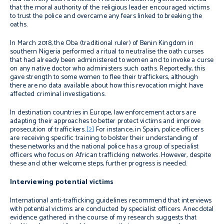
that the moral authority of the religious leader encouraged victims
to trust the police and overcame any fears linked to breaking the
oaths.
In March 2018, the Oba (traditional ruler) of Benin Kingdom in
southern Nigeria performed a ritual to neutralise the oath curses
that had already been administered to women and to invoke a curse
on any native doctor who administers such oaths. Reportedly, this
gave strength to some women to flee their traffickers, although
there are no data available about how this revocation might have
affected criminal investigations.
In destination countries in Europe, law enforcement actors are
adapting their approaches to better protect victims and improve
prosecution of traffickers.
[2]
For instance, in Spain, police officers
are receiving specific training to bolster their understanding of
these networks and the national police has a group of specialist
officers who focus on African trafficking networks. However, despite
these and other welcome steps, further progress is needed.
Interviewing potential victims
International anti-trafficking guidelines recommend that interviews
with potential victims are conducted by specialist officers. Anecdotal
evidence gathered in the course of my research suggests that