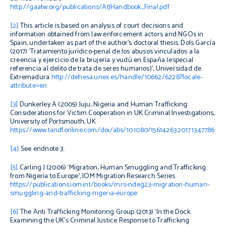
http://gaatw.org/publications/AtJHandbook_Final.pdf
[2]
This article is based on analysis of
court decisions and
information obtained from law enforcement actors and NGOs in
Spain, undertaken as part of
the author’s
doctoral thesis. Dols García
(2017) ‘Tratamiento jurídico-penal de los abusos vinculados a la
creencia y ejercicio de la brujería y vudú en España (especial
referencia al delito de trata de seres humanos)’, Universidad de
Extremadura
http://dehesa.unex.es/handle/10662/6228?locale-
attribute=en
[3]
Dunkerley A (2005)
Juju, Nigeria and Human Trafficking:
Considerations for Victim Cooperation in UK Criminal Investigations,
University of Portsmouth, UK
https://www.tandfonline.com/doi/abs/10.1080/15614263.2017.1347786
[4]
See endnote 3.
[5]
Carling J (2006) ‘Migration, Human Smuggling and Trafficking
from Nigeria to Europe’,
IOM Migration Research Series
https://publications.iom.int/books/mrs-ndeg23-migration-human-
smuggling-and-trafficking-nigeria-europe
[6]
The Anti Trafficking Monitoring Group (2013) ‘In the Dock.
Examining the UK’s Criminal Justice Response to Trafficking