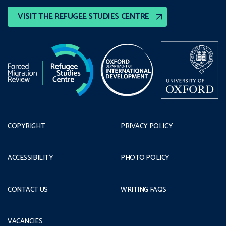
VISIT THE REFUGEE STUDIES CENTRE
COPYRIGHT
PRIVACY POLICY
ACCESSIBILITY
PHOTO POLICY
CONTACT US
WRITING FAQS
VACANCIES