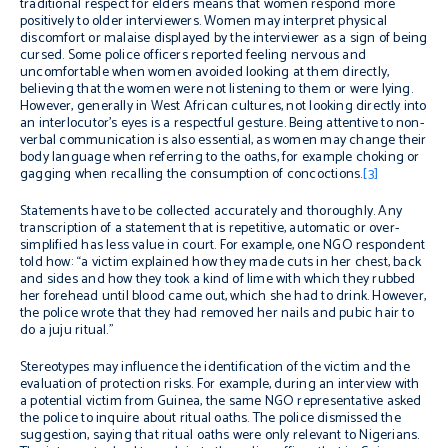
traditional respect for elders means that women respond more
positively to older interviewers. Women may interpret physical
discomfort or malaise displayed by the interviewer as a sign of being
cursed. Some police officers reported feeling nervous and
uncomfortable when women avoided looking at them directly,
believing that the women were not listening to them or were lying.
However, generally in West African cultures, not looking directly into
an interlocutor’s eyes is a respectful gesture. Being attentive to non-
verbal communication is also essential, as women may change their
body language when referring to the oaths, for example choking or
gagging when recalling the consumption of concoctions.
[3]
Statements have to be collected accurately and thoroughly. Any
transcription of a statement that is repetitive, automatic or over-
simplified has less value in court. For example, one NGO respondent
told how: “a victim explained how they made cuts in her chest, back
and sides and how they took a kind of lime with which they rubbed
her forehead until blood came out, which she had to drink. However,
the police wrote that they had removed her nails and pubic hair to
do a juju ritual.”
Stereotypes may influence the identification of the victim and the
evaluation of protection risks. For example, during an interview with
a potential victim from Guinea, the same NGO representative asked
the police to inquire about ritual oaths. The police dismissed the
suggestion, saying that ritual oaths were only relevant to Nigerians.