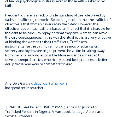
of fear or psychological distress, even in those with weaker or no
faith.
Frequently, there is a lack of understanding of the role played by
oaths in trafficking networks.
Some judges claim that the traffickers’
objective is that women never repay their debt. However, the
effectiveness of ritual oaths is based on the fact that it is feasible for
the debt to be paid – by repaying what they owe, women can avoid
the dire consequences. In this way the ritual oaths are very effective
at binding the women to their traffickers.
Traffickers
instrumentalise the oath to reinforce feelings of submission,
secrecy and loyalty, seeking to prevent the victim breaking away
from them for as long as possible. More evidence is needed to
develop comprehensive, empirically based best practices to better
equip those who work to combat trafficking.
Ana Dols García
dolsgarcia@gmail.com
Independent researcher
[1]
NAPTIP, GAATW and UNIFEM (2008)
Access to Justice for
Trafficked Persons in Nigeria.
A Handbook for Legal Actors and
Service Providers