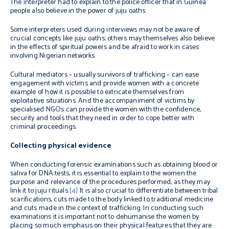
The interpreter had to explain to the police officer that in Guinea
people also believe in the power of juju oaths.
Some interpreters used during interviews may not be aware of
crucial concepts like juju oaths; others may themselves also believe
in the effects of spiritual powers and be afraid to work in cases
involving Nigerian networks.
Cultural mediators – usually survivors of trafficking – can ease
engagement with victims and provide women with a concrete
example of how it is possible to extricate themselves from
exploitative situations. And the accompaniment of victims by
specialised NGOs can provide the women with the confidence,
security and tools that they need in order to cope better with
criminal proceedings.
Collecting physical evidence
When conducting forensic examinations such as obtaining blood or
saliva for DNA tests, it is essential to explain to the women the
purpose and relevance of the procedures performed, as they may
link it to juju rituals.
[4]
It is also crucial to differentiate between tribal
scarifications, cuts made to the body linked to traditional medicine
and cuts made in the context of trafficking. In conducting such
examinations it is important not to dehumanise the women by
placing so much emphasis on their physical features that they are