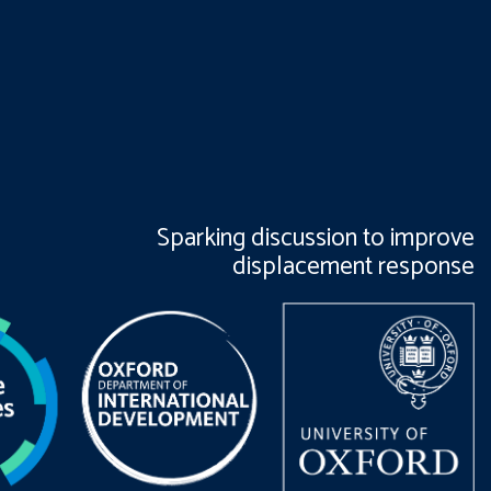
Sparking discussion to improve
displacement response