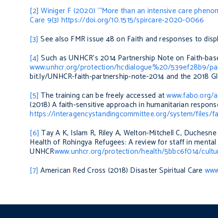
[2]
Winiger F (2020) ‘“More than an intensive care pheno
Care
9(3)
https://doi.org/10.1515/spircare-2020-0066
[3]
See also FMR issue 48 on Faith and responses to dis
[4]
Such as UNHCR’s 2014
Partnership Note on Faith-bas
www.unhcr.org/protection/hcdialogue%20/539ef28b9/partn
bit.ly/UNHCR-faith-partnership-note-2014 and the
2018 G
[5]
The training can be freely accessed at
www.fabo.org/a
(2018)
A faith-sensitive approach in humanitarian respo
https://interagencystandingcommittee.org/system/files/f
[6]
Tay A K, Islam R, Riley A, Welton-Mitchell C, Duchesne
Health of Rohingya Refugees: A review for staff in ment
UNHCR
www.unhcr.org/protection/health/5bbc6f014/cultu
[7]
American Red Cross (2018)
Disaster Spiritual Care
www