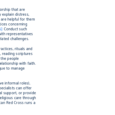
worship that are
 explain distress,
 are helpful for them
tices concerning
6]
Conduct such
with representatives
lated challenges.
ctices, rituals and
, reading scriptures
f the people
elationship with faith.
nique to manage
e informal roles),
ecialists can offer
al support, or provide
religious care through
ican Red Cross runs a