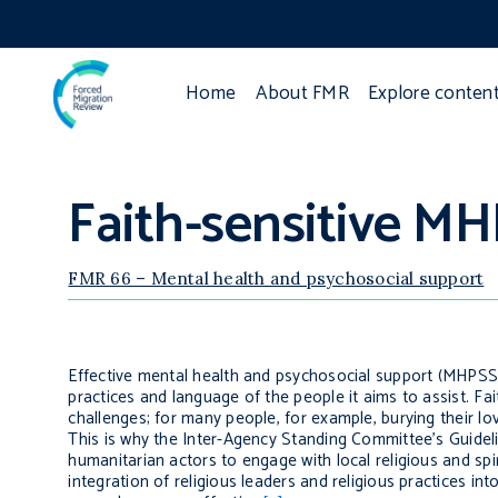
Home
About FMR
Explore conten
Faith-sensitive MH
FMR 66 – Mental health and psychosocial support
Effective mental health and psychosocial support (MHPSS)
practices and language of the people it aims to assist. Fait
challenges; for many people, for example, burying their lov
This is why the Inter-Agency Standing Committee’s
Guidel
humanitarian actors to engage with local religious and spi
integration of religious leaders and religious practices int