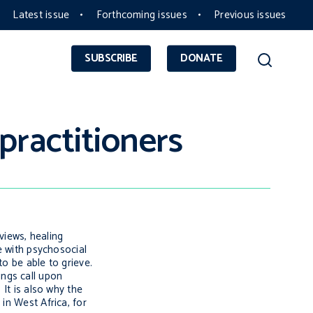
Latest issue
Forthcoming issues
Previous issues
SUBSCRIBE
DONATE
practitioners
views, healing
e with psychosocial
to be able to grieve.
ings
call upon
]
It is also why the
in West Africa, for