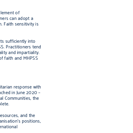
element of
oners can adopt a
 Faith sensitivity is
 sufficiently into
S. Practitioners tend
ity and impartiality.
of faith and MHPSS
itarian response with
nched in June 2020 –
cal Communities, the
lete.
resources, and the
nisation’s positions,
rnational