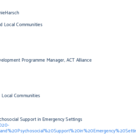
ieHarsch
 and Local Communities
Development Programme Manager, ACT Alliance
nd Local Communities
chosocial Support in Emergency Settings
2020-
and%20Psychosocial%20Support%20in%20Emergency%20Setti