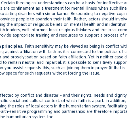
Certain theological understandings can be a basis for ineffective 
es are
confinement as a treatment for mental illness when such illne
ssociating
disasters
with sin or karma. Responding to negative cop
 convince people to abandon their faith. Rather, actors should invol
ng the impact of religious beliefs on mental health and in identifyin
th leaders, well-informed local
religious thinkers and the local co
ovide appropriate training and resources to support a process of r
 principles:
Faith sensitivity may be viewed as being in conflict wi
ng against affiliation with faith as it is connected to the politics of c
on and proselytisation based on faith affiliation. Yet in neither case
 to remain neutral and impartial, it is possible to sensitively sup
on you assist requests this, such as joining them in prayer (if that is
low space for such requests without forcing the issue.
ected by conflict and disaster – and their rights, needs and dignity
ic social and cultural context, of which faith is a part. In addition,
ng the roles of local actors in the humanitarian system, facilitati
Faith-sensitive programming and partnerships are
therefore
importa
 the humanitarian system too.