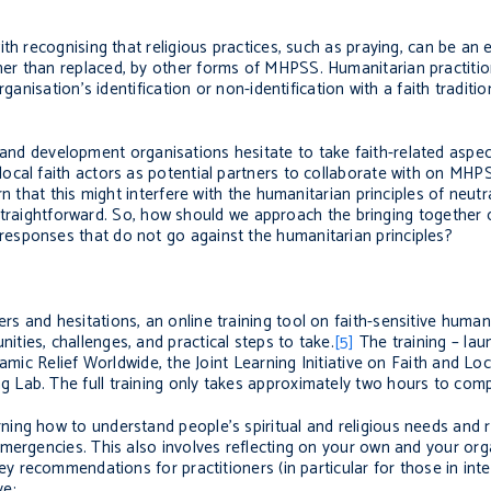
th recognising that religious practices, such as praying, can be an 
her than replaced, by other forms of MHPSS.
Humanitarian practiti
anisation’s identification or non-identification with a faith tradition.
d development organisations hesitate to take faith-related aspects
cal faith actors as potential partners to collaborate with on MHPS
 that this might interfere with the humanitarian principles of neutral
 straightforward. So,
how
should we
approach the bringing together 
responses
that
do not go against the humanitarian principles
?
 and hesitations, an online training tool on faith-sensitive human
ies, challenges, and practical steps to take.
[5]
The training – lau
lamic Relief Worldwide, the Joint Learning Initiative on Faith and Lo
Lab. The full training only takes approximately two hours to comp
ing how to understand people’s spiritual and religious needs and 
mergencies. This also involves reflecting on your own and your orga
ey recommendations for practitioners (in particular for those in inte
ve: