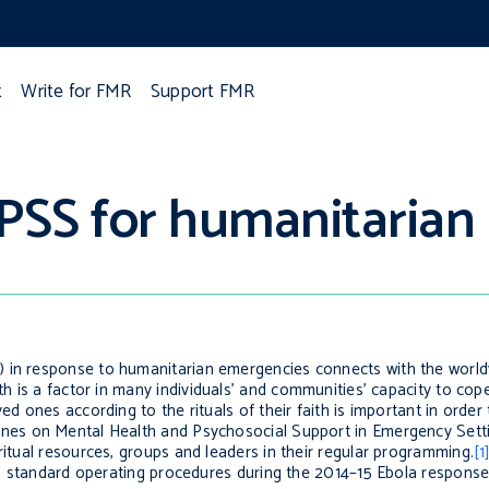
t
Write for FMR
Support FMR
PSS for humanitarian 
 in response to humanitarian emergencies connects with the world
h is a
factor in
many
individuals’ and communities’ capacity to cop
ed ones according to the rituals of their faith is important in order 
ines on Mental Health and Psychosocial Support in Emergency Sett
ritual resources, groups and leaders in their regular programming.
[1
o
standard operating procedures during the 2014–15 Ebola response 