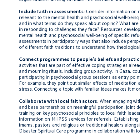
Include faith in assessments:
Consider information on rel
relevant to the mental health and psychosocial well-being
and in what terms do they speak about coping? What are th
in responding to challenges they face? Resources develo
mental health and psychosocial well-being of specific re
assessments in participatory ways that also include persp
of different faith traditions to understand how theologic
Connect programmes to people’s beliefs and practic
activities that are part of effective coping strategies alr
and mourning rituals, including group activity.
In Gaza, cou
participating in psychosocial group sessions as entry points 
For example, they point out similar effects of meditation
stress. Connecting a topic with familiar ideas makes it mor
Collaborate with local faith actors:
When engaging with
and base partnerships on meaningful participation, joint 
training on key psychosocial principles to local faith leade
information on MHPSS services for referrals. Establishing
imams, pastors and religious or traditional healers alongs
Disaster Spiritual Care programme in collaboration with loca