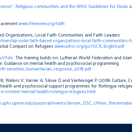
menon”: Religious communities and the WHO Guidelines for Ebola a
placement
www.fmreview.org/faith
ed Organizations, Local Faith Communities and Faith Leaders
ership-note-faith-based-organizations-local-faith-communities-fa
lobal Compact on Refugees
www.unhcr.org/gcr/GCR_English.pdf
ct/fshr
. The training builds on: Lutheran World Federation and Isla
nse: Guidance on mental health and psychosocial programming
aith-sensitive_humanitarian_response_2018.pdf
 B, Waters V, Varner A, Silove D and Ventevogel P (2018) C
ulture, 
al health and psychosocial support programmes for Rohingya refuge
re-context-mental-health-rohingya-refugees.html
.uphs.upenn.edu/pastoral/events/Jensen_DSC_UPenn_Presentatio