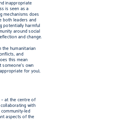
and inappropriate
ss is seen as a
ing mechanisms does
ve both leaders and
g potentially harmful
mmunity around social
eflection and change.
th the humanitarian
onflicts, and
 does this mean
port someone’s own
 appropriate for you),
 – at the centre of
 collaborating with
ng community-led
nt aspects of the