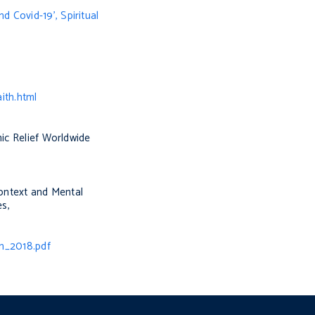
nd Covid-19’,
Spiritual
ith.html
mic Relief Worldwide
Context and Mental
es
,
n_2018.pdf