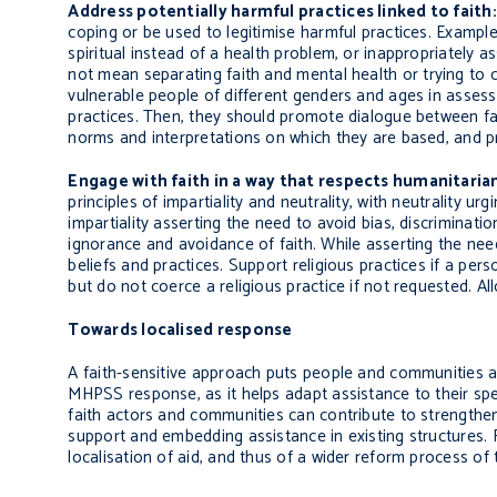
Address potentially harmful practices linked to faith:
coping or be used to legitimise harmful practices. Exampl
spiritual instead of a health problem, or inappropriately a
not mean
separating
faith and mental health or trying to
vulnerable people of different genders and ages in assessi
practices. Then, they should promote dialogue between fai
norms and interpretations on which they are based, and pr
Engage with faith in a way that respects humanitarian
principles of impartiality and neutrality, with neutrality urgi
impartiality asserting the need to avoid bias, discriminati
ignorance and avoidance of faith. While asserting the need
beliefs and practices. Support religious practices if a pers
but do not coerce a religious practice if not requested. Al
Towards localised response
A faith-sensitive approach puts people and communities aff
MHPSS response, as it helps adapt assistance to their specif
faith actors and communities can contribute to strengtheni
support and embedding assistance in existing structures.
localisation of aid, and thus of a wider reform process of