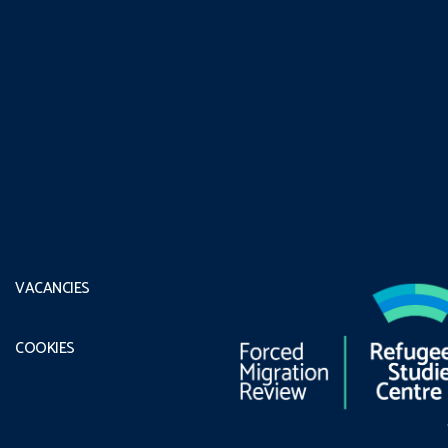
VACANCIES
COOKIES