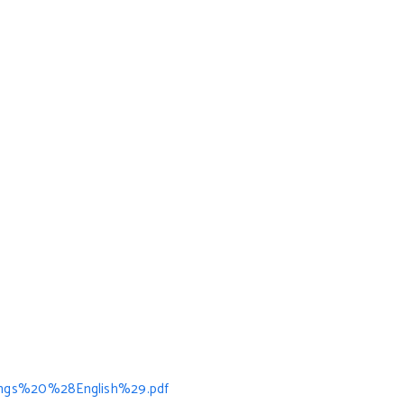
ngs%20%28English%29.pdf