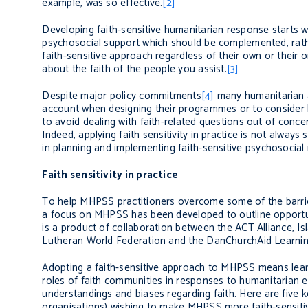
example, was so effective.
[2]
Developing faith-sensitive humanitarian response starts wi
psychosocial support which should be complemented, rat
faith-sensitive approach regardless of their own or their org
about the faith of the people you assist.
[3]
Despite
major policy commitments
[4]
many humanitarian an
account when designing their programmes or to consider lo
to avoid dealing with faith-related questions out of concern
Indeed, applying faith sensitivity in practice is not always
in planning and implement
ing
faith-sensitive psychosocial
Faith sensitivity in practice
To help MHPSS practitioners overcome some of the barriers
a focus on MHPSS has been developed to outline opportunit
is a product of collaboration between the ACT Alliance, Is
Lutheran World Federation and the DanChurchAid Learning 
Adopting a faith-sensitive approach to MHPSS means learn
roles of faith communities in responses to humanitarian e
understandings and biases regarding faith.
Here are five k
organisations) wishing to make MHPSS more faith-sensiti