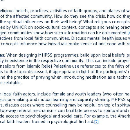
igious beliefs, practices, activities of faith groups, and places of 
 of the affected community. How do they see the crisis, how do they
e spiritual influences on their well-being? What religious concepts
ped by UNHCR on socio-cultural context, concepts and healing prac
fugee communitie
s show how such information can be documented.
[
ectives from local faith communities. Discuss mental health issues 
al concepts influence how individuals make sense of and cope with re
es:
When designing MHPSS programmes, build upon local beliefs, pra
eady in existence in the respective community. This can include prayer
nsellors from Islamic Relief Palestine use references to the faith o
to the topic discussed, if appropriate in light of the participants’ r
 and the practice of praying when introducing meditation as a tech
e relatable
.
 local faith
actors
, include female and youth leaders (who often hav
decision-making, and mutual learning and capacity sharing. MHPSS sp
rs,
discuss cases where counselling may be helpful on top of spiritu
two-way referral mechanisms can facilitate access to spiritual and 
ide access to psychological and social care
. For example, the Amer
l faith leaders trained in psychological first aid.
[7]