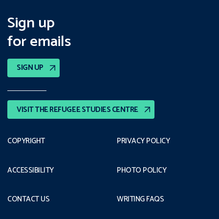
Sign up
for emails
SIGN UP
VISIT THE REFUGEE STUDIES CENTRE
COPYRIGHT
PRIVACY POLICY
ACCESSIBILITY
PHOTO POLICY
CONTACT US
WRITING FAQS