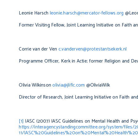
Leonie Harsch
leonie.harsch@mercator-fellows.org
@Leon
Former Visiting Fellow, Joint Learning Initiative on Faith
Corrie van der Ven
c.vanderven@protestantsekerk.nl
Programme Officer, Kerk in Actie; former Religion and 
Olivia Wilkinson
olivia@jliflc.com
@OliviaWilk
Director of Research, Joint Learning Initiative on Faith a
[1]
IASC (2007)
IASC Guidelines on Mental Health and Psy
https://interagencystandingcommittee.org/system/files/
11/IASC%20Guidelines%20on%20Mental%20Health%20