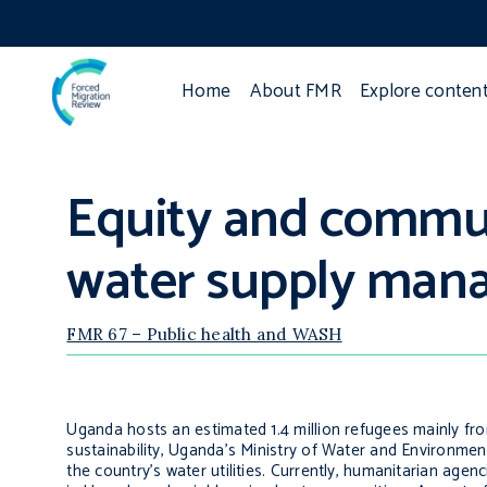
Home
About FMR
Explore conten
Equity and commun
water supply man
FMR 67 – Public health and WASH
Uganda hosts an estimated 1.4 million refugees mainly f
sustainability, Uganda’s Ministry of Water and Environ
the country’s water utilities. Currently, humanitarian age