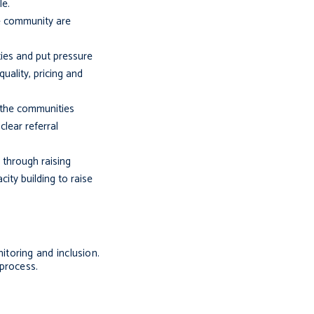
le.
the community are
ties and put pressure
uality, pricing and
d the communities
lear referral
 through raising
ty building to raise
nitoring and inclusion.
process.