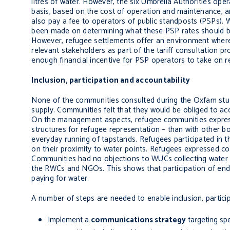
litres of water. However, the six Umbrella Authorities op
basis, based on the cost of operation and maintenance, a
also pay a fee to operators of public standposts (PSPs). Wh
been made on determining what these PSP rates should be. A
However, refugee settlements offer an environment where t
relevant stakeholders as part of the tariff consultation pro
enough financial incentive for PSP operators to take on re
Inclusion, participation and accountability
None of the communities consulted during the Oxfam stud
supply. Communities felt that they would be obliged to acc
On the management aspects, refugee communities expresse
structures for refugee representation – than with other 
everyday running of tapstands. Refugees participated i
on their proximity to water points. Refugees expressed c
Communities had no objections to WUCs collecting water 
the RWCs and NGOs. This shows that participation of end 
paying for water.
A number of steps are needed to enable inclusion, particip
Implement a
communications strategy
targeting spe