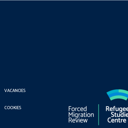
VACANCIES
COOKIES