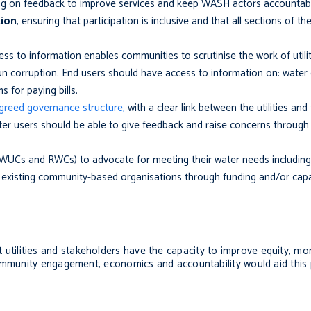
ing on feedback to improve services and keep WASH actors accountab
tion
, ensuring that participation is inclusive and that all sections of 
ess to information enables communities to scrutinise the work of utili
n corruption. End users should have access to information on: water q
ms for paying bills.
agreed governance structure,
with a clear link between the utilities an
er users should be able to give feedback and raise concerns through c
 WUCs and RWCs)
to advocate for meeting their water needs including
existing community-based organisations through funding and/or capaci
that utilities and stakeholders have the capacity to improve equity, mo
community engagement, economics and accountability would aid this 