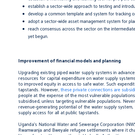
establish a sector-wide approach to testing and introdu
develop a common template and system for tracking o
adopt a sector-wide asset management system for pla
reach consensus across the sector on the intermediate in
yet begun.
Improvement of financial models and planning
Upgrading existing piped water supply systems in advance 
resources for capital expenditure on water supply system
to improved equity in access to safe water. Such expendit
tapstands. However,
these private connections are subsid
people at the expense of the most vulnerable population
subsidised, unless targeting vulnerable populations. Never
revenue-generating potential of the water supply system
supply access for all at public tapstands.
Uganda’s National Water and Sewerage Corporation (NWSC
Rwamwanja and Bweyale refugee settlements where it char