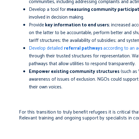
communities, including addressing complaints and act
Develop a tool for
measuring community participa
involved in decision making
.
Provide
key information to end users
; increased acc
on the latter to be accountable, perform better and shu
tariff structures; the availability of subsidies; and syste
Develop detailed
referral pathways
according to an 
through their trusted structures for representation.
Wat
pathways that allow utilities to respond transparently.
Empower existing community structures
(such as
awareness of issues of exclusion. NGOs could support 
their own voices.
For this transition to truly benefit refugees it is critical 
Relevant training and ongoing support by specialists in 