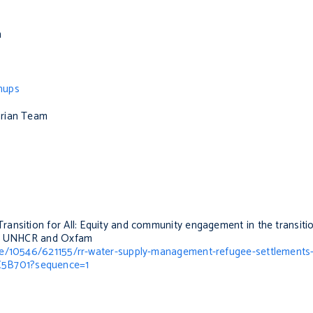
m
hups
arian Team
Transition for All: Equity and community engagement in the transiti
, UNHCR and Oxfam
dle/10546/621155/rr-water-supply-management-refugee-settlements
C5B701?sequence=1