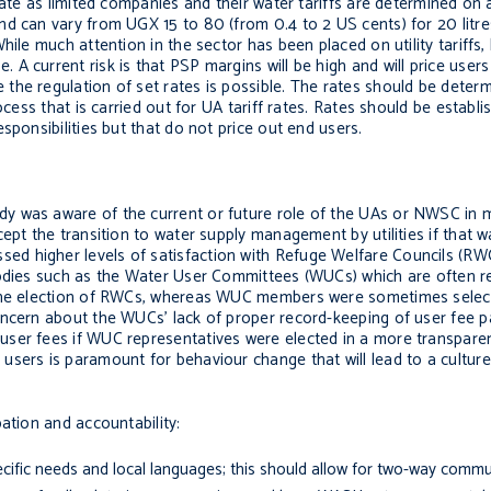
erate as limited companies and their water tariffs are determined o
nd can vary from UGX 15 to 80 (from 0.4 to 2 US cents) for 20 litr
ile much attention in the sector has been placed on utility tariffs, 
 current risk is that PSP margins will be high and will price users
he regulation of set rates is possible. The rates should be determ
cess that is carried out for UA tariff rates. Rates should be establis
sponsibilities but that do not price out end users.
y was aware of the current or future role of the UAs or NWSC in 
ept the transition to water supply management by utilities if that 
d higher levels of satisfaction with Refuge Welfare Councils (RWC
bodies such as the Water User Committees (WUCs) which are often r
n the election of RWCs, whereas WUC members were sometimes sel
oncern about the WUCs’ lack of proper record-keeping of user fee 
user fees if WUC representatives were elected in a more transpare
users is paramount for behaviour change that will lead to a cultu
ation and accountability:
cific needs and local languages; this should allow for two-way commu