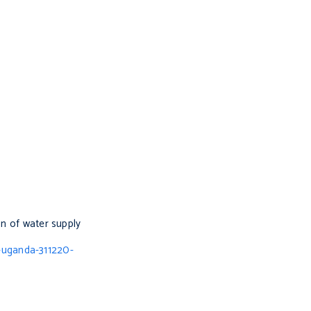
on of water supply
-uganda-311220-