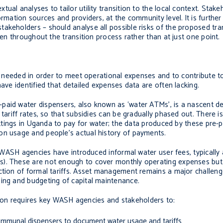
ual analyses to tailor utility transition to the local context. Stak
formation sources and providers, at the community level.
It is furth
akeholders – should analyse all possible risks of the proposed tra
ken throughout the transition process rather than at just one point.
re needed in order to meet operational expenses and to contribute to
have identified that detailed expenses data are often lacking.
paid water dispensers, also known as ‘water ATMs’, is a nascent d
tariff rates, so that subsidies can be gradually phased out. There i
settings in Uganda to pay for water; the data produced by these pre-p
on usage and people’s actual history of payments.
s, WASH agencies have introduced informal water user fees, typically
s). These are not enough to cover monthly operating expenses but
ction of formal tariffs. Asset management remains a major challeng
ning and budgeting of capital maintenance.
sition requires key WASH agencies and stakeholders to:
 communal dispensers to document water usage and tariffs