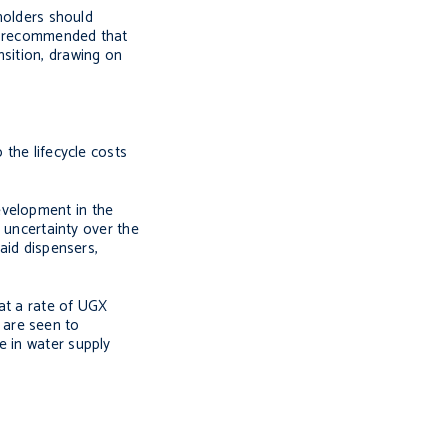
eholders should
er recommended that
nsition, drawing on
 the lifecycle costs
evelopment in the
s uncertainty over the
aid dispensers,
 at a rate of UGX
 are seen to
e in water supply