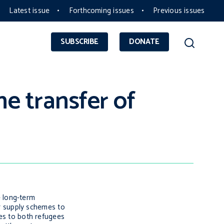
Latest issue
Forthcoming issues
Previous issues
SUBSCRIBE
DONATE
e transfer of
e long-term
r supply schemes to
ces to both refugees