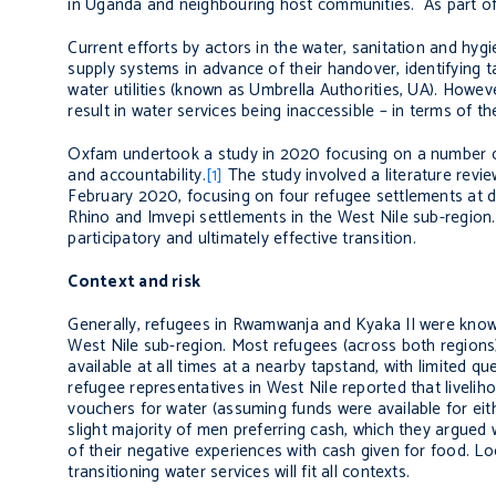
in Uganda and neighbouring host communities. As part of t
Current efforts by actors in the water, sanitation and hy
supply systems in advance of their handover, identifying ta
water utilities (known as Umbrella Authorities, UA). However
result in water services being inaccessible – in terms of th
Oxfam undertook a study in 2020 focusing on a number o
and accountability.
[1]
The study involved a literature revi
February 2020, focusing on four refugee settlements at d
Rhino and Imvepi settlements in the West Nile sub-region
participatory and ultimately effective transition.
Context and risk
Generally, refugees in Rwamwanja and Kyaka II were know
West Nile sub-region. Most refugees (across both regions) s
available at all times at a nearby tapstand, with limited q
refugee representatives in West Nile reported that liveli
vouchers for water (assuming funds were available for eit
slight majority of men preferring cash, which they argued
of their negative experiences with cash given for food. L
transitioning water services will fit all contexts.