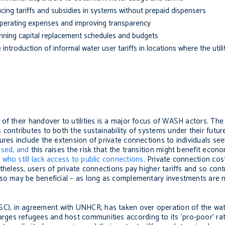
cing tariffs and subsidies in systems without prepaid dispensers
perating expenses and improving transparency
nning capital replacement schedules and budgets
troduction of informal water user tariffs in locations where the utili
of their handover to utilities is a major focus of WASH actors. The 
s contributes to both the sustainability of systems under their fu
ures include the extension of private connections to individuals see
ised, and
this raises the risk that the transition might benefit eco
s
who still lack access to public connections
. Private connection cos
theless, users of private connections pay higher tariffs and so cont
, so may be beneficial – as long as complementary investments are
), in agreement with UNHCR, has taken over operation of the wate
ges refugees and host communities according to its ‘pro-poor’ ra