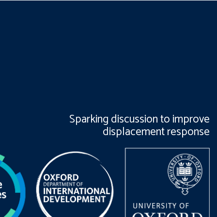
Sparking discussion to improve
displacement response