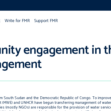
t
Write for FMR
Support FMR
ity engagement in th
agement
rom South Sudan and the Democratic Republic of Congo. To improv
ment (MWE) and UNHCR have begun transferring management of wate
ncies (mostly NGOs) are responsible for the provision of water servi