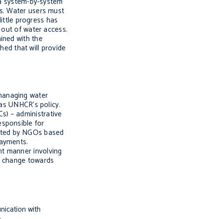
n a system-by-system
es. Water users must
little progress has
 out of water access.
ined with the
hed that will provide
managing water
was UNHCR’s policy.
s) – administrative
esponsible for
ected by NGOs based
payments.
nt manner involving
re change towards
nication with