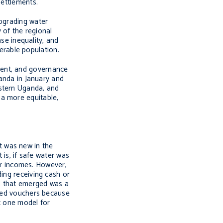
settlements.
upgrading water
y of the regional
ase inequality, and
nerable population.
ment, and governance
ganda in January and
estern Uganda, and
 a more equitable,
t was new in the
 is, if safe water was
eir incomes. However,
ing receiving cash or
nd that emerged was a
rred vouchers because
t one model for