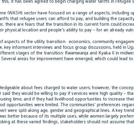
his, it has been agreed to begin charging water tariffs in refugee 
giene (WASH) sector have focused on a range of aspects, including 
riffs that refugee users can afford to pay, and building the capacit
, there are fears that the transition in its current form could incre
eir physical location and people’s ability to pay – for an already vul
f aspects of the utility transition: economics, community engage
ew, key informant interviews and focus group discussions, held in U
ifferent stages of the transition: Rwamwanja and Kyaka II in midw
. Several areas for improvement have emerged, which could lead to
ledgeable about fees charged to water users; however, the concep
aid they would be willing to pay if services were high quality – that
ueueing time, and if they had livelihood opportunities to increase th
hood opportunities were limited. The communities’ preferences regard
her) were split along age, gender and geographical lines. A key tre
 was better because of its multiple uses, while women largely prefe
ooking at these varied findings, stakeholders should not assume tha