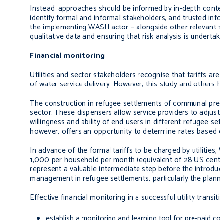
Instead, approaches should be informed by in-depth context
identify formal and informal stakeholders, and trusted in
the implementing WASH actor – alongside other relevant st
qualitative data and ensuring that risk analysis is underta
Financial monitoring
Utilities and sector stakeholders recognise that tariffs a
of water service delivery. However, this study and others 
The construction in refugee settlements of communal pre-
sector. These dispensers allow service providers to adjust 
willingness and ability of end users in different refugee 
however, offers an opportunity to determine rates based 
In advance of the formal tariffs to be charged by utilitie
1,000 per household per month (equivalent of 28 US cent
represent a valuable intermediate step before the introdu
management in refugee settlements, particularly the plan
Effective financial monitoring in a successful utility tran
establish a monitoring and learning tool for pre-paid