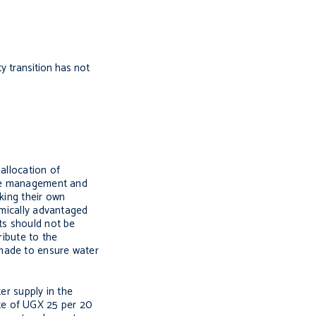
ty transition has not
allocation of
ture management and
king their own
nomically advantaged
ts should not be
ribute to the
 made to ensure water
r supply in the
te of UGX 25 per 20