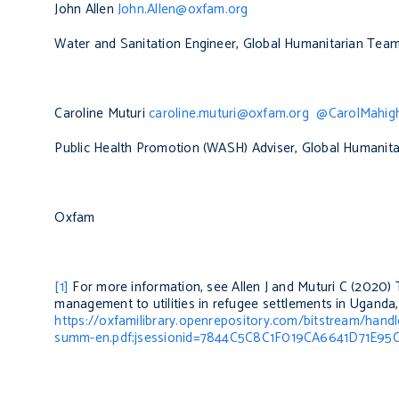
John Allen
John.Allen@oxfam.org
Water and Sanitation Engineer, Global Humanitarian Tea
Caroline Muturi
caroline.muturi@oxfam.org
@CarolMahig
Public Health Promotion (WASH) Adviser, Global Humanit
Oxfam
[1]
For more information, see Allen J and Muturi C (2020)
management to utilities in refugee settlements in Uganda
https://oxfamilibrary.openrepository.com/bitstream/han
summ-en.pdf;jsessionid=7844C5C8C1F019CA6641D71E95