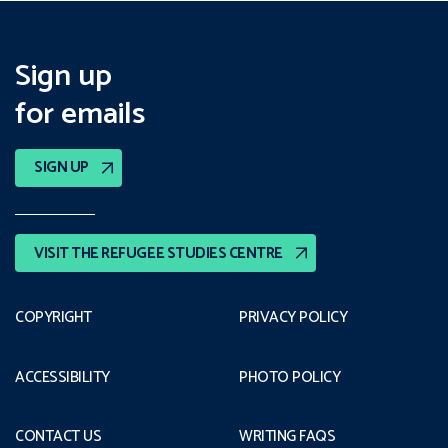
Sign up
for emails
SIGN UP
VISIT THE REFUGEE STUDIES CENTRE
COPYRIGHT
PRIVACY POLICY
ACCESSIBILITY
PHOTO POLICY
CONTACT US
WRITING FAQS