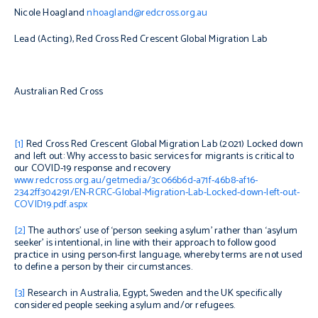
Nicole Hoagland
nhoagland@redcross.org.au
Lead (Acting), Red Cross Red Crescent Global Migration Lab
Australian Red Cross
[1]
Red Cross Red Crescent Global Migration Lab (2021)
Locked down
and left out: Why access to basic services for migrants is critical to
our COVID-19 response and recovery
www.redcross.org.au/getmedia/3c066b6d-a71f-46b8-af16-
2342ff304291/EN-RCRC-Global-Migration-Lab-Locked-down-left-out-
COVID19.pdf.aspx
[2]
The authors’ use of ‘person seeking asylum’ rather than ‘asylum
seeker’ is intentional, in line with their approach to follow good
practice in using person-first language, whereby terms are not used
to define a person by their c
ircumstances.
[3]
Research in Australia, Egypt, Sweden and the UK specifically
considered people seeking asylum and/or refugees.