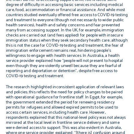
degree of
difficulty in accessing basic services including medical
care,
food, accommodation or financial assistance
. And while most
countries studied eventually offered free access to COVID-19 testing
and treatment to everyone (though not necessarily to wider public
health services), health and safety concerns and fear prevented
many from accessing support. In the UK
,
for example,
immigration
checks are carried out
(
and
fees
applied
)
for people with insecure
immigration
status
when they
seek secondary health
care
; alt
hough
this is not the case for COVID-19 testing and treatment, the
fear of
immigration enforcement
remains real, hindering people’s
willingness to engage with health services
.
In Australia, a health
service provider explained how “p
eople will not present to hospital
even though
they are violently unwell because they are fearful of
reporting
and
deportation or detention
”
,
despite free access to
COVID-19 testing and treatment.
The research highlighted inconsistent application of relevant laws
and policies; this reflects the need for policy changes to be paired
with operational guidance for frontline staff. In Egypt, for example,
the government extended the period for renewing residency
permits for refugees and allowed expired permits to be used to
access certain services, including health care. However,
respondents explained that this national-level policy was not always
mirrored at the local level in frontline service delivery and some
were denied access to support. This was also evident in Australia,
where one service provider explained: “[t
here is] confusion around