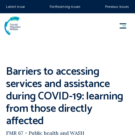
Latest issue
Forthcoming issues
Previous issues
Barriers to accessing
services and assistance
during COVID-19: learning
from those directly
affected
FMR 67 – Public health and WASH