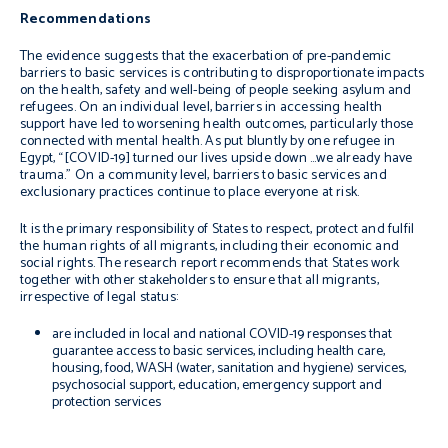
Recommendations
The evidence suggests that the exacerbation of pre-pandemic
barriers to basic services
is contributing to disproportionate impacts
on the health, safety and well-being of people seeking asylum and
refugees. On an individual level, barriers in accessing health
support have led to worsening health outcomes, particularly those
connected with mental health. As put bluntly by one refugee in
Egypt,
“[COVID-19] turned our lives
upside down …we already have
trauma.
” On a community level, barriers to basic services and
exclusionary practices continue to place everyone at risk.
It is the primary responsibility of States to respect, protect and fulfil
the human rights of all migrants, including their economic and
social rights. The research report recommends that States work
together with other stakeholders to ensure that all migrants,
irrespective of legal status:
are included in local and national COVID-19 responses that
guarantee access to basic services, including health care,
housing, food, WASH (water, sanitation and hygiene) services,
psychosocial support, education, emergency support and
protection services