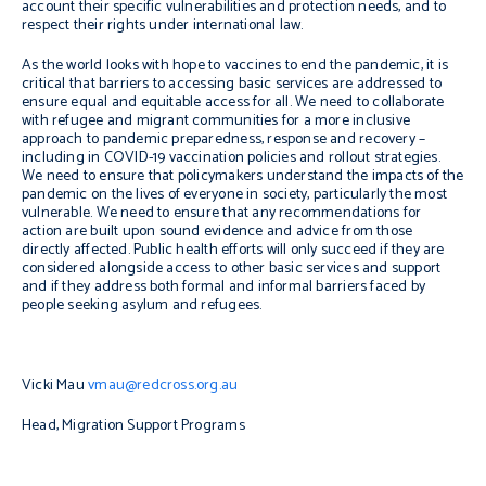
account their specific vulnerabilities and protection needs, and to
respect their rights under international law.
As the world looks with hope to vaccines to end the pandemic, it is
critical that barriers to accessing basic services are addressed to
ensure equal and equitable access for all. We need to collaborate
with refugee and migrant communities for a more inclusive
approach to pandemic preparedness, response and recovery –
including in COVID-19 vaccination policies and rollout strategies.
We need to ensure that policymakers understand the impacts of the
pandemic on the lives of everyone in society, particularly the most
vulnerable. We need to ensure that any recommendations for
action are built upon sound evidence and advice from those
directly affected. Public health efforts will only succeed if they are
considered alongside access to other basic services and support
and if they address both formal and informal barriers faced by
people seeking asylum and refugees.
Vicki Mau
vmau@redcross.org.au
Head, Migration Support Programs