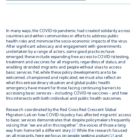
In many ways, the COVID-19 pandemic had created solidarity across
countries and within communities in efforts to address public
health risks and minimise the socio-economic impacts of the virus.
After significant advocacy and engagement with governments
undertaken by a range of actors, some good practices have
emerged; these include expanding free access to COVID-19 testing,
treatment and vaccines for all migrants, regardless of status, and
enabling stranded migrants and people without visas to access
basic services. Yet, while these policy developments are to be
welcomed, championed and replicated, we must also reflect on
what this extraordinary situation and global public health
emergency have meant for those facing continuing barriers to
accessing basic services – including COVID-19 vaccines – and how
this intersects with both individual and public health outcomes.
Research coordinated by the Red Cross Red Crescent Global
Migration Lab on how COVID-19 policy has affected migrants’ access
to basic services demonstrates that despite policymakers frequently
voicing that “we are all in this together”, the voices of those a long
way from home tell a different story.
[1]
While the research focused
on all migrants, here we focus on people seeking asylum
[2]
and