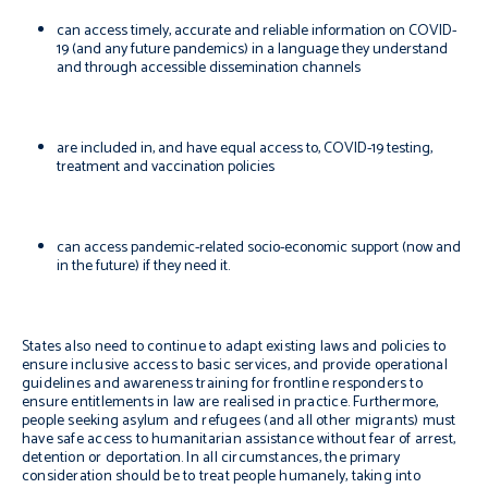
can access timely, accurate and reliable information on COVID-
19 (and any future pandemics) in a language they understand
and through accessible dissemination channels
are included in, and have equal access to, COVID-19 testing,
treatment and vaccination policies
can access pandemic-related socio-economic support (now and
in the future) if they need it.
States also need to continue to adapt existing laws and policies to
ensure inclusive access to basic services, and provide operational
guidelines and awareness training for frontline responders to
ensure entitlements in law are realised in practice. Furthermore,
people seeking asylum and refugees (and all other migrants) must
have safe access to humanitarian assistance without fear of arrest,
detention or deportation. In all circumstances, the primary
consideration should be to treat people humanely, taking into