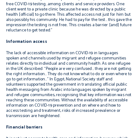
free COVID-19 testing…among clients and service
providers. One
client went to a private clinic because
he was directed by a public
health [official] to go there.
This affected access not just for him but
also possibly
his community. He had to pay for the test… this gave
the
impression the testing is not free.. This creates a barrier [and] future
reluctance to
get tested.
”
Information access
The lack of accessible information on COVID-19 in languages
spoken and channels used by migrant and refugee communities
relates directly to individual and community health. As one refugee
in the UK described: “
People are very confused… they are not getting
the
right information…
They do not know what to do or even where to
go
to get
information…
”
In Egypt, National Society staff and
volunteers supported the government in translating official public
health messaging from Arabic into languages spoken by migrant
and refugee communities, recognising that key information was not
reaching these communities. Without the availability of accessible
information on COVID-19 prevention and on where and how to
access testing and treatment, risks of increased prevalence or
transmission are heightened.
Financial barriers