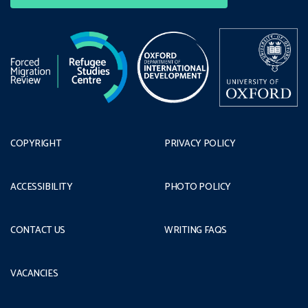
COPYRIGHT
PRIVACY POLICY
ACCESSIBILITY
PHOTO POLICY
CONTACT US
WRITING FAQS
VACANCIES