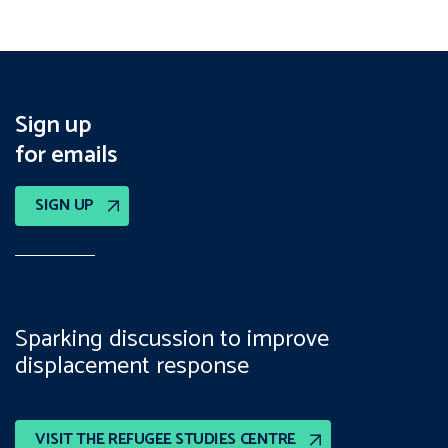
Sign up
for emails
SIGN UP
Sparking discussion to improve
displacement response
VISIT THE REFUGEE STUDIES CENTRE