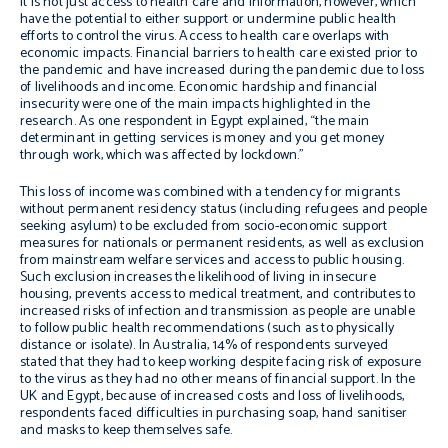
It is not just access to health care and information, however, which
have the potential to either support or undermine public health
efforts to control the virus. Access to health care overlaps with
economic impacts. Financial barriers to health care existed prior to
the pandemic and have increased during the pandemic due to loss
of livelihoods and income. Economic hardship and financial
insecurity were one of the main impacts highlighted in the
research. As one respondent in Egypt explained, “
the main
determinant in getting services is money and
you get money
through work
,
which was affected by
lockdown
.”
This loss of income was combined with a tendency for migrants
without permanent residency status (including refugees and people
seeking asylum) to be excluded from socio-economic support
measures for nationals or permanent residents, as well as exclusion
from mainstream welfare services and access to public housing.
Such exclusion increases the likelihood of living in insecure
housing, prevents access to medical treatment, and contributes to
increased risks of infection and transmission as people are unable
to follow public health recommendations (such as to physically
distance or isolate). In Australia, 14% of respondents surveyed
stated that they had to keep working despite facing risk of exposure
to the virus as they had no other means of financial support. In the
UK and Egypt, because of increased costs and loss of livelihoods,
respondents faced difficulties in purchasing soap, hand sanitiser
and masks to keep themselves safe.