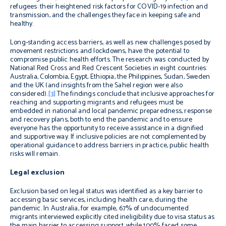
refugees: their heightened risk factors for COVID-19 infection and
transmission, and the challenges they face in keeping safe and
healthy.
Long-standing access barriers, as well as new challenges posed by
movement restrictions and lockdowns, have the potential to
compromise public health efforts. The research was conducted by
National Red Cross and Red Crescent Societies in eight countries:
Australia, Colombia, Egypt, Ethiopia, the Philippines, Sudan, Sweden
and the UK (and insights from the Sahel region were also
considered)
.
[3]
The findings conclude that inclusive approaches for
reaching and supporting migrants and refugees must be
embedded in national and local pandemic preparedness, response
and recovery plans, both to end the pandemic and to ensure
everyone has the opportunity to receive assistance in a dignified
and supportive way. If inclusive policies are not complemented by
operational guidance to address barriers in practice, public health
risks will remain.
Legal exclusion
Exclusion based on legal status was identified as a key barrier to
accessing basic services, including health care, during the
pandemic. In Australia, for example,
67% of undocumented
migrants
interviewed
explicitly cited ineligibility
due to visa status as
the
main
barrier to accessing support
, while
100% faced some