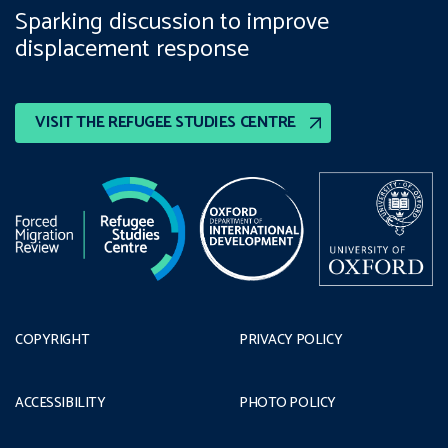
Sparking discussion to improve
displacement response
VISIT THE REFUGEE STUDIES CENTRE
COPYRIGHT
PRIVACY POLICY
ACCESSIBILITY
PHOTO POLICY