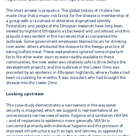
The short answer is prejudice. The global history of cholera has
made clear that a major risk factor for the disease is membership of
a group with a racialised or otherwise stigmatised identity.
Pastoralists and people of the Ethiopian lowlands have long been
viewed by highland Ethiopians as backward and uncivilised, and this
prejudice was evident in the narratives that accompanied the
outbreak. Some government employees blamed locals for drinking
river water; others attributed the disease to the Kwegu practice of
eating buffalo meat. These explanations ignored some important
facts. No other water sources were readily available to these
communities; the river water was relatively safe to drink before the
development projects; and the outbreak in the Lower Omo was
preceded by an epidemic in Ethiopian highlands, where cholera had
been circulating for months. It was outsiders who had brought the
disease into the Lower Omo.
Looking upstream
This case-study demonstrates a narrowness in the way water
security is imagined, which we suggest is representative of an
unnecessarily narrow view of water, hygiene and sanitation (WASH)
– and of responses to epidemics more generally. WASH is
concerned primarily with individual hygiene and the provision of
improved infrastructure such as taps and latrines, as opposed to