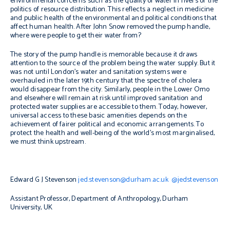
environmental concerns such as the quality of water in rivers or the
politics of resource distribution. This reflects a neglect in medicine
and public health of the environmental and political conditions that
affect human health. After John Snow removed the pump handle,
where were people to get their water from?
The story of the pump handle is memorable because it draws
attention to the source of the problem being the water supply. But it
was not until London’s water and sanitation systems were
overhauled in the later 19th century that the spectre of cholera
would disappear from the city. Similarly, people in the Lower Omo
and elsewhere will remain at risk until improved sanitation and
protected water supplies are accessible to them. Today, however,
universal access to these basic amenities depends on the
achievement of fairer political and economic arrangements. To
protect the health and well-being of the world’s most marginalised,
we must think upstream.
Edward G J Stevenson
jed.stevenson@durham.ac.uk
@jedstevenson
Assistant Professor, Department of Anthropology, Durham
University, UK