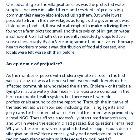
One advantage of the villagisation sites was the protected water
supplies that were installed there, and residents of pre-existing
communities nearby also enjoyed using them. But while it was
possible to
live
in the new villages as long as the government was
distributing food aid, those who attempted to
make a living
there
found
the farm plots too small and the provision of irrigation water
insufficient. Conflict with other recently resettled groups led to a
sense of insecurity. By 2018 the programme had unravelled. Primary
health workers moved away, distribution of food aid ceased, and
locals were left worse off than before.
An epidemic of prejudice?
As the number of people with cholera symptoms rose in the first
weeks of 2020, it was a former school-teacher with friends in the
affected communities who raised the alarm. Cholera – or its telltale
symptom, acute watery diarrhoea – is a reportable condition in the
Ethiopian public health system, but there were few medical
professionals around to do the reporting. Through the initiative of
the teacher, aid was mobilised, including sterilising agents and
jerry-cans for treatment of water. Medical treatment was provided by
a local NGO. These efforts successfully interrupted transmission,
and within weeks the epidemic had passed. But questions remained:
Why was there no provision of protected water supplies outside the
villagisation sites? More generally, why had development in the
region been planned with so little regard to local needs?