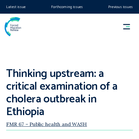
Latest issue
Forthcoming issues
Previous issues
Thinking upstream: a
critical examination of a
cholera outbreak in
Ethiopia
FMR 67 – Public health and WASH