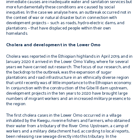
immediate causes are inadequate water and sanitation services but
more fundamentally these conditions are caused by social
inequities. In the case we analyse here, an outbreak occurred not in
the context of war or natural disaster but in connection with
development projects – such as roads, hydro-electric dams, and
plantations – that have displaced people within their own
homelands.
Cholera and development in the Lower Omo
Cholera was reported in the Ethiopian highlands in April 2019, and in
January 2020 it arrived in the Lower Omo Valley, where for several
years we have carried out research. The focus of our research, and
the backdrop to the outbreak, was the expansion of sugar
plantations and road infrastructure in an ethnically diverse region
that until recently was of little importance to the Ethiopian economy.
In conjunction with the construction of the Gibe III dam upstream,
development projects in the ten years to 2020 have brought large
numbers of migrant workers and an increased military presence to
the region.
The first cholera cases in the Lower Omo occurred in a village
inhabited by the Kwegu, riverine fishers and farmers, who obtained
their water from a tributary of the River Omo. Upstream, a camp of
workers and a military detachment had, according to local reports,
been releasing raw sewage directly into this tributary. In the