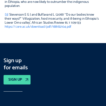
in Ethiopia, who are now likely to outnumber the indigenous
population.
[3]
Stevenson E G J and Buffavand L (2018) ‘“Do our bodies know
their ways?” Villagization, food insecurity, and ill-being in Ethiopia’s
Lower Omo valley’,
African Studies Review
61, 1: 109-133
https://core.ac.uk/download/pdf/188182104.pdf
Sign up
for emails
SIGN UP