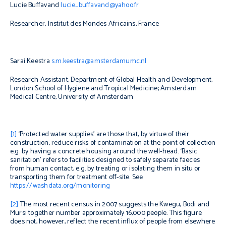
Lucie Buffavand
lucie_buffavand@yahoo.fr
Researcher, Institut des Mondes Africains, France
Sarai Keestra
s.m.keestra@amsterdamumc.nl
Research Assistant, Department of Global Health and Development,
London School of Hygiene and Tropical Medicine; Amsterdam
Medical Centre, University of Amsterdam
[1]
‘Protected water supplies’ are those that, by virtue of their
construction, reduce risks of contamination at the point of collection
e.g. by having a concrete housing around the well-head. ‘Basic
sanitation’ refers to facilities designed to safely separate faeces
from human contact, e.g. by treating or isolating them in situ or
transporting them for treatment off-site. See
https://washdata.org/monitoring
[2]
The most recent census in 2007 suggests the Kwegu, Bodi and
Mursi together number approximately 16,000 people. This figure
does not, however, reflect the recent influx of people from elsewhere