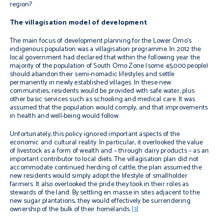
region?
The villagisation model of development
The main focus of development planning for the Lower Omo’s
indigenous population was a villagisation programme. In 2012 the
local government had declared that within the following year the
majority of the population of South Omo Zone (some 45,000 people)
should abandon their semi-nomadic lifestyles and settle
permanently in newly established villages. In these new
communities, residents would be provided with safe water, plus
other basic services such as schooling and medical care. It was
assumed that the population would comply, and that improvements
in health and well-being would follow.
Unfortunately, this policy ignored important aspects of the
economic and cultural reality. In particular, it overlooked the value
of livestock as a form of wealth and – through dairy products – as an
important contributor to local diets. The villagisation plan did not
accommodate continued herding of cattle; the plan assumed the
new residents would simply adopt the lifestyle of smallholder
farmers. It also overlooked the pride they took in their roles as
stewards of the land. By settling
en masse
in sites adjacent to the
new sugar plantations, they would effectively be surrendering
ownership of the bulk of their homelands.
[3]