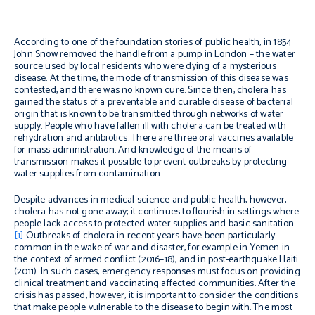
According to one of the foundation stories of public health, in 1854
John Snow removed the handle from a pump in London – the water
source used by local residents who were dying of a mysterious
disease. At the time, the mode of transmission of this disease was
contested, and there was no known cure. Since then, cholera has
gained the status of a preventable and curable disease of bacterial
origin that is known to be transmitted through networks of water
supply. People who have fallen ill with cholera can be treated with
rehydration and antibiotics. There are three oral vaccines available
for mass administration. And knowledge of the means of
transmission makes it possible to prevent outbreaks by protecting
water supplies from contamination.
Despite advances in medical science and public health, however,
cholera has not gone away; it continues to flourish in settings where
people lack access to protected water supplies and basic sanitation.
[1]
Outbreaks of cholera in recent years have been particularly
common in the wake of war and disaster, for example in Yemen in
the context of armed conflict (2016–18), and in post-earthquake Haiti
(2011). In such cases, emergency responses must focus on providing
clinical treatment and vaccinating affected communities. After the
crisis has passed, however, it is important to consider the conditions
that make people vulnerable to the disease to begin with. The most