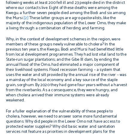
following weeks at least 200 fell ill and 23 people died in the district
where our contacts live. Eight of these deaths were among the
Kwegu; a further seven people died among the Bodi and six among
the Mursi.
[2]
These latter groups are agro-pastoralists; like the
majority of the indigenous population of the Lower Omo, they make
a living through a combination of herding and farming.
Why, in the context of development schemes in the region, were
members of these groups newly vulnerable to cholera? In the
previous ten years, the Kwegu, Bodi and Mursi had benefitted little
from local development programmes. They had lost vital land to the
State-run sugar plantations; and the Gibe III dam, by ending the
annual flood of the Omo, had eliminated a major component of
their livelihood systems. Flood recession farming – a system that
uses the water and silt provided by the annual rise of the river – was
a mainstay of the local economy and a key source of the staple
grain, sorghum. By 2020 they had gone four years without a harvest
from the riverbanks. As a consequence, they were hungry, and
when cholera arrived their immune systems were already
weakened.
For a fuller explanation of the vulnerability of these people to
cholera, however, we need to answer some more fundamental
questions: Why did people in the Lower Omo not have access to
protected water supplies? Why did basic water and sanitation
services not feature as priorities in development plans for the