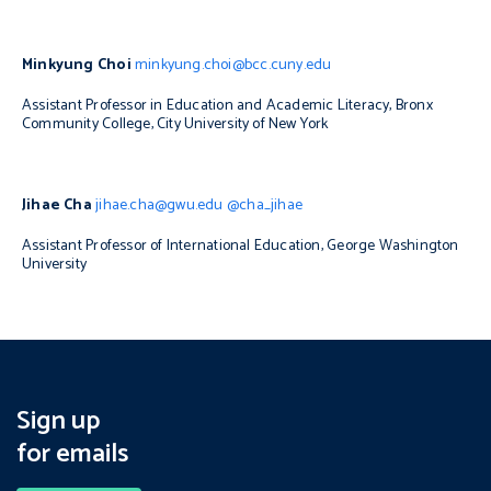
Minkyung Choi
minkyung.choi@bcc.cuny.edu
Assistant Professor in Education and Academic Literacy, Bronx
Community College, City University of New York
Jihae Cha
jihae.cha@gwu.edu
@cha_jihae
Assistant Professor of International Education, George Washington
University
Sign up
for emails