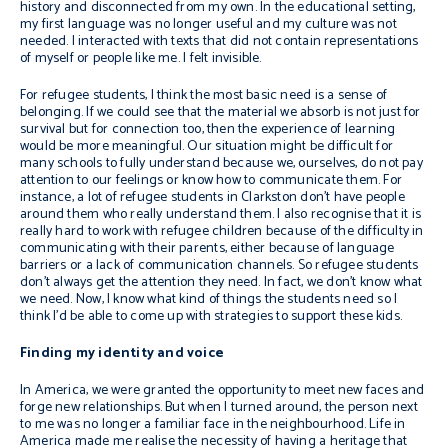
history and disconnected from my own. In the educational setting,
my first language was no longer useful and my culture was not
needed. I interacted with texts that did not contain representations
of myself or people like me. I felt invisible.
For refugee students, I think the most basic need is a sense of
belonging. If we could see that the material we absorb is not just for
survival but for connection too, then the experience of learning
would be more meaningful. Our situation might be difficult for
many schools to fully understand because we, ourselves, do not pay
attention to our feelings or know how to communicate them. For
instance, a lot of refugee students in Clarkston don’t have people
around them who really understand them. I also recognise that it is
really hard to work with refugee children because of the difficulty in
communicating with their parents, either because of language
barriers or a lack of communication channels. So refugee students
don’t always get the attention they need. In fact, we don’t know what
we need. Now, I know what kind of things the students need so I
think I’d be able to come up with strategies to support these kids.
Finding my identity and voice
In America, we were granted the opportunity to meet new faces and
forge new relationships. But when I turned around, the person next
to me was no longer a familiar face in the neighbourhood. Life in
America made me realise the necessity of having a heritage that