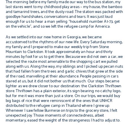
The morning before my family made our way to the bus station, my
last stares went to my childhood play areas – my house, the bamboo
and tamarind trees, and the dusty road. The station was packed with
goodbye handshakes, conversations and tears. It was just loud
enough for us to hear a man yelling “household number A1-73, get
on the vehicle”, and so we left the refugee camp for America.
As we settled into our new home in Georgia, we became
accustomed to the rhythms of our new life. Every Saturday morning,
my family and I prepared to make our weekly trip from Stone
Mountain to Clarkston. It took approximately an hour and thirty
minutes by foot for us to get there. Because we did not own a car, we
selected the route most amenable to the shopping cart we pulled
along with us. Along the way, my siblings and I picked up pecan nuts
that had fallen from the trees and garlic chives that grew at the side
of the road, marvelling at their abundance. People passing in cars
stared at us, but it did not bother us that much. Our steps became
lighter as we drew closer to our destination: the Clarkston Thriftown
store. Thriftown has a plain exterior, its sign bearing no catchy logo,
but for me it was more than just a store. On our trips, we would buy
big bags of rice that were reminiscent of the ones that UNHCR
distributed to the refugee camp in Thailand where I grew up.
Whenever I saw fellow Burmese on trips to the grocery store, I felt
unexpected joy. Those moments of connectedness, albeit
momentary, eased the weight of the strangeness I had to adjust to.