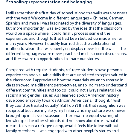
Schooling: representation and belonging
I still remember the first day of school. Along the walls were banners
with the word Welcome in different languages – Chinese, German,
Spanish and more. I was fascinated by the diversity of languages,
but more importantly I was excited by the idea that the classroom
would be a space where I could finally process some of the
experiences and thoughts that had been bottled up inside me for
many years. However, I quickly learned that the celebration of
multiculturalism that was openly on display never left the walls. The
different languages were never practised in classroom discussions,
and there were no opportunities to share our stories.
Compared with regular students, refugee students have personal
experiences and valuable skills that are unrelated to topics valued in
the classroom. I appreciated how the materials we encountered in
class showed me different perspectives, enabling me to understand
different communities and topics I could not always relate to like
racism and gender issues. As I learned about American history I
developed empathy towards African Americans. I thought, ‘I wish
they could be treated equally’. But I don’t think that recognition was
reciprocal because my story, my history and my culture were never
brought up in class discussions. There was no equal sharing of
knowledge. The other students did not know about me – what it
means to live in a refugee camp, what it feels like to live without
family members… I was engaged with other people’s stories and