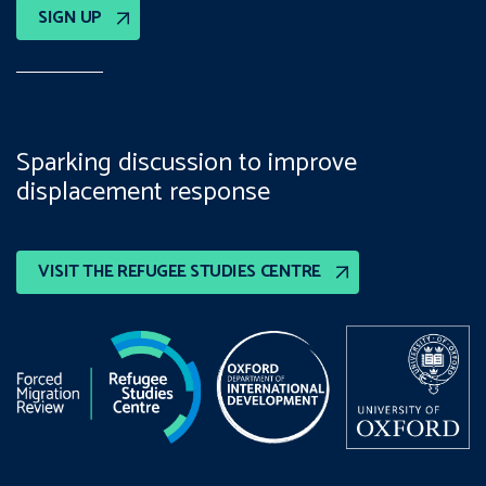
SIGN UP
Sparking discussion to improve
displacement response
VISIT THE REFUGEE STUDIES CENTRE