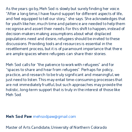
As the years go by, Meh Sod is slowly but surely finding her voice.
“After a long time, I have found support for different aspects of life,
and feel equipped to tell our story,” she says. She acknowledges that
for youth like her, much time and patience are needed to help them
recognise and assert their needs. For this shift to happen, instead of
decision-makers making assumptions about what displaced
populations need and desire, refugees should be invited to these
discussions. Providing tools and resources is essential in the
resettlement process, but it is of paramount importance that there
are ample spaces where refugees can share their stories.
Meh Sod calls for “the patience to work with refugees” and for
“spaces to share and hear from refugees”. Perhaps for policy,
practice, and research to be truly significant and meaningful, we
just need to listen. This may entail time-consuming processes that
are not immediately fruitful, but such approaches may provide the
holistic, long-term support that is truly in the interest of those like
Meh Sod.
Meh Sod Paw
mehsodpaw@gmail.com
Master of Arts Candidate, University of Northern Colorado