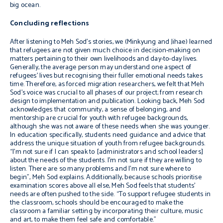
big ocean.
Concluding reflections
After listening to Meh Sod’s stories, we (Minkyung and Jihae) learned
that refugees are not given much choice in decision-making on
matters pertaining to their own livelihoods and day-to-day lives.
Generally, the average person may understand one aspect of
refugees’ lives but recognising their fuller emotional needs takes
time. Therefore, as forced migration researchers, we felt that Meh
Sod’s voice was crucial to all phases of our project; from research
design to implementation and publication. Looking back, Meh Sod
acknowledges that community, a sense of belonging, and
mentorship are crucial for youth with refugee backgrounds,
although she was not aware of these needs when she was younger.
In education specifically, students need guidance and advice that
address the unique situation of youth from refugee backgrounds.
“I’m not sure if I can speak to [administrators and school leaders]
about the needs of the students. I’m not sure if they are willing to
listen. There are so many problems and I’m not sure where to
begin”, Meh Sod explains. Additionally, because schools prioritise
examination scores above all else, Meh Sod feels that students’
needs are often pushed to the side. “To support refugee students in
the classroom, schools should be encouraged to make the
classroom a familiar setting by incorporating their culture, music
and art, to make them feel safe and comfortable.”