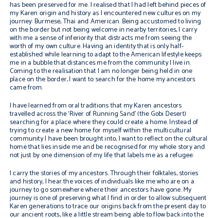
has been preserved for me. I realised that I had left behind pieces of
my Karen origin and history as I encountered new cultures on my
journey: Burmese, Thai and American. Being accustomed to living
on the border but not being welcome in nearby territories, I carry
with me a sense of inferiority that distracts me from seeing the
worth of my own culture. Having an identity that is only half-
established while learning to adapt to the American lifestyle keeps
me in a bubble that distances me from the community I live in.
Coming to the realisation that I am no longer being held in one
place on the border, I want to search for the home my ancestors
came from.
I have learned from oral traditions that my Karen ancestors
travelled across the ‘River of Running Sand’ (the Gobi Desert)
searching for a place where they could create a home. Instead of
trying to create a new home for myself within the multicultural
community I have been brought into, I want to reflect on the cultural
home that lies inside me and be recognised for my whole story and
not just by one dimension of my life that labels me as a refugee.
I carry the stories of my ancestors. Through their folktales, stories
and history, I hear the voices of individuals like me who are on a
journey to go somewhere where their ancestors have gone. My
journey is one of preserving what I find in order to allow subsequent
Karen generations to trace our origins back from the present day to
our ancient roots, like a little stream being able to flow back into the