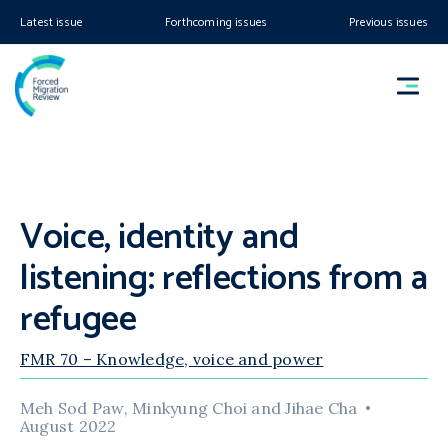
Latest issue
Forthcoming issues
Previous issues
Voice, identity and
listening: reflections from a
refugee
FMR 70 – Knowledge, voice and power
Meh Sod Paw, Minkyung Choi and Jihae Cha
August 2022