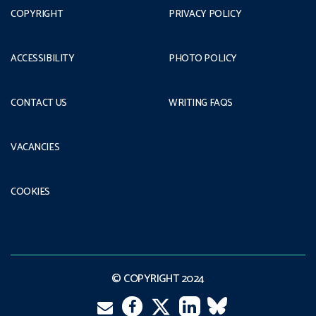
COPYRIGHT
PRIVACY POLICY
ACCESSIBILITY
PHOTO POLICY
CONTACT US
WRITING FAQS
VACANCIES
COOKIES
© COPYRIGHT 2024
Email
Facebook
LinkedIn
VK