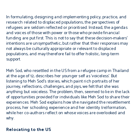
In formulating, designing and implementing policy, practice, and
research related to displaced populations, the perspectives of
refugees are seldom reflected or prioritised. Instead, the agendas
and voices of those with power or those who provide financial
funding are put first. This is not to say that these decision-makers’
intentions are unsympathetic, but rather that their responses may
not always be culturally appropriate or relevant to displaced
populations, and may therefore fail to offer holistic, long-term
support.
Meh Sod, who resettled in the US from a refugee camp in Thailand
at the age of 12, describes her younger self as ‘voiceless’. But
listening to Meh Sod’s stories, which paint rich portraits of her
journey, reflections, challenges, and joys, we felt that she was
anything but voiceless. The problem, then, seemed to lie in the lack
of opportunities provided for individuals like Meh Sod to share their
experiences. Meh Sod explains how she navigated the resettlement
process, her schooling experience and her identity (re)formation,
while her co-authors reflect on whose voices are overlooked and
why.
Relocating to the US