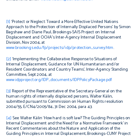
[1]
‘Protect or Neglect: Toward a More Effective United Nations
Approach to the Protection of Internally Displaced Persons’ by Simon
Bagshaw and Diane Paul, Brookings-SAIS Project on Internal
Displacement and OCHA’s Inter-Agency Internal Displacement
Division, Nov 2004, at
www.brookings.edu/fp/projects/idp/protection_survey.htm
.
[2]
‘Implementing the Collaborative Response to Situations of
Internal Displacement,
Guidance for UN Humanitarian and/or
Resident Coordinators and Country Teams’,
Inter-Agency Standing
Committee, Sept 2004, at
www.idpproject.org/IDP_documents/IDPPolicyPackage.pdf
[3]
Report of the Representative of the Secretary-General on the
human rights of internally displaced persons, Walter Kälin,
submitted pursuant to Commission on Human Rights resolution
2004/55, E/CN4/2005/84, 31 Dec 2004, para 43.
[4]
See Walter Kälin ‘How hard is soft law? The Guiding Principles on
Internal Displacement and the Need for a Normative Framework’ in
Recent Commentaries about the Nature and Application of the
Guiding Principles in Internal Displacement
, Brookings-CUNY Project