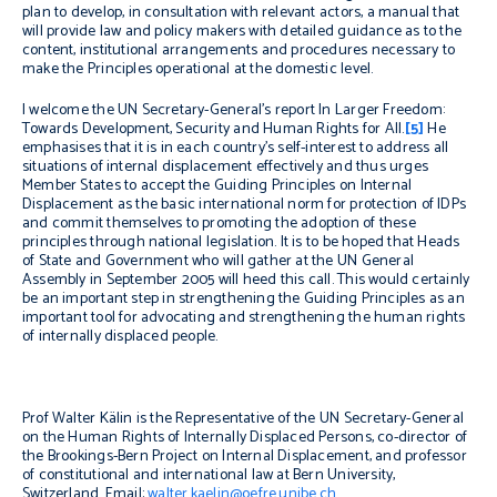
plan to develop, in consultation with relevant actors, a manual that
will provide law and policy makers with detailed guidance as to the
content, institutional arrangements and procedures necessary to
make the Principles operational at the domestic level.
I welcome the UN Secretary-General’s report
In Larger Freedom:
Towards Development, Security and Human Rights for All
.
[5]
He
emphasises that it is in each country’s self-interest to address all
situations of internal displacement effectively and thus urges
Member States to accept the Guiding Principles on Internal
Displacement as the basic international norm for protection of IDPs
and commit themselves to promoting the adoption of these
principles through national legislation. It is to be hoped that Heads
of State and Government who will gather at the UN General
Assembly in September 2005 will heed this call. This would certainly
be an important step in strengthening the Guiding Principles as an
important tool for advocating and strengthening the human rights
of internally displaced people.
Prof Walter Kälin is the Representative of the UN Secretary-General
on the Human Rights of Internally Displaced Persons, co-director of
the Brookings-Bern Project on Internal Displacement, and professor
of constitutional and international law at Bern University,
Switzerland. Email:
walter.kaelin@oefre.unibe.ch