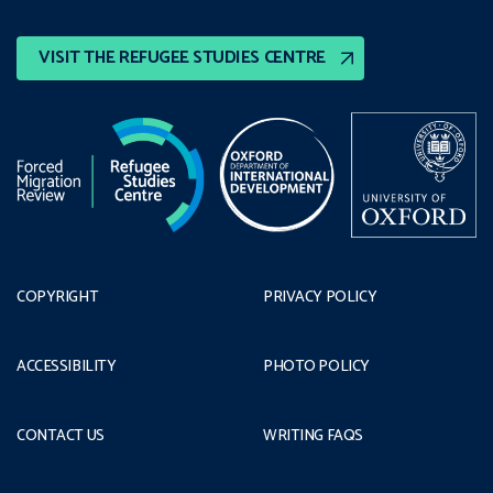
VISIT THE REFUGEE STUDIES CENTRE
COPYRIGHT
PRIVACY POLICY
ACCESSIBILITY
PHOTO POLICY
CONTACT US
WRITING FAQS