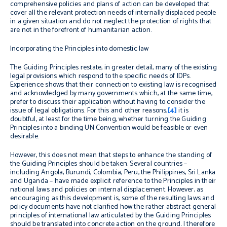
comprehensive policies and plans of action can be developed that
cover all the relevant protection needs of internally displaced people
in a given situation and do not neglect the protection of rights that
are not in the forefront of humanitarian action.
Incorporating the Principles into domestic law
The Guiding Principles restate, in greater detail, many of the existing
legal provisions which respond to the specific needs of IDPs.
Experience shows that their connection to existing law is recognised
and acknowledged by many governments which, at the same time,
prefer to discuss their application without having to consider the
issue of legal obligations. For this and other reasons,
[4]
it is
doubtful, at least for the time being, whether turning the Guiding
Principles into a binding UN Convention would be feasible or even
desirable.
However, this does not mean that steps to enhance the standing of
the Guiding Principles should be taken. Several countries –
including Angola, Burundi, Colombia, Peru, the Philippines, Sri Lanka
and Uganda – have made explicit reference to the Principles in their
national laws and policies on internal displacement. However, as
encouraging as this development is, some of the resulting laws and
policy documents have not clarified how the rather abstract general
principles of international law articulated by the Guiding Principles
should be translated into concrete action on the ground. I therefore