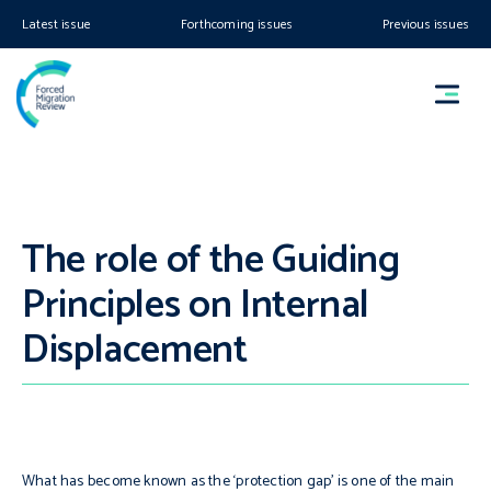
Latest issue
Forthcoming issues
Previous issues
The role of the Guiding
Principles on Internal
Displacement
What has become known as the ‘protection gap’ is one of the main