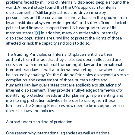
problems faced by millions of internally displaced people around the
world. A recent study found that the UN’s approach to internal
displacement is “still largely
ad hoc
and driven more by
personalities and the convictions of individuals on the ground than
by an institutional system-wide agenda” and suffers “from a lack of
political and financial support from UN headquarters and UN
member states.”
[1]
In addition, many countries with internally
displaced populations are unwilling to protect the rights of those
affected or lack the capacity and tools to do so.
The Guiding Principles on Internal Displacement
draw their
authority from the fact that they are based upon, reflect and are
consistent with international human rights law and international
humanitarian law, as well as international refugee law where it can
be applied by analogy. Yet the Guiding Principles go beyond a simple
compilation and restatement of those human rights and
humanitarian law guarantees that are applicable to situations of
internal displacement. They provide a fully-fledged framework for
identifying protection needs and for planning, implementing and
monitoring protection activities. In order to strengthen these
functions, the Guiding Principles now need to be incorporated into
domestic laws and policies.
A broad understanding of protection
One reason why international agencies as well as national