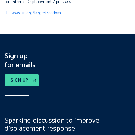
on Internal Displacement, April 2002.
[5]
www.un.org/largerfreedom
Sign up
for emails
SIGN UP
Sparking discussion to improve
displacement response