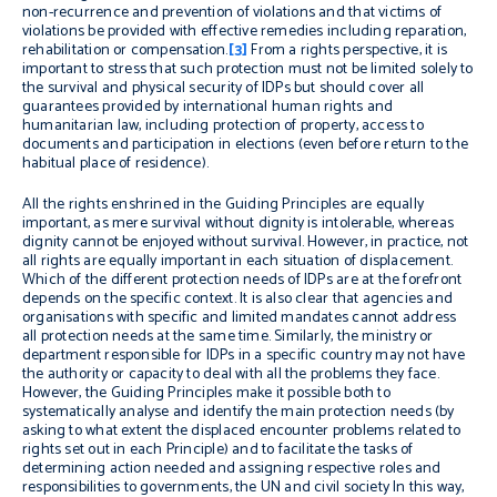
non-recurrence and prevention of violations and that victims of
violations be provided with effective remedies including reparation,
rehabilitation or compensation.
[3]
From a rights perspective, it is
important to stress that such protection must not be limited solely to
the survival and physical security of IDPs but should cover all
guarantees provided by international human rights and
humanitarian law, including protection of property, access to
documents and participation in elections (even before return to the
habitual place of residence).
All the rights enshrined in the Guiding Principles are equally
important, as mere survival without dignity is intolerable, whereas
dignity cannot be enjoyed without survival. However, in practice, not
all rights are equally important in each situation of displacement.
Which of the different protection needs of IDPs are at the forefront
depends on the specific context. It is also clear that agencies and
organisations with specific and limited mandates cannot address
all protection needs at the same time. Similarly, the ministry or
department responsible for IDPs in a specific country may not have
the authority or capacity to deal with all the problems they face.
However, the Guiding Principles make it possible both to
systematically analyse and identify the main protection needs (by
asking to what extent the displaced encounter problems related to
rights set out in each Principle) and to facilitate the tasks of
determining action needed and assigning respective roles and
responsibilities to governments, the UN and civil society In this way,