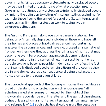
governments fail to adequately protect internally displaced people
may be their limited understanding of what protection means.
Governments at times deny protection to internally displaced people
by limiting the definition to victims of insurgents, thus excluding, for
example, those fleeing the armed forces of the State. International
agencies may limit their protection work to saving lives in
emergency situations.
The Guiding Principles help to overcome these limitations. Their
definition of ‘internally displaced’ includes all those who have left
their homes and places of habitual residence
involuntarily
,
whatever the circumstances, and have not crossed an international
frontier
.
Furthermore, they address the full range of rights that may
become relevant for protection against displacement, during
displacement and in the context of return or resettlement once
durable solutions become possible. In doing so, they reflect the fact
that internally displaced people remain citizens of the country they
are in and do not lose, as a consequence of being displaced, the
rights granted to the population at large.
The conceptual approach of the Guiding Principles thus facilitates a
broad understanding of protection which encompasses “
all
activities aimed at ensuring full respect for the rights of the
individual
in accordance with the letter and the spirit of the relevant
bodies of law, i.e. human rights law, international humanitarian law
and refugee law.”
[2]
Such activities
should ensure the cessation,