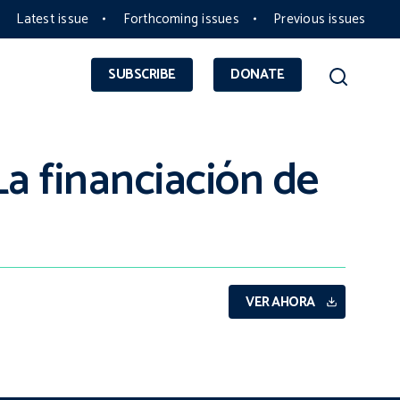
Latest issue
Forthcoming issues
Previous issues
SUBSCRIBE
DONATE
a financiación de
VER AHORA