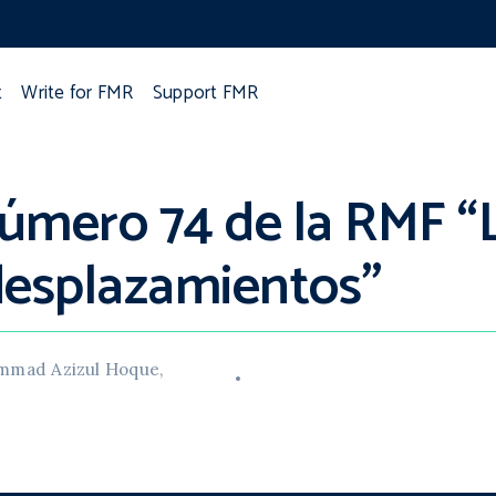
t
Write for FMR
Support FMR
úmero 74 de la RMF “L
 desplazamientos”
hammad Azizul Hoque,