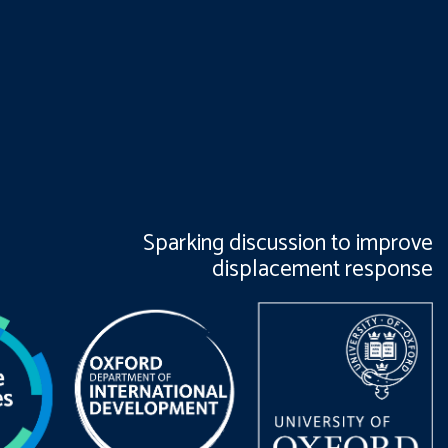
Sparking discussion to improve
displacement response