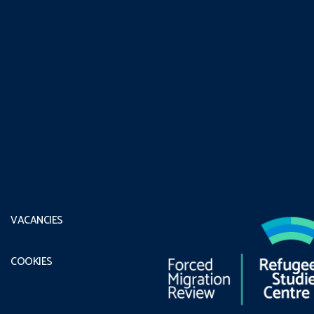
VACANCIES
COOKIES