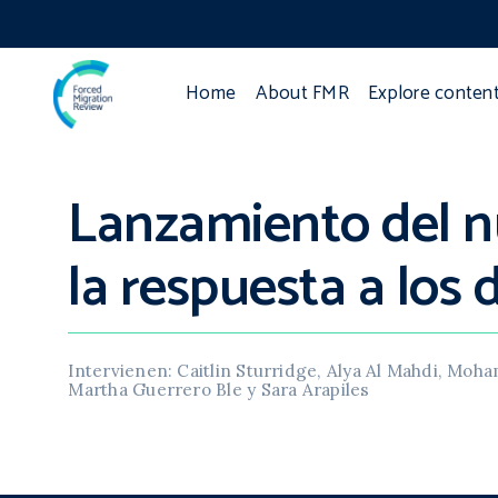
Home
About FMR
Explore conten
Lanzamiento del n
la respuesta a los
Intervienen: Caitlin Sturridge, Alya Al Mahdi, Mo
Martha Guerrero Ble y Sara Arapiles