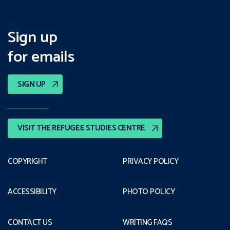
Sign up
for emails
SIGN UP
VISIT THE REFUGEE STUDIES CENTRE
COPYRIGHT
PRIVACY POLICY
ACCESSIBILITY
PHOTO POLICY
CONTACT US
WRITING FAQS