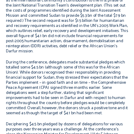
as the international community’s contribution to the first phase of
the Joint National Transition Team’s development plan. (This set out
the costs of programmes identified during the Joint Assessment
Mission and committed Sudan to provide $5.3 bn of the total $7.9 bn
required.) The second request was for $1.5 billion for humanitarian
and recovery requirements as identified in the UN’s 2005 Work Plan,
which outlines relief, early recovery and development initiatives. This
overall figure of $4.1 bn did not include financial requirements for
post-2005 humanitarian action, disarmament, demobilisation and
reintegration (DDR) activities, debt relief or the African Union’s
Darfur mission.
During the conference, delegates made substantial pledges which
totalled some $4.5 bn (although some of this was for the African
Union). While donors recognised their responsibility in providing
financial support for Sudan, they stressed their expectations that the
Parties implement – in good faith and on time – the Comprehensive
Peace Agreement (CPA) signed three months earlier. Some
delegations went a step further, stating that significant
improvements had to be seen in Darfur and with respect to human
rights throughout the country before pledges would be completely
committed. Overall, however, the donors struck a positive tone and it
seemed as though the target of $4.1 bn had been met.
Deciphering $4.5 bn pledged by dozens of delegations for various
purposes over three years was a challenge. At the conference’s