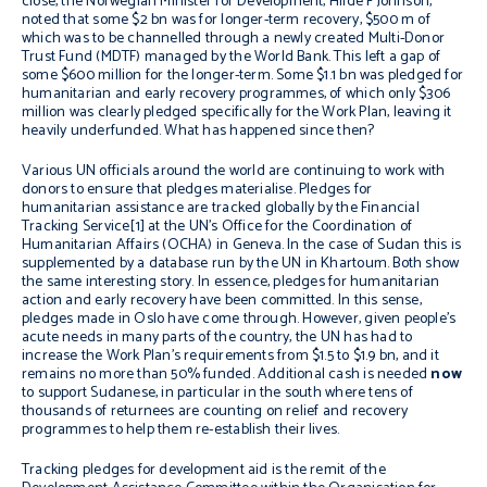
close, the Norwegian Minister for Development, Hilde F Johnson,
noted that some $2 bn was for longer-term recovery, $500 m of
which was to be channelled through a newly created Multi-Donor
Trust Fund (MDTF) managed by the World Bank. This left a gap of
some $600 million for the longer-term. Some $1.1 bn was pledged for
humanitarian and early recovery programmes, of which only $306
million was clearly pledged specifically for the Work Plan, leaving it
heavily underfunded. What has happened since then?
Various UN officials around the world are continuing to work with
donors to ensure that pledges materialise. Pledges for
humanitarian assistance are tracked globally by the Financial
Tracking Service[1] at the UN’s Office for the Coordination of
Humanitarian Affairs (OCHA) in Geneva. In the case of Sudan this is
supplemented by a database run by the UN in Khartoum. Both show
the same interesting story. In essence, pledges for humanitarian
action and early recovery have been committed. In this sense,
pledges made in Oslo have come through. However, given people’s
acute needs in many parts of the country, the UN has had to
increase the Work Plan’s requirements from $1.5 to $1.9 bn, and it
remains no more than 50% funded. Additional cash is needed
now
to support Sudanese, in particular in the south where tens of
thousands of returnees are counting on relief and recovery
programmes to help them re-establish their lives.
Tracking pledges for development aid is the remit of the