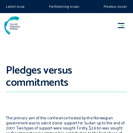
Latest issue
Forthcoming issues
Previous issues
Pledges versus
commitments
The primary aim of the conference hosted by the Norwegian
government was to solicit donor support for Sudan up to the end of
2007. Two types of support were sought. Firstly, $2.6 bn was sought