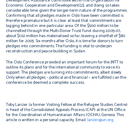
Development Assistance Committee within the Organisation for
Economic Cooperation and Development[2], and doing so takes
considerable time given the longer-term nature of the programmes.
Confirming that all pledges made in Oslo have been committed is
therefore premature but it is clear at least that commitments are
lagging behind in one particular area. Of the $500 million to be
channelled through the Multi-Donor Trust Fund during 2005-07,
about $102 million has materialised so far, leaving a shortfall of $80
million for 2005. Six months after Oslo, it is time for donors to turn
pledges into commitments. The funding is vital to underpin
reconstruction and peace building in Sudan.
The Oslo Conference provided an important forum for the JNTT to
outline its plans and for the international community to voice its
support. The pledges are turning into commitments, albeit slowly.
Only when all pledges – political and financial – are fulfilled can the
conference be deemed a complete success.
Toby Lanzer (a former Visiting Fellow at the Refugee Studies Centre)
is head of the Consolidated Appeals Process (CAP) at the UN Office
for the Coordination of Humanitarian Affairs (OCHA), Geneva. This
article is written in a personal capacity. Email:
lanzer@un.org