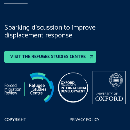
Sparking discussion to improve
displacement response
VISIT THE REFUGEE STUDIES CENTRE
COPYRIGHT
PRIVACY POLICY