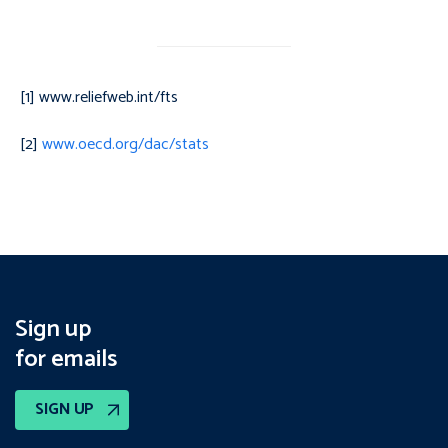
[1] www.reliefweb.int/fts
[2]
www.oecd.org/dac/stats
Sign up
for emails
SIGN UP