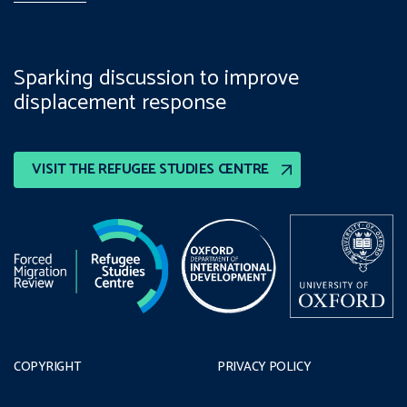
Sparking discussion to improve
displacement response
VISIT THE REFUGEE STUDIES CENTRE
COPYRIGHT
PRIVACY POLICY