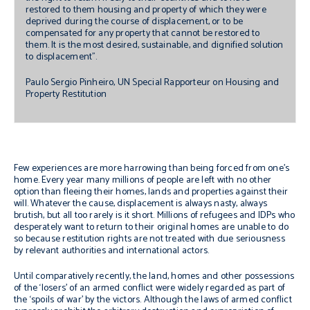
restored to them housing and property of which they were
deprived during the course of displacement, or to be
compensated for any property that cannot be restored to
them. It is the most desired, sustainable, and dignified solution
to displacement”.
Paulo Sergio Pinheiro, UN Special Rapporteur on Housing and
Property Restitution
Few experiences are more harrowing than being forced from one’s
home. Every year many millions of people are left with no other
option than fleeing their homes, lands and properties against their
will. Whatever the cause, displacement is always nasty, always
brutish, but all too rarely is it short. Millions of refugees and IDPs who
desperately want to return to their original homes are unable to do
so because restitution rights are not treated with due seriousness
by relevant authorities and international actors.
Until comparatively recently, the land, homes and other possessions
of the ‘losers’ of an armed conflict were widely regarded as part of
the ‘spoils of war’ by the victors. Although the laws of armed conflict