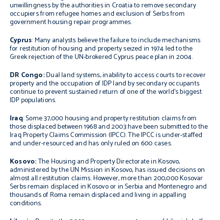
unwillingness by the authorities in Croatia to remove secondary
occupiers from refugee homes and exclusion of Serbs from
government housing repair programmes.
Cyprus
: Many analysts believe the failure to include mechanisms
for restitution of housing and property seized in 1974 led to the
Greek rejection of the UN-brokered Cyprus peace plan in 2004.
DR Congo:
Dual land systems, inability to access courts to recover
property and the occupation of IDP land by secondary occupants
continue to prevent sustained return of one of the world’s biggest
IDP populations.
Iraq
: Some 37,000 housing and property restitution claims from
those displaced between 1968 and 2003 have been submitted to the
Iraq Property Claims Commission (IPCC). The IPCC is under-staffed
and under-resourced and has only ruled on 600 cases.
Kosovo:
The Housing and Property Directorate in Kosovo,
administered by the UN Mission in Kosovo, has issued decisions on
almost all restitution claims. However, more than 200,000 Kosovar
Serbs remain displaced in Kosovo or in Serbia and Montenegro and
thousands of Roma remain displaced and living in appalling
conditions.