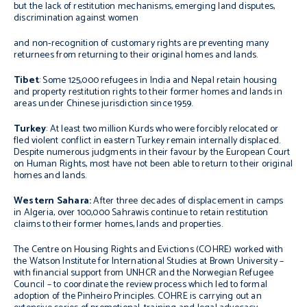
but the lack of restitution mechanisms, emerging land disputes,
discrimination against women
and non-recognition of customary rights are preventing many
returnees from returning to their original homes and lands.
Tibet
: Some 125,000 refugees in India and Nepal retain housing
and property restitution rights to their former homes and lands in
areas under Chinese jurisdiction since 1959.
Turkey
: At least two million Kurds who were forcibly relocated or
fled violent conflict in eastern Turkey remain internally displaced.
Despite numerous judgments in their favour by the European Court
on Human Rights, most have not been able to return to their original
homes and lands.
Western Sahara:
After three decades of displacement in camps
in Algeria, over 100,000 Sahrawis continue to retain restitution
claims to their former homes, lands and properties.
The Centre on Housing Rights and Evictions (COHRE) worked with
the Watson Institute for International Studies at Brown University –
with financial support from UNHCR and the Norwegian Refugee
Council – to coordinate the review process which led to formal
adoption of the
Pinheiro Principles
. COHRE is carrying out an