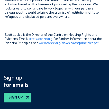
extensive series of promotional, training and legal advocacy
activities based on the framework provided by the Principles. We
look forward to continuing to work together with our partners
throughout the world to bring the promise of restitution rights to
refugees and displaced persons everywhere.
Scott Leckie is the Director of the Centre on Housing Rights and
Evictions. Email:
scott@cohre.org
. For further information about the
Pinheiro Principles
, see
www.cohre.org/downloads/principles.pdf
Sign up
for emails
SIGN UP