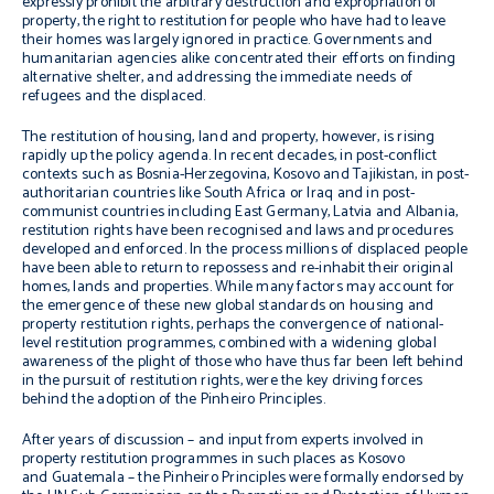
expressly prohibit the arbitrary destruction and expropriation of
property, the right to restitution for people who have had to leave
their homes was largely ignored in practice. Governments and
humanitarian agencies alike concentrated their efforts on finding
alternative shelter, and addressing the immediate needs of
refugees and the displaced.
The restitution of housing, land and property, however, is rising
rapidly up the policy agenda. In recent decades, in post-conflict
contexts such as Bosnia-Herzegovina, Kosovo and Tajikistan, in post-
authoritarian countries like South Africa or Iraq and in post-
communist countries including East Germany, Latvia and Albania,
restitution rights have been recognised and laws and procedures
developed and enforced. In the process millions of displaced people
have been able to return to repossess and re-inhabit their original
homes, lands and properties. While many factors may account for
the emergence of these new global standards on housing and
property restitution rights, perhaps the convergence of national-
level restitution programmes, combined with a widening global
awareness of the plight of those who have thus far been left behind
in the pursuit of restitution rights, were the key driving forces
behind the adoption of the
Pinheiro Principles
.
After years of discussion – and input from experts involved in
property restitution programmes in such places as Kosovo
and Guatemala – the
Pinheiro Principles
were formally endorsed by