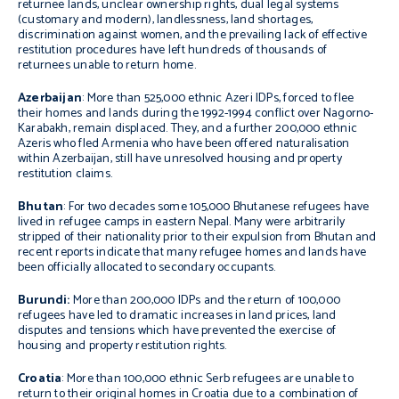
returnee lands, unclear ownership rights, dual legal systems
(customary and modern), landlessness, land shortages,
discrimination against women, and the prevailing lack of effective
restitution procedures have left hundreds of thousands of
returnees unable to return home.
Azerbaijan
: More than 525,000 ethnic Azeri IDPs, forced to flee
their homes and lands during the 1992-1994 conflict over Nagorno-
Karabakh, remain displaced. They, and a further 200,000 ethnic
Azeris who fled Armenia who have been offered naturalisation
within Azerbaijan, still have unresolved housing and property
restitution claims.
Bhutan
: For two decades some 105,000 Bhutanese refugees have
lived in refugee camps in eastern Nepal. Many were arbitrarily
stripped of their nationality prior to their expulsion from Bhutan and
recent reports indicate that many refugee homes and lands have
been officially allocated to secondary occupants.
Burundi
:
More than 200,000 IDPs and the return of 100,000
refugees have led to dramatic increases in land prices, land
disputes and tensions which have prevented the exercise of
housing and property restitution rights.
Croatia
: More than 100,000 ethnic Serb refugees are unable to
return to their original homes in Croatia due to a combination of