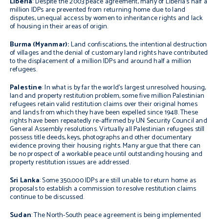
Liberia
: Despite the 2003 peace agreement, many of Liberia’s half a
million IDPs are prevented from returning home due to land
disputes, unequal access by women to inheritance rights and lack
of housing in their areas of origin.
Burma
(Myanmar):
Land confiscations, the intentional destruction
of villages and the denial of customary land rights have contributed
to the displacement of a million IDPs and around half a million
refugees.
Palestine
: In what is by far the world’s largest unresolved housing,
land and property restitution problem, some five million Palestinian
refugees retain valid restitution claims over their original homes
and lands from which they have been expelled since 1948. These
rights have been repeatedly re-affirmed by UN Security Council and
General Assembly resolutions. Virtually all Palestinian refugees still
possess title deeds, keys, photographs and other documentary
evidence proving their housing rights. Many argue that there can
be no prospect of a workable peace until outstanding housing and
property restitution issues are addressed.
Sri Lanka
: Some 350,000 IDPs are still unable to return home as
proposals to establish a commission to resolve restitution claims
continue to be discussed.
Sudan
: The North-South peace agreement is being implemented