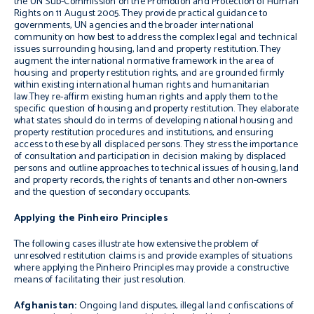
the UN Sub-Commission on the Promotion and Protection of Human
Rights on 11 August 2005. They provide practical guidance to
governments, UN agencies and the broader international
community on how best to address the complex legal and technical
issues surrounding housing, land and property restitution. They
augment the international normative framework in the area of
housing and property restitution rights, and are grounded firmly
within existing international human rights and humanitarian
law.They re-affirm existing human rights and apply them to the
specific question of housing and property restitution. They elaborate
what states should do in terms of developing national housing and
property restitution procedures and institutions, and ensuring
access to these by all displaced persons. They stress the importance
of consultation and participation in decision making by displaced
persons and outline approaches to technical issues of housing, land
and property records, the rights of tenants and other non-owners
and the question of secondary occupants.
Applying the Pinheiro Principles
The following cases illustrate how extensive the problem of
unresolved restitution claims is and provide examples of situations
where applying the Pinheiro Principles may provide a constructive
means of facilitating their just resolution.
Afghanistan:
Ongoing land disputes, illegal land confiscations of