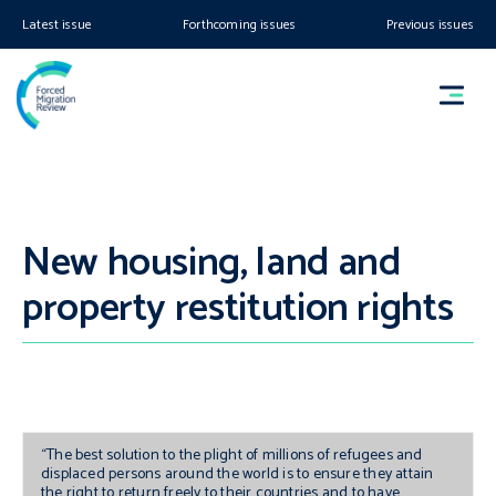
Latest issue
Forthcoming issues
Previous issues
New housing, land and
property restitution rights
“The best solution to the plight of millions of refugees and
displaced persons around the world is to ensure they attain
the right to return freely to their countries and to have