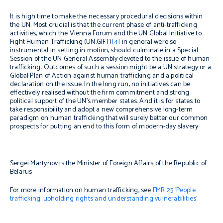
It is high time to make the necessary procedural decisions within
the UN. Most crucial is that the current phase of anti-trafficking
activities, which the Vienna Forum and the UN Global Initiative to
Fight Human Trafficking (UN.GIFT)
[4]
in general were so
instrumental in setting in motion, should culminate in a Special
Session of the UN General Assembly devoted to the issue of human
trafficking
.
Outcomes of such a session might be a UN strategy or a
Global Plan of Action against human trafficking and a political
declaration on the issue. In the long run, no initiatives can be
effectively realised without the firm commitment and strong
political support of the UN’s member states. And it is for states to
take responsibility and adopt a new comprehensive long-term
paradigm on human trafficking that will surely better our common
prospects for putting an end to this form of modern-day slavery.
Sergei Martynov is the Minister of Foreign Affairs of the Republic of
Belarus
For more information on human trafficking, see
FMR 25 ‘People
trafficking: upholding rights
and understanding vulnerabilities
’