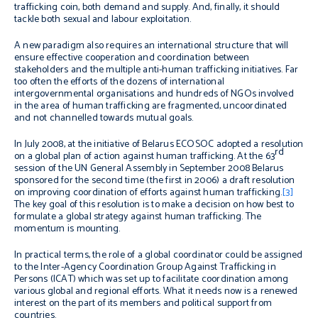
trafficking coin, both demand and supply. And, finally, it should
tackle both sexual and labour exploitation.
A new paradigm also requires an international structure that will
ensure effective cooperation and coordination between
stakeholders and the multiple anti-human trafficking initiatives. Far
too often the efforts of the dozens of international
intergovernmental organisations and hundreds of NGOs involved
in the area of human trafficking are fragmented, uncoordinated
and not channelled towards mutual goals.
In July 2008, at the initiative of Belarus ECOSOC adopted a resolution
rd
on a global plan of action against human trafficking. At the 63
session of the UN General Assembly in September 2008 Belarus
sponsored for the second time (the first in 2006) a draft resolution
on improving coordination of efforts against human trafficking.
[3]
The key goal of this resolution is to make a decision on how best to
formulate a global strategy against human trafficking. The
momentum is mounting.
In practical terms, the role of a global coordinator could be assigned
to the Inter-Agency Coordination Group Against Trafficking in
Persons (ICAT) which was set up to facilitate coordination among
various global and regional efforts. What it needs now is a renewed
interest on the part of its members and political support from
countries.