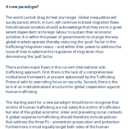
A new paradigm?
The world cannot drag its feet any longer. Global inequalities will
surely persist, which, in turn, will continue to boost migration flows.
Industrialised societies should acknowledge that they are to a great
extent dependent on foreign labour to sustain their economic
activities. It is within the power of governments to change the way
global markets operate, thereby reducing the ‘push’ factor in the
trafficking/migration nexus – and within their power to address the
issue of how to optimise the regulation of migration, thus
diminishing the ‘pull’ factor.
There are two major flaws in the current international anti-
trafficking approach. First, there is the lack of a comprehensive
institutional framework, at present epitomised by the Trafficking
Protocol with its overriding focus on security. Second, there is the
lack of an institutionalised structure for global cooperation against
human trafficking.
The starting point for a new paradigm should be to recognise that
victims of human trafficking are not solely the victims of traffickers
but also of the global economic order and prevailing social contexts.
A global response to trafficking should therefore include policies
that address the three Ps – prevention, prosecution and protection.
Furthermore, it must equally target both sides of the human