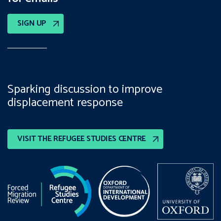
SIGN UP
Sparking discussion to improve
displacement response
VISIT THE REFUGEE STUDIES CENTRE