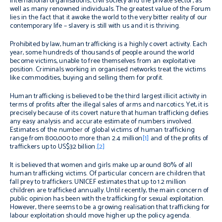
international organisations, civil society and the private sector, as
well as many renowned individuals. The greatest value of the Forum
lies in the fact that it awoke the world to the very bitter reality of our
contemporary life – slavery is still with us and it is thriving.
Prohibited by law, human trafficking is a highly covert activity. Each
year, some hundreds of thousands of people around the world
become victims, unable to free themselves from an exploitative
position. Criminals working in organised networks treat the victims
like commodities, buying and selling them for profit.
Human trafficking is believed to be the third largest illicit activity in
terms of profits after the illegal sales of arms and narcotics. Yet, it is
precisely because of its covert nature that human trafficking defies
any easy analysis and accurate estimate of numbers involved.
Estimates of the number of global victims of human trafficking
range from 800,000 to more than 2.4 million
[1]
and of the profits of
traffickers up to US$32 billion.
[2]
It is believed that women and girls make up around 80% of all
human trafficking victims. Of particular concern are children that
fall prey to traffickers. UNICEF estimates that up to 1.2 million
children are trafficked annually. Until recently, the main concern of
public opinion has been with the trafficking for sexual exploitation.
However, there seems to be a growing realisation that trafficking for
labour exploitation should move higher up the policy agenda.