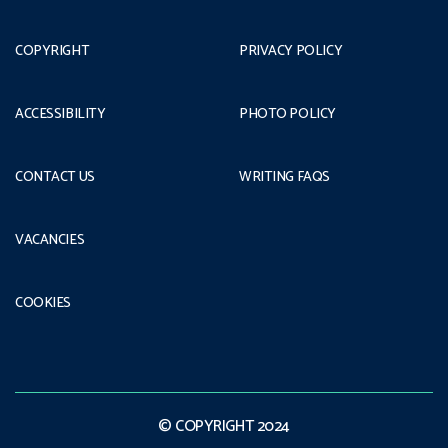
COPYRIGHT
PRIVACY POLICY
ACCESSIBILITY
PHOTO POLICY
CONTACT US
WRITING FAQS
VACANCIES
COOKIES
© COPYRIGHT 2024