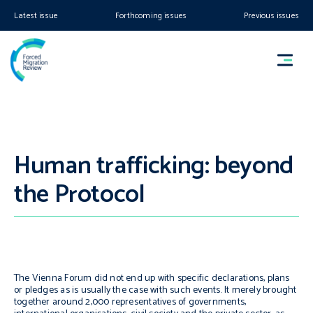
Latest issue
Forthcoming issues
Previous issues
Human trafficking: beyond
the Protocol
The Vienna Forum did not end up with specific declarations, plans
or pledges as is usually the case with such events. It merely brought
together around 2,000 representatives of governments,