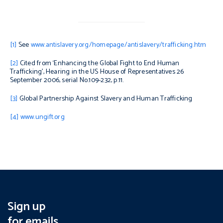
[1]
See
www.antislavery.org/homepage/antislavery/trafficking.htm
[2]
Cited from ‘Enhancing the Global Fight to End Human
Trafficking’, Hearing in the US House of Representatives 26
September 2006, serial No.109-232, p.11.
[3]
Global Partnership Against Slavery and Human Trafficking
[4]
www.ungift.org
Sign up
for emails