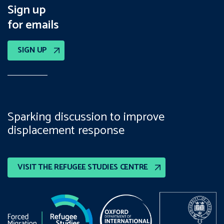
Sign up
for emails
SIGN UP
Sparking discussion to improve
displacement response
VISIT THE REFUGEE STUDIES CENTRE