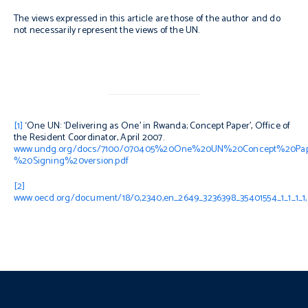
The views expressed in this article are those of the author and do
not necessarily represent the views of the UN.
[1]
‘One UN: ‘Delivering as One’ in Rwanda; Concept Paper’, Office of
the Resident Coordinator, April 2007.
www.undg.org/docs/7100/070405%20One%20UN%20Concept%20Pa
%20Signing%20version.pdf
[2]
www.oecd.org/document/18/0,2340,en_2649_3236398_35401554_1_1_1_1,