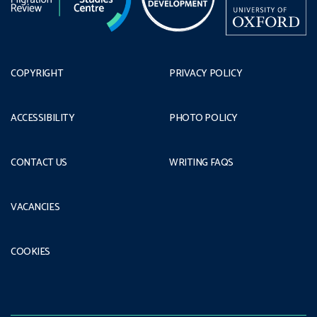
COPYRIGHT
PRIVACY POLICY
ACCESSIBILITY
PHOTO POLICY
CONTACT US
WRITING FAQS
VACANCIES
COOKIES