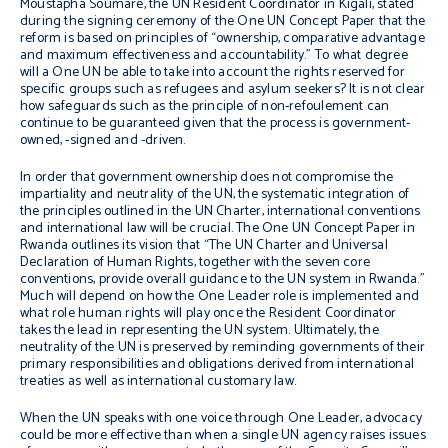
Moustapha Soumaré, the UN Resident Coordinator in Kigali, stated
during the signing ceremony of the One UN Concept Paper that the
reform is based on principles of “ownership, comparative advantage
and maximum effectiveness and accountability.” To what degree
will a One UN be able to take into account the rights reserved for
specific groups such as refugees and asylum seekers? It is not clear
how safeguards such as the principle of
non-refoulement
can
continue to be guaranteed given that the process is government-
owned, -signed and -driven.
In order that government ownership does not compromise the
impartiality and neutrality of the UN, the systematic integration of
the principles outlined in the UN Charter, international conventions
and international law will be crucial. The One UN Concept Paper in
Rwanda outlines its vision that “The UN Charter and Universal
Declaration of Human Rights, together with the seven core
conventions, provide overall guidance to the UN system in Rwanda.”
Much will depend on how the One Leader role is implemented and
what role human rights will play once the Resident Coordinator
takes the lead in representing the UN system. Ultimately, the
neutrality of the UN is preserved by reminding governments of their
primary responsibilities and obligations derived from international
treaties as well as international customary law.
When the UN speaks with one voice through One Leader, advocacy
could be more effective than when a single UN agency raises issues