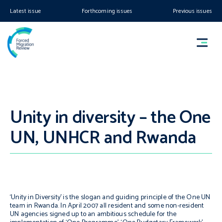
Latest issue
Forthcoming issues
Previous issues
Unity in diversity – the One
UN, UNHCR and Rwanda
‘Unity in Diversity’ is the slogan and guiding principle of the One UN
team in Rwanda. In April 2007 all resident and some non-resident
UN agencies signed up to an ambitious schedule for the