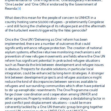
implementation of ‘One Programme’, ‘One Budgetary Framework’,
‘One Leader’ and ‘One Office’ endorsed by the Government of
Rwanda.
[1]
What does this mean for the people of concern to UNHCR in a
country hosting some 50,000 refugees – predominantly Congolese
– and still facing the challenge of its refugee past and the aftermath
of the turbulent events triggered by the 1994 genocide?
Once the ‘One UN’/‘Delivering as One’ reform has been
implemented, there are a number of outcomes that could
significantly enhance refugee protection. The creation of national
asylum systems, effective returnee monitoring mechanisms and
prevention of new refugee movements are fields where the One UN
reform has significant potential. In protracted refugee situations
such as Rwanda the link between development and refugee issues
is obvious. Prospects for durable solutions, in particular local
integration, could be enhanced by long-term strategies. A stronger
link between development projects and refugee assistance might
reduce the kind of discrepancies between services available to
refugees and surrounding communities which often have potential
to stir up xenophobic resentments. The One Programme could
forge closer coordination and cooperation among UNHCR and
other agencies. Property restitution – always a destabilising factor in
post-conflict post-displacement situations – could be more
coherently tackled by a One UN thematic group bringing together