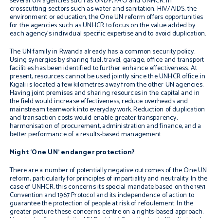
several UN agencies such as UNDP, FAO and UNHCR. In
crosscutting sectors such as water and sanitation, HIV/AIDS, the
environment or education, the One UN reform offers opportunities
for the agencies such as UNHCR to focus on the value added by
each agency’s individual specific expertise and to avoid duplication.
The UN family in Rwanda already has a common security policy.
Using synergies by sharing fuel, travel, garage, office and transport
facilities has been identified to further enhance effectiveness. At
present, resources cannot be used jointly since the UNHCR office in
Kigali is located a few kilometres away from the other UN agencies.
Having joint premises and sharing resources in the capital and in
the field would increase effectiveness, reduce overheads and
mainstream teamwork into everyday work. Reduction of duplication
and transaction costs would enable greater transparency,
harmonisation of procurement, administration and finance, and a
better performance of a results-based management.
Might ‘One UN’ endanger protection?
There are a number of potentially negative outcomes of the One UN
reform, particularly for principles of impartiality and neutrality. In the
case of UNHCR, this concerns its special mandate based on the 1951
Convention and 1967 Protocol and its independence of action to
guarantee the protection of people at risk of
refoulement
. In the
greater picture these concerns centre on a rights-based approach.