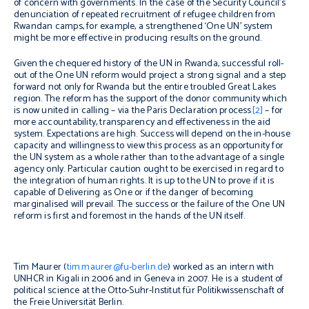
of concern with governments. In the case of the Security Council’s
denunciation of repeated recruitment of refugee children from
Rwandan camps, for example, a strengthened ‘One UN’ system
might be more effective in producing results on the ground.
Given the chequered history of the UN in Rwanda, successful roll-
out of the One UN reform would project a strong signal and a step
forward not only for Rwanda but the entire troubled Great Lakes
region. The reform has the support of the donor community which
is now united in calling – via the Paris Declaration process
[2]
– for
more accountability, transparency and effectiveness in the aid
system. Expectations are high. Success will depend on the in-house
capacity and willingness to view this process as an opportunity for
the UN system as a whole rather than to the advantage of a single
agency only. Particular caution ought to be exercised in regard to
the integration of human rights. It is up to the UN to prove if it is
capable of Delivering as One or if the danger of becoming
marginalised will prevail. The success or the failure of the One UN
reform is first and foremost in the hands of the UN itself.
Tim Maurer (
tim.maurer@fu-berlin.de
) worked as an intern with
UNHCR in Kigali in 2006 and in Geneva in 2007. He is a student of
political science at the Otto-Suhr-Institut für Politikwissenschaft of
the Freie Universität Berlin.