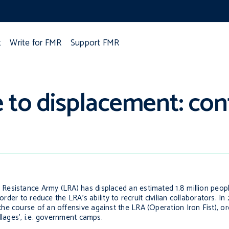
t
Write for FMR
Support FMR
to displacement: cont
Resistance Army (LRA) has displaced an estimated 1.8 million peo
order to reduce the LRA’s ability to recruit civilian collaborators. I
 course of an offensive against the LRA (Operation Iron Fist), orde
llages’, i.e. government camps.