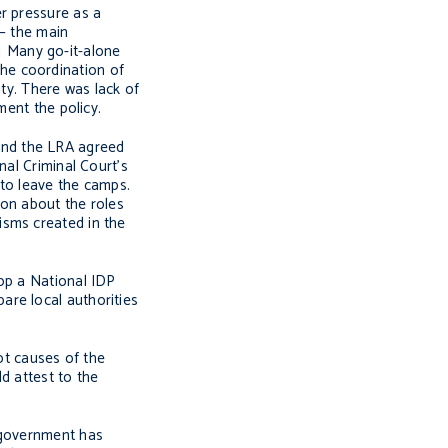
r pressure as a
 – the main
]
Many go-it-alone
 the coordination of
ity. There was lack of
ment the policy.
and the LRA agreed
nal Criminal Court’s
 to leave the camps.
ion about the roles
sms created in the
lop a National IDP
are local authorities
ot causes of the
d attest to the
e government has