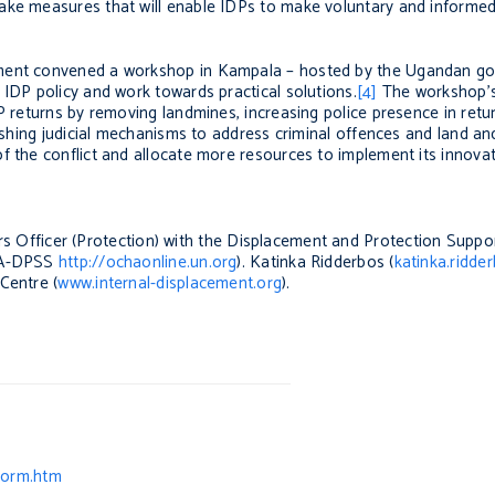
ake measures that will enable IDPs to make voluntary and informed
ement convened a workshop in Kampala – hosted by the Ugandan g
 IDP policy and work towards practical solutions.
[4]
The workshop’
P returns by removing landmines, increasing police presence in retur
lishing judicial mechanisms to address criminal offences and land an
f the conflict and allocate more resources to implement its innovat
irs Officer (Protection) with the Displacement and Protection Suppo
CHA-DPSS
http://ochaonline.un.org
). Katinka Ridderbos (
katinka.ridde
Centre (
www.internal-displacement.org
).
form.htm