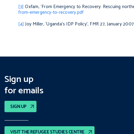
[3]
Oxfam, ‘From Emergency to Recovery: Rescuing northe
from-emergency-to-recovery.pdf
[4]
Joy Miller, ‘Uganda’s IDP Policy’, FMR 27, January 2007
Sign up
for emails
SIGN UP
VISIT THE REFUGEE STUDIES CENTRE