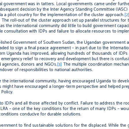
cal government was in tatters. Local governments came under furthe
 subsequent decision by the Inter Agency Standing Committee (IASC)
 a pilot country for the implementation of the cluster approach.
[2
s. The roll-out of the cluster approach set up parallel structures for
as the international community did little to build government capac
le consultation with IDPs and failure to allocate resources to imple
tablished Government of Southern Sudan, the Ugandan government 
ded to sign a final peace agreement – in part due to the Internatio
rthern Uganda has improved, allowing hundreds of thousands of IDPs
n emergency relief to recovery and development but there is confus
UN agencies, donors and NGOs.
[3]
The multiple coordination mechani
ndover of responsibilities to national authorities.
 for the international community, having encouraged Uganda to deve
s might have encouraged a longer-term perspective and helped prep
Policy.
o IDPs and all those affected by conflict. Failure to address the ro
 LRA – one of the key conditions for the return of many IDPs – woul
onditions conducive for durable solutions.
ernment to find sustainable solutions for the displaced. While th