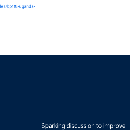
iles/bp118-uganda-
Sparking discussion to improve