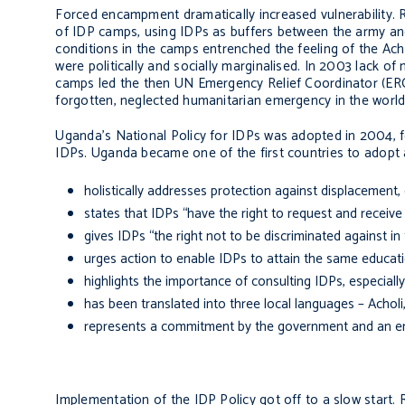
Forced encampment dramatically increased vulnerability.
of IDP camps, using IDPs as buffers between the army and 
conditions in the camps entrenched the feeling of the Acho
were politically and socially marginalised. In 2003 lack 
camps led the then UN Emergency Relief Coordinator (ERC),
forgotten, neglected humanitarian emergency in the world
Uganda’s National Policy for IDPs was adopted in 2004, f
IDPs. Uganda became one of the first countries to adopt a 
holistically addresses protection against displacement,
states that IDPs “have the right to request and receive
gives IDPs “the right not to be discriminated against in
urges action to enable IDPs to attain the same educa
highlights the importance of consulting IDPs, especia
has been translated into three local languages – Achol
represents a commitment by the government and an en
Implementation of the IDP Policy got off to a slow start. 