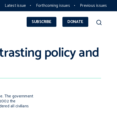
Latest issue
Forthcoming issues
Previous issues
SUBSCRIBE
DONATE
rasting policy and
ple. The government
n 2002 the
red all civilians