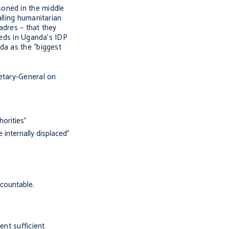
soned in the middle
alling humanitarian
adres – that they
eeds in Uganda’s IDP
da as the “biggest
retary-General on
horities”
 internally displaced”
countable.
ent sufficient