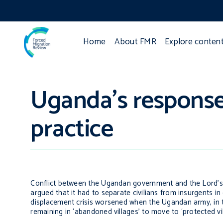
Home
About FMR
Explore conten
Uganda’s response 
practice
Conflict between the Ugandan government and the Lord’s 
argued that it had to separate civilians from insurgents in 
displacement crisis worsened when the Ugandan army, in the
remaining in ‘abandoned villages’ to move to ‘protected vi