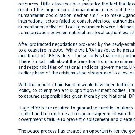
resources. Little allowance was made for the fact that lo
result of the large influx of humanitarian actors and the
humanitarian coordination mechanism
[1]
– to make Uganda
international actors failed to consult with local authoritie
humanitarian activities. Local governments were sidelined 
communication between national and local authorities, litt
After protracted negotiations brokered by the newly-es
to a ceasefire in 2006. While the LRA has yet to be persua
indictment of LRA leaders – the security situation in no
There is much talk about the transition from humanitaria
and responsibilities of national and local governments, 
earlier phase of the crisis must be streamlined to allow ha
With the benefit of hindsight, it would have been better
Policy, to strengthen and support government bodies. Thi
to assume responsibilities given them by the National IDP 
Huge efforts are required to guarantee durable solutions t
conflict and to conclude a final peace agreement with the
government’s failure to prevent displacement and create c
The peace process has created an opportunity for the gov