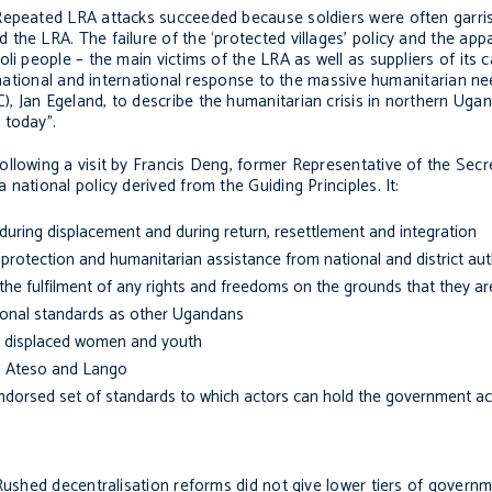
 Repeated LRA attacks succeeded because soldiers were often garri
the LRA. The failure of the ‘protected villages’ policy and the app
li people – the main victims of the LRA as well as suppliers of its c
of national and international response to the massive humanitarian n
 Jan Egeland, to describe the humanitarian crisis in northern Ugan
 today”.
ollowing a visit by Francis Deng, former Representative of the Sec
national policy derived from the Guiding Principles. It:
 during displacement and during return, resettlement and integration
 protection and humanitarian assistance from national and district aut
 the fulfilment of any rights and freedoms on the grounds that they are
tional standards as other Ugandans
lly displaced women and youth
i, Ateso and Lango
dorsed set of standards to which actors can hold the government ac
Rushed decentralisation reforms did not give lower tiers of governm