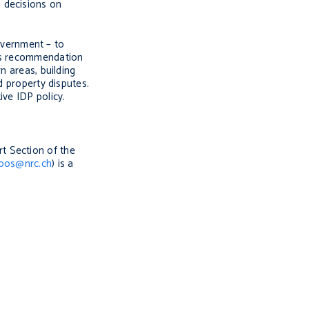
 decisions on
overnment – to
s recommendation
n areas, building
d property disputes.
ive IDP policy.
rt Section of the
rbos@nrc.ch
) is a