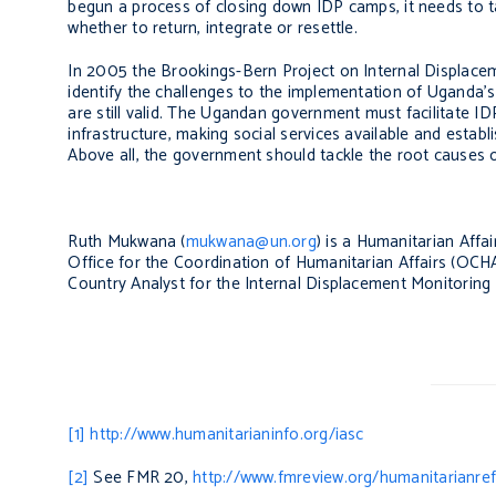
begun a process of closing down IDP camps, it needs to t
whether to return, integrate or resettle.
In 2005 the Brookings-Bern Project on Internal Displac
identify the challenges to the implementation of Uganda’s
are still valid. The Ugandan government must facilitate ID
infrastructure, making social services available and estab
Above all, the government should tackle the root causes o
Ruth Mukwana (
mukwana@un.org
) is a Humanitarian Affa
Office for the Coordination of Humanitarian Affairs (O
Country Analyst for the Internal Displacement Monitoring 
[1]
http://www.humanitarianinfo.org/iasc
[2]
See FMR 20,
http://www.fmreview.org/humanitarianre