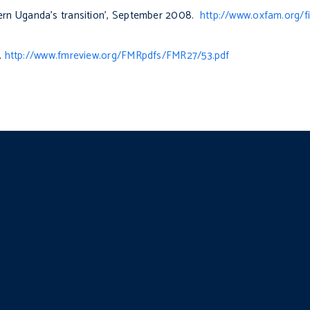
rn Uganda’s transition’, September 2008.
http://www.oxfam.org/f
.
http://www.fmreview.org/FMRpdfs/FMR27/53.pdf