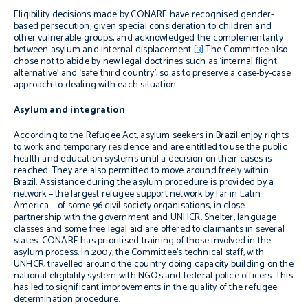
Eligibility decisions made by CONARE have recognised gender-
based persecution, given special consideration to children and
other vulnerable groups, and acknowledged the complementarity
between asylum and internal displacement.
[3]
The Committee also
chose not to abide by new legal doctrines such as ‘internal flight
alternative’ and ‘safe third country’, so as to preserve a case-by-case
approach to dealing with each situation.
Asylum and integration
According to the Refugee Act, asylum seekers in Brazil enjoy rights
to work and temporary residence and are entitled to use the public
health and education systems until a decision on their cases is
reached. They are also permitted to move around freely within
Brazil. Assistance during the asylum procedure is provided by a
network – the largest refugee support network by far in Latin
America – of some 96 civil society organisations, in close
partnership with the government and UNHCR. Shelter, language
classes and some free legal aid are offered to claimants in several
states. CONARE has prioritised training of those involved in the
asylum process. In 2007, the Committee’s technical staff, with
UNHCR, travelled around the country doing capacity building on the
national eligibility system with NGOs and federal police officers. This
has led to significant improvements in the quality of the refugee
determination procedure.