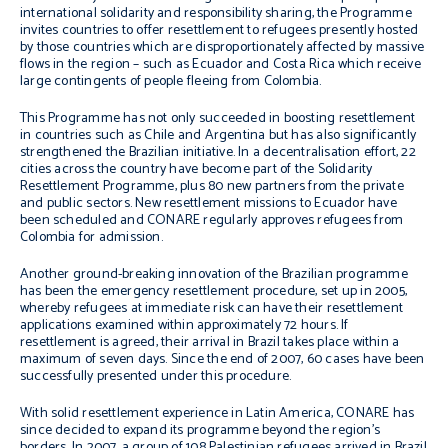
international solidarity and responsibility sharing, the Programme
invites countries to offer resettlement to refugees presently hosted
by those countries which are disproportionately affected by massive
flows in the region – such as Ecuador and Costa Rica which receive
large contingents of people fleeing from Colombia.
This Programme has not only succeeded in boosting resettlement
in countries such as Chile and Argentina but has also significantly
strengthened the Brazilian initiative. In a decentralisation effort, 22
cities across the country have become part of the Solidarity
Resettlement Programme, plus 80 new partners from the private
and public sectors. New resettlement missions to Ecuador have
been scheduled and CONARE regularly approves refugees from
Colombia for admission.
Another ground-breaking innovation of the Brazilian programme
has been the emergency resettlement procedure, set up in 2005,
whereby refugees at immediate risk can have their resettlement
applications examined within approximately 72 hours. If
resettlement is agreed, their arrival in Brazil takes place within a
maximum of seven days. Since the end of 2007, 60 cases have been
successfully presented under this procedure.
With solid resettlement experience in Latin America, CONARE has
since decided to expand its programme beyond the region’s
borders. In 2007, a group of 108 Palestinian refugees arrived in Brazil