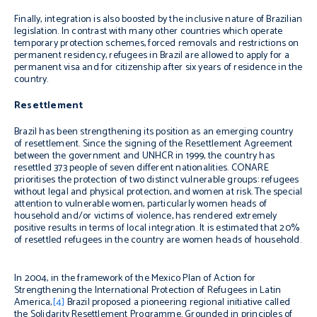
Finally, integration is also boosted by the inclusive nature of Brazilian
legislation. In contrast with many other countries which operate
temporary protection schemes, forced removals and restrictions on
permanent residency, refugees in Brazil are allowed to apply for a
permanent visa and for citizenship after six years of residence in the
country.
Resettlement
Brazil has been strengthening its position as an emerging country
of resettlement. Since the signing of the Resettlement Agreement
between the government and UNHCR in 1999, the country has
resettled 373 people of seven different nationalities. CONARE
prioritises the protection of two distinct vulnerable groups: refugees
without legal and physical protection, and women at risk. The special
attention to vulnerable women, particularly women heads of
household and/or victims of violence, has rendered extremely
positive results in terms of local integration. It is estimated that 20%
of resettled refugees in the country are women heads of household.
In 2004, in the framework of the Mexico Plan of Action for
Strengthening the International Protection of Refugees in Latin
America,
[4]
Brazil proposed a pioneering regional initiative called
the Solidarity Resettlement Programme. Grounded in principles of