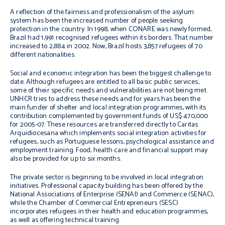
A reflection of the fairness and professionalism of the asylum
system has been the increased number of people seeking
protection in the country. In 1998, when CONARE was newly formed,
Brazil had 1,991 recognised refugees within its borders. That number
increased to 2,884 in 2002. Now, Brazil hosts 3,857 refugees of 70
different nationalities.
Social and economic integration has been the biggest challenge to
date. Although refugees are entitled to all basic public services,
some of their specific needs and vulnerabilities are not being met.
UNHCR tries to address these needs and for years has been the
main funder of shelter and local integration programmes, with its
contribution complemented by government funds of US$ 470,000
for 2005-07. These resources are transferred directly to Caritas
Arquidiocesana which implements social integration activities for
refugees, such as Portuguese lessons, psychological assistance and
employment training. Food, health care and financial support may
also be provided for up to six months.
The private sector is beginning to be involved in local integration
initiatives. Professional capacity building has been offered by the
National Associations of Enterprise (SENAI) and Commerce (SENAC),
while the Chamber of Commercial Entrepreneurs (SESC)
incorporates refugees in their health and education programmes,
as well as offering technical training.