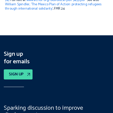
[4]
Full text at
www.acnur.org/biblioteca/pdf/3453.pdf
See also
William Spindler, ‘The Mexico Plan of Action: protecting refugees
through international solidarity’
, FMR 24
Sign up
for emails
SIGN UP
Sparking discussion to improve