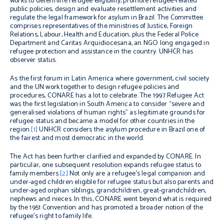
works to determine refugee eligibility, promote refugee-related
public policies, design and evaluate resettlement activities and
regulate the legal framework for asylum in Brazil. The Committee
comprises representatives of the ministries of Justice, Foreign
Relations, Labour, Health and Education, plus the Federal Police
Department and Caritas Arquidiocesana, an NGO long engaged in
refugee protection and assistance in the country. UNHCR has
observer status.
As the first forum in Latin America where government, civil society
and the UN work together to design refugee policies and
procedures, CONARE has a lot to celebrate. The 1997 Refugee Act
was the first legislation in South America to consider “severe and
generalised violations of human rights” as legitimate grounds for
refugee status and became a model for other countries in the
region.
[1]
UNHCR considers the asylum procedure in Brazil one of
the fairest and most democratic in the world.
The Act has been further clarified and expanded by CONARE. In
particular, one subsequent resolution expands refugee status to
family members.
[2]
Not only are a refugee’s legal companion and
under-aged children eligible for refugee status but also parents and
under-aged orphan siblings, grandchildren, great-grandchildren,
nephews and nieces. In this, CONARE went beyond what is required
by the 1951 Convention and has promoted a broader notion of the
refugee’s right to family life.