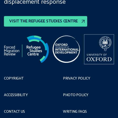
displacement response
VISIT THE REFUGEE STUDIES CENTRE
COPYRIGHT
PRIVACY POLICY
ACCESSIBILITY
PHOTO POLICY
CONTACT US
WRITING FAQS