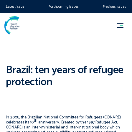
Latest issue
Forthcoming issues
Previous issues
Brazil: ten years of refugee
protection
In 2008, the Brazilian National Committee for Refugees (CONARE)
th
celebrates its 10
anniversary. Created by the 1997 Refugee Act,
CONARE is an inter-ministerial and inter-institutional body which