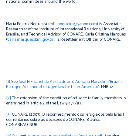
national committees around the world.
Maria Beatriz Nogueira (
mb_nogueira@yahoo.com
) is Associate
Researcher of the Institute of International Relations, University of
Brasilia, and Technical Advisor of CONARE.
Carla Cristina Marques
(
carla.marques@mj.gov.br
) is Resettlement Officer of CONARE.
[1]
See
José H Fischel de Andrade and Adriana Marcolini, ‘Brazil’s
Refugee Act: model refugee law for Latin America?’
, FMR 12
[2]
The extension of the condition of refugee to family members is
enshrined in article 2 of the Law 9.474/97.
[3]
CONARE (2007)
O reconhecimento dos refugiados pelo Brasil:
comentários sobre as decisões do CONARE
, Brasília,
CONARE/ACNUR.