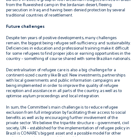
from the Ruweished camp in the Jordanian desert, fleeing
persecution in Iraq and having been denied protection by several
traditional countries of resettlement.
Future challenges
Despite ten years of positive developments, many challenges
remain, the biggest being refugee self-sufficiency and sustainability.
Deficiencies in education and professional training make it difficult
for some refugees to find proper jobs or earning opportunities in the
country – something of course shared with some Brazilian nationals.
Decentralisation of refugee care is also a big challenge for a
continent-sized country like Brazil. New investments, partnerships
with local governments and public information campaigns are
being implemented in order to improve the quality of refugee
reception and assistance in all parts of the country, as well as to
optimise asylum proceedings and local integration.
In sum, the Committee’s main challenge is to reduce refugee
exclusion from full integration by facilitating their access to social
benefits as well as by encouraging further involvement of the
private sector. We believe the tripartite structure – government, civil
society, UN – established for the implementation of refugee policy in
Brazil is CONARE’s biggest asset and a possible model for other