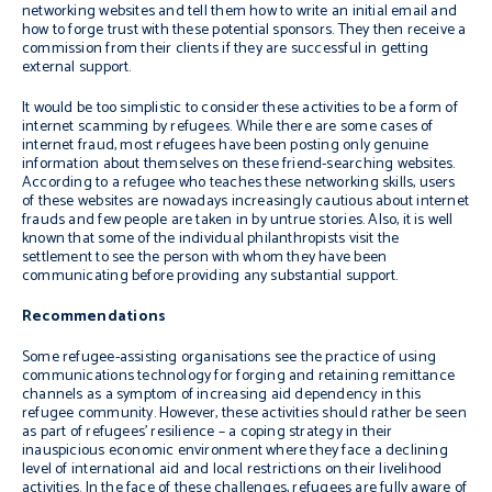
networking websites and tell them how to write an initial email and
how to forge trust with these potential sponsors. They then receive a
commission from their clients if they are successful in getting
external support.
It would be too simplistic to consider these activities to be a form of
internet scamming by refugees. While there are some cases of
internet fraud, most refugees have been posting only genuine
information about themselves on these friend-searching websites.
According to a refugee who teaches these networking skills, users
of these websites are nowadays increasingly cautious about internet
frauds and few people are taken in by untrue stories. Also, it is well
known that some of the individual philanthropists visit the
settlement to see the person with whom they have been
communicating before providing any substantial support.
Recommendations
Some refugee-assisting organisations see the practice of using
communications technology for forging and retaining remittance
channels as a symptom of increasing aid dependency in this
refugee community. However, these activities should rather be seen
as part of refugees’ resilience – a coping strategy in their
inauspicious economic environment where they face a declining
level of international aid and local restrictions on their livelihood
activities. In the face of these challenges, refugees are fully aware of