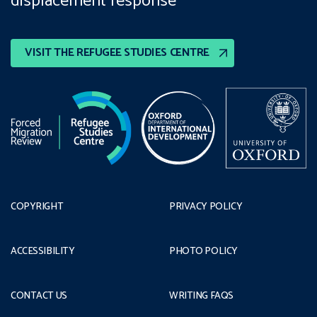
displacement response
VISIT THE REFUGEE STUDIES CENTRE
COPYRIGHT
PRIVACY POLICY
ACCESSIBILITY
PHOTO POLICY
CONTACT US
WRITING FAQS