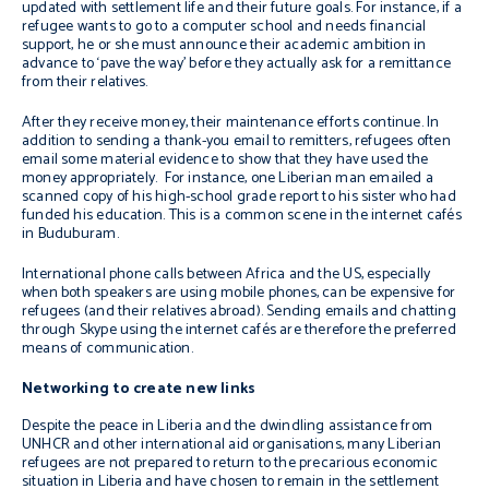
updated with settlement life and their future goals. For instance, if a
refugee wants to go to a computer school and needs financial
support, he or she must announce their academic ambition in
advance to ‘pave the way’ before they actually ask for a remittance
from their relatives.
After they receive money, their maintenance efforts continue. In
addition to sending a thank-you email to remitters, refugees often
email some material evidence to show that they have used the
money appropriately. For instance, one Liberian man emailed a
scanned copy of his high-school grade report to his sister who had
funded his education. This is a common scene in the internet cafés
in Buduburam.
International phone calls between Africa and the US, especially
when both speakers are using mobile phones, can be expensive for
refugees (and their relatives abroad). Sending emails and chatting
through Skype using the internet cafés are therefore the preferred
means of communication.
Networking to create new links
Despite the peace in Liberia and the dwindling assistance from
UNHCR and other international aid organisations, many Liberian
refugees are not prepared to return to the precarious economic
situation in Liberia and have chosen to remain in the settlement