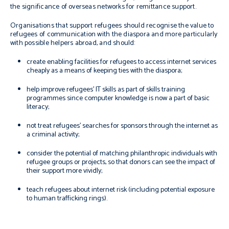
the significance of overseas networks for remittance support.
Organisations that support refugees should recognise the value to
refugees of communication with the diaspora and more particularly
with possible helpers abroad, and should:
create enabling facilities for refugees to access internet services
cheaply as a means of keeping ties with the diaspora;
help improve refugees’ IT skills as part of skills training
programmes since computer knowledge is now a part of basic
literacy;
not treat refugees’ searches for sponsors through the internet as
a criminal activity;
consider the potential of matching philanthropic individuals with
refugee groups or projects, so that donors can see the impact of
their support more vividly;
teach refugees about internet risk (including potential exposure
to human trafficking rings).