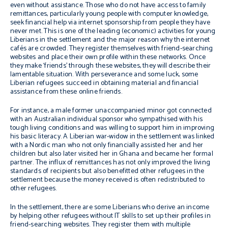
even without assistance. Those who do not have access to family
remittances, particularly young people with computer knowledge,
seek financial help via internet sponsorship from people they have
never met. This is one of the leading (economic) activities for young
Liberians in the settlement and the major reason why the internet
cafés are crowded. They register themselves with friend-searching
websites and place their own profile within these networks. Once
they make ‘friends’ through these websites, they will describe their
lamentable situation. With perseverance and some luck, some
Liberian refugees succeed in obtaining material and financial
assistance from these online friends.
For instance, a male former unaccompanied minor got connected
with an Australian individual sponsor who sympathised with his
tough living conditions and was willing to support him in improving
his basic literacy. A Liberian war-widow in the settlement was linked
with a Nordic man who not only financially assisted her and her
children but also later visited her in Ghana and became her formal
partner. The influx of remittances has not only improved the living
standards of recipients but also benefitted other refugees in the
settlement because the money received is often redistributed to
other refugees.
In the settlement, there are some Liberians who derive an income
by helping other refugees without IT skills to set up their profiles in
friend-searching websites. They register them with multiple