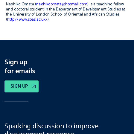
Naohiko Omata (
naohikoomata@hotmail.com
) is a teaching fellow
and doctoral student in the Department of Development Studies at
the University of London School of Oriental and African Studies
(
http://www.soas.ac.uk/
).
Sign up
for emails
SIGN UP
Sparking discussion to improve