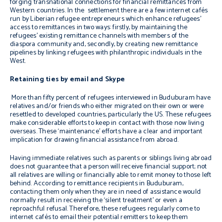
forging transnational connections for financial remittances from
Western countries. In the settlement there are a few internet cafés
run by Liberian refugee entrepreneurs which enhance refugees’
access to remittances in two ways: firstly, by maintaining the
refugees’ existing remittance channels with members of the
diaspora community and, secondly, by creating new remittance
pipelines by linking refugees with philanthropic individuals in the
West.
Retaining ties by email and Skype
More than fifty percent of refugees interviewed in Buduburam have
relatives and/or friends who either migrated on their own or were
resettled to developed countries, particularly the US. These refugees
make considerable efforts to keep in contact with those now living
overseas. These ‘maintenance’ efforts have a clear and important
implication for drawing financial assistance from abroad.
Having immediate relatives such as parents or siblings living abroad
does not guarantee that a person will receive financial support; not
all relatives are willing or financially able to remit money to those left
behind. According to remittance recipients in Buduburam,
contacting them only when they are in need of assistance would
normally result in receiving the ‘silent treatment’ or even a
reproachful refusal. Therefore, these refugees regularly come to
internet cafés to email their potential remitters to keep them