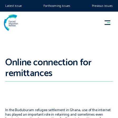
Latest issue
Forthcoming issues
Previous issues
Online connection for
remittances
In the Buduburam refugee settlement in Ghana, use of the internet
has played an important role in retaining and sometimes even