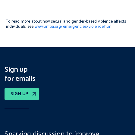
To read more about how sexual and gender-based violence affects
individuals, see
www.unfpa.org/emergencies/violence.htm
Sign up
for emails
SIGN UP
Sparking discussion to improve