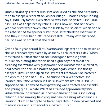
believed to be virgins. Many did not survive.
Bintu Mansary’s
father was shot and killed as she and her family
tried to escape a rebel attack on her village. “I had to keep running,”
says Bintu. “My father, even after he was shot, he yelled, ‘Bintu, run,
run.’ But I was captured by rebels.” Bintu, now 20, and her seven-
year-old sister were taken into the bush by the soldiers. When one of
the rebels tried to rape her sister, “She scratched the man’s wrist,
and they cut her hand off,” recounts Bintu. “Many of them raped
her. She was so small that she died.”
Over a four-year period, Bintu’s arms and legs were tied to stakes as
she was repeatedly violated by as many as six captors a day. When
they found out that she had not undergone female genital
mutilation/cutting, the rebels used a gun bayonet to cut her,
cleaning the wound with gunpowder. She was not even allowed to
heal before the sexual assaults began again. When she finally
escaped, Bintu ended up on the streets of Freetown. She bartered
the only thing she had – sex – to survive for a year before she
learned about the Women in Crisis Movement (WICM), a UNFPA-
supported NGO devoted to empowering war-affected adolescents
and young girls. To date, WICM has trained approximately 500
vulnerable young women in income-generating skills, including
tailoring, soap making, tie-dying and hair-dressing, which Bintu is
learning. “I am so happy to be here,” says Bintu. “I now have food and
medical care and a chance for a better future.”