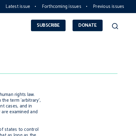
Latest issue
Forthcoming issues
Previous issues
SUBSCRIBE
DONATE
 human rights law.
the term ‘arbitrary’,
ent cases, and in
ty are examined and
of states to control
hat as long as the