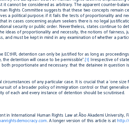
est it cannot be considered as arbitrary. The apparent counter-balanc
man Rights Committee suggests that these two concepts remain cent
ves a political purpose; if it fails the tests of proportionality and n
 that in cases concerning asylum seekers there is no legal justificat
tional security or public order. Nevertheless, states continue to de
the ideas of proportionality and necessity, the notions of fairness, j
ess, and must be kept in mind in any examination of whether a particu
e ECtHR, detention can only be justified for as long as proceedings
 the detention will cease to be permissible”.
[1]
Irrespective of state
 both proportionate and necessary; that the detainee in question i
 circumstances of any particular case. It is crucial that a ‘one size f
pursuit of a broader policy of immigration control or that generalis
ity of each and every instance of detention should be scrutinised.
ent in International Human Rights Law at Åbo Akademi University, F
anrightsdemocracy.com
. A longer version of this article is at
http:/