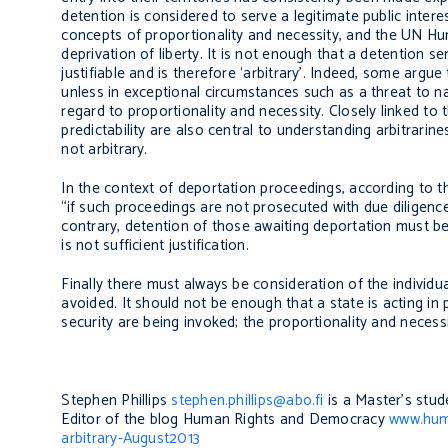
detention is considered to serve a legitimate public inter
concepts of proportionality and necessity, and the UN Hu
deprivation of liberty. It is not enough that a detention ser
justifiable and is therefore ‘arbitrary’. Indeed, some argue
unless in exceptional circumstances such as a threat to na
regard to proportionality and necessity. Closely linked to 
predictability are also central to understanding arbitrarin
not arbitrary.
In the context of deportation proceedings, according to th
“if such proceedings are not prosecuted with due diligence,
contrary, detention of those awaiting deportation must be
is not sufficient justification.
Finally there must always be consideration of the individual
avoided. It should not be enough that a state is acting in 
security are being invoked; the proportionality and necess
Stephen Phillips
stephen.phillips@abo.fi
is a Master’s stud
Editor of the blog Human Rights and Democracy
www.hum
arbitrary-August2013