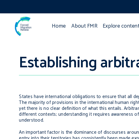
Home
About FMR
Explore conten
Establishing arbitr
States have international obligations to ensure that all dep
The majority of provisions in the international human right
yet there is no clear definition of what this entails. Arbitr
different contexts; understanding it requires awareness of
understood.
An important factor is the dominance of discourses around 
entry into their territories has consistently been made e