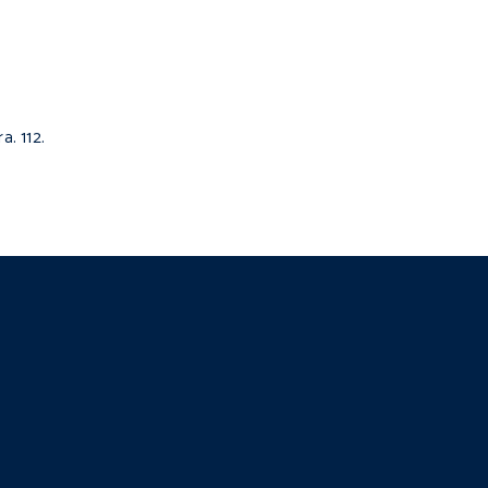
. 112.