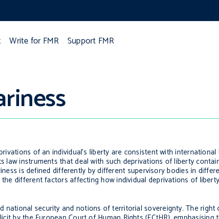
t
Write for FMR
Support FMR
ariness
rivations of an individual’s liberty are consistent with international
s law instruments that deal with such deprivations of liberty contain 
ariness is defined differently by different supervisory bodies in differ
 the different factors affecting how individual deprivations of liber
national security and notions of territorial sovereignty. The right 
xplicit by the European Court of Human Rights (ECtHR), emphasising t