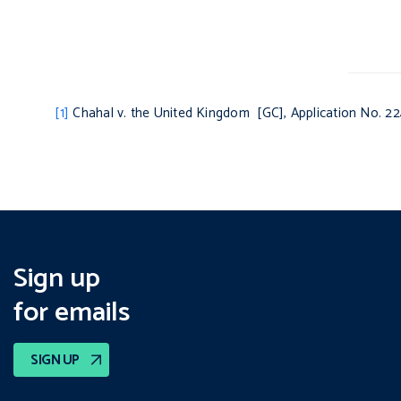
[1]
Chahal v. the United Kingdom
[GC], Application No. 22
Sign up
for emails
SIGN UP