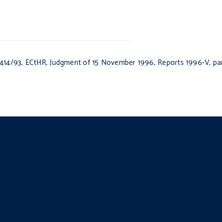
414/93, ECtHR, Judgment of 15 November 1996, Reports 1996-V, para