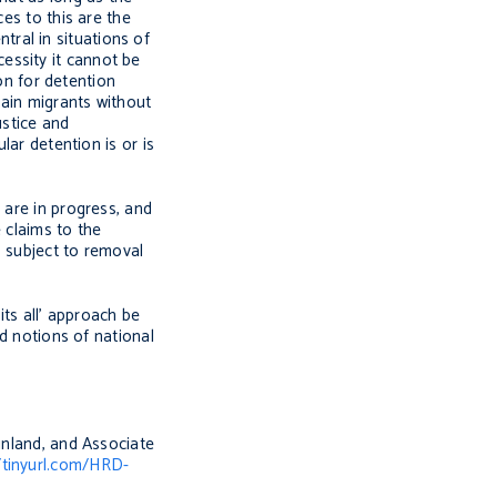
es to this are the
ral in situations of
ecessity it cannot be
ion for detention
tain migrants without
ustice and
lar detention is or is
 are in progress, and
 claims to the
s subject to removal
its all’ approach be
ed notions of national
inland, and Associate
/tinyurl.com/HRD-