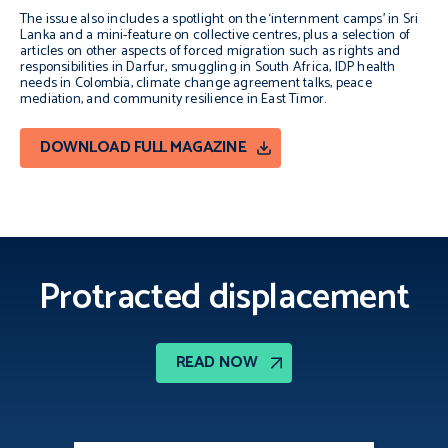
The issue also includes a spotlight on the ‘internment camps’ in Sri
Lanka and a mini-feature on collective centres, plus a selection of
articles on other aspects of forced migration such as rights and
responsibilities in Darfur, smuggling in South Africa, IDP health
needs in Colombia, climate change agreement talks, peace
mediation, and community resilience in East Timor.
DOWNLOAD FULL MAGAZINE
Protracted displacement
READ NOW