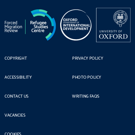
COPYRIGHT
PRIVACY POLICY
ACCESSIBILITY
PHOTO POLICY
CONTACT US
WRITING FAQS
VACANCIES
COOKIES