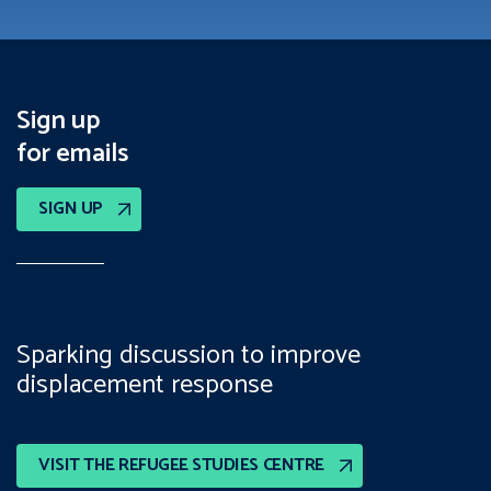
Sign up
for emails
SIGN UP
Sparking discussion to improve
displacement response
VISIT THE REFUGEE STUDIES CENTRE