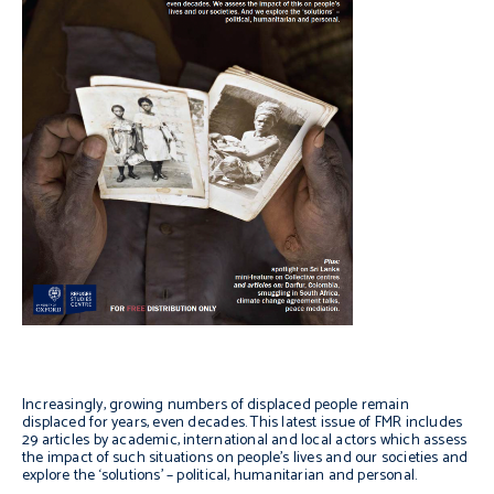
Increasingly, growing numbers of displaced people remain
displaced for years, even decades. This latest issue of FMR includes
29 articles by academic, international and local actors which assess
the impact of such situations on people’s lives and our societies and
explore the ‘solutions’ – political, humanitarian and personal.