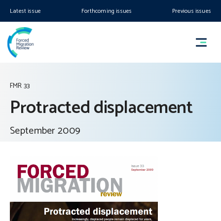
Latest issue
Forthcoming issues
Previous issues
FMR 33
Protracted displacement
September 2009