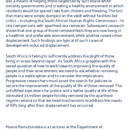
was a means of helping those neglected by successive white
minority governments and creating a healthy environment in which
residents would be spared risks from cholera and flooding. The fact
that many were simply dumped on the veldt without facilities led
critics – including the South African Human Rights Commission – to
cite comparisons with apartheid-era removals. Subsequent research
shows that one group of those removed feels they are now living in
a healthier and preferable environment, while another resents their
displacement. Such findings are typical of such cases of
development-induced displacement.
South Africa is failing to sufficiently address the plight of those
living in ‘areas beyond repair’. As South Africa grapples with the
vexed question of how to work towards improving the quality of
people and their environment, we need to ask whether removing
people is a viable option and to consider the implications.
Progressive researchers must assist the search for policies to
secure the improvement of the quality of life of those removed. The
unfulfilled aspirations for justice and a better quality of life
of the
estimated 3.5 million people forcibly removed by the apartheid
regime remind us that we need mechanisms to address the needs
of IDPs long after their displacement has occurred.
Maano Ramutsindela is a Lecturer at the Department of