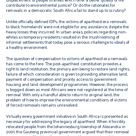
displacement of people to areas which offer a better quality of life
contribute to environmental justice? Or do the rationales for
removals in a democratic South Africa fail to stand up to scrutiny?
Unlike officially defined IDPs, the victims of apartheid-era removals
to black ‘homelands’ were not eligible for any assistance, despite the
heavy losses they incurred. In urban areas, policies regarding non-
whites as temporary residents resulted in the mushrooming of
informal settlements that today pose a serious challenge to ideals of
a healthy environment.
The question of compensation to victims of apartheid-era removals
has come to the fore. The post-apartheid constitution provides a
right to land restitution; the primary aim being to restore land rights,
failure of which consideration is given to providing alternative land,
payment of compensation and priority access to government
housing and land development programmes. However, the process
is bogged down as most Africans were not registered at the time of
removal. With only a handful able to return to original land, the
problem of how to improve the environmental conditions of victims
of forced removals remains unresolved.
Virtually every government initiative in South Africa is presented as
necessary for addressing the legacy of apartheid. When it forcibly
relocated people from the Johannesburg township of Alexandra in
2001, the Gauteng provincial government argued that their removal