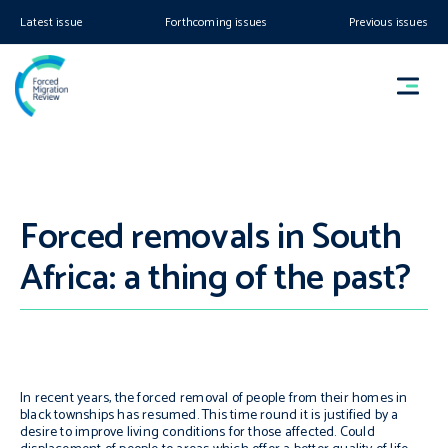
Latest issue
Forthcoming issues
Previous issues
Forced removals in South
Africa: a thing of the past?
In recent years, the forced removal of people from their homes in
black townships has resumed. This time round it is justified by a
desire to improve living conditions
for those affected. Could