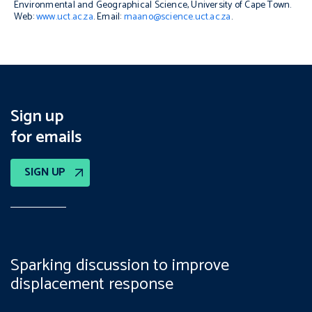
Environmental and Geographical Science, University of Cape Town.
Web:
www.uct.ac.za
. Email:
maano@science.uct.ac.za
.
Sign up
for emails
SIGN UP
Sparking discussion to improve
displacement response