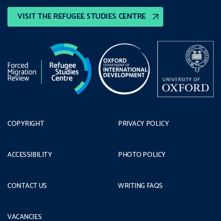
VISIT THE REFUGEE STUDIES CENTRE
COPYRIGHT
PRIVACY POLICY
ACCESSIBILITY
PHOTO POLICY
CONTACT US
WRITING FAQS
VACANCIES