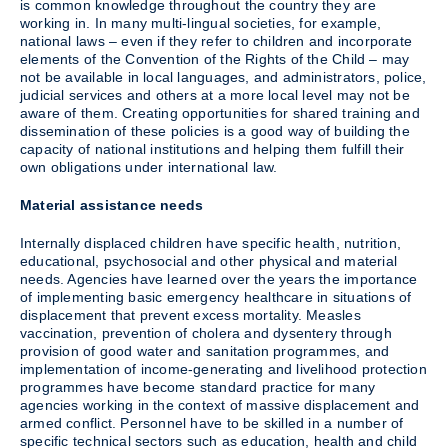
is common knowledge throughout the country they are
working in. In many multi-lingual societies, for example,
national laws – even if they refer to children and incorporate
elements of the Convention of the Rights of the Child – may
not be available in local languages, and administrators, police,
judicial services and others at a more local level may not be
aware of them. Creating opportunities for shared training and
dissemination of these policies is a good way of building the
capacity of national institutions and helping them fulfill their
own obligations under international law.
Material assistance needs
Internally displaced children have specific health, nutrition,
educational, psychosocial and other physical and material
needs. Agencies have learned over the years the importance
of implementing basic emergency healthcare in situations of
displacement that prevent excess mortality. Measles
vaccination, prevention of cholera and dysentery through
provision of good water and sanitation programmes, and
implementation of income-generating and livelihood protection
programmes have become standard practice for many
agencies working in the context of massive displacement and
armed conflict. Personnel have to be skilled in a number of
specific technical sectors such as education, health and child