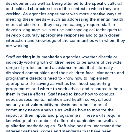
development as well as being attuned to the specific cultural
and political characteristics of the context in which they are
working. As agencies experiment with more creative ways of
meeting these needs – such as addressing the mental health
needs of children – they may increasingly require staff to
develop language skills or use anthropological techniques to
develop culturally appropriate responses and to gain closer
interaction and knowledge of the communities with whom they
are working.
Staff working in humanitarian agencies whether directly or
indirectly working with children need to be aware of the wide
range of protection and assistance needs that internally
displaced communities and their children face. Managers and
programme directors need to know how to implement
appropriate life-saving as well as livelihood-supporting
programmes and where to seek advice and resource to help
them in these efforts. Staff need to know how to conduct
needs assessments, nutrition and health surveys, food
security and vulnerability analysis and other forms of
community needs analysis as well as how to monitor the
impact of their inputs and programmes. These skills require
knowledge of a number of different quantitative as well as
qualitative methodologies. Staff also need to understand the
different debates, codes and standards that have been