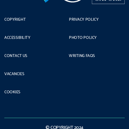
COPYRIGHT
PRIVACY POLICY
ACCESSIBILITY
PHOTO POLICY
CONTACT US
WRITING FAQS
VACANCIES
COOKIES
© COPYRIGHT 2024