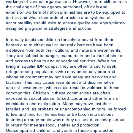
workings of various organisations. However, there still remains
the challenge of how agency personnel, officials and
extension workers of national ministries are to be equipped to
do this and what standards of practice and systems of
accountability should exist to ensure quality and appropriately
designed programme strategies and actions.
Internally displaced children forcibly removed from their
homes due to either war or natural disasters have been
displaced from both their cultural and natural environments.
They are subject to hunger, malnutrition and a lack of shelter
and access to health and educational services. When not
living in squalid IDP camps, they are often forced to seek
refuge among populations who may be equally poor and
whose environment may not have adequate services and
facilities. This may cause resentment and discrimination
against newcomers, which could result in violence to these
communities. Children in these communities are often
exposed to sexual abuse, forced labour and other forms of
intimidation and exploitation. Many may have lost their
families and, as orphans or unaccompanied minors, be forced
to live and fend for themselves or be taken into dubious
fostering arrangements where they are used as cheap labour
in return for meagre food, shelter and protection.
Unacompanied children and youth in these unprotected