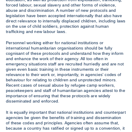
forced labour, sexual slavery and other forms of violence,
abuse and discrimination. A number of new protocols and
legislation have been accepted internationally that also have
direct relevance to internally displaced children, including laws
on the use of child soldiers, protection against human
trafficking and new labour laws.
Personnel working either for national institutions or
international humanitarian organisations should be fully
cognisant of these protocols and understand how they inform
and enhance the work of their agency. All too often in
emergency situations staff are recruited hurriedly and are not
given even basic training in these instruments or their
relevance to their work or, importantly, in agencies' codes of
behaviour for relating to children and unprotected minors.
Recent cases of sexual abuse by refugee camp workers,
peacekeepers and staff of humanitarian agencies attest to the
importance of ensuring that these protocols are widely
disseminated and enforced.
It is equally important that national institutions and counterpart
agencies be given the benefits of training and dissemination
of these codes and principles. Agencies often assume that,
because a country has ratified or signed up to a convention, it