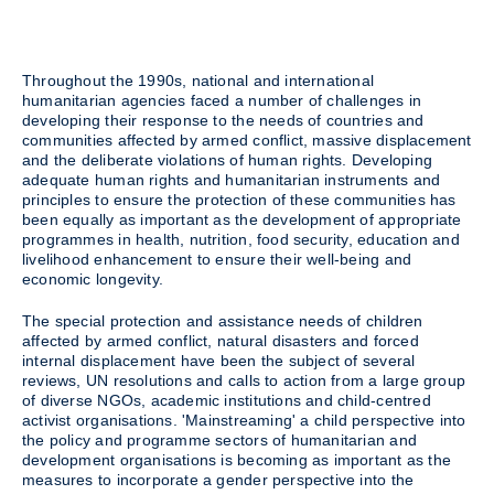
Throughout the 1990s, national and international
humanitarian agencies faced a number of challenges in
developing their response to the needs of countries and
communities affected by armed conflict, massive displacement
and the deliberate violations of human rights. Developing
adequate human rights and humanitarian instruments and
principles to ensure the protection of these communities has
been equally as important as the development of appropriate
programmes in health, nutrition, food security, education and
livelihood enhancement to ensure their well-being and
economic longevity.
The special protection and assistance needs of children
affected by armed conflict, natural disasters and forced
internal displacement have been the subject of several
reviews, UN resolutions and calls to action from a large group
of diverse NGOs, academic institutions and child-centred
activist organisations. 'Mainstreaming' a child perspective into
the policy and programme sectors of humanitarian and
development organisations is becoming as important as the
measures to incorporate a gender perspective into the