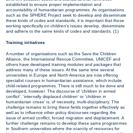
established to ensure proper implementation and
accountability of humanitarian programmes. As organisations
such as the SPHERE Project seek to develop and disseminate
these kinds of codes and standards, it is important that those
working specifically on children's issues develop, disseminate
and adhere to the same kinds of codes and standards. (1)
Training initiatives
A number of organisations such as the Save the Children
Alliance, the International Rescue Committee, UNICEF and
others have developed training modules and packages that
address many of these issues. At the same time several
universities in Europe and North America are now offering
specialist courses in humanitarian assistance, which include
child-related programmes. There is still much to be done and
developed, however. The discourse of 'children in armed
conflict', 'internally displaced children' or 'children in
humanitarian crises' is, of necessity, multi-disciplinary. The
challenge remains to bring these fields together effectively as
well as to influence other policy discourses regarding the
issue of armed conflict, forced migration and displacement. A
further challenge remains to develop these same programmes
in Southern universities where the scarcity of resources for