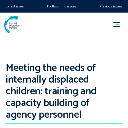
Latest issue
Forthcoming issues
Previous issues
Meeting the needs of
internally displaced
children: training and
capacity building of
agency personnel