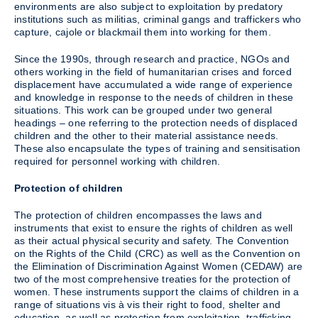
environments are also subject to exploitation by predatory
institutions such as militias, criminal gangs and traffickers who
capture, cajole or blackmail them into working for them.
Since the 1990s, through research and practice, NGOs and
others working in the field of humanitarian crises and forced
displacement have accumulated a wide range of experience
and knowledge in response to the needs of children in these
situations. This work can be grouped under two general
headings – one referring to the protection needs of displaced
children and the other to their material assistance needs.
These also encapsulate the types of training and sensitisation
required for personnel working with children.
Protection of children
The protection of children encompasses the laws and
instruments that exist to ensure the rights of children as well
as their actual physical security and safety. The Convention
on the Rights of the Child (CRC) as well as the Convention on
the Elimination of Discrimination Against Women (CEDAW) are
two of the most comprehensive treaties for the protection of
women. These instruments support the claims of children in a
range of situations vis à vis their right to food, shelter and
education, as well as protection from exploitation, trafficking,