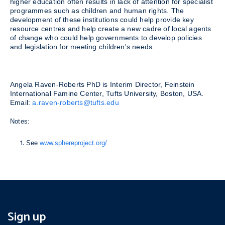
higher education often results in lack of attention for specialist
programmes such as children and human rights. The
development of these institutions could help provide key
resource centres and help create a new cadre of local agents
of change who could help governments to develop policies
and legislation for meeting children's needs.
Angela Raven-Roberts PhD is Interim Director, Feinstein
International Famine Center, Tufts University, Boston, USA.
Email:
a.raven-roberts@tufts.edu
Notes:
See
www.sphereproject.org/
Sign up