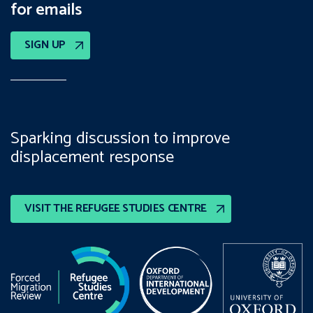
for emails
SIGN UP
Sparking discussion to improve
displacement response
VISIT THE REFUGEE STUDIES CENTRE