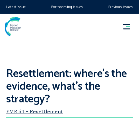
Latest issue
Forthcoming issues
Previous issues
Resettlement: where’s the
evidence, what’s the
strategy?
FMR 54 – Resettlement