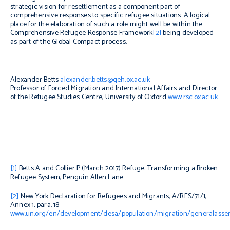
strategic vision for resettlement as a component part of
comprehensive responses to specific refugee situations. A logical
place for the elaboration of such a role might well be within the
Comprehensive Refugee Response Framework
[2]
being developed
as part of the Global Compact process.
Alexander Betts
alexander.betts@qeh.ox.ac.uk
Professor of Forced Migration and International Affairs and Director
of the Refugee Studies Centre, University of Oxford
www.rsc.ox.ac.uk
[1]
Betts A and Collier P (March 2017)
Refuge: Transforming a Broken
Refugee System,
Penguin Allen Lane
[2]
New York Declaration for Refugees and Migrants, A/RES/71/1,
Annex 1, para. 18
www.un.org/en/development/desa/population/migration/generalassem