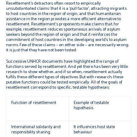
Resettlement’s detractors often resort to empirically
unsubstantiated claims: that it is a ‘pull factor’, attracting migrants
to host countries in the region of origin, and that humanitarian
assistance in the region provides a more efficient alternative to
resettlement. Resettlement’s proponents make claims that, for
example, resettlement reduces spontaneous arrivals of asylum
seekers beyond the region of origin and that it reinforces the
commitment of host countries in the developing world’s to asylum
norms. Few of these claims – on either side – are necessarily wrong;
it is just that they have not been tested.
Successive UNHCR documents have highlighted the range of
functions served by resettlement. And yet there has been very little
research to show whether, and if so when, resettlement actually
fulfils these different types of objectives. But with research, these
putative functions could be tested empirically. All of the goals of
resettlement correspond to specific, testable hypotheses:
Function of resettlement
Example of testable
hypothesis
International solidarity and
It influences host state
responsibility sharing
behaviour