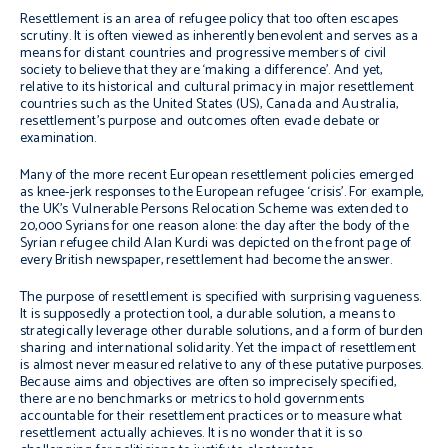
Resettlement is an area of refugee policy that too often escapes
scrutiny. It is often viewed as inherently benevolent and serves as a
means for distant countries and progressive members of civil
society to believe that they are ‘making a difference’. And yet,
relative to its historical and cultural primacy in major resettlement
countries such as the United States (US), Canada and Australia,
resettlement’s purpose and outcomes often evade debate or
examination.
Many of the more recent European resettlement policies emerged
as knee-jerk responses to the European refugee ‘crisis’. For example,
the UK’s Vulnerable Persons Relocation Scheme was extended to
20,000 Syrians for one reason alone: the day after the body of the
Syrian refugee child Alan Kurdi was depicted on the front page of
every British newspaper, resettlement had become the answer.
The purpose of resettlement is specified with surprising vagueness.
It is supposedly a protection tool, a durable solution, a means to
strategically leverage other durable solutions, and a form of burden
sharing and international solidarity. Yet the impact of resettlement
is almost never measured relative to any of these putative purposes.
Because aims and objectives are often so imprecisely specified,
there are no benchmarks or metrics to hold governments
accountable for their resettlement practices or to measure what
resettlement actually achieves. It is no wonder that it is so