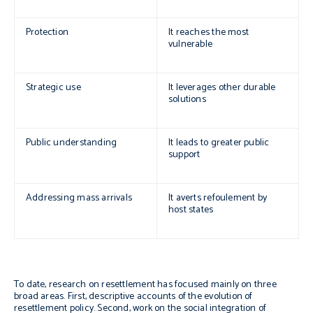
Protection
It reaches the most
vulnerable
Strategic use
It leverages other durable
solutions
Public understanding
It leads to greater public
support
Addressing mass arrivals
It averts
refoulement
by
host states
To date, research on resettlement has focused mainly on three
broad areas. First, descriptive accounts of the evolution of
resettlement policy. Second, work on the social integration of