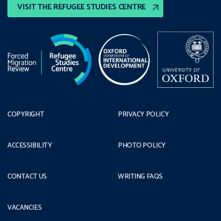
VISIT THE REFUGEE STUDIES CENTRE
COPYRIGHT
PRIVACY POLICY
ACCESSIBILITY
PHOTO POLICY
CONTACT US
WRITING FAQS
VACANCIES