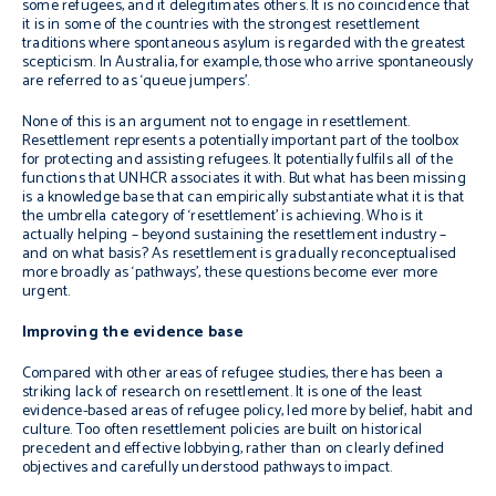
some refugees, and it delegitimates others. It is no coincidence that
it is in some of the countries with the strongest resettlement
traditions where spontaneous asylum is regarded with the greatest
scepticism. In Australia, for example, those who arrive spontaneously
are referred to as ‘queue jumpers’.
None of this is an argument not to engage in resettlement.
Resettlement represents a potentially important part of the toolbox
for protecting and assisting refugees. It potentially fulfils all of the
functions that UNHCR associates it with. But what has been missing
is a knowledge base that can empirically substantiate what it is that
the umbrella category of ‘resettlement’ is achieving. Who is it
actually helping – beyond sustaining the resettlement industry –
and on what basis? As resettlement is gradually reconceptualised
more broadly as ‘pathways’, these questions become ever more
urgent.
Improving the evidence base
Compared with other areas of refugee studies, there has been a
striking lack of research on resettlement. It is one of the least
evidence-based areas of refugee policy, led more by belief, habit and
culture. Too often resettlement policies are built on historical
precedent and effective lobbying, rather than on clearly defined
objectives and carefully understood pathways to impact.