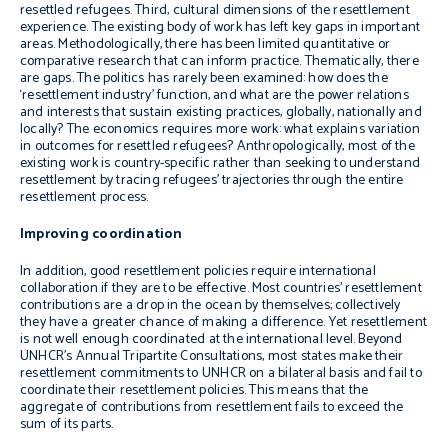
resettled refugees. Third, cultural dimensions of the resettlement
experience. The existing body of work has left key gaps in important
areas. Methodologically, there has been limited quantitative or
comparative research that can inform practice. Thematically, there
are gaps. The politics has rarely been examined: how does the
‘resettlement industry’ function, and what are the power relations
and interests that sustain existing practices, globally, nationally and
locally? The economics requires more work: what explains variation
in outcomes for resettled refugees? Anthropologically, most of the
existing work is country-specific rather than seeking to understand
resettlement by tracing refugees’ trajectories through the entire
resettlement process.
Improving coordination
In addition, good resettlement policies require international
collaboration if they are to be effective. Most countries’ resettlement
contributions are a drop in the ocean by themselves; collectively
they have a greater chance of making a difference. Yet resettlement
is not well enough coordinated at the international level. Beyond
UNHCR’s Annual Tripartite Consultations, most states make their
resettlement commitments to UNHCR on a bilateral basis and fail to
coordinate their resettlement policies. This means that the
aggregate of contributions from resettlement fails to exceed the
sum of its parts.