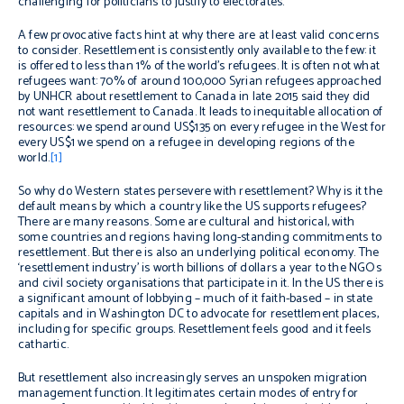
challenging for politicians to justify to electorates.
A few provocative facts hint at why there are at least valid concerns
to consider. Resettlement is consistently only available to the few: it
is offered to less than 1% of the world’s refugees. It is often not what
refugees want: 70% of around 100,000 Syrian refugees approached
by UNHCR about resettlement to Canada in late 2015 said they did
not want resettlement to Canada. It leads to inequitable allocation of
resources: we spend around US$135 on every refugee in the West for
every US$1 we spend on a refugee in developing regions of the
world.
[1]
So why do Western states persevere with resettlement? Why is it the
default means by which a country like the US supports refugees?
There are many reasons. Some are cultural and historical, with
some countries and regions having long-standing commitments to
resettlement. But there is also an underlying political economy. The
‘resettlement industry’ is worth billions of dollars a year to the NGOs
and civil society organisations that participate in it. In the US there is
a significant amount of lobbying – much of it faith-based – in state
capitals and in Washington DC to advocate for resettlement places,
including for specific groups. Resettlement feels good and it feels
cathartic.
But resettlement also increasingly serves an unspoken migration
management function. It legitimates certain modes of entry for