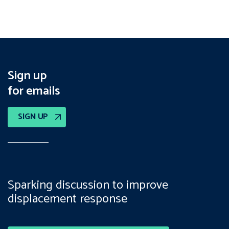
Sign up
for emails
SIGN UP
Sparking discussion to improve
displacement response