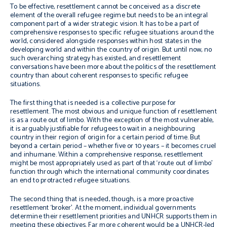
To be effective, resettlement cannot be conceived as a discrete
element of the overall refugee regime but needs to be an integral
component part of a wider strategic vision. It has to be a part of
comprehensive responses to specific refugee situations around the
world, considered alongside responses within host states in the
developing world and within the country of origin. But until now, no
such overarching strategy has existed, and resettlement
conversations have been more about the politics of the resettlement
country than about coherent responses to specific refugee
situations.
The first thing that is needed is a collective purpose for
resettlement. The most obvious and unique function of resettlement
is as a route out of limbo. With the exception of the most vulnerable,
it is arguably justifiable for refugees to wait in a neighbouring
country in their region of origin for a certain period of time. But
beyond a certain period – whether five or 10 years – it becomes cruel
and inhumane. Within a comprehensive response, resettlement
might be most appropriately used as part of that ‘route out of limbo’
function through which the international community coordinates
an end to protracted refugee situations.
The second thing that is needed, though, is a more proactive
resettlement ‘broker’. At the moment, individual governments
determine their resettlement priorities and UNHCR supports them in
meeting these objectives. Far more coherent would be a UNHCR-led