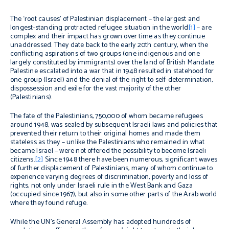
The ‘root causes’ of Palestinian displacement –
t
he largest and
longest-standing protracted refugee situation in the world
[1]
–
are
complex
and their impact has grown over time as they continue
unaddressed
.
They
date back to the early 20th century, when the
conflicting aspirations of two groups (one indigenous and one
largely constituted by immigrants) over the land of British Mandate
Palestine escalated into a war that in 1948 resulted in statehood for
one group (Israel) and the denial of the right to self-determination,
dispossession and exile for the vast majority of the other
(Palestinians).
The fate of the Palestinians, 750,000 of whom became refugees
around 1948, was sealed by subsequent Israeli laws and policies that
prevented their return to their original homes and made them
stateless as they – unlike the Palestinians who remained in what
became Israel – were not offered the possibility to become Israeli
citizens.
[2]
Since 1948 there have been numerous, significant waves
of further displacement of Palestinians, many of whom continue to
experience varying degrees of discrimination, poverty and loss of
rights, not only under Israeli rule in the West Bank and Gaza
(occupied since 1967), but also in some other parts of the Arab world
where they found refuge.
While the UN’s General Assembly has adopted hundreds of