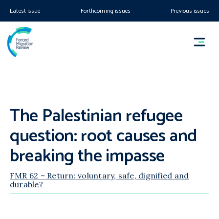
Latest issue
Forthcoming issues
Previous issues
The Palestinian refugee
question: root causes and
breaking the impasse
FMR 62 – Return: voluntary, safe, dignified and
durable?