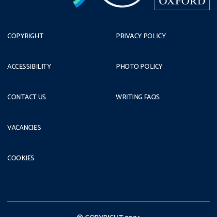
COPYRIGHT
PRIVACY POLICY
ACCESSIBILITY
PHOTO POLICY
CONTACT US
WRITING FAQS
VACANCIES
COOKIES