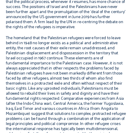
that the political process, whenever it resumes, has more chance of
success. The positions of Israel and the Palestinians have never
been further apart and the promulgation of the ‘deal of the century’
announced by the US government in June 2019 has further
polarised them. A firm lead by the UN in r
e-centring the debate on
the rights of the refugees is imperative.
The homeland that the Palestinian refugees were forced to leave
behind in 1948 no longer exists as a political and administrative
entity, the root causes of their exile remain unaddressed, and
Palestinian displacement and dispossession in the territory that
Israel occupied in 1967 continue. These elements are of
fundamental importance to the Palestinian case. However, it is not
always appreciated that in other respects the problems faced by
Palestinian refugees have not been markedly different from those
faced by other refugees, almost two thirds of whom also find
themselves in a protracted exile and often without respect of their
basic rights.
Like any uprooted individuals, Palestinians must be
allowed to rebuild their lives in safety and dignity and have their
fundamental rights respected. C
omparative experiences from Asia
(after the Indo-China war), Central America, the former Yugoslavia,
Iraq, East Timor and various countries in Africa (from Angola to
Mozambique) suggest that solutions to complex, protracted refugee
problems can be found through a combination of the application of
legal principles and political compromise. In other refugee crises
the international response has typically been multidimensional,