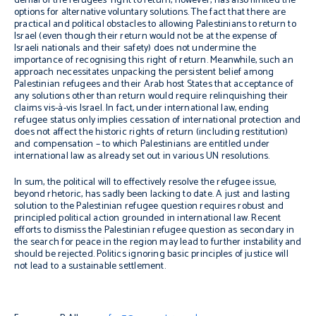
denial of the refugees’ right to return, however, has also limited the
options for alternative voluntary solutions. The fact that there are
practical and political obstacles to allowing Palestinians to return to
Israel (even though their return would not be at the expense of
Israeli nationals and their safety) does not undermine the
importance of recognising this right of return.
Meanwhile, such an
approach necessitates unpacking the
persistent belief among
Palestinian refugees and their Arab host States that acceptance of
any solutions other than return would require relinquishing their
claims vis-à-vis Israel. In fact, under international law, ending
refugee status only implies cessation of international protection and
does not affect the historic rights of return (including restitution)
and compensation – to which Palestinians are entitled under
international law as already set out in various UN resolutions.
In sum, the political will to effectively resolve the refugee issue,
beyond rhetoric, has sadly been lacking to date. A just and lasting
solution to the Palestinian refugee question requires robust and
principled political action grounded in international law.
Recent
efforts to
dismiss
the Palestinian refugee question
as secondary in
the search for peace in the region
may lead to further instability and
should be rejected.
Politics ignoring basic principles of justice will
not lead to a sustainable settlement.