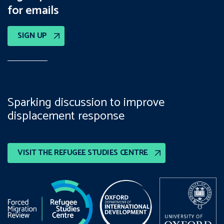
for emails
SIGN UP
Sparking discussion to improve
displacement response
VISIT THE REFUGEE STUDIES CENTRE