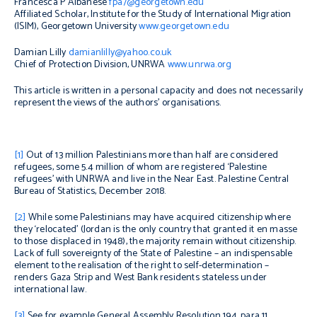
Francesca P Albanese
fpa7@georgetown.edu
Affiliated Scholar, Institute for the Study of International Migration
(ISIM), Georgetown University
www.georgetown.edu
Damian Lilly
damianlilly@yahoo.co.uk
Chief of Protection Division, UNRWA
www.unrwa.org
This article is written in a personal capacity and does not necessarily
represent the views of the authors’ organisations.
[1]
O
ut of 13 million Palestinians more than half are considered
refugees, some 5.4 million of whom are registered ‘Palestine
refugees’ with UNRWA and live in the Near East. Palestine Central
Bureau of Statistics, December 2018.
[2]
While some Palestinians may have acquired citizenship where
they ‘relocated’ (Jordan is the only country that granted it
en masse
to those displaced in 1948), the majority remain without citizenship.
Lack of full sovereignty of the State of Palestine – an indispensable
element to the realisation of the right to self-determination –
renders Gaza Strip and West Bank residents stateless under
international law.
[3]
See for example General Assembly Resolution 194, para 11