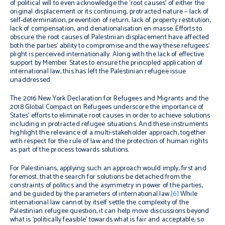
of political will to even acknowledge the ‘root causes’ of either the
original displacement or its continuing, protracted nature –
lack of
self-determination, prevention of return, lack of property restitution,
lack of compensation, and denationalisation
en masse
. Efforts to
obscure the root causes of Palestinian displacement have affected
both the parties’ ability to compromise and the way these refugees’
plight is perceived internationally.
Along with
the lack of effective
support by Member States to ensure the principled application of
international law, this has left the Palestinian refugee issue
unaddressed.
The 2016 New York Declaration
for Refugees and Migrants
and
the
2018
Global Compact on Refugees underscore
the importance of
States’ efforts to e
liminate root causes in order to achieve solutions
including in protracted refugee situations
. And these instruments
highlight the relevance of a multi-stakeholder approach, together
with respect for the rule of law and the protection of human rights
as part of the process towards solutions.
For Palestinians, applying such an approach
would imply, first and
foremost, that the search for solutions
be detached
from the
constraints of politics and the asymmetry in power of the parties,
and be guided by the parameters of international law.
[6]
While
international law cannot by itself settle the complexity of the
Palestinian refugee question, it can help
move discussions beyond
what is ‘politically feasible’ towards
what is fair and acceptable, so