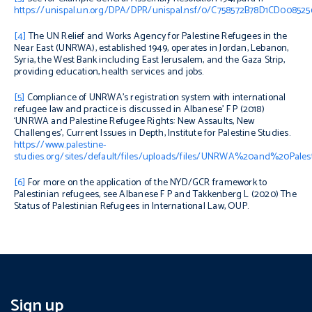
https://unispal.un.org/DPA/DPR/unispal.nsf/0/C758572B78D1CD00852
[4]
The UN Relief and Works Agency for Palestine Refugees in the
Near East (UNRWA), established 1949, operates in Jordan, Lebanon,
Syria, the West Bank including East Jerusalem, and the Gaza Strip,
providing education, health services and jobs.
[5]
Compliance of UNRWA’s registration system with international
refugee law and practice is discussed in Albanese’ F P (2018)
‘UNRWA and Palestine Refugee Rights: New Assaults, New
Challenges’,
Current Issues in Depth
, Institute for Palestine Studies.
https://www.palestine-
studies.org/sites/default/files/uploads/files/UNRWA%20and%20
[6]
For more on t
he application of the NYD/GCR framework to
Palestinian refugees, see Albanese F P and Takkenberg L (2020)
The
Status of Palestinian Refugees in International Law,
OUP.
Sign up