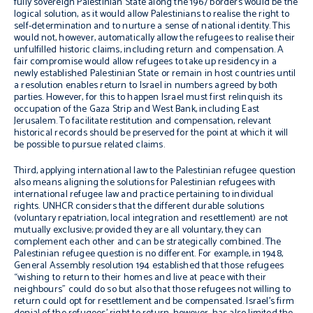
fully sovereign Palestinian State along the 1967 borders would be the
logical solution, as it would allow Palestinians to realise the right to
self-determination and to nurture a sense of national identity.
This
would not, however, automatically allow the refugees to realise their
unfulfilled historic claims, including return and compensation.
A
fair compromise would allow refugees to take up residency in a
newly established Palestinian State or remain in host countries until
a resolution enables return to Israel in numbers agreed by both
parties.
However, for this to happen
Israel must
first
relinquish its
occupation of the Gaza Strip and West Bank, including East
Jerusalem. To facilitate r
estitution and compensation, relevant
historical records should be preserved for the point at which it will
be possible to pursue related claims.
Third, applying international law to the Palestinian refugee question
also means aligning the solutions for Palestinian refugees with
international refugee law and practice pertaining to individual
rights. UNHCR considers that
t
he different durable solutions
(voluntary repatriation, local integration and resettlement) are not
mutually exclusive; provided they are all voluntary, they can
complement each other and can be strategically combined.
The
Palestinian refugee question is no different. For example, in 1948,
General Assembly resolution 194 established that those refugees
“wishing to return to their homes and live at peace with their
neighbours” could do so
but also that those refugees not willing to
return could opt for resettlement and be compensated.
Israel’s firm