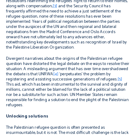
resolutions reaffirming the refugees’ right to return to their homes,
along with compensation,
[3]
and the Security Council has
frequently affirmed the need to achieve a just settlement of the
refugee question, none of these resolutions has ever been
implemented. Years of political negotiation between the parties
under the auspices of the UN and then regional and bilateral
negotiations from the Madrid Conference and Oslo Accords
onward have not ultimately led to any advances either,
notwithstanding key developments such as recognition of Israel by
the Palestine Liberation Organization.
Divergent narratives about the origins of the Palestinian refugee
question have distorted the legal debate on the ways to resolve their
situation. A misleading argument that has over time overshadowed
the debate is that UNRWA
[4]
‘perpetuates’ the problem by
registering and assisting successive generations of refugees.
[5]
This aid, which has been instrumental to the survival and dignity of
millions, cannot either be blamed for the lack of a political solution
nor be a substitute for such action. UN Member States remain
responsible for finding a solution to end the plight of the Palestinian
refugees.
Unlocking solutions
The Palestinian refugee question is often presented as
insurmountable, but it is not. The most difficult challenge is the lack