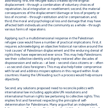
addressing: first, the refugee status created by the original
displacement – through a combination of voluntary choices of
repatriation, local integration or resettlement; second, the material
consequences of the displacement (damage or loss of property or
loss of income) – through restitution and/or compensation; and,
third, the moral and psychological loss and damage that may have
affected both individuals and the community as a whole – through
various forms of reparations.
Applying such a multidimensional response i
n the
Palestinian
refugee case would have a
number of practical implications.
First, it
requires acknowledging an objective historical narrative around the
‘root causes’ of Palestinian displacement and the enduring denial of
rights they have experienced ever since.
This may help Palestinians
see their collective identity and dignity restored after decades of
dispossession and exile as – at best – second-class citizens or – often
– as second-class foreigners. This may also help
foster compromise
with Israel and address misperceptions in this regard within Arab
countries.
Having the UN leading such a process
would help ensure
objectivity.
Second, any solutions proposed need to reconcile politics with
international law including applicable UN resolutions and
international human rights law pertaining to collective rights. This
implies first and foremost respecting the principle of self-
determination for Palestinians. Many argue that an independent,