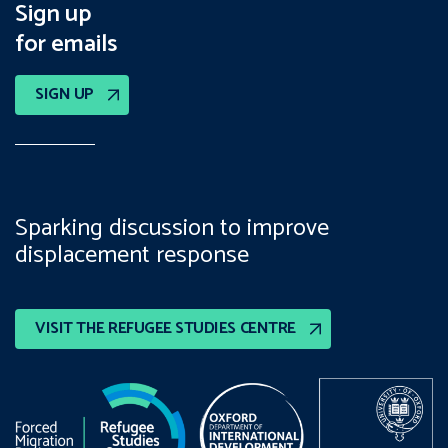
Sign up
for emails
SIGN UP
Sparking discussion to improve
displacement response
VISIT THE REFUGEE STUDIES CENTRE