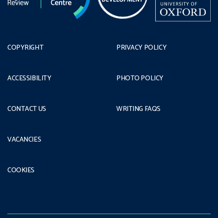
COPYRIGHT
PRIVACY POLICY
ACCESSIBILITY
PHOTO POLICY
CONTACT US
WRITING FAQS
VACANCIES
COOKIES