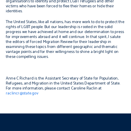
organisations to identify and protect LGBT refugees and other
victims who have been forced to flee their homes or hide their
identities.
The United States, like all nations, has more work to do to protect the
rights of LGBT people. But our leadership is rooted in the solid
progress we have achieved at home and our determination to press
for improvements abroad and it will continue. In that spirit, I salute
the editors of Forced Migration Review for their leadership in
examining these topics from different geographic and thematic
vantage points and for their willingness to shine a bright light on
these compelling issues.
Anne C Richard is the Assistant Secretary of State for Population,
Refugees, and Migration in the United States Department of State.
For more information, please contact Caroline Raclin at
raclincr@state.gov