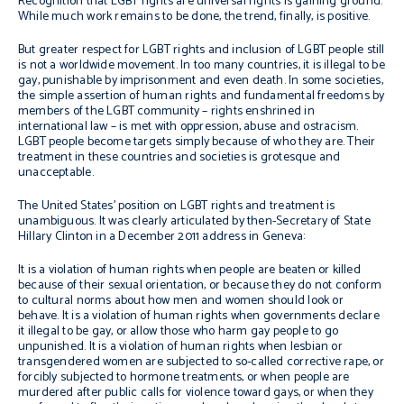
Recognition that LGBT rights are universal rights is gaining ground.
While much work remains to be done, the trend, finally, is positive.
But greater respect for LGBT rights and inclusion of LGBT people still
is not a worldwide movement. In too many countries, it is illegal to be
gay, punishable by imprisonment and even death. In some societies,
the simple assertion of human rights and fundamental freedoms by
members of the LGBT community – rights enshrined in
international law – is met with oppression, abuse and ostracism.
LGBT people become targets simply because of who they are. Their
treatment in these countries and societies is grotesque and
unacceptable.
The United States’ position on LGBT rights and treatment is
unambiguous. It was clearly articulated by then-Secretary of State
Hillary Clinton in a December 2011 address in Geneva:
It is a violation of human rights when people are beaten or killed
because of their sexual orientation, or because they do not conform
to cultural norms about how men and women should look or
behave. It is a violation of human rights when governments declare
it illegal to be gay, or allow those who harm gay people to go
unpunished. It is a violation of human rights when lesbian or
transgendered women are subjected to so-called corrective rape, or
forcibly subjected to hormone treatments, or when people are
murdered after public calls for violence toward gays, or when they