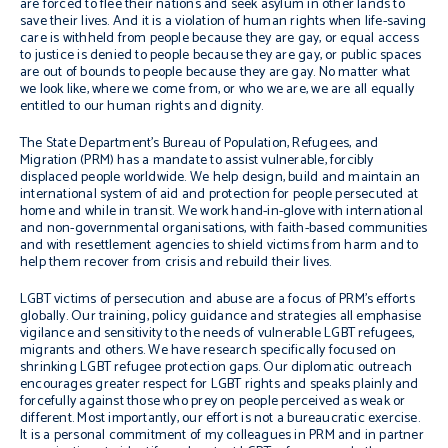
are forced to flee their nations and seek asylum in other lands to
save their lives. And it is a violation of human rights when life-saving
care is withheld from people because they are gay, or equal access
to justice is denied to people because they are gay, or public spaces
are out of bounds to people because they are gay. No matter what
we look like, where we come from, or who we are, we are all equally
entitled to our human rights and dignity.
The State Department’s Bureau of Population, Refugees, and
Migration (PRM) has a mandate to assist vulnerable, forcibly
displaced people worldwide. We help design, build and maintain an
international system of aid and protection for people persecuted at
home and while in transit. We work hand-in-glove with international
and non-governmental organisations, with faith-based communities
and with resettlement agencies to shield victims from harm and to
help them recover from crisis and rebuild their lives.
LGBT victims of persecution and abuse are a focus of PRM’s efforts
globally. Our training, policy guidance and strategies all emphasise
vigilance and sensitivity to the needs of vulnerable LGBT refugees,
migrants and others. We have research specifically focused on
shrinking LGBT refugee protection gaps. Our diplomatic outreach
encourages greater respect for LGBT rights and speaks plainly and
forcefully against those who prey on people perceived as weak or
different. Most importantly, our effort is not a bureaucratic exercise.
It is a personal commitment of my colleagues in PRM and in partner