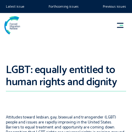
Latest issue
Forthcoming issues
Previous issues
LGBT: equally entitled to
human rights and dignity
Attitudes toward lesbian, gay, bisexual and transgender (LGBT)
people and issues are rapidly improving in the United States.
Barriers to equal treatment and opportunity are coming down.