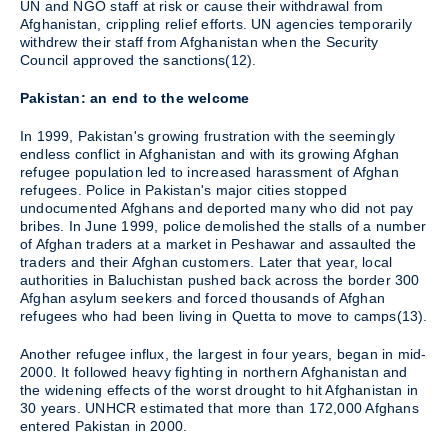
UN and NGO staff at risk or cause their withdrawal from
Afghanistan, crippling relief efforts. UN agencies temporarily
withdrew their staff from Afghanistan when the Security
Council approved the sanctions(12).
Pakistan: an end to the welcome
In 1999, Pakistan's growing frustration with the seemingly
endless conflict in Afghanistan and with its growing Afghan
refugee population led to increased harassment of Afghan
refugees. Police in Pakistan's major cities stopped
undocumented Afghans and deported many who did not pay
bribes. In June 1999, police demolished the stalls of a number
of Afghan traders at a market in Peshawar and assaulted the
traders and their Afghan customers. Later that year, local
authorities in Baluchistan pushed back across the border 300
Afghan asylum seekers and forced thousands of Afghan
refugees who had been living in Quetta to move to camps(13).
Another refugee influx, the largest in four years, began in mid-
2000. It followed heavy fighting in northern Afghanistan and
the widening effects of the worst drought to hit Afghanistan in
30 years. UNHCR estimated that more than 172,000 Afghans
entered Pakistan in 2000.