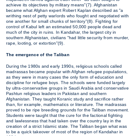
achieve its objectives by military means"(7). Afghanistan
became what Afghan expert Robert Kaplan described as "a
writhing nest of petty warlords who fought and negotiated with
one another for small chunks of territory"(8). Fighting for
control of Kabul left an estimated 50,000 people dead and
much of the city in ruins. In Kandahar, the largest city in
southern Afghanistan, civilians "had little security from murder,
rape, looting, or extortion"(9).
The emergence of the Taliban
During the 1980s and early 1990s, religious schools called
madrassas became popular with Afghan refugee populations,
as they were in many cases the only form of education and
discipline for refugee boys. The schools were funded largely
by ultra-conservative groups in Saudi Arabia and conservative
Pashtun religious leaders in Pakistan and southern
Afghanistan. They taught Koranic study and sacrifice rather
than, for example, mathematics or literature. The madrassas
proved to be ripe breeding grounds for the Taliban movement.
Students were taught that the cure for the factional fighting
and lawlessness that had taken over the country lay in the
creation of a strict Islamic state. The Taliban began what was
to be a quick takeover of most of the region of Kandahar in