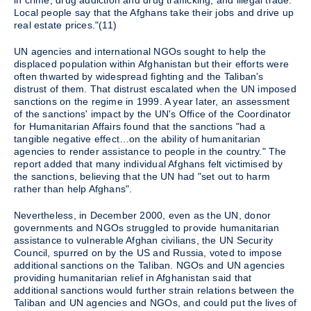
in crime, drug addiction and drug trafficking, and illegal trade.
Local people say that the Afghans take their jobs and drive up
real estate prices."(11)
UN agencies and international NGOs sought to help the
displaced population within Afghanistan but their efforts were
often thwarted by widespread fighting and the Taliban's
distrust of them. That distrust escalated when the UN imposed
sanctions on the regime in 1999. A year later, an assessment
of the sanctions' impact by the UN's Office of the Coordinator
for Humanitarian Affairs found that the sanctions "had a
tangible negative effect…on the ability of humanitarian
agencies to render assistance to people in the country." The
report added that many individual Afghans felt victimised by
the sanctions, believing that the UN had "set out to harm
rather than help Afghans".
Nevertheless, in December 2000, even as the UN, donor
governments and NGOs struggled to provide humanitarian
assistance to vulnerable Afghan civilians, the UN Security
Council, spurred on by the US and Russia, voted to impose
additional sanctions on the Taliban. NGOs and UN agencies
providing humanitarian relief in Afghanistan said that
additional sanctions would further strain relations between the
Taliban and UN agencies and NGOs, and could put the lives of