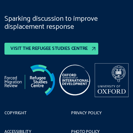
Sparking discussion to improve
displacement response
VISIT THE REFUGEE STUDIES CENTRE
COPYRIGHT
PRIVACY POLICY
ACCESSIBILITY
PHOTO POLICY