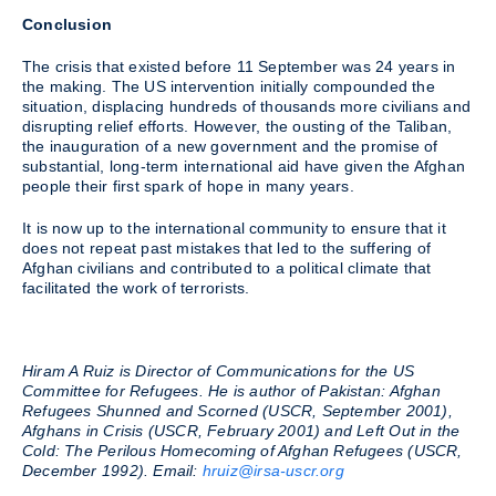
Conclusion
The crisis that existed before 11 September was 24 years in
the making. The US intervention initially compounded the
situation, displacing hundreds of thousands more civilians and
disrupting relief efforts. However, the ousting of the Taliban,
the inauguration of a new government and the promise of
substantial, long-term international aid have given the Afghan
people their first spark of hope in many years.
It is now up to the international community to ensure that it
does not repeat past mistakes that led to the suffering of
Afghan civilians and contributed to a political climate that
facilitated the work of terrorists.
Hiram A Ruiz is Director of Communications for the US
Committee for Refugees. He is author of Pakistan: Afghan
Refugees Shunned and Scorned (USCR, September 2001),
Afghans in Crisis (USCR, February 2001) and Left Out in the
Cold: The Perilous Homecoming of Afghan Refugees (USCR,
December 1992). Email:
hruiz@irsa-uscr.org