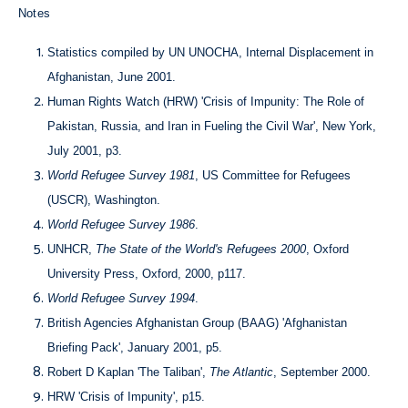
Notes
Statistics compiled by UN UNOCHA, Internal Displacement in
Afghanistan, June 2001.
Human Rights Watch (HRW) 'Crisis of Impunity: The Role of
Pakistan, Russia, and Iran in Fueling the Civil War', New York,
July 2001, p3.
World Refugee Survey 1981
, US Committee for Refugees
(USCR), Washington.
World Refugee Survey 1986
.
UNHCR,
The State of the World's Refugees 2000
, Oxford
University Press, Oxford, 2000, p117.
World Refugee Survey 1994
.
British Agencies Afghanistan Group (BAAG) 'Afghanistan
Briefing Pack', January 2001, p5.
Robert D Kaplan 'The Taliban',
The Atlantic
, September 2000.
HRW 'Crisis of Impunity', p15.