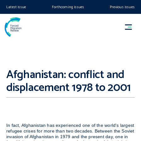
Latest issue
Forthcoming issues
Previous issues
Afghanistan: conflict and
displacement 1978 to 2001
In fact, Afghanistan has experienced one of the world's largest
refugee crises for more than two decades. Between the Soviet
invasion of Afghanistan in 1979 and the present day, one in