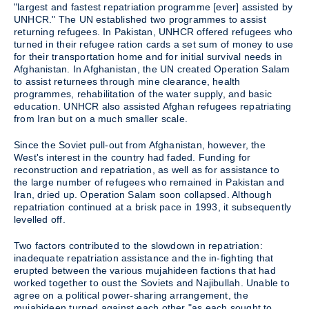
"largest and fastest repatriation programme [ever] assisted by
UNHCR." The UN established two programmes to assist
returning refugees. In Pakistan, UNHCR offered refugees who
turned in their refugee ration cards a set sum of money to use
for their transportation home and for initial survival needs in
Afghanistan. In Afghanistan, the UN created Operation Salam
to assist returnees through mine clearance, health
programmes, rehabilitation of the water supply, and basic
education. UNHCR also assisted Afghan refugees repatriating
from Iran but on a much smaller scale.
Since the Soviet pull-out from Afghanistan, however, the
West's interest in the country had faded. Funding for
reconstruction and repatriation, as well as for assistance to
the large number of refugees who remained in Pakistan and
Iran, dried up. Operation Salam soon collapsed. Although
repatriation continued at a brisk pace in 1993, it subsequently
levelled off.
Two factors contributed to the slowdown in repatriation:
inadequate repatriation assistance and the in-fighting that
erupted between the various mujahideen factions that had
worked together to oust the Soviets and Najibullah. Unable to
agree on a political power-sharing arrangement, the
mujahideen turned against each other "as each sought to