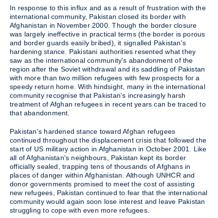
In response to this influx and as a result of frustration with the
international community, Pakistan closed its border with
Afghanistan in November 2000. Though the border closure
was largely ineffective in practical terms (the border is porous
and border guards easily bribed), it signalled Pakistan's
hardening stance. Pakistani authorities resented what they
saw as the international community's abandonment of the
region after the Soviet withdrawal and its saddling of Pakistan
with more than two million refugees with few prospects for a
speedy return home. With hindsight, many in the international
community recognise that Pakistan's increasingly harsh
treatment of Afghan refugees in recent years can be traced to
that abandonment.
Pakistan's hardened stance toward Afghan refugees
continued throughout the displacement crisis that followed the
start of US military action in Afghanistan in October 2001. Like
all of Afghanistan's neighbours, Pakistan kept its border
officially sealed, trapping tens of thousands of Afghans in
places of danger within Afghanistan. Although UNHCR and
donor governments promised to meet the cost of assisting
new refugees, Pakistan continued to fear that the international
community would again soon lose interest and leave Pakistan
struggling to cope with even more refugees.