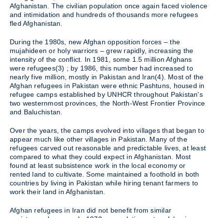
Afghanistan. The civilian population once again faced violence
and intimidation and hundreds of thousands more refugees
fled Afghanistan.
During the 1980s, new Afghan opposition forces – the
mujahideen or holy warriors – grew rapidly, increasing the
intensity of the conflict. In 1981, some 1.5 million Afghans
were refugees(3) ; by 1986, this number had increased to
nearly five million, mostly in Pakistan and Iran(4). Most of the
Afghan refugees in Pakistan were ethnic Pashtuns, housed in
refugee camps established by UNHCR throughout Pakistan's
two westernmost provinces, the North-West Frontier Province
and Baluchistan.
Over the years, the camps evolved into villages that began to
appear much like other villages in Pakistan. Many of the
refugees carved out reasonable and predictable lives, at least
compared to what they could expect in Afghanistan. Most
found at least subsistence work in the local economy or
rented land to cultivate. Some maintained a foothold in both
countries by living in Pakistan while hiring tenant farmers to
work their land in Afghanistan.
Afghan refugees in Iran did not benefit from similar