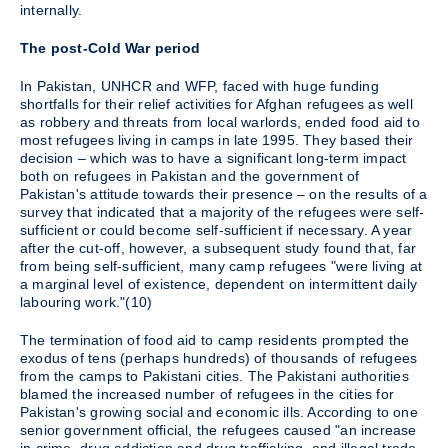
internally.
The post-Cold War period
In Pakistan, UNHCR and WFP, faced with huge funding
shortfalls for their relief activities for Afghan refugees as well
as robbery and threats from local warlords, ended food aid to
most refugees living in camps in late 1995. They based their
decision – which was to have a significant long-term impact
both on refugees in Pakistan and the government of
Pakistan's attitude towards their presence – on the results of a
survey that indicated that a majority of the refugees were self-
sufficient or could become self-sufficient if necessary. A year
after the cut-off, however, a subsequent study found that, far
from being self-sufficient, many camp refugees "were living at
a marginal level of existence, dependent on intermittent daily
labouring work."(10)
The termination of food aid to camp residents prompted the
exodus of tens (perhaps hundreds) of thousands of refugees
from the camps to Pakistani cities. The Pakistani authorities
blamed the increased number of refugees in the cities for
Pakistan's growing social and economic ills. According to one
senior government official, the refugees caused "an increase