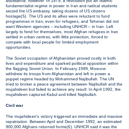
assistance, however. In 1979, a revolution put an Islamic
fundamentalist regime in power in Iran and radical students
seized the US embassy, taking dozens of US citizens
hostage(5). The US and its allies were reluctant to fund
programmes in Iran, even for refugees, and Teheran did not
want Western agencies – including UNHCR – in Iran. Left
largely to fend for themselves, most Afghan refugees in Iran
settled in urban centres, with little protection, forced to
compete with local people for limited employment
opportunities.
The Soviet occupation of Afghanistan proved costly in both
lives and expenditure and sparked political opposition within
the flagging Soviet Union. In February 1989, Moscow
withdrew its troops from Afghanistan and left in power a
puppet regime headed by Mohammed Najibullah. The UN
tried to broker a peace agreement between Najibullah and the
mujahideen but failed to achieve any result. In April 1992, the
mujahideen captured Kabul and killed Najibullah.
Civil war
The mujahideen's victory triggered an immediate and massive
repatriation. Between April and December 1992, an estimated
900,000 Afghans returned home(6). UNHCR said it was the