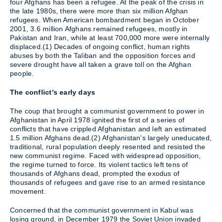
four Afghans has been a refugee. At the peak of the crisis in
the late 1980s, there were more than six million Afghan
refugees. When American bombardment began in October
2001, 3.6 million Afghans remained refugees, mostly in
Pakistan and Iran, while at least 700,000 more were internally
displaced.(1) Decades of ongoing conflict, human rights
abuses by both the Taliban and the opposition forces and
severe drought have all taken a grave toll on the Afghan
people.
The conflict's early days
The coup that brought a communist government to power in
Afghanistan in April 1978 ignited the first of a series of
conflicts that have crippled Afghanistan and left an estimated
1.5 million Afghans dead.(2) Afghanistan's largely uneducated,
traditional, rural population deeply resented and resisted the
new communist regime. Faced with widespread opposition,
the regime turned to force. Its violent tactics left tens of
thousands of Afghans dead, prompted the exodus of
thousands of refugees and gave rise to an armed resistance
movement.
Concerned that the communist government in Kabul was
losing ground, in December 1979 the Soviet Union invaded