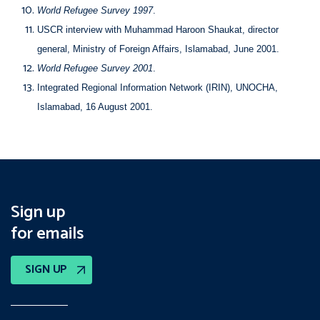
World Refugee Survey 1997
.
USCR interview with Muhammad Haroon Shaukat, director
general, Ministry of Foreign Affairs, Islamabad, June 2001.
World Refugee Survey 2001
.
Integrated Regional Information Network (IRIN), UNOCHA,
Islamabad, 16 August 2001.
Sign up
for emails
SIGN UP