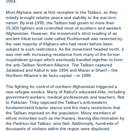
1994.
Most Afghans were at first receptive to the Taliban, as they
initially brought relative peace and stability to the war-torn
nation. By mid-1995, the Taliban had grown to more than
25,000 fighters and controlled most of southern and western
Afghanistan. However, the movement's strict reading of an
ancient tribal social code called Pushtunwali was resented by
the vast majority of Afghans who had never before been
subject to such restrictions. As the movement headed north, it
was met with increasing resistance from many of the former
mujahideen groups which eventually banded together to form
the anti-Taliban Northern Alliance. The Taliban captured
Jalalabad and Kabul in late 1996 and Mazar-e-Sharif – the
Northern Alliance's de facto capital – in 1998.
The fighting for control of northern Afghanistan triggered a
new refugee exodus. Many of Kabul's educated élite, including
government workers, medical professionals and teachers, fled
to Pakistan. They opposed the Taliban's anti-western,
fundamentalist Islamic stance and the many restrictions that
the Taliban imposed on the population. Many members of
ethnic minorities such as the Hazara, fearing discrimination by
the Pashtun-led Taliban, also fled. Additionally, hundreds of
thousands of civilians within the region were displaced