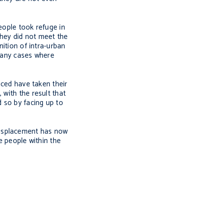
eople took refuge in
they did not meet the
nition of intra-urban
 many cases where
aced have taken their
 with the result that
d so by facing up to
displacement has now
ce people within the