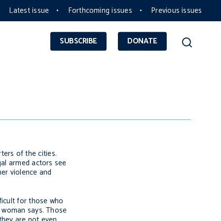
Latest issue
Forthcoming issues
Previous issues
SUBSCRIBE
DONATE
rs of the cities.
egal armed actors see
her violence and
ficult for those who
ne woman says. Those
they are not even