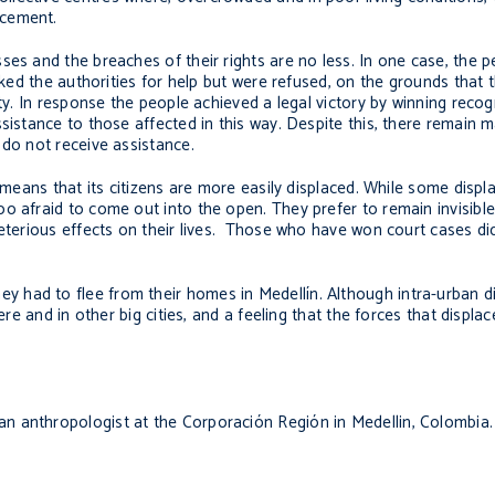
acement.
ses and the breaches of their rights are no less. In one case, the p
asked the authorities for help but were refused, on the grounds that 
ty. In response the people achieved a legal victory by winning recog
ssistance to those affected in this way. Despite this, there remain
 do not receive assistance.
n means that its citizens are more easily displaced. While some displ
 afraid to come out into the open. They prefer to remain invisible,
leterious effects on their lives. Those who have won court cases di
 had to flee from their homes in Medellín. Although intra-urban 
ere and in other big cities, and a feeling that the forces that displa
n anthropologist at the Corporación Región in Medellin, Colombia.