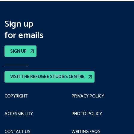
Sign up
for emails
SIGN UP
VISIT THE REFUGEE STUDIES CENTRE
COPYRIGHT
PRIVACY POLICY
ACCESSIBILITY
PHOTO POLICY
CONTACT US
WRITING FAQS