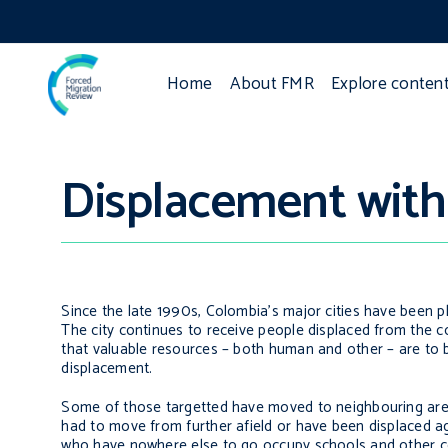
Home
About FMR
Explore conten
Displacement withi
Since the late 1990s, Colombia’s major cities have been
The city continues to receive people displaced from the c
that valuable resources – both human and other – are to be
displacement.
Some of those targetted have moved to neighbouring areas 
had to move from further afield or have been displaced a
who have nowhere else to go occupy schools and other col