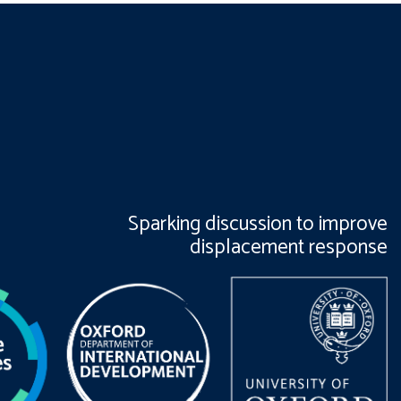
Sparking discussion to improve
displacement response