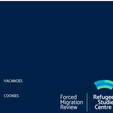
VACANCIES
COOKIES