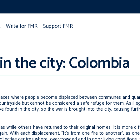
t
Write for FMR
Support FMR
n the city: Colombia
 places where people become displaced between communes and quarte
ountryside but cannot be considered a safe refuge for them. As ill
 found in the city, so the war is brought into the city, causing furt
while others have returned to their original homes. It is more dif
gain. With each displacement, “It’s from one fire to another”, as o
lective centres where, overcrowded and in poor living conditions, 