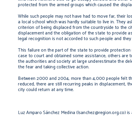
protected from the armed groups which caused the displ
While such people may not have had to move far, their los
a local school which was hardly suitable to live in. They 
criterion of being displaced from the countryside to the ci
displacement and the obligation of the state to provide a
legal recognition is not accorded to such people and they
This failure on the part of the state to provide protectio
case to court and obtained some assistance, others are too
the authorities and society at large underestimate the de
the fear and taking collective action.
Between 2000 and 2004, more than 4,000 people felt they
reduced, there are still recurring peaks in displacement, th
city could return at any time.
Luz Amparo Sánchez Medina (lsanchez@region.org.co) is a