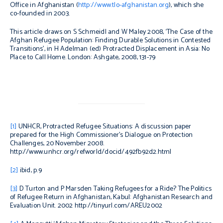
Office in Afghanistan (
http://www.tlo-afghanistan.org
), which she
co-founded in 2003.
This article draws on S Schmeidl and W Maley 2008, ‘The Case of the
Afghan Refugee Population: Finding Durable Solutions in Contested
Transitions’, in H Adelman (ed) Protracted Displacement in Asia: No
Place to Call Home. London: Ashgate, 2008, 131-79
[1]
UNHCR,
Protracted Refugee Situations: A discussion paper
prepared for the High Commissioner’s Dialogue on Protection
Challenges
, 20 November 2008.
http://www.unhcr.org/refworld/docid/492fb92d2.html
[2]
ibid
, p.9
[3]
D Turton and P Marsden
Taking Refugees for a Ride? The Politics
of Refugee Return in Afghanistan,
Kabul: Afghanistan Research and
Evaluation Unit. 2002 http://tinyurl.com/AREU2002