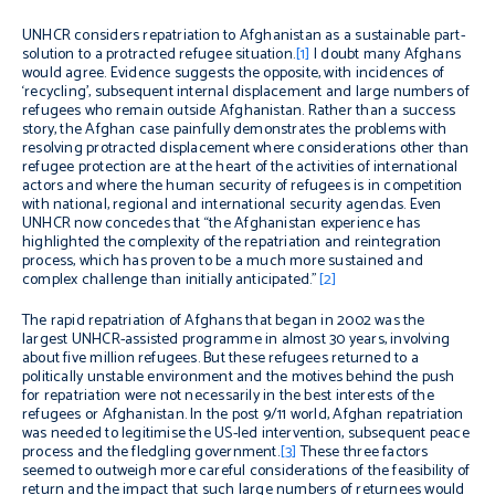
UNHCR considers repatriation to Afghanistan as a sustainable part-
solution to a protracted refugee situation.
[1]
I doubt many Afghans
would agree. Evidence suggests the opposite, with incidences of
‘recycling’, subsequent internal displacement and large numbers of
refugees who remain outside Afghanistan. Rather than a success
story, the Afghan case painfully demonstrates the problems with
resolving protracted displacement where considerations other than
refugee protection are at the heart of the activities of international
actors and where the human security of refugees is in competition
with national, regional and international security agendas. Even
UNHCR now concedes that “the Afghanistan experience has
highlighted the complexity of the repatriation and reintegration
process, which has proven to be a much more sustained and
complex challenge than initially anticipated.”
[2]
The rapid repatriation of Afghans that began in 2002 was the
largest UNHCR-assisted programme in almost 30 years, involving
about five million refugees. But these refugees returned to a
politically unstable environment and the motives behind the push
for repatriation were not necessarily in the best interests of the
refugees or Afghanistan. In the post 9/11 world, Afghan repatriation
was needed to legitimise the US-led intervention, subsequent peace
process and the fledgling government.
[3]
These three factors
seemed to outweigh more careful considerations of the feasibility of
return and the impact that such large numbers of returnees would