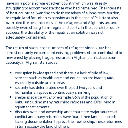
have on a poor and war-stricken country which was already
struggling to accommodate those who had remained. The interests
of host countries (wanting to rid themselves of a long-term burden,
or regain land for urban expansion as in the case of Pakistan) also
overruled the best interests of the refugees and Afghanistan, and
possibly even of long-term regional stability. In the search for quick
success, the durability of the repatriation solution was not
adequately considered.
The return of such large numbers of refugees since 2002 has
almost certainly exacerbated existing problems (if not contributed to
new ones) by placing huge pressure on Afghanistan’s absorption
capacity. In Afghanistan today:
corruption is widespread and there is a lack of rule of law;
services such as health care and education are inadequate,
especially outside urban areas.
security has deteriorated over the past two years and
humanitarian space is continuously shrinking
shelter is scarce, with, for example, 80% of the population of
Kabul (including many returning refugees and IDPs) living in
squatter settlements
disputes over land ownership and tenure are major sources of
conflict and many returnees have found their land occupied;
lacking documentation to prove their ownership, these returnees
in turn occupy the land of others.