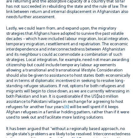
are returning and the absorptive capacity of a country that so far
has not succeeded in rebuilding the state and the rule of law. The
link between return and internal displacement in Afghanistan also
needs further assessment.
Lastly, we could learn from, and expand upon, the migratory
strategies that Afghans have adopted to survive the past volatile
decades – which have included labour migration, local integration,
temporary migration, resettlement and repatriation. The economic
interdependence and interconnectedness between Afghanistan
and its neighbours could accommodate a combination of such
strategies. Local integration, for example, need not mean awarding
citizenship but could include temporary labour agreements
allowing a transitional and transnational lifestyle. Consideration
should also be given to assistance to host states (both economically
and in terms of diplomatic incentives) in seeking to resolve long-
standing refugee situations. If not, options for both refugees and
migrants will begin to close down, as we are currently witnessing in
both Pakistan and Iran. It is questionable if the US$140 million
assistance to Pakistani villages in exchange for agreeing to host
refugees for another four years
[6]
will be well spent if it keeps
Afghan refugees in a familiar holding pattern, rather than if it were
used to seek out and facilitate more lasting solutions.
It has been argued that “without a regionally based approach, no
single state’s problems are likely to be resolved. Interconnectedness