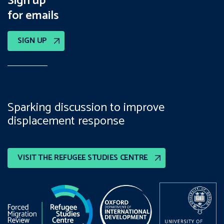
Sign up
for emails
SIGN UP
Sparking discussion to improve
displacement response
VISIT THE REFUGEE STUDIES CENTRE