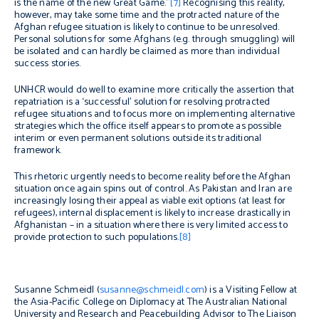
is the name of the new Great Game.”
[7]
Recognising this reality,
however, may take some time and the protracted nature of the
Afghan refugee situation is likely to continue to be unresolved.
Personal solutions for some Afghans (e.g. through smuggling) will
be isolated and can hardly be claimed as more than individual
success stories.
UNHCR would do well to examine more critically the assertion that
repatriation is a ‘successful’ solution for resolving protracted
refugee situations and to focus more on implementing alternative
strategies which the office itself appears to promote as possible
interim or even permanent solutions outside its traditional
framework.
This rhetoric urgently needs to become reality before the Afghan
situation once again spins out of control. As Pakistan and Iran are
increasingly losing their appeal as viable exit options (at least for
refugees), internal displacement is likely to increase drastically in
Afghanistan – in a situation where there is very limited access to
provide protection to such populations.
[8]
Susanne Schmeidl (
susanne@schmeidl.com
) is a Visiting Fellow at
the Asia-Pacific College on Diplomacy at The Australian National
University and Research and Peacebuilding Advisor to The Liaison