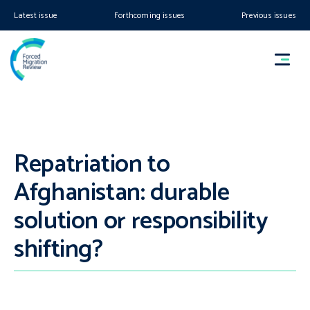
Latest issue
Forthcoming issues
Previous issues
Repatriation to
Afghanistan: durable
solution or responsibility
shifting?