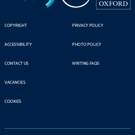
COPYRIGHT
PRIVACY POLICY
ACCESSIBILITY
PHOTO POLICY
CONTACT US
WRITING FAQS
VACANCIES
COOKIES