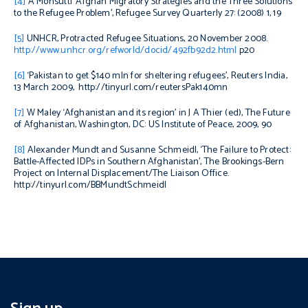
[4]
A Monsutti ‘Afghan Migratory Strategies and the Three Solutions
to the Refugee Problem’
, Refugee Survey Quarterly
27: (2008) 1, 19
[5]
UNHCR, Protracted Refugee Situations, 20 November 2008.
http://www.unhcr.org/refworld/docid/492fb92d2.html
p20
[6]
‘Pakistan to get $140 mln for sheltering refugees’, Reuters India,
13 March 2009, http://tinyurl.com/reutersPak140mn
[7]
W Maley ‘Afghanistan and its region’ in J A Thier (ed),
The Future
of Afghanistan
, Washington, DC: US Institute of Peace, 2009, 90
[8]
Alexander Mundt and Susanne Schmeidl, ‘The Failure to Protect:
Battle-Affected IDPs in Southern Afghanistan’, The Brookings-Bern
Project on Internal Displacement/The Liaison Office.
http://tinyurl.com/BBMundtSchmeidl