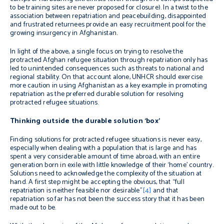
to be training sites are never proposed for closure). In a twist to the
association between repatriation and peacebuilding, disappointed
and frustrated returnees provide an easy recruitment pool for the
growing insurgency in Afghanistan.
In light of the above, a single focus on trying to resolve the
protracted Afghan refugee situation through repatriation only has
led to unintended consequences such as threats to national and
regional stability. On that account alone, UNHCR should exercise
more caution in using Afghanistan as a key example in promoting
repatriation as the preferred durable solution for resolving
protracted refugee situations.
Thinking outside the durable solution ‘box’
Finding solutions for protracted refugee situations is never easy,
especially when dealing with a population that is large and has
spent a very considerable amount of time abroad, with an entire
generation born in exile with little knowledge of their ‘home’ country.
Solutions need to acknowledge the complexity of the situation at
hand. A first step might be accepting the obvious, that “full
repatriation is neither feasible nor desirable”
[4]
and that
repatriation so far has not been the success story that it has been
made out to be.