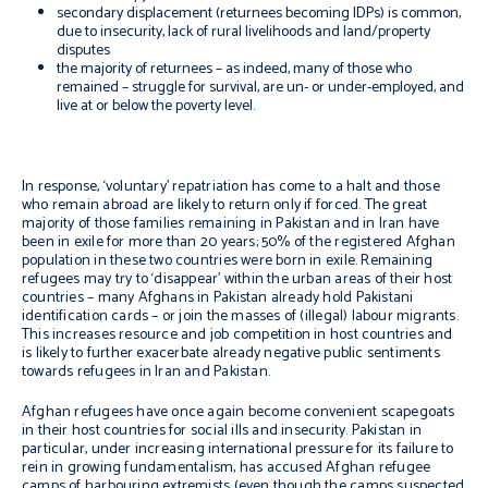
secondary displacement (returnees becoming IDPs) is common,
due to insecurity, lack of rural livelihoods and land/property
disputes
the majority of returnees – as indeed, many of those who
remained – struggle for survival, are un- or under-employed, and
live at or below the poverty level.
In response, ‘voluntary’ repatriation has come to a halt and those
who remain abroad are likely to return only if forced. The great
majority of those families remaining in Pakistan and in Iran have
been in exile for more than 20 years; 50% of the registered Afghan
population in these two countries were born in exile. Remaining
refugees may try to ‘disappear’ within the urban areas of their host
countries – many Afghans in Pakistan already hold Pakistani
identification cards – or join the masses of (illegal) labour migrants.
This increases resource and job competition in host countries and
is likely to further exacerbate already negative public sentiments
towards refugees in Iran and Pakistan.
Afghan refugees have once again become convenient scapegoats
in their host countries for social ills and insecurity. Pakistan in
particular, under increasing international pressure for its failure to
rein in growing fundamentalism, has accused Afghan refugee
camps of harbouring extremists (even though the camps suspected