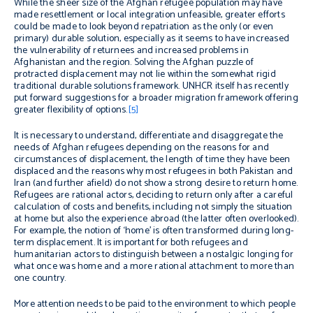
While the sheer size of the Afghan refugee population may have
made resettlement or local integration unfeasible, greater efforts
could be made to look beyond repatriation as the only (or even
primary) durable solution, especially as it seems to have increased
the vulnerability of returnees and increased problems in
Afghanistan and the region. Solving the Afghan puzzle of
protracted displacement may not lie within the somewhat rigid
traditional durable solutions framework. UNHCR itself has recently
put forward suggestions for a broader migration framework offering
greater flexibility of options.
[5]
It is necessary to understand, differentiate and disaggregate the
needs of Afghan refugees depending on the reasons for and
circumstances of displacement, the length of time they have been
displaced and the reasons why most refugees in both Pakistan and
Iran (and further afield) do not show a strong desire to return home.
Refugees are rational actors, deciding to return only after a careful
calculation of costs and benefits, including not simply the situation
at home but also the experience abroad (the latter often overlooked).
For example, the notion of ‘home’ is often transformed during long-
term displacement. It is important for both refugees and
humanitarian actors to distinguish between a nostalgic longing for
what once was home and a more rational attachment to more than
one country.
More attention needs to be paid to the environment to which people