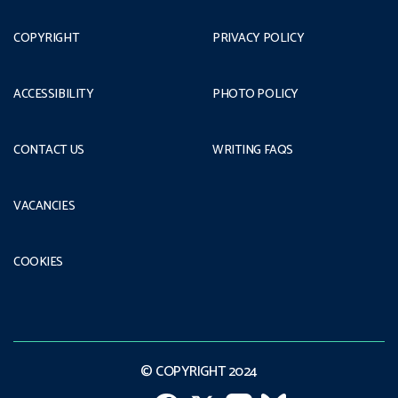
COPYRIGHT
PRIVACY POLICY
ACCESSIBILITY
PHOTO POLICY
CONTACT US
WRITING FAQS
VACANCIES
COOKIES
© COPYRIGHT 2024