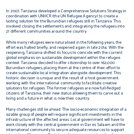
In 2007, Tanzania developed a Comprehensive Solutions Strategy in
coordination with UNHCR (the UN Refugee Agency) to create a
lasting solution for the Burundian refugees still in Tanzania. This
involved closing the settlements and integrating the refugees into
21 different communities around the country.
While many refugees were naturalised in the following years, the
effort was halted briefly, and reopened again in late 2014. With the
reopening, Tanzania shifted its focus to coincide with the current
global emphasis on sustainable development within the refugee
context. Tanzania decided to offer citizenship to over 162,000
Burundian refugees, placing them at the centre of their effort to
create sustainable local integration alongside development. This
historic decision is unique and the result of a host government
working with the international community to facilitate creative
solutions for refugees. The former refugees are now full-fledged
citizens of Tanzania, their new status allowing them to carve out a
living and a future in what is now their country.
Many challenges still lie ahead. The socio-economic integration of a
sizable group of people will require significant investments in the
infrastructure of the affected areas. Local government will have to
work closely with the central government in Dar es Salaam and the
international community to secure adequate resources to support