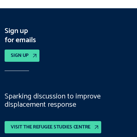
Sign up
for emails
SIGN UP
Sparking discussion to improve
displacement response
VISIT THE REFUGEE STUDIES CENTRE