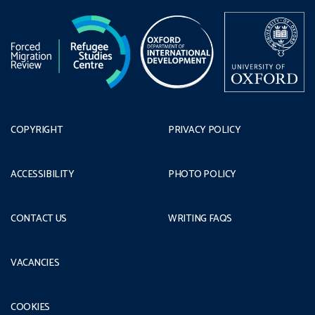
COPYRIGHT
PRIVACY POLICY
ACCESSIBILITY
PHOTO POLICY
CONTACT US
WRITING FAQS
VACANCIES
COOKIES