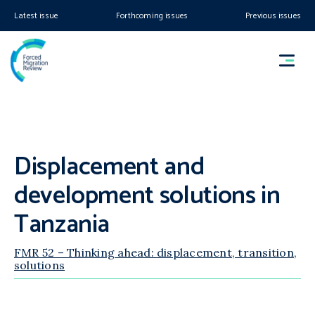
Latest issue
Forthcoming issues
Previous issues
Displacement and
development solutions in
Tanzania
FMR 52 – Thinking ahead: displacement, transition,
solutions