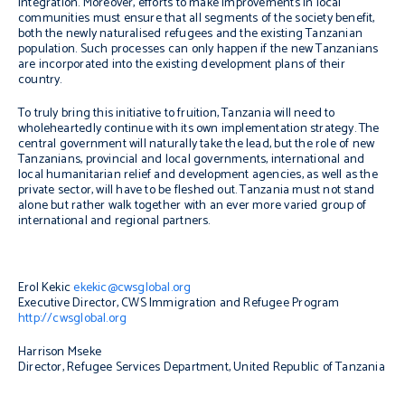
integration. Moreover, efforts to make improvements in local
communities must ensure that all segments of the society benefit,
both the newly naturalised refugees and the existing Tanzanian
population. Such processes can only happen if the new Tanzanians
are incorporated into the existing development plans of their
country.
To truly bring this initiative to fruition, Tanzania will need to
wholeheartedly continue with its own implementation strategy. The
central government will naturally take the lead, but the role of new
Tanzanians, provincial and local governments, international and
local humanitarian relief and development agencies, as well as the
private sector, will have to be fleshed out. Tanzania must not stand
alone but rather walk together with an ever more varied group of
international and regional partners.
Erol Kekic
ekekic@cwsglobal.org
Executive Director, CWS Immigration and Refugee Program
http://cwsglobal.org
Harrison Mseke
Director, Refugee Services Department, United Republic of Tanzania