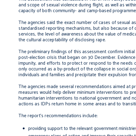
and scope of sexual violence during flight, as well as wi
capacity of both community- and camp-based programmes 
The agencies said the exact number of cases of sexual ass
standardised reporting mechanisms, but also because of ch
services, the level of awareness about the value of medical
the cultural acceptability of disclosing rape.
The preliminary findings of this assessment confirm initia
post-election crisis that began on 30 December. Evidence 
impunity, and efforts to protect or respond to the needs o
only occurred as a by-product of the collapse in social or
individuals and families and precipitate their expulsion fr
The agencies made several recommendations aimed at p
measures would help deliver minimum interventions to pr
humanitarian interventions to national government and n
actions as IDPs return home in some areas and to transiti
The report’s recommendations include:
providing support to the relevant government ministrie