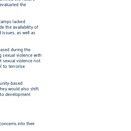
 evaluated the
 camps lacked
 the availability of
 issues, as well as
eased during the
g sexual violence with
t sexual violence not
l to terrorise
unity-based
hey would also shift
n to development
concerns into their