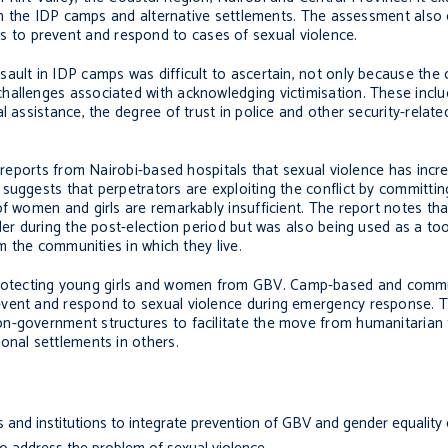
thin the IDP camps and alternative settlements. The assessment also
to prevent and respond to cases of sexual violence.
ault in IDP camps was difficult to ascertain, not only because the
allenges associated with acknowledging victimisation. These include
 assistance, the degree of trust in police and other security-related
l reports from Nairobi-based hospitals that sexual violence has incr
suggests that perpetrators are exploiting the conflict by committin
f women and girls are remarkably insufficient. The report notes tha
der during the post-election period but was also being used as a too
om the communities in which they live.
rotecting young girls and women from GBV. Camp-based and comm
event and respond to sexual violence during emergency response. T
on-government structures to facilitate the move from humanitaria
onal settlements in others.
s and institutions to integrate prevention of GBV and gender equality 