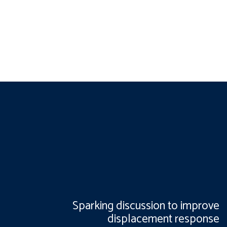
Sparking discussion to improve
displacement response