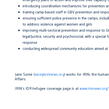
emergency plans of action and improve their capacity 
introducing coordination mechanisms for prevention an
training camp-based staff in GBV prevention and resp
ensuring sufficient police presence in the camps, includ
to address violence against women and girls
improving multi-sectoral prevention and response to G
legal/justice, security and psychosocial, with a special 
response
conducting widespread community education aimed at p
Jane Some (
Jane@irinnews.org
) works for IRIN, the human
Affairs.
IRIN's IDP/refugee coverage page is at
www.irinnews.or