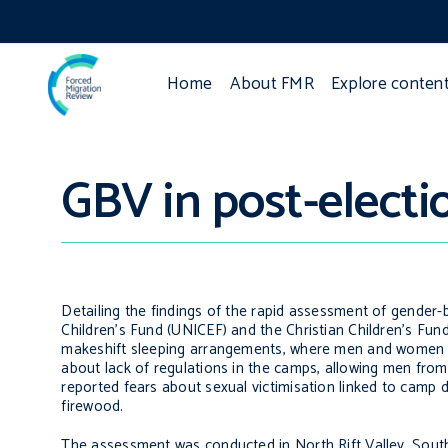
Home
About FMR
Explore conten
GBV in post-elect
Detailing the findings of the rapid assessment of gender-
Children’s Fund (UNICEF) and the Christian Children’s Fu
makeshift sleeping arrangements, where men and women we
about lack of regulations in the camps, allowing men from 
reported fears about sexual victimisation linked to camp des
firewood.
The assessment was conducted in North Rift Valley, South 