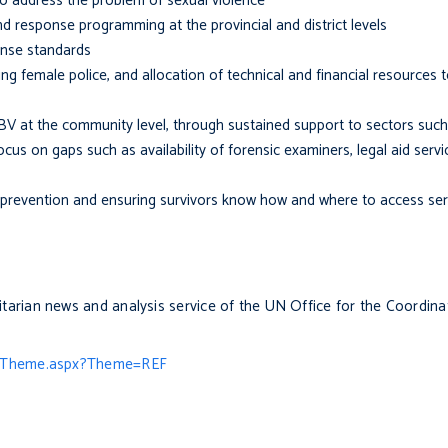
to address the problem of sexual violence
d response programming at the provincial and district levels
onse standards
ing female police, and allocation of technical and financial resources 
BV at the community level, through sustained support to sectors such
focus on gaps such as availability of forensic examiners, legal aid servi
revention and ensuring survivors know how and where to access ser
itarian news and analysis service of the UN Office for the Coordin
g/Theme.aspx?Theme=REF