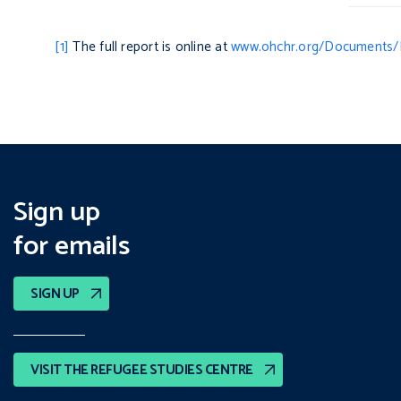
[1]
The full report is online at
www.ohchr.org/Documents/
Sign up
for emails
SIGN UP
VISIT THE REFUGEE STUDIES CENTRE