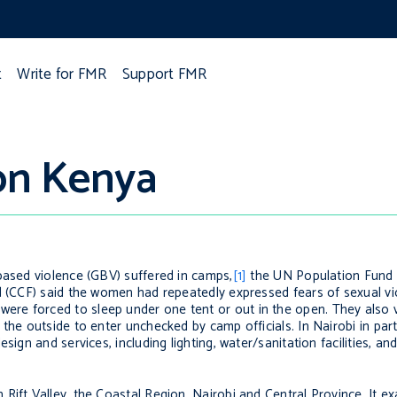
t
Write for FMR
Support FMR
ion Kenya
based violence (GBV) suffered in camps,
[1]
the UN Population Fund
nd (CCF) said the women had repeatedly expressed fears of sexual v
re forced to sleep under one tent or out in the open. They also 
the outside to enter unchecked by camp officials. In Nairobi in par
ign and services, including lighting, water/sanitation facilities, and 
Rift Valley, the Coastal Region, Nairobi and Central Province. It e