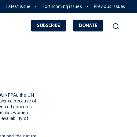
Latest issue
Forthcoming issues
Previous issues
SUBSCRIBE
DONATE
 (UNFPA), the UN
iolence because of
voiced concerns
ticular, women
availability of
xamined the nature