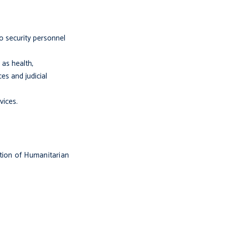
to security personnel
 as health,
ces and judicial
vices.
ation of Humanitarian