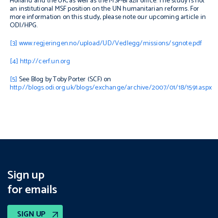
Holland and the UK, as well as the MSF-Brazil office. The study is not
an institutional MSF position on the UN humanitarian reforms. For
more information on this study, please note our upcoming article in
ODI/HPG.
[3]
www.regjeringen.no/upload/UD/Vedlegg/missions/sgnote.pdf
[4]
http://cerf.un.org
[5]
See Blog by Toby Porter (SCF) on
http://blogs.odi.org.uk/blogs/exchange/archive/2007/01/18/1591.aspx
Sign up
for emails
SIGN UP