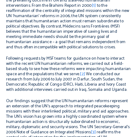
the prevailing doctrine in UN and state-led humanitarian
interventions. From the Brahimi Report in 2000
[1]
to the
reaffirmation of the centrality of integrated missions within the new
UN ‘humanitarian’ reforms in 2006, the UN system consistently
maintains that humanitarian action must remain subordinate to
political objectives. By contrast, Médecins sans Frontières (MSF)
believes that the humanitarian imperative of saving lives and
meeting immediate needs should be the primary goal of
humanitarian assistance – a goal that remains independent from
and thus often incompatible with political solutions to crises.
Following requests by MSF teams for guidance on how to interact
with the recent UN humanitarian reforms, we carried out a field-
based study to see how these reforms were impacting humanitarian
space and the populations that we serve.
[2]
We conducted our
research from July 2006 to July 2007 in Darfur, South Sudan, the
Democratic Republic of Congo (DRC), Haiti, Liberia and Ivory Coast
with additional interviews carried out in Iraq, Somalia and Uganda.
Our findings suggest that the UN humanitarian reforms represent
an extension of the UN’s approach to integrated peacekeeping
missions with their interlinked political, military and aid approaches.
The UN’s vision has grown into a highly coordinated system where
humanitarian action is structurally subordinated to economic,
military, diplomatic and security visions. The UN Secretary-General’s
2006 Note of Guidance on Integrated Missions
[3]
reaffirms the