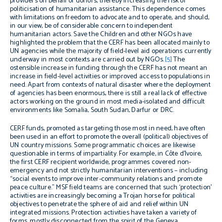
providers on behalf of donors, thereby increasing the risk of
politicisation of humanitarian assistance. This dependence comes
with limitations on freedom to advocate and to operate, and should,
in our view, be of considerable concern to independent
humanitarian actors. Save the Children and other NGOs have
highlighted the problem that the CERF has been allocated mainly to
UN agencies while the majority of field-level aid operations currently
underway in most contexts are carried out by NGOs.
[5]
The
ostensible increase in funding through the CERF has not meant an
increase in field-level activities or improved access to populations in
need. Apart from contexts of natural disaster where the deployment
of agencies has been enormous, there is still a real lack of effective
actors working on the ground in most media-isolated and difficult
environments like Somalia, South Sudan, Darfur or DRC.
CERF funds, promoted as targeting those most in need, have often
been used in an effort to promote the overall (political) objectives of
UN country missions. Some programmatic choices are likewise
questionable in terms of impartiality. For example, in Côte d’Ivoire,
the first CERF recipient worldwide, programmes covered non-
emergency and not strictly humanitarian interventions – including
“social events to improve inter-community relations and promote
peace culture.” MSF field teams are concerned that such ‘protection’
activities are increasingly becoming a Trojan horse for political
objectives to penetrate the sphere of aid and relief within UN
integrated missions. Protection activities have taken a variety of
forms, mostly disconnected from the spirit of the Geneva