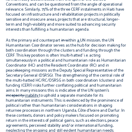
Conventions, and can be questioned from the angle of operational
relevance. Similarly, 75% of the three CERF instalments in Haiti have
focused on infrastructure and rehabilitation projects in politically
sensitive and insecure areas, projects that are structural, longer-
term and high-visibility and more suited to advancing security
interests than fulfilling a humanitarian agenda.
As the primary aid counterpart
in
within
a
UN mission, the UN
Humanitarian Coordinator serves as the hub for decision making for
both coordination through the clusters and funding through the
CERF. This key position is often ‘multi-hatted’ i.e. acting
simultaneously in a political and humanitarian role as Humanitarian
Coordinator (HC) and the Resident Coordinator (RC) and in
peacekeeping missions as the Deputy Special Representative of the
Secretary General (DSRSG). The strengthening of the central role of
the multi-hatted HC/RC/DSRSG in both coordination (clusters) and
funding (CERF) risks further conflating political and humanitarian
aims. In many missions this is indicative of the UN system’s
incapacity
inability
to uphold a separate mandate for its
humanitarian instruments. This is evidenced by the prominence of
political rather than humanitarian considerations in shaping
returnee processes in northern Uganda, Côte d’Ivoire and Darfur. In
these contexts, donors and policy makers focused on promoting
return in the interests of political gains, such as elections, peace
agreements, perceived stability and/or international funding,
neglecting the ongoing and still evident humanitarian needs.