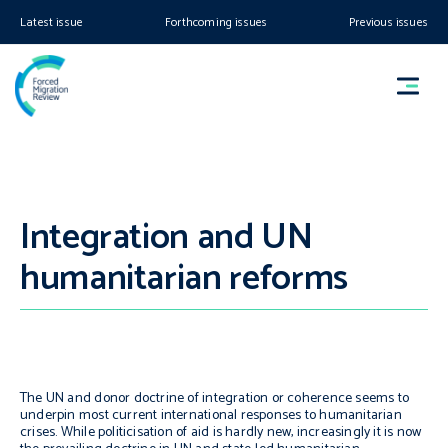
Latest issue
Forthcoming issues
Previous issues
Integration and UN
humanitarian reforms
The UN and donor doctrine of integration or coherence seems to
underpin most current international responses to humanitarian
crises. While politicisation of aid is hardly new, increasingly it is now