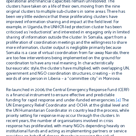
operational and financial capacities remain unresolved. The
clusters have taken on a life of their own, moving from the nine
original clusters to multiple sub-clusters in some areas. There has
been very little evidence that these proliferating clusters have
improved information sharing and impact at the field level. For
example, in Uganda, the UNHCR-led protection cluster has been
criticised as ‘reductionist’ and interested in engaging only in limited
sharing of information outside the cluster. In Somalia, apart from a
proliferation of coordination meetings and the willingness to share
more information, cluster output is negligible primarily because
Somalia is a case of virtual coordination from far-away Nairobi; there
are too few interventions being implemented on the ground for
coordination to have any real meaning. In characteristically
bureaucratic style, the clusters have multiplied, with overlapping UN,
government and NGO coordination structures, creating – in the
words of one person in Liberia – a “committee city” in Monrovia.
Re-launched in 2006, the Central Emergency Response Fund (CERF)
is a financial instrument to ensure effective and predictable
funding for rapid response and under-funded emergencies.
[4]
The
UN Emergency Relief Coordinator and OCHA at the global level and
the UN Humanitarian Coordinator in country lead the process, while
priority setting for response may occur through the clusters. In
recent years, the number of organisations involved in crisis
response has proliferated, with many NGOs depending heavily on
institutional funds and acting as implementing partners or service