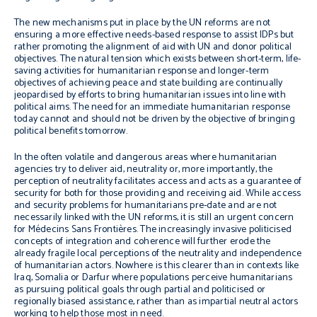
The new mechanisms put in place by the UN reforms are not
ensuring a more effective needs-based response to assist IDPs but
rather promoting the alignment of aid with UN and donor political
objectives. The natural tension which exists between short-term, life-
saving activities for humanitarian response and longer-term
objectives of achieving peace and state building are continually
jeopardised by efforts to bring humanitarian issues into line with
political aims. The need for an immediate humanitarian response
today cannot and should not be driven by the objective of bringing
political benefits tomorrow.
In the often volatile and dangerous areas where humanitarian
agencies try to deliver aid, neutrality or, more importantly, the
perception of neutrality facilitates access and acts as a guarantee of
security for both for those providing and receiving aid. While access
and security problems for humanitarians pre-date and are not
necessarily linked with the UN reforms, it is still an urgent concern
for Médecins Sans Frontières. The increasingly invasive politicised
concepts of integration and coherence will further erode the
already fragile local perceptions of the neutrality and independence
of humanitarian actors. Nowhere is this clearer than in contexts like
Iraq, Somalia or Darfur where populations perceive humanitarians
as pursuing political goals through partial and politicised or
regionally biased assistance, rather than as impartial neutral actors
working to help those most in need.