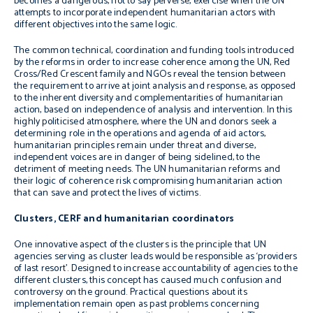
becomes a dangerous, not to say perverse, exercise when the UN
attempts to incorporate independent humanitarian actors with
different objectives into the same logic.
The common technical, coordination and funding tools introduced
by the reforms in order to increase coherence among the UN, Red
Cross/Red Crescent family and NGOs reveal the tension between
the requirement to arrive at joint analysis and response, as opposed
to the inherent diversity and complementarities of humanitarian
action, based on independence of analysis and intervention. In this
highly politicised atmosphere, where the UN and donors seek a
determining role in the operations and agenda of aid actors,
humanitarian principles remain under threat and diverse,
independent voices are in danger of being sidelined, to the
detriment of meeting needs. The UN humanitarian reforms and
their logic of coherence risk compromising humanitarian action
that can save and protect the lives of victims.
Clusters, CERF and humanitarian coordinators
One innovative aspect of the clusters is the principle that UN
agencies serving as cluster leads would be responsible as ‘providers
of last resort’. Designed to increase accountability of agencies to the
different clusters, this concept has caused much confusion and
controversy on the ground. Practical questions about its
implementation remain open as past problems concerning