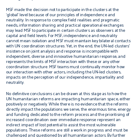
MSF made the decision not to participate in the clusters at the
‘global’ level because of our principles of independence and
neutrality. In response to complex field realities and pragmatic
needs, information sharing and practical operational exchanges
may lead MSF to participate in certain clusters as observers at the
capital and field levels. For MSF, independence and neutrality
cannot mean isolation and MSF must maintain key bilateral contacts
with UN coordination structures. Yet, in the end, the UN-led clusters’
insistence on joint analysis and response is incompatible with
independent, diverse and innovative humanitarian response, and
represents the limits of MSF interaction with these or any other
coordination structure. MSF teams must continually monitor how
our interaction with other actors, including the UN-led clusters,
impacts on the perception of our independence, impartiality and
neutrality.
No definitive conclusions can be drawn at this stage as to how the
UN humanitarian reforms are impacting humanitarian space, either
positively or negatively. While there is no evidence that the reforms
directly impact the populations we serve, the enormous time, energy
and funding dedicated to the reform process and the prioritising of
increased coordination over immediate response represent an
indirect impact of lost potential to assist the most vulnerable
populations. These reforms are still a work in progress and must be
challenged and questioned by all humanitarian actors. By further