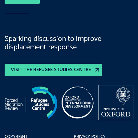
Sparking discussion to improve
displacement response
VISIT THE REFUGEE STUDIES CENTRE
COPYRIGHT
PRIVACY POLICY