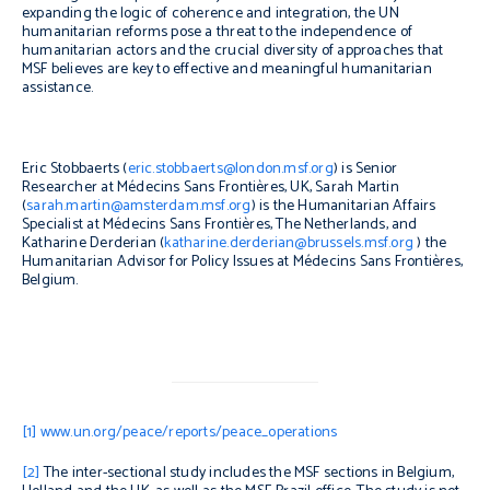
expanding the logic of coherence and integration, the UN
humanitarian reforms pose a threat to the independence of
humanitarian actors and the crucial diversity of approaches that
MSF believes are key to effective and meaningful humanitarian
assistance.
Eric Stobbaerts (
eric.stobbaerts@london.msf.org
) is Senior
Researcher at Médecins Sans Frontières, UK, Sarah Martin
(
sarah.martin@amsterdam.msf.org
) is the Humanitarian Affairs
Specialist at Médecins Sans Frontières, The Netherlands, and
Katharine Derderian (
katharine.derderian@brussels.msf.org
) the
Humanitarian Advisor for Policy Issues at Médecins Sans Frontières,
Belgium.
[1]
www.un.org/peace/reports/peace_operations
[2]
The inter-sectional study includes the MSF sections in Belgium,