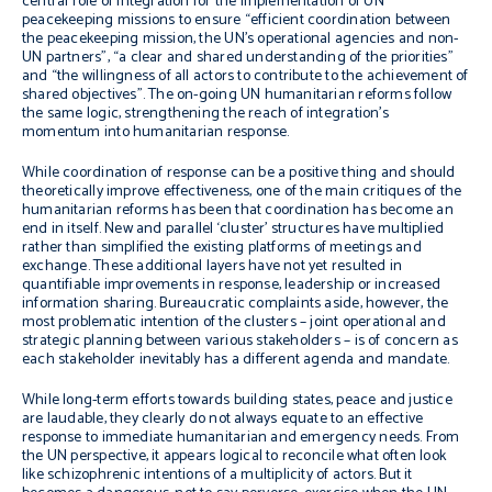
central role of integration for the implementation of UN
peacekeeping missions to ensure “efficient coordination between
the peacekeeping mission, the UN’s operational agencies and non-
UN partners”, “a clear and shared understanding of the priorities”
and “the willingness of all actors to contribute to the achievement of
shared objectives”. The on-going UN humanitarian reforms follow
the same logic, strengthening the reach of integration’s
momentum into humanitarian response.
While coordination of response can be a positive thing and should
theoretically improve effectiveness, one of the main critiques of the
humanitarian reforms has been that coordination has become an
end in itself. New and parallel ‘cluster’ structures have multiplied
rather than simplified the existing platforms of meetings and
exchange. These additional layers have not yet resulted in
quantifiable improvements in response, leadership or increased
information sharing. Bureaucratic complaints aside, however, the
most problematic intention of the clusters – joint operational and
strategic planning between various stakeholders – is of concern as
each stakeholder inevitably has a different agenda and mandate.
While long-term efforts towards building states, peace and justice
are laudable, they clearly do not always equate to an effective
response to immediate humanitarian and emergency needs. From
the UN perspective, it appears logical to reconcile what often look
like schizophrenic intentions of a multiplicity of actors. But it