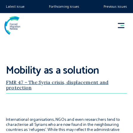
Latest issue
Forthcoming issues
Previous issues
Mobility as a solution
FMR 47 – The Syria crisis, displacement and
protection
International organisations, NGOs and even researchers tend to
characterise all Syrians who are now found in the neighbouring
countries as ‘refugees’. While this may reflect the administrative