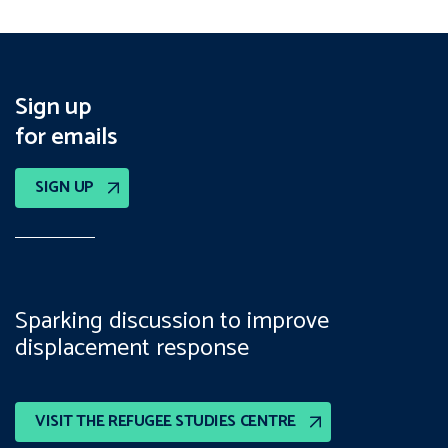
Sign up
for emails
SIGN UP
Sparking discussion to improve
displacement response
VISIT THE REFUGEE STUDIES CENTRE