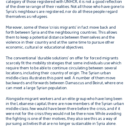
category of those registered with UNHCR, it is not a good reflection
of the diverse range of their realities. Not all those who have gone to
Syria’s neighbours are registered, nor do all these people regard
themselves as refugees.
Moreover, some of these ‘crisis migrants’ in fact move back and
forth between Syria and the neighbouring countries. This allows
them to keep a potential distance between themselves and the
violence in their country and at the same time to pursue other
economic, cultural or educational objectives.
The conventional ‘durable solutions’ on offer for forced migrants
scarcely fit the mobility strategies that some individuals use which
require them to be able to continue circulating between several
locations, including their country of origin. The Syrian urban
middle-class illustrates this point well. A number of them move
backwards and forwards between Damascus and Beirut, where one
can meet a large Syrian population.
Alongside migrant workers and an elite group who have long been
in the Lebanese capital, there are now members of the Syrian urban
middle-class; few would have been there before the crisis, and if it
were not for the crisis they would not be there now. While avoiding
the fighting is one of their motives, they also see this as a way of
pursuing activities that are no longer sustainable in Syria alone.