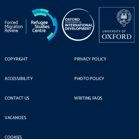
COPYRIGHT
PRIVACY POLICY
ACCESSIBILITY
PHOTO POLICY
CONTACT US
WRITING FAQS
VACANCIES
COOKIES