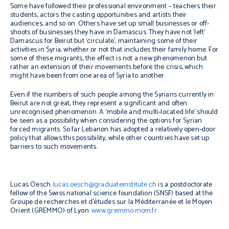
Some have followed their professional environment – teachers their
students, actors the casting opportunities and artists their
audiences, and so on. Others have set up small businesses or off-
shoots of businesses they have in Damascus. They have not ‘left’
Damascus for Beirut but ‘circulate’, maintaining some of their
activities in Syria, whether or not that includes their family home. For
some of these migrants, the effect is not a new phenomenon but
rather an extension of their movements before the crisis, which
might have been from one area of Syria to another.
Even if the numbers of such people among the Syrians currently in
Beirut are not great, they represent a significant and often
unrecognised phenomenon. A ‘mobile and multi-located life’ should
be seen as a possibility when considering the options for Syrian
forced migrants. So far Lebanon has adopted a relatively open-door
policy that allows this possibility, while other countries have set up
barriers to such movements.
Lucas Oesch
lucas.oesch@graduateinstitute.ch
is a postdoctorate
fellow of the Swiss national science foundation (SNSF) based at the
Groupe de recherches et d’études sur la Méditerranée et le Moyen
Orient (GREMMO) of Lyon.
www.gremmo.mom.fr