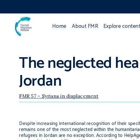
Home
About FMR
Explore conten
The neglected heal
Jordan
FMR 57 – Syrians in displacement
Despite increasing international recognition of their speci
remains one of the most neglected within the humanitaria
refugees in Jordan are no exception. According to HelpAge