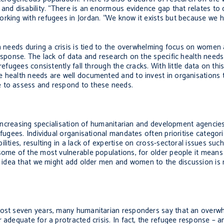
 and disability. “There is an enormous evidence gap that relates t
rking with refugees in Jordan. “We know it exists but because we hav
h needs during a crisis is tied to the overwhelming focus on women 
response. The lack of data and research on the specific health needs
refugees consistently fall through the cracks. With little data on thi
 health needs are well documented and to invest in organisations t
e to assess and respond to these needs.
e increasing specialisation of humanitarian and development agencie
efugees. Individual organisational mandates often prioritise categor
ities, resulting in a lack of expertise on cross-sectoral issues suc
 some of the most vulnerable populations, for older people it mean
he idea that we might add older men and women to the discussion is 
lmost seven years, many humanitarian responders say that an overw
 adequate for a protracted crisis. In fact, the refugee response – a