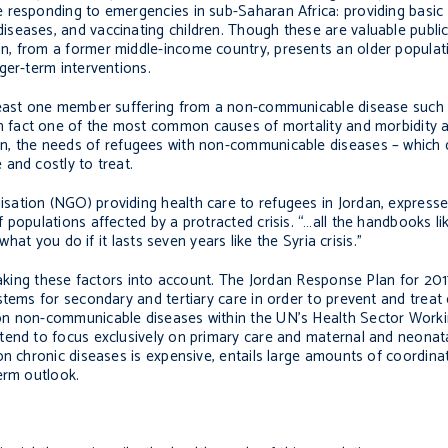
 responding to emergencies in sub-Saharan Africa: providing basic
eases, and vaccinating children. Though these are valuable public 
n, from a former middle-income country, presents an older populat
ger-term interventions.
 least one member suffering from a non-communicable disease such 
 fact one of the most common causes of mortality and morbidity 
n, the needs of refugees with non-communicable diseases – which 
and costly to treat.
ation (NGO) providing health care to refugees in Jordan, expressed
 populations affected by a protracted crisis. “…all the handbooks l
what you do if it lasts seven years like the Syria crisis.”
 taking these factors into account. The Jordan Response Plan for 2
stems for secondary and tertiary care in order to prevent and treat 
on non-communicable diseases within the UN’s Health Sector Worki
tend to focus exclusively on primary care and maternal and neonata
n chronic diseases is expensive, entails large amounts of coordinat
erm outlook.