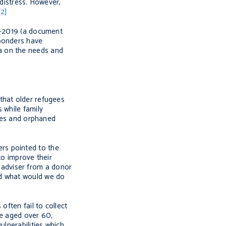
 distress. However,
[2]
17-2019 (a document
sponders have
a on the needs and
that older refugees
 while family
ives and orphaned
rs pointed to the
to improve their
h adviser from a donor
nd what would we do
often fail to collect
se aged over 60,
ulnerabilities which