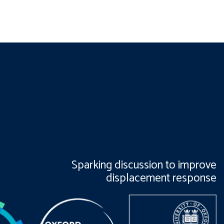
Sparking discussion to improve
displacement response