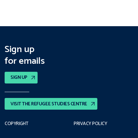
Sign up
for emails
SIGN UP
VISIT THE REFUGEE STUDIES CENTRE
COPYRIGHT
PRIVACY POLICY