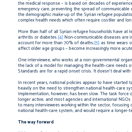
the medical response – is based on decades of experience
emergency care, preventing the spread of communicable dis
the demographic make-up of the Syrian refugee populatio
complex health needs which often require costlier and lon
More than half of all Syrian refugee households have at
arthritis or diabetes.
[4]
Non-communicable diseases are in
account for more than 70% of deaths;
[5]
as time wears o
affect older age groups – become increasingly more acute 
One interviewee, who works at a non-governmental organis
the lack of a model for managing the health-care needs of
Standards are for a rapid onset crisis. It doesn’t deal with 
In recent years, national policies appear to have started
heavily on the need to strengthen national health-care sy
Implementation, however, has been slow. The task force 
longer active, and most agencies and international NGOs 
to many interviewees working within the sector, focusing o
national health-care system, and would require a longer-t
The way forward