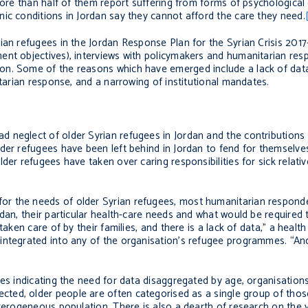
more than half of them report suffering from forms of psychological
ic conditions in Jordan say they cannot afford the care they need.
rian refugees in the Jordan Response Plan for the Syrian Crisis 20
ent objectives), interviews with policymakers and humanitarian re
on. Some of the reasons which have emerged include a lack of dat
itarian response, and a narrowing of institutional mandates.
 neglect of older Syrian refugees in Jordan and the contributions 
der refugees have been left behind in Jordan to fend for themselves
der refugees have taken over caring responsibilities for sick relat
r the needs of older Syrian refugees, most humanitarian responde
dan, their particular health-care needs and what would be required 
taken care of by their families, and there is a lack of data,” a healt
 integrated into any of the organisation’s refugee programmes. “A
es indicating the need for data disaggregated by age, organisations 
ected, older people are often categorised as a single group of tho
terogeneous population. There is also a dearth of research on the v