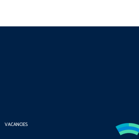
VACANCIES