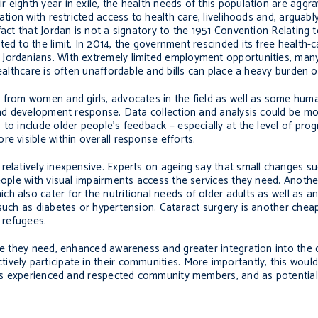
eighth year in exile, the health needs of this population are aggra
ation with restricted access to health care, livelihoods and, arguabl
fact that Jordan is not a signatory to the 1951 Convention Relating 
ed to the limit. In 2014, the government rescinded its free health-c
 Jordanians. With extremely limited employment opportunities, ma
ealthcare is often unaffordable and bills can place a heavy burden on
s from women and girls, advocates in the field as well as some hum
 and development response. Data collection and analysis could be mo
 to include older people’s feedback – especially at the level of p
e visible within overall response efforts.
relatively inexpensive. Experts on ageing say that small changes su
eople with visual impairments access the services they need. Anothe
h also cater for the nutritional needs of older adults as well as a
 such as diabetes or hypertension. Cataract surgery is another che
 refugees.
are they need, enhanced awareness and greater integration into the 
vely participate in their communities. More importantly, this would
, as experienced and respected community members, and as potential