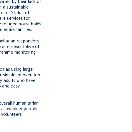
vated by their lack of
y, a sustainable
to the Status of
are services for
ny refugee households
 entire families.
anitarian responders
re representative of
rogramme monitoring
ch as using larger
r simple intervention
ny adults who have
ap and easy
overall humanitarian
 allow older people
 volunteers.