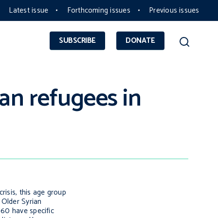
Latest issue
Forthcoming issues
Previous issues
SUBSCRIBE
DONATE
an refugees in
risis, this age group
 Older Syrian
 60 have specific