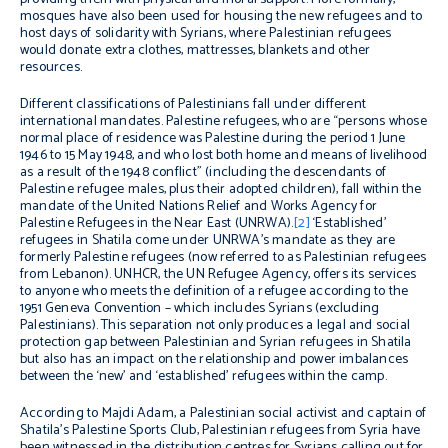
mosques have also been used for housing the new refugees and to
host days of solidarity with Syrians, where Palestinian refugees
would donate extra clothes, mattresses, blankets and other
resources.
Different classifications of Palestinians fall under different
international mandates. Palestine refugees, who are “persons whose
normal place of residence was Palestine during the period 1 June
1946 to 15 May 1948, and who lost both home and means of livelihood
as a result of the 1948 conflict” (including the descendants of
Palestine refugee males, plus their adopted children), fall within the
mandate of the United Nations Relief and Works Agency for
Palestine Refugees in the Near East (UNRWA).
[2]
‘Established’
refugees in Shatila come under UNRWA’s mandate as they are
formerly Palestine refugees (now referred to as Palestinian refugees
from Lebanon). UNHCR, the UN Refugee Agency, offers its services
to anyone who meets the definition of a refugee according to the
1951 Geneva Convention – which includes Syrians (excluding
Palestinians). This separation not only produces a legal and social
protection gap between Palestinian and Syrian refugees in Shatila
but also has an impact on the relationship and power imbalances
between the ‘new’ and ‘established’ refugees within the camp.
According to Majdi Adam, a Palestinian social activist and captain of
Shatila’s Palestine Sports Club, Palestinian refugees from Syria have
been witnessed in the distribution centres for Syrians calling out for