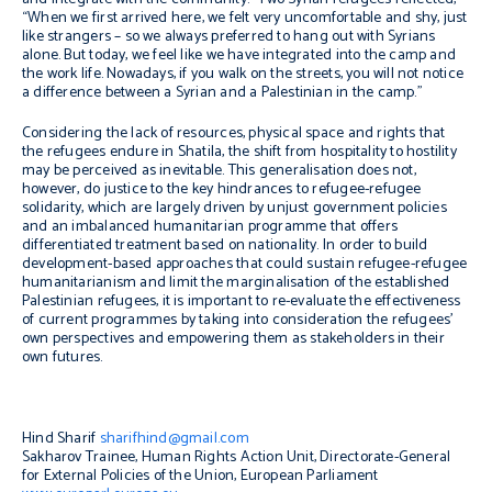
“When we first arrived here, we felt very uncomfortable and shy, just
like strangers – so we always preferred to hang out with Syrians
alone. But today, we feel like we have integrated into the camp and
the work life. Nowadays, if you walk on the streets, you will not notice
a difference between a Syrian and a Palestinian in the camp.”
Considering the lack of resources, physical space and rights that
the refugees endure in Shatila, the shift from hospitality to hostility
may be perceived as inevitable. This generalisation does not,
however, do justice to the key hindrances to refugee-refugee
solidarity, which are largely driven by unjust government policies
and an imbalanced humanitarian programme that offers
differentiated treatment based on nationality. In order to build
development-based approaches that could sustain refugee-refugee
humanitarianism and limit the marginalisation of the established
Palestinian refugees, it is important to re-evaluate the effectiveness
of current programmes by taking into consideration the refugees’
own perspectives and empowering them as stakeholders in their
own futures.
Hind Sharif
sharifhind@gmail.com
Sakharov Trainee, Human Rights Action Unit, Directorate-General
for External Policies of the Union, European Parliament