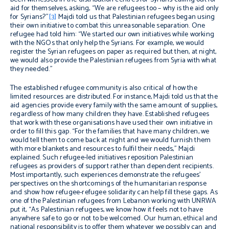
aid for themselves, asking, “We are refugees too – why is the aid only
for Syrians?”
[3]
Majdi told us that Palestinian refugees began using
their own initiative to combat this unreasonable separation. One
refugee had told him: “We started our own initiatives while working
with the NGOs that only help the Syrians. For example, we would
register the Syrian refugees on paper as required but then, at night,
we would also provide the Palestinian refugees from Syria with what
they needed.”
The established refugee community is also critical of how the
limited resources are distributed. For instance, Majdi told us that the
aid agencies provide every family with the same amount of supplies,
regardless of how many children they have. Established refugees
that work with these organisations have used their own initiative in
order to fill this gap. “For the families that have many children, we
would tell them to come back at night and we would furnish them
with more blankets and resources to fulfil their needs,” Majdi
explained. Such refugee-led initiatives reposition Palestinian
refugees as providers of support rather than dependent recipients.
Most importantly, such experiences demonstrate the refugees’
perspectives on the shortcomings of the humanitarian response
and show how refugee-refugee solidarity can help fill these gaps. As
one of the Palestinian refugees from Lebanon working with UNRWA
put it, “As Palestinian refugees, we know how it feels not to have
anywhere safe to go or not to be welcomed. Our human, ethical and
national responsibility is to offer them whatever we possibly can and