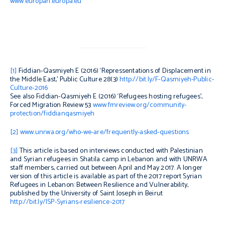
www.europarl.europa.eu
[1]
Fiddian-Qasmiyeh E (2016) ‘Repressentations
of Displacement in
the Middle East,’
Public Culture
28(3)
http://bit.ly/F-Qasmiyeh-Public-
Culture-2016
See also Fiddian-Qasmiyeh E (2016) ‘Refugees hosting refugees’,
Forced Migration Review
53
www.fmreview.org/community-
protection/fiddianqasmiyeh
[2]
www.unrwa.org/who-we-are/frequently-asked-questions
[3]
This article is based on interviews conducted with Palestinian
and Syrian refugees in Shatila camp in Lebanon and with UNRWA
staff members, carried out between April and May 2017. A longer
version of this article is available as part of the 2017 report
Syrian
Refugees in Lebanon: Between Resilience and Vulnerability
,
published by the University of Saint Joseph in Beirut
http://bit.ly/ISP-Syrians-resilience-2017