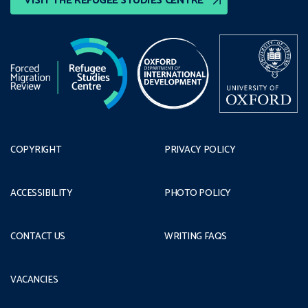
VISIT THE REFUGEE STUDIES CENTRE
COPYRIGHT
PRIVACY POLICY
ACCESSIBILITY
PHOTO POLICY
CONTACT US
WRITING FAQS
VACANCIES