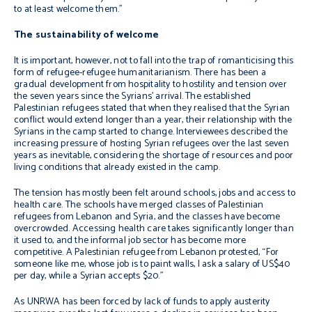
to at least welcome them.”
The sustainability of welcome
It is important, however, not to fall into the trap of romanticising this
form of refugee-refugee humanitarianism. There has been a
gradual development from hospitality to hostility and tension over
the seven years since the Syrians’ arrival. The established
Palestinian refugees stated that when they realised that the Syrian
conflict would extend longer than a year, their relationship with the
Syrians in the camp started to change. Interviewees described the
increasing pressure of hosting Syrian refugees over the last seven
years as inevitable, considering the shortage of resources and poor
living conditions that already existed in the camp.
The tension has mostly been felt around schools, jobs and access to
health care. The schools have merged classes of Palestinian
refugees from Lebanon and Syria, and the classes have become
overcrowded. Accessing health care takes significantly longer than
it used to, and the informal job sector has become more
competitive. A Palestinian refugee from Lebanon protested, “For
someone like me, whose job is to paint walls, I ask a salary of US$40
per day, while a Syrian accepts $20.”
As UNRWA has been forced by lack of funds to apply austerity