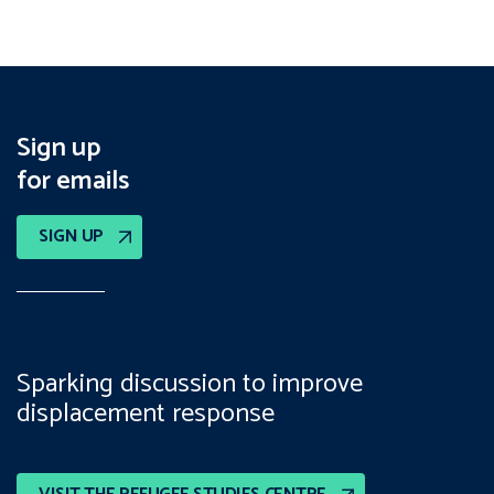
Sign up
for emails
SIGN UP
Sparking discussion to improve
displacement response