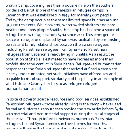
Shatila camp, covering less than a square mile on the southern
borders of Beirut, is one of the Palestinian refugee camps in
Lebanon that was established in 1949, for merely 3,000 people.
Today, the camp occupies the same limited space but has around
40,000 residents. While poverty, overcrowded shelters and poor
health conditions plague Shatila, the camp has become a space of
refuge for new refugees from Syria since 2011. This emergence as a
space of refuge for displaced Syrians was facilitated by pre-existing
bonds and family relationships between the Syrian refugees –
including Palestinian refugees from Syria – and Palestinian
refugees from Lebanon already living in Shatila. As a result, the
population of Shatila is estimated to have increased more than
twofold since the conflict in Syria began. Refugee-led humanitarian
responses to the Syrian refugees that arrived at Shatila camp are
largely undocumented, yet such initiatives have offered key and
palpable forms of support, solidarity and hospitality, in an example of
what Fiddian-Qasmiyeh refers to as ‘refugee-refugee
humanitarianism’.
[1]
In spite of poverty, scarce resources and poor services, established
Palestinian refugees – those already living in the camp – have used
formal and informal resources to provide the new arrivals from Syria
with material and non-material support during the initial stages of
their arrival. Through informal networks, numerous Palestinian
refugees hosted Syrian families in their homes for months,
providing them with physical and moral support. More formally,