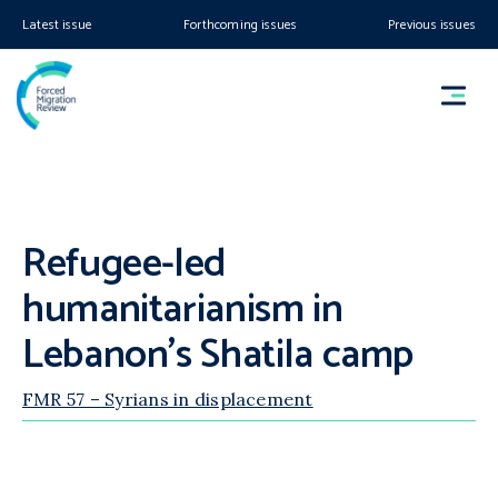
Latest issue
Forthcoming issues
Previous issues
Refugee-led
humanitarianism in
Lebanon’s Shatila camp
FMR 57 – Syrians in displacement