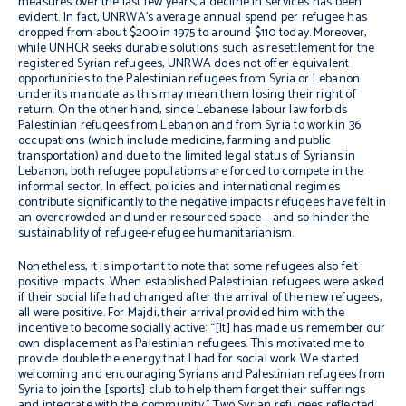
measures over the last few years, a decline in services has been
evident. In fact, UNRWA’s average annual spend per refugee has
dropped from about $200 in 1975 to around $110 today. Moreover,
while UNHCR seeks durable solutions such as resettlement for the
registered Syrian refugees, UNRWA does not offer equivalent
opportunities to the Palestinian refugees from Syria or Lebanon
under its mandate as this may mean them losing their right of
return. On the other hand, since Lebanese labour law forbids
Palestinian refugees from Lebanon and from Syria to work in 36
occupations (which include medicine, farming and public
transportation) and due to the limited legal status of Syrians in
Lebanon, both refugee populations are forced to compete in the
informal sector. In effect, policies and international regimes
contribute significantly to the negative impacts refugees have felt in
an overcrowded and under-resourced space – and so hinder the
sustainability of refugee-refugee humanitarianism.
Nonetheless, it is important to note that some refugees also felt
positive impacts. When established Palestinian refugees were asked
if their social life had changed after the arrival of the new refugees,
all were positive. For Majdi, their arrival provided him with the
incentive to become socially active: “[It] has made us remember our
own displacement as Palestinian refugees. This motivated me to
provide double the energy that I had for social work. We started
welcoming and encouraging Syrians and Palestinian refugees from
Syria to join the [sports] club to help them forget their sufferings
and integrate with the community.” Two Syrian refugees reflected,