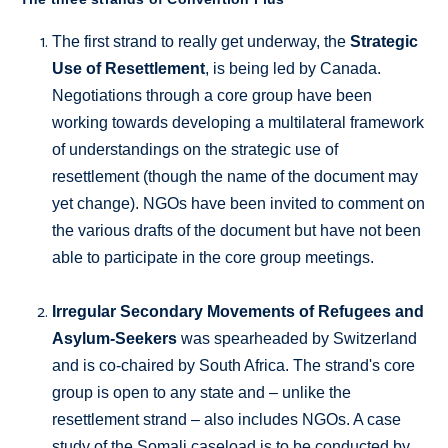
The first strand to really get underway, the
Strategic
Use of Resettlement
, is being led by Canada.
Negotiations through a core group have been
working towards developing a multilateral framework
of understandings on the strategic use of
resettlement (though the name of the document may
yet change). NGOs have been invited to comment on
the various drafts of the document but have not been
able to participate in the core group meetings.
Irregular Secondary Movements of Refugees and
Asylum-Seekers
was spearheaded by Switzerland
and is co-chaired by South Africa. The strand's core
group is open to any state and – unlike the
resettlement strand – also includes NGOs. A case
study of the Somali caseload is to be conducted by