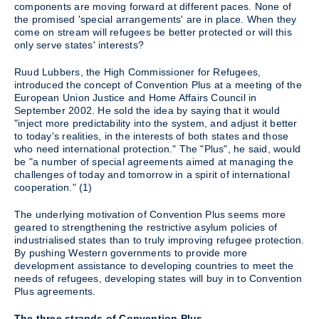
components are moving forward at different paces. None of
the promised 'special arrangements' are in place. When they
come on stream will refugees be better protected or will this
only serve states' interests?
Ruud Lubbers, the High Commissioner for Refugees,
introduced the concept of Convention Plus at a meeting of the
European Union Justice and Home Affairs Council in
September 2002. He sold the idea by saying that it would
"inject more predictability into the system, and adjust it better
to today's realities, in the interests of both states and those
who need international protection." The "Plus", he said, would
be "a number of special agreements aimed at managing the
challenges of today and tomorrow in a spirit of international
cooperation." (1)
The underlying motivation of Convention Plus seems more
geared to strengthening the restrictive asylum policies of
industrialised states than to truly improving refugee protection.
By pushing Western governments to provide more
development assistance to developing countries to meet the
needs of refugees, developing states will buy in to Convention
Plus agreements.
The three strands of Convention Plus