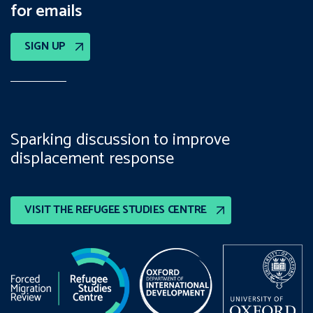
for emails
SIGN UP
Sparking discussion to improve
displacement response
VISIT THE REFUGEE STUDIES CENTRE