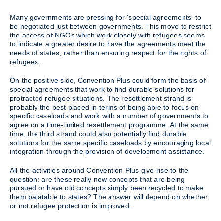
Many governments are pressing for 'special agreements' to
be negotiated just between governments. This move to restrict
the access of NGOs which work closely with refugees seems
to indicate a greater desire to have the agreements meet the
needs of states, rather than ensuring respect for the rights of
refugees.
On the positive side, Convention Plus could form the basis of
special agreements that work to find durable solutions for
protracted refugee situations. The resettlement strand is
probably the best placed in terms of being able to focus on
specific caseloads and work with a number of governments to
agree on a time-limited resettlement programme. At the same
time, the third strand could also potentially find durable
solutions for the same specific caseloads by encouraging local
integration through the provision of development assistance.
All the activities around Convention Plus give rise to the
question: are these really new concepts that are being
pursued or have old concepts simply been recycled to make
them palatable to states? The answer will depend on whether
or not refugee protection is improved.