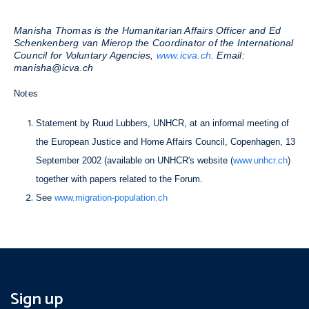
Manisha Thomas is the Humanitarian Affairs Officer and Ed
Schenkenberg van Mierop the Coordinator of the International
Council for Voluntary Agencies,
www.icva.ch
. Email:
manisha@icva.ch
Notes
Statement by Ruud Lubbers, UNHCR, at an informal meeting of
the European Justice and Home Affairs Council, Copenhagen, 13
September 2002 (available on UNHCR's website (
www.unhcr.ch
)
together with papers related to the Forum.
See
www.migration-population.ch
Sign up