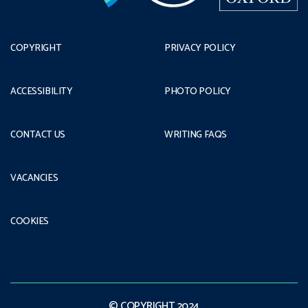
COPYRIGHT
PRIVACY POLICY
ACCESSIBILITY
PHOTO POLICY
CONTACT US
WRITING FAQS
VACANCIES
COOKIES
© COPYRIGHT 2024