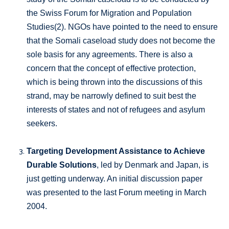
the Swiss Forum for Migration and Population
Studies(2). NGOs have pointed to the need to ensure
that the Somali caseload study does not become the
sole basis for any agreements. There is also a
concern that the concept of effective protection,
which is being thrown into the discussions of this
strand, may be narrowly defined to suit best the
interests of states and not of refugees and asylum
seekers.
Targeting Development Assistance to Achieve
Durable Solutions
, led by Denmark and Japan, is
just getting underway. An initial discussion paper
was presented to the last Forum meeting in March
2004.