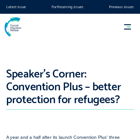
Latest issue
Forthcoming issues
Previous issues
Speaker’s Corner:
Convention Plus – better
protection for refugees?
A year and a half after its launch Convention Plus' three