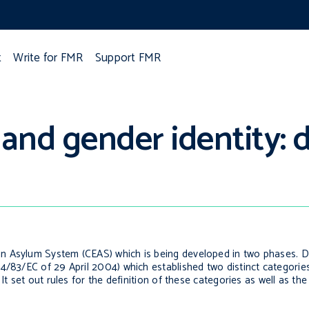
t
Write for FMR
Support FMR
 and gender identity:
 Asylum System (CEAS) which is being developed in two phases. Dur
4/83/EC of 29 April 2004) which established two distinct categorie
t set out rules for the definition of these categories as well as the