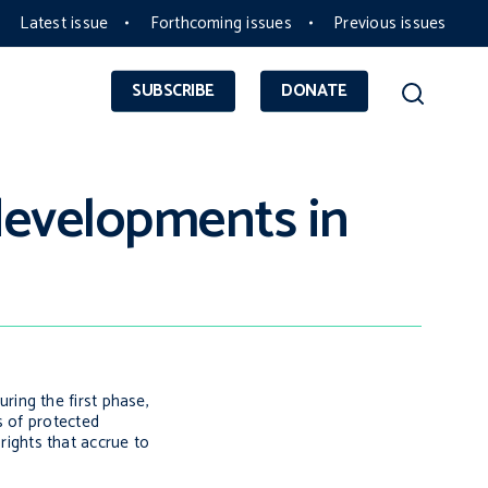
Latest issue
Forthcoming issues
Previous issues
SUBSCRIBE
DONATE
 developments in
ing the first phase,
s of protected
 rights that accrue to