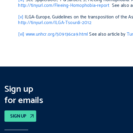
http://tinyurl.com/Fleeing-Homophobia-report
See also ar
[v]
ILGA-Europe,
Guidelines on the transposition of the A
http://tinyurl.com/ILGA-Tsourdi-2012
[vi]
www.unhcr.org/509136ca9.html
See also article by
Tu
Sign up
for emails
SIGN UP