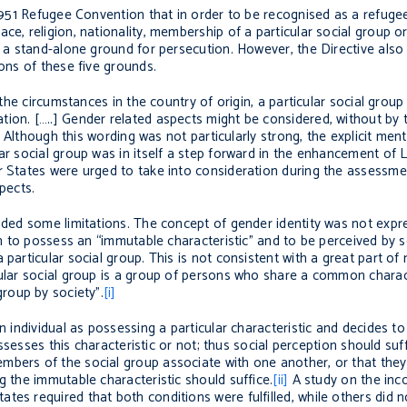
 1951 Refugee Convention that in order to be recognised as a refugee
e, religion, nationality, membership of a particular social group or 
as a stand-alone ground for persecution. However, the Directive als
ions of these five grounds.
 the circumstances in the country of origin, a particular social group
tion. […..] Gender related aspects might be considered, without by
”. Although this wording was not particularly strong, the explicit men
ar social group was in itself a step forward in the enhancement of 
r States were urged to take into consideration during the assessme
pects.
luded some limitations. The concept of gender identity was not expr
oth to possess an “immutable characteristic” and to be perceived by 
particular social group. This is not consistent with a great part of 
cular social group is a group of persons who share a common charac
roup by society”.
[i]
an individual as possessing a particular characteristic and decides 
possesses this characteristic or not; thus social perception should su
bers of the social group associate with one another, or that they ar
g the immutable characteristic should suffice.
[ii]
A study on the inco
es required that both conditions were fulfilled, while others did n