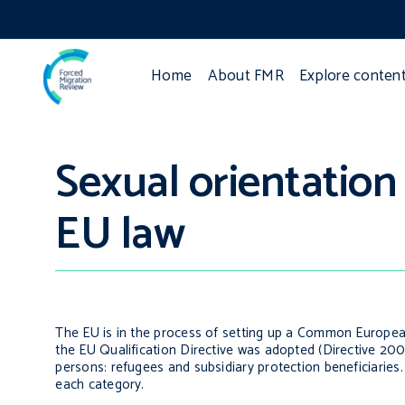
Home
About FMR
Explore conten
Sexual orientation
EU law
The EU is in the process of setting up a Common European
the EU Qualification Directive was adopted (Directive 200
persons: refugees and subsidiary protection beneficiaries. I
each category.