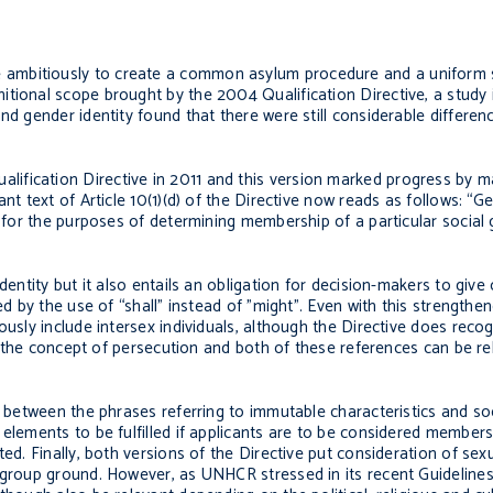
ambitiously to create a common asylum procedure and a uniform s
tional scope brought by the 2004 Qualification Directive, a study 
nd gender identity found that there were still considerable differenc
fication Directive in 2011 and this version marked progress by ma
nt text of Article 10(1)(d) of the Directive now reads as follows: “G
n for the purposes of determining membership of a particular social 
dentity but it also entails an obligation for decision-makers to give
ed by the use of “shall” instead of ”might”. Even with this strength
usly include intersex individuals, although the Directive does recogn
hin the concept of persecution and both of these references can be re
’ between the phrases referring to immutable characteristics and soc
elements to be fulfilled if applicants are to be considered members 
ed. Finally, both versions of the Directive put consideration of sex
l group ground. However, as UNHCR stressed in its recent Guideline