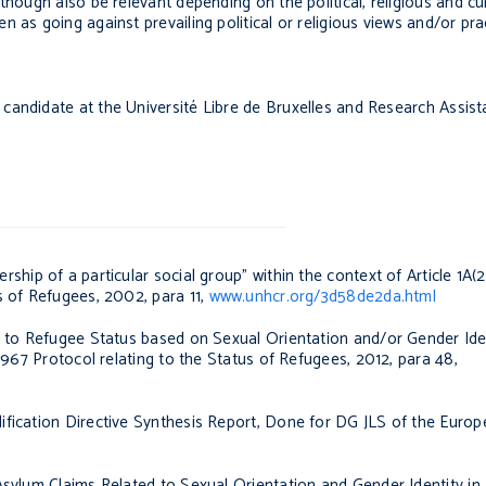
though also be relevant depending on the political, religious and cul
 as going against prevailing political or religious views and/or prac
candidate at the Université Libre de Bruxelles and Research Assista
ship of a particular social group” within the context of Article 1A(2
us of Refugees
, 2002, para 11,
www.unhcr.org/3d58de2da.html
s to Refugee Status based on Sexual Orientation and/or Gender Iden
 1967 Protocol relating to the Status of Refugees,
2012, para 48,
ification Directive Synthesis Report, Done for DG JLS of the Eur
sylum Claims Related to Sexual Orientation and Gender Identity in