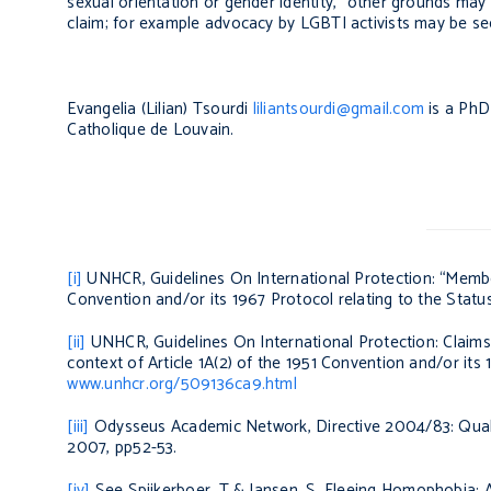
sexual orientation or gender identity, “other grounds may 
claim; for example advocacy by LGBTI activists may be seen
Evangelia (Lilian) Tsourdi
liliantsourdi@gmail.com
is a PhD 
Catholique de Louvain.
[i]
UNHCR,
Guidelines On International Protection: “Member
Convention and/or its 1967 Protocol relating to the Stat
[ii]
UNHCR,
Guidelines On International Protection: Claim
context of Article 1A(2) of the 1951 Convention and/or its
www.unhcr.org/509136ca9.html
[iii]
Odysseus Academic Network,
Directive 2004/83: Qual
2007, pp52-53.
[iv]
See Spijkerboer, T & Jansen, S,
Fleeing Homophobia: A