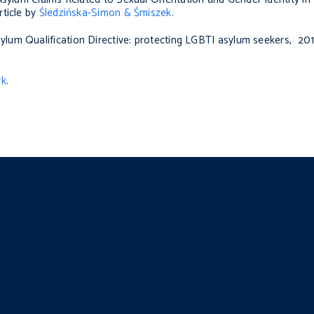
ticle by
Śledzińska-Simon & Śmiszek
.
sylum Qualification Directive: protecting LGBTI asylum seekers
, 201
rk
.