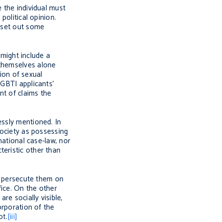
 the individual must
political opinion.
o set out some
 might include a
 themselves alone
tion of sexual
LGBTI applicants’
nt of claims the
essly mentioned. In
society as possessing
national case-law, nor
teristic other than
to persecute them on
ffice. On the other
e socially visible,
rporation of the
ot.
[iii]