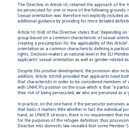
The Directive, in Article 10, retained the approach of the
be persecuted for one or more of the following grounds: rac
Sexual orientation was therefore not explicitly included 
additional guidance by providing for more detailed definit
Article 10 (1)(d) of the Directive states that “depending on
group based on a common characteristic of sexual orienta
creating a presumption for the applicability of this Article
orientation as a common characteristic defining a particul
rights. Decision-makers at national level in the EU Membe
applicants’ sexual orientation as well as gender-related as
Despite this positive development, the provision also inc
addition, Article 10(1)(d) provided that applicants need b
that characteristic in order to be considered members of a 
with UNHCR’s position on the issue which is that “a parti
their risk of being persecuted,
or
who are perceived as a g
In practice, on the one hand, if the persecutor perceives 
that basis it matters little whether in fact the individual 
hand, as UNHCR stresses, there is no requirement that mem
for the purposes of the refugee definition; thus possessin
Directive into domestic law revealed that some Member Stat