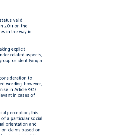
tatus valid
in 2011 on the
es in the way in
king explicit
ender related aspects,
group or identifying a
 consideration to
ened wording, however,
ise in Article 9(2)
levant in cases of
ial perception; this
of a particular social
ual orientation and
s on claims based on