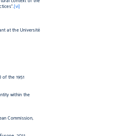
tural context of the
tices”.
[vi]
nt at the Université
) of the 1951
tity within the
opean Commission
,
 Europe,
2011,