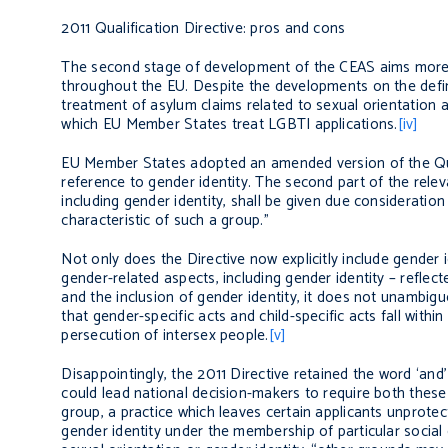
2011 Qualification Directive: pros and cons
The second stage of development of the CEAS aims more 
throughout the EU. Despite the developments on the defini
treatment of asylum claims related to sexual orientation a
which EU Member States treat LGBTI applications.
[iv]
EU Member States adopted an amended version of the Quali
reference to gender identity. The second part of the releva
including gender identity, shall be given due consideratio
characteristic of such a group.”
Not only does the Directive now explicitly include gender i
gender-related aspects, including gender identity – reflect
and the inclusion of gender identity, it does not unambiguo
that gender-specific acts and child-specific acts fall wit
persecution of intersex people.
[v]
Disappointingly, the 2011 Directive retained the word ‘and
could lead national decision-makers to require both these 
group, a practice which leaves certain applicants unprotect
gender identity under the membership of particular socia