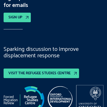
for emails
SIGN UP
Sparking discussion to improve
displacement response
VISIT THE REFUGEE STUDIES CENTRE