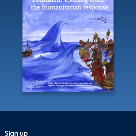
Sign up