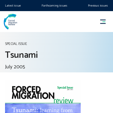
Latest issue
Forthcoming issues
Previous issues
SPECIAL ISSUE
Tsunami
July 2005