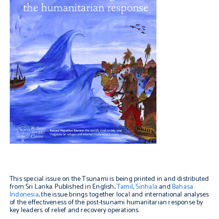
This special issue on the Tsunami is being printed in and distributed
from Sri Lanka. Published in English,
Tamil
,
Sinhala
and
Bahasa
Indonesia
, the issue brings together local and international analyses
of the effectiveness of the post-tsunami humanitarian response by
key leaders of relief and recovery operations.