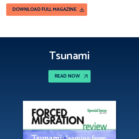
DOWNLOAD FULL MAGAZINE
Tsunami
READ NOW