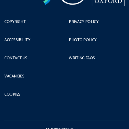
COPYRIGHT
PRIVACY POLICY
ACCESSIBILITY
PHOTO POLICY
CONTACT US
WRITING FAQS
VACANCIES
COOKIES