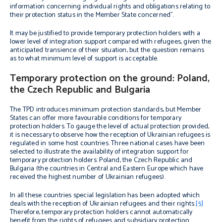
information concerning individual rights and obligations relating to
their protection status in the Member State concerned”.
It may be justified to provide temporary protection holders with a
lower level of integration support compared with refugees, given the
anticipated transience of their situation, but the question remains
as to what minimum level of support is acceptable.
Temporary protection on the ground: Poland,
the Czech Republic and Bulgaria
The TPD introduces minimum protection standards, but Member
States can offer more favourable conditions for temporary
protection holders. To gauge the level of actual protection provided,
it is necessary to observe how the reception of Ukrainian refugees is
regulated in some host countries. Three national cases have been
selected to illustrate the availability of integration support for
temporary protection holders: Poland, the Czech Republic and
Bulgaria (the countries in Central and Eastern Europe which have
received the highest number of Ukrainian refugees).
In all these countries special legislation has been adopted which
deals with the reception of Ukrainian refugees and their rights.
[5]
Therefore, temporary protection holders cannot automatically
benefit from the rights of refugees and subsidiary protection