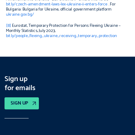
bit.ly/czech-amendment-laws-lex-ukraine-ii-enters-force
. For
Bulgaria: Bulgaria for Ukraine, official government platform
ukraine.gov.bg/
[8]
Eurostat, Temporary Protection for Persons Fleeing Ukraine –
Monthly Statistics, July 2023,
bit.ly/people_fleeing_ukraine_receiving_temporary_protection
Sign up
for emails
SIGN UP