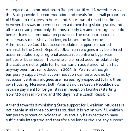
As regards accommodation, in Bulgaria, until mid-November 2022,
the State provided accommodation and meals for a small proportion
of Ukrainian refugees in hotels and State-owned resort buildings;
however, this was implemented on a diminishing sliding scale, and
after a certain period only the most needy Ukrainian refugees could
benefit from accommodation provision. The discontinuation of
meals was successfully challenged before the Supreme
Administrative Court but accommodation support remained
minimal. In the Czech Republic, Ukrainian refugees may be offered
accommodation by a regional assistance centre or by private
entities or businesses. Those who are offered accommodation by
the State are not eligible for humanitarian assistance (which has
anyway been further reduced in 2023). In Poland, although
temporary support with accommodation can be provided by
reception centres, refugees are increasingly expected to find their
own housing. Moreover, both Poland and the Czech Republic now
require payment for longer stays in reception facilities (starting
from 120 days in Poland and 150 days in the Czech Republic).
A trend towards diminishing State support for Ukrainian refugees is
noticeable in all three countries studied. It is not known if Ukrainian
temporary protection holders will eventually be expected to have
sufficiently integrated and therefore no longer require any support.