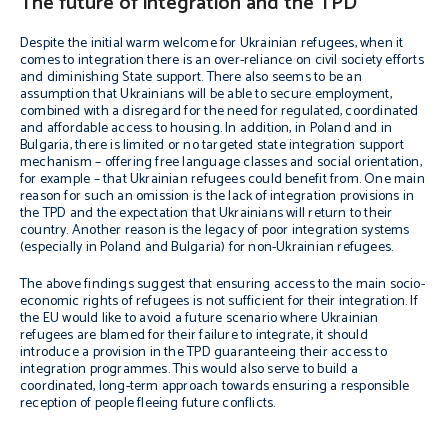
The future of integration and the TPD
Despite the initial warm welcome for Ukrainian refugees, when it
comes to integration there is an over-reliance on civil society efforts
and diminishing State support. There also seems to be an
assumption that Ukrainians will be able to secure employment,
combined with a disregard for the need for regulated, coordinated
and affordable access to housing. In addition, in Poland and in
Bulgaria, there is limited or no targeted state integration support
mechanism – offering free language classes and social orientation,
for example – that Ukrainian refugees could benefit from. One main
reason for such an omission is the lack of integration provisions in
the TPD and the expectation that Ukrainians will return to their
country. Another reason is the legacy of poor integration systems
(especially in Poland and Bulgaria) for non-Ukrainian refugees.
The above findings suggest that ensuring access to the main socio-
economic rights of refugees is not sufficient for their integration. If
the EU would like to avoid a future scenario where Ukrainian
refugees are blamed for their failure to integrate, it should
introduce a provision in the TPD guaranteeing their access to
integration programmes. This would also serve to build a
coordinated, long-term approach towards ensuring a responsible
reception of people fleeing future conflicts.