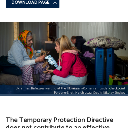
DOWNLOAD PAGE
Ukrainian Refugees waiting at the Ukrainian-Romanian border checkpoint
Porubne-Siret, March 2022. Credit: Nikolay Stoykov
The Temporary Protection Directive
does not contribute to an effective