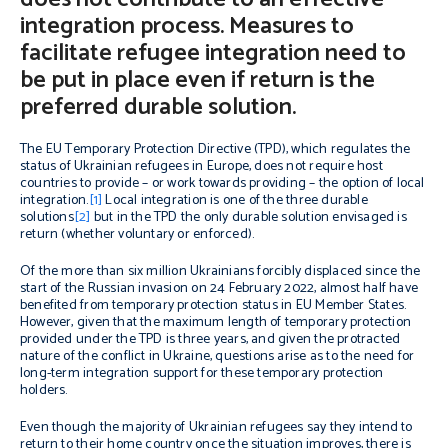
integration process. Measures to
facilitate refugee integration need to
be put in place even if return is the
preferred durable solution.
The EU Temporary Protection Directive (TPD), which regulates the
status of Ukrainian refugees in Europe, does not require host
countries to provide – or work towards providing – the option of local
integration.
[1]
Local integration is one of the three durable
solutions
[2]
but in the TPD the only durable solution envisaged is
return (whether voluntary or enforced).
Of the more than six million Ukrainians forcibly displaced since the
start of the Russian invasion on 24 February 2022, almost half have
benefited from temporary protection status in EU Member States.
However, given that the maximum length of temporary protection
provided under the TPD is three years, and given the protracted
nature of the conflict in Ukraine, questions arise as to the need for
long-term integration support for these temporary protection
holders.
Even though the majority of Ukrainian refugees say they intend to
return to their home country once the situation improves, there is