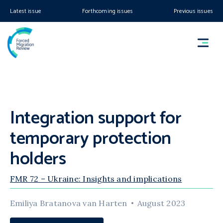
Latest issue
Forthcoming issues
Previous issues
Integration support for
temporary protection
holders
FMR 72 – Ukraine: Insights and implications
Emiliya Bratanova van Harten
August 2023