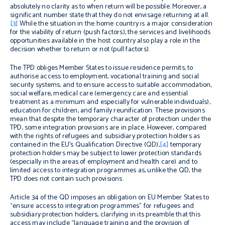
absolutely no clarity as to when return will be possible. Moreover, a
significant number state that they do not envisage returning at all.
[3]
While the situation in the home country is a major consideration
for the viability of return (push factors), the services and livelihoods
opportunities available in the host country also play a role in the
decision whether to return or not (pull factors).
The TPD obliges Member States to issue residence permits; to
authorise access to employment, vocational training and social
security systems; and to ensure access to suitable accommodation,
social welfare, medical care (emergency care and essential
treatment as a minimum and especially for vulnerable individuals),
education for children, and family reunification. These provisions
mean that despite the temporary character of protection under the
TPD, some integration provisions are in place. However, compared
with the rights of refugees and subsidiary protection holders as
contained in the EU’s Qualification Directive (QD),
[4]
temporary
protection holders may be subject to lower protection standards
(especially in the areas of employment and health care) and to
limited access to integration programmes as, unlike the QD, the
TPD does not contain such provisions.
Article 34 of the QD imposes an obligation on EU Member States to
“ensure access to integration programmes” for refugees and
subsidiary protection holders, clarifying in its preamble that this
access may include “language training and the provision of