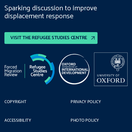
Sparking discussion to improve
displacement response
VISIT THE REFUGEE STUDIES CENTRE
COPYRIGHT
PRIVACY POLICY
ACCESSIBILITY
PHOTO POLICY