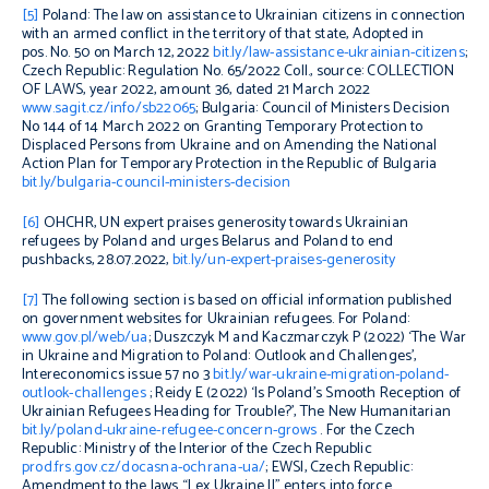
[5]
Poland: The law on assistance to Ukrainian citizens in connection
with an armed conflict in the territory of that state, Adopted in
pos. No. 50 on March 12, 2022
bit.ly/law-assistance-ukrainian-citizens
;
Czech Republic: Regulation No. 65/2022 Coll., source: COLLECTION
OF LAWS, year 2022, amount 36, dated 21 March 2022
www.sagit.cz/info/sb22065
; Bulgaria: Council of Ministers Decision
No 144 of 14 March 2022 on Granting Temporary Protection to
Displaced Persons from Ukraine and on Amending the National
Action Plan for Temporary Protection in the Republic of Bulgaria
bit.ly/bulgaria-council-ministers-decision
[6]
OHCHR, UN expert praises generosity towards Ukrainian
refugees by Poland and urges Belarus and Poland to end
pushbacks, 28.07.2022,
bit.ly/un-expert-praises-generosity
[7]
The following section is based on official information published
on government websites for Ukrainian refugees. For Poland:
www.gov.pl/web/ua
; Duszczyk M and Kaczmarczyk P (2022) ‘The War
in Ukraine and Migration to Poland: Outlook and Challenges’,
Intereconomics
issue 57 no 3
bit.ly/war-ukraine-migration-poland-
outlook-challenges
; Reidy E (2022) ‘Is Poland’s Smooth Reception of
Ukrainian Refugees Heading for Trouble?’,
The New Humanitarian
bit.ly/poland-ukraine-refugee-concern-grows
. For the Czech
Republic: Ministry of the Interior of the Czech Republic
prod.frs.gov.cz/docasna-ochrana-ua/
; EWSI, Czech Republic:
Amendment to the laws “Lex Ukraine II” enters into force