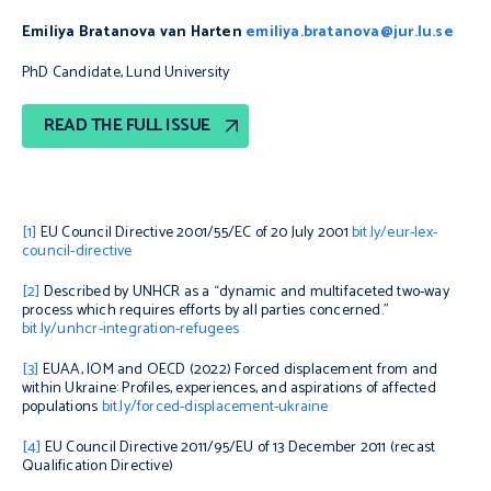
Emiliya Bratanova van Harten
emiliya.bratanova@jur.lu.se
PhD Candidate, Lund University
READ THE FULL ISSUE
[1]
EU Council Directive 2001/55/EC of 20 July 2001
bit.ly/eur-lex-
council-directive
[2]
Described by UNHCR as a “dynamic and multifaceted two-way
process which requires efforts by all parties concerned.”
bit.ly/unhcr-integration-refugees
[3]
EUAA, IOM and OECD (2022)
Forced displacement from and
within Ukraine: Profiles, experiences, and aspirations of affected
populations
bit.ly/forced-displacement-ukraine
[4]
EU Council Directive 2011/95/EU of 13 December 2011 (recast
Qualification Directive)