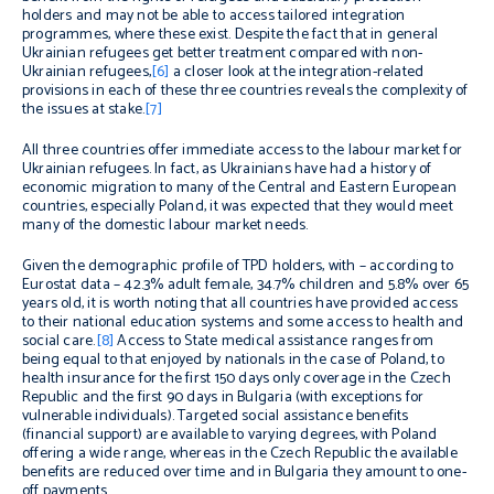
holders and may not be able to access tailored integration
programmes, where these exist. Despite the fact that in general
Ukrainian refugees get better treatment compared with non-
Ukrainian refugees,
[6]
a closer look at the integration-related
provisions in each of these three countries reveals the complexity of
the issues at stake.
[7]
All three countries offer immediate access to the labour market for
Ukrainian refugees. In fact, as Ukrainians have had a history of
economic migration to many of the Central and Eastern European
countries, especially Poland, it was expected that they would meet
many of the domestic labour market needs.
Given the demographic profile of TPD holders, with – according to
Eurostat data – 42.3% adult female, 34.7% children and 5.8% over 65
years old, it is worth noting that all countries have provided access
to their national education systems and some access to health and
social care.
[8]
Access to State medical assistance ranges from
being equal to that enjoyed by nationals in the case of Poland, to
health insurance for the first 150 days only coverage in the Czech
Republic and the first 90 days in Bulgaria (with exceptions for
vulnerable individuals). Targeted social assistance benefits
(financial support) are available to varying degrees, with Poland
offering a wide range, whereas in the Czech Republic the available
benefits are reduced over time and in Bulgaria they amount to one-
off payments.